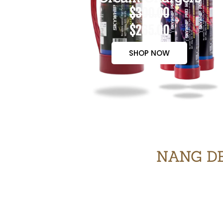
$300.00
$265.00
SHOP NOW
NANG DE