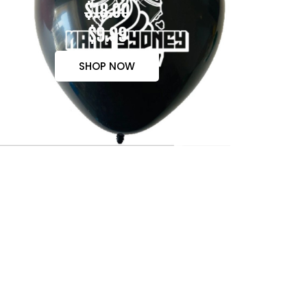
$18.00
$9.99
SHOP NOW