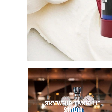
SKYWHIP TANK 1.1L
$110.00