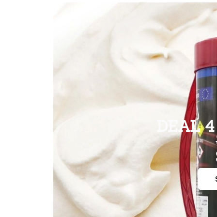
DEAL 4 