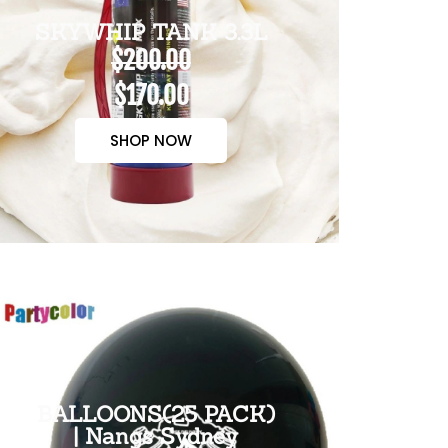
SKYWHIP TANK 3.3L
$200.00
$170.00
SHOP NOW
BALLOONS(25 PACK)
| Nangs Sydney