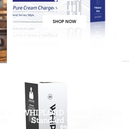
$100.00
SHOP NOW
k +
WHIPLORD TANK 3.3L (US
ax
Standard Grade Tank)