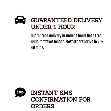
GUARANTEED DELIVERY
UNDER 1 HOUR
Guaranteed delivery in under 1 hour! Get a free
660g if it takes longer. Most orders arrive in 20-
40 mins.
INSTANT SMS
CONFIRMATION FOR
ORDERS