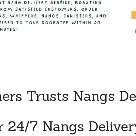
rs Trusts Nangs Deli
r 24/7 Nangs Deliver