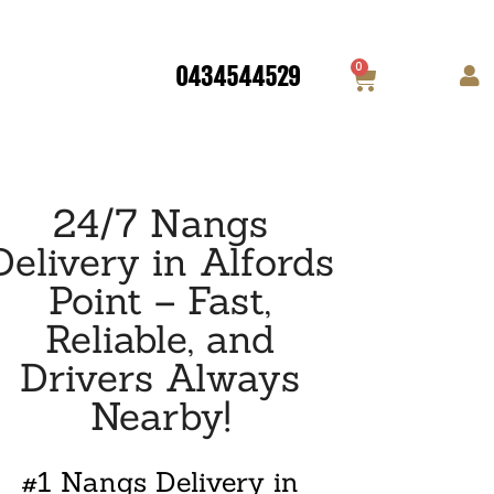
0
0434544529
24/7 Nangs
Delivery in Alfords
Point – Fast,
Reliable, and
Drivers Always
Nearby!
#1 Nangs Delivery in