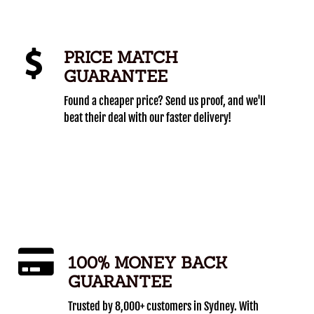
PRICE MATCH
GUARANTEE
Found a cheaper price? Send us proof, and we'll
beat their deal with our faster delivery!
100% MONEY BACK
GUARANTEE
Trusted by 8,000+ customers in Sydney. With