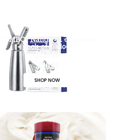
COMBO( Nangs + 1 dispenser
+ pack of balloon)
$150.00
$110.00
SHOP NOW