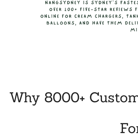
Why 8000+ Custome
Fo