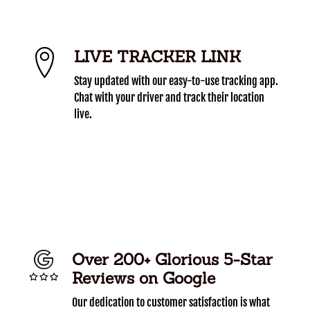
LIVE TRACKER LINK
Stay updated with our easy-to-use tracking app.
Chat with your driver and track their location
live.
Over 200+ Glorious 5-Star
Reviews on Google
Our dedication to customer satisfaction is what