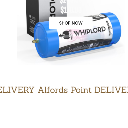
$200.00
$170.00
SHOP NOW
LIVERY Alfords Point DELIV