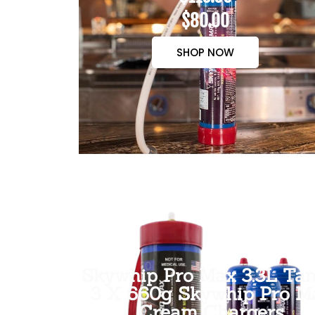
$80.00
SHOP NOW
Skywhip Pro Max 3.3L Tan
3 X 660g Skywhip Pro M
Cream Chargers