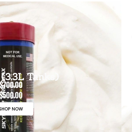
(3.3L Tanks)
$700.00
$500.00
SHOP NOW