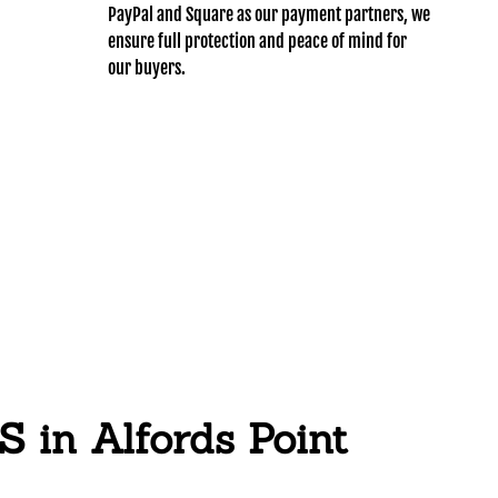
PayPal and Square as our payment partners, we
ensure full protection and peace of mind for
our buyers.
n Alfords Point