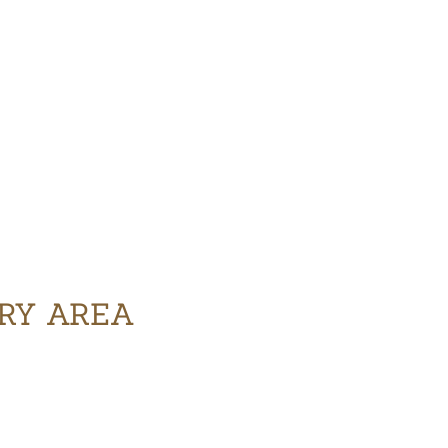
ERY AREA