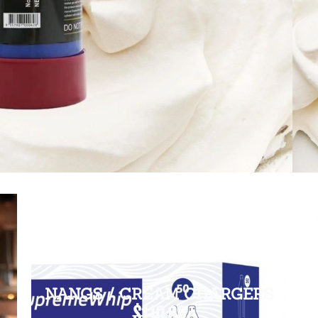
NANGS / CREAM CHARGERS
$110.00