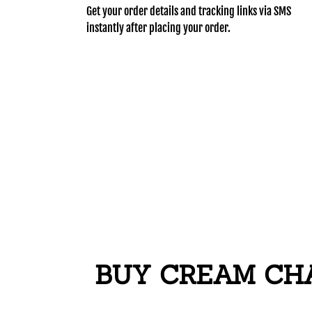
Get your order details and tracking links via SMS
instantly after placing your order.
BUY CREAM CHAR