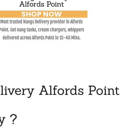
Alfords Point
SHOP NOW
Most trusted Nangs Delivery provider in Alfords
Point. Get nang tanks, cream chargers, whippers
delivered across Alfords Point in 15-40 Mins.
very Alfords Point
y ?