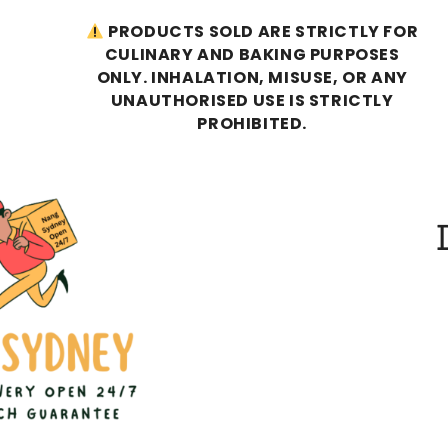
PRODUCTS SOLD ARE STRICTLY FOR
CULINARY AND BAKING PURPOSES
ONLY. INHALATION, MISUSE, OR ANY
UNAUTHORISED USE IS STRICTLY
PROHIBITED.