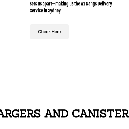
sets us apart—making us the #1 Nangs Delivery
Service in Sydney.
Check Here
GERS AND CANISTERS i