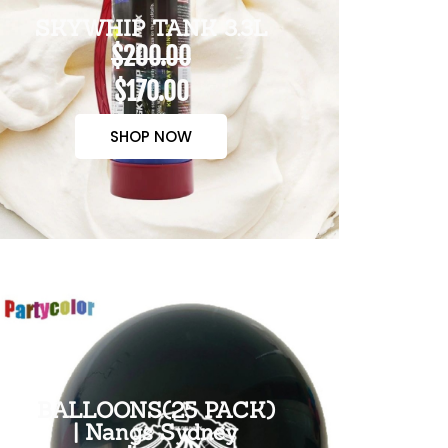
SKYWHIP TANK 3.3L
$200.00
$170.00
SHOP NOW
BALLOONS(25 PACK)
| Nangs Sydney