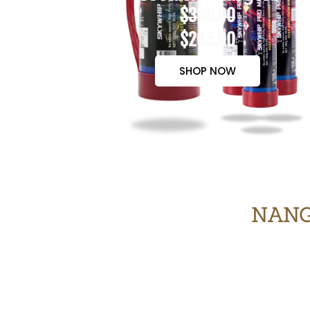
$300.00
$265.00
SHOP NOW
NANG