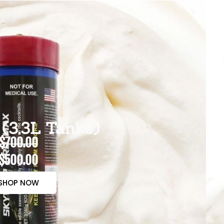
(3.3L Tanks)
$700.00
$500.00
SHOP NOW