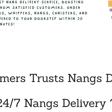
M
ers Trusts Nangs De
24/7 Nangs Delivery 