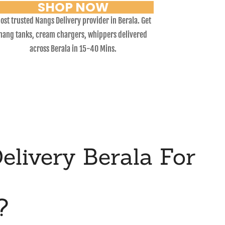
SHOP NOW
ost trusted Nangs Delivery provider in Berala. Get
nang tanks, cream chargers, whippers delivered
across Berala in 15-40 Mins.
livery Berala For
?