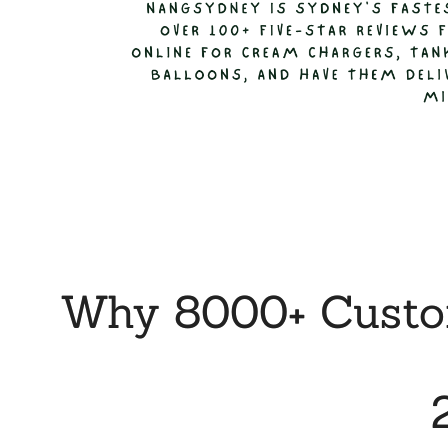
Why 8000+ Custom