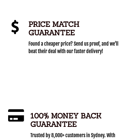
PRICE MATCH
GUARANTEE
Found a cheaper price? Send us proof, and we'll
beat their deal with our faster delivery!
100% MONEY BACK
GUARANTEE
Trusted by 8,000+ customers in Sydney. With