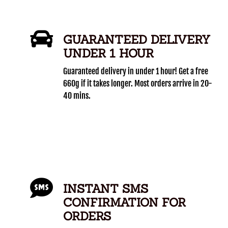
GUARANTEED DELIVERY
UNDER 1 HOUR
Guaranteed delivery in under 1 hour! Get a free
660g if it takes longer. Most orders arrive in 20-
40 mins.
INSTANT SMS
CONFIRMATION FOR
ORDERS