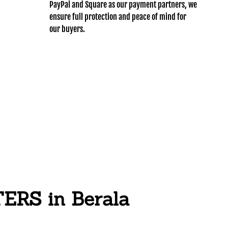
PayPal and Square as our payment partners, we
ensure full protection and peace of mind for
our buyers.
RS in Berala