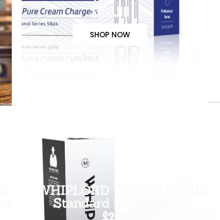
$100.00
SHOP NOW
k +
WHIPLORD TANK 3.3L (US
ax
Standard Grade Tank)
$200.00