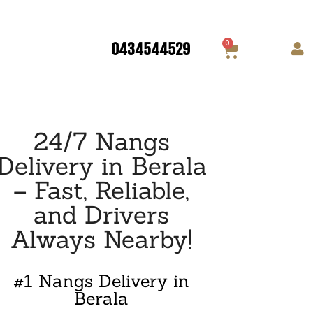
0
0434544529
24/7 Nangs
Delivery in Berala
– Fast, Reliable,
and Drivers
Always Nearby!
#1 Nangs Delivery in
Berala