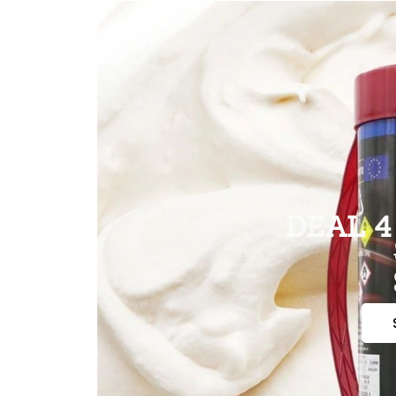
DEAL 4 