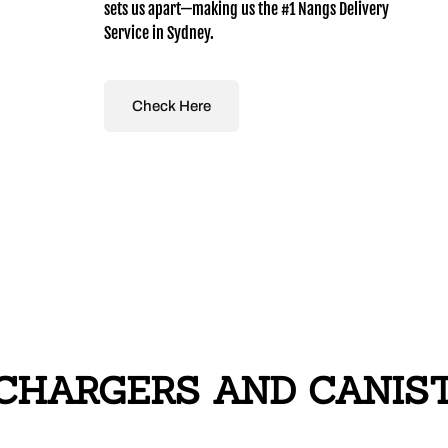
sets us apart—making us the #1 Nangs Delivery
Service in Sydney.
Check Here
HARGERS AND CANISTE