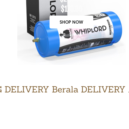
$170.00
SHOP NOW
 DELIVERY Berala DELIVERY