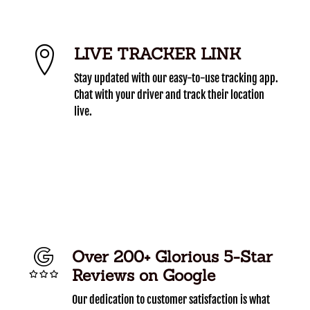
LIVE TRACKER LINK
Stay updated with our easy-to-use tracking app.
Chat with your driver and track their location
live.
Over 200+ Glorious 5-Star
Reviews on Google
Our dedication to customer satisfaction is what