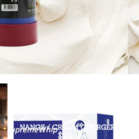
NANGS / CREAM CHARGERS
$110.00