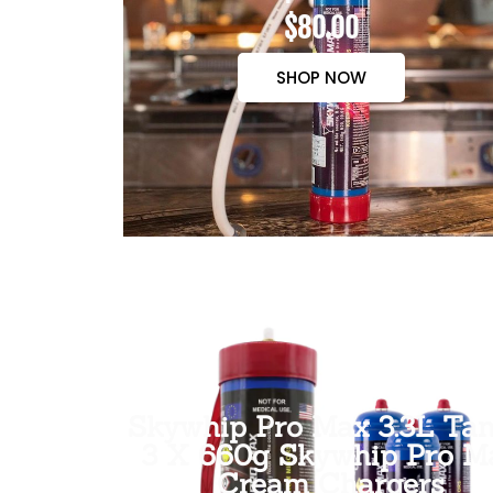
$80.00
SHOP NOW
Skywhip Pro Max 3.3L Tan
3 X 660g Skywhip Pro M
Cream Chargers