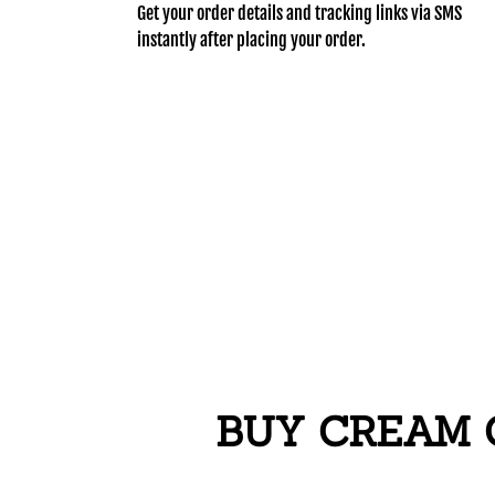
Get your order details and tracking links via SMS
instantly after placing your order.
BUY CREAM C