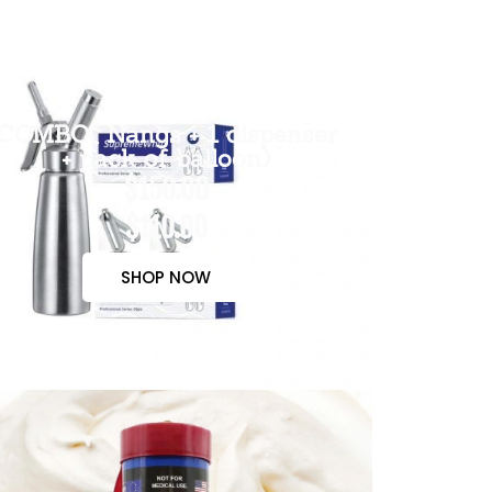
COMBO( Nangs + 1 dispenser
+ pack of balloon)
$150.00
$110.00
SHOP NOW