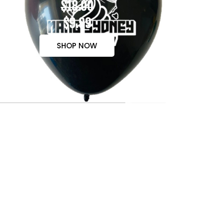
$18.00
$9.99
SHOP NOW