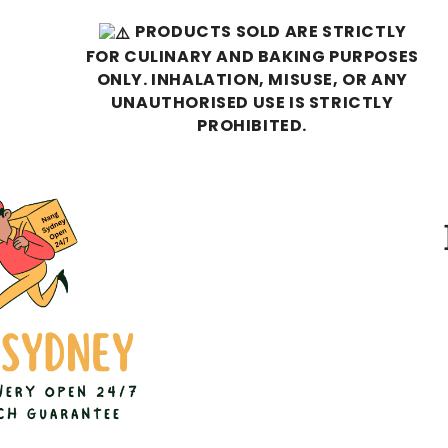
PRODUCTS SOLD ARE STRICTLY
FOR CULINARY AND BAKING PURPOSES
ONLY. INHALATION, MISUSE, OR ANY
UNAUTHORISED USE IS STRICTLY
PROHIBITED.