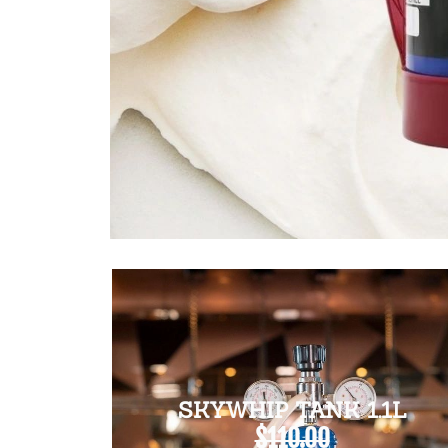
SKYWHIP TANK 1.1L
$110.00