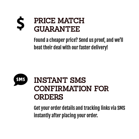
PRICE MATCH
GUARANTEE
Found a cheaper price? Send us proof, and we'll
beat their deal with our faster delivery!
INSTANT SMS
CONFIRMATION FOR
ORDERS
Get your order details and tracking links via SMS
instantly after placing your order.