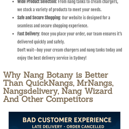
Wide Product Selection
: From nang tanks to cream chargers,
we stock a variety of products to meet your needs.
Safe and Secure Shopping
: Our website is designed for a
seamless and secure shopping experience.
Fast Delivery
: Once you place your order, our team ensures it’s
delivered quickly and safely.
Don’t wait—buy your cream chargers and nang tanks today and
enjoy the best delivery service in Sydney!
Why Nang Botany is Better
Than QuickNangs, MrNangs,
Nangsdelivery, Nang Wizard
And Other Competitors​