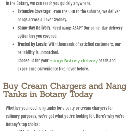
in the Botany, we can reach you quickly anywhere.
Extensive Coverage
: From the CBD to the suburbs, we deliver
nangs across all over Sydney.
Same-Day Delivery
: Need nangs ASAP? Our same-day delivery
option has you covered.
Trusted by Locals
: With thousands of satisfied customers, our
reliability is unmatched.
nangs Botany delivery
Choose us for your
needs and
experience convenience like never before.
Buy Cream Chargers and Nang
Tanks in Botany Today
Whether you need nang tanks for a party or cream chargers for
culinary purposes, we’ve got what you’re looking for. Here’s why we’re
Botany’s top choice: