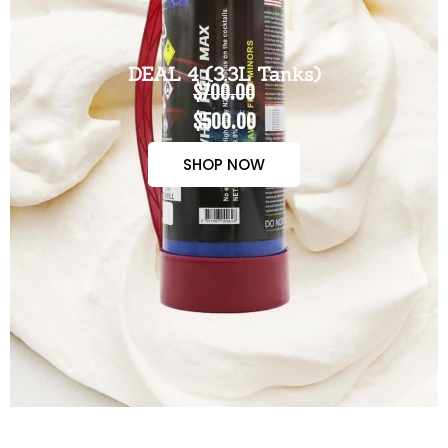
DEAL 4 (3.3L Tanks)
$700.00
$500.00
SHOP NOW