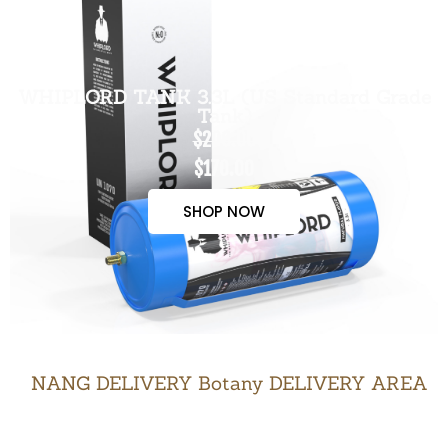
WHIPLORD TANK 3.3L (US Standard Grade
Tank)
$200.00
$170.00
SHOP NOW
NANG DELIVERY Botany DELIVERY AREA