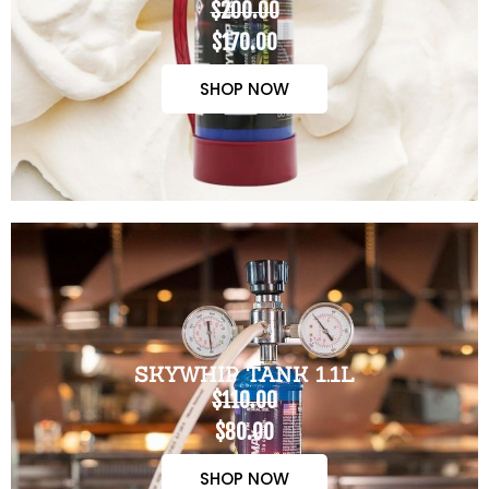
$200.00
$170.00
SHOP NOW
SKYWHIP TANK 1.1L
$110.00
$80.00
SHOP NOW