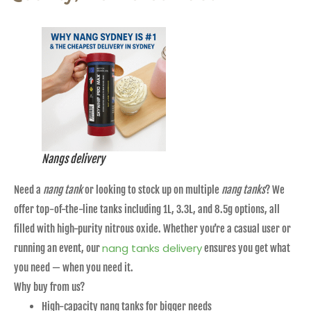
Nangs delivery
Need a
nang tank
or looking to stock up on multiple
nang tanks
? We
offer top-of-the-line tanks including 1L, 3.3L, and 8.5g options, all
filled with high-purity nitrous oxide. Whether you’re a casual user or
nang tanks delivery
running an event, our
ensures you get what
you need — when you need it.
Why buy from us?
High-capacity nang tanks for bigger needs