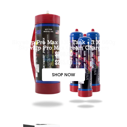
Skywhip Pro Max 3.3L Tank + 3 X 660g
Skywhip Pro Max Cream Chargers
$300.00
$265.00
SHOP NOW