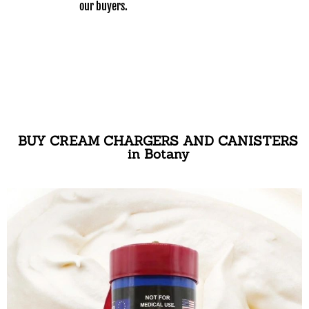
our buyers.
BUY CREAM CHARGERS AND CANISTERS
in Botany