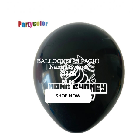
BALLOONS(25 PACK)
| Nangs Sydney
$18.00
$9.99
SHOP NOW