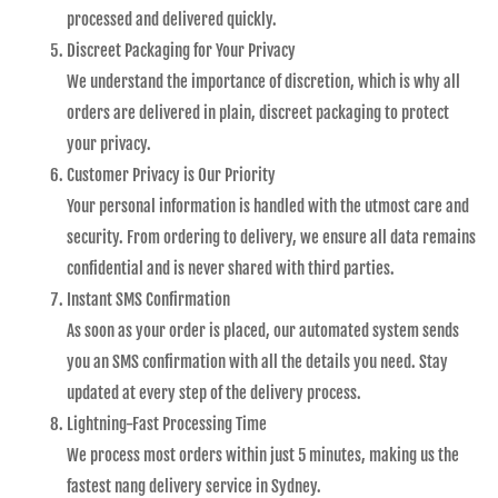
processed and delivered quickly.
Discreet Packaging for Your Privacy
We understand the importance of discretion, which is why all
orders are delivered in plain, discreet packaging to protect
your privacy.
Customer Privacy is Our Priority
Your personal information is handled with the utmost care and
security. From ordering to delivery, we ensure all data remains
confidential and is never shared with third parties.
Instant SMS Confirmation
As soon as your order is placed, our automated system sends
you an SMS confirmation with all the details you need. Stay
updated at every step of the delivery process.
Lightning-Fast Processing Time
We process most orders within just 5 minutes, making us the
fastest nang delivery service in Sydney.