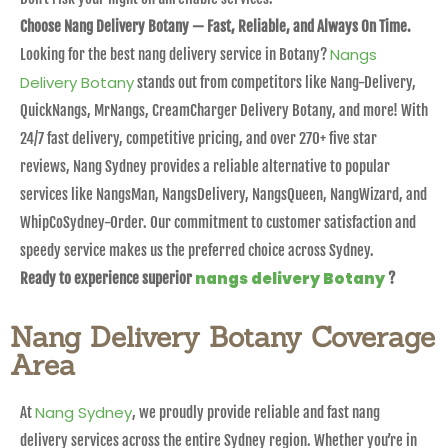
Choose Nang Delivery Botany — Fast, Reliable, and Always On Time.
Nangs
Looking for the best nang delivery service in Botany?
Delivery Botany
stands out from competitors like Nang-Delivery,
QuickNangs, MrNangs, CreamCharger Delivery Botany, and more! With
24/7 fast delivery, competitive pricing, and over 270+ five star
reviews, Nang Sydney provides a reliable alternative to popular
services like NangsMan, NangsDelivery, NangsQueen, NangWizard, and
WhipCoSydney-Order. Our commitment to customer satisfaction and
speedy service makes us the preferred choice across Sydney.
nangs delivery Botany
Ready to experience superior
?
Nang Delivery Botany Coverage
Area
Nang Sydney
At
, we proudly provide reliable and fast nang
delivery services across the entire Sydney region. Whether you’re in