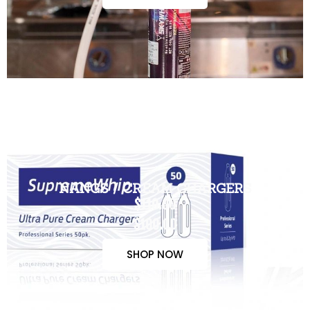
NANGS / CREAM CHARGERS
$110.00
$100.00
SHOP NOW