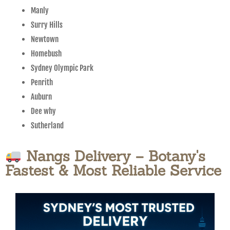
Manly
Surry Hills
Newtown
Homebush
Sydney Olympic Park
Penrith
Auburn
Dee why
Sutherland
Nangs Delivery – Botany's
Fastest & Most Reliable Service