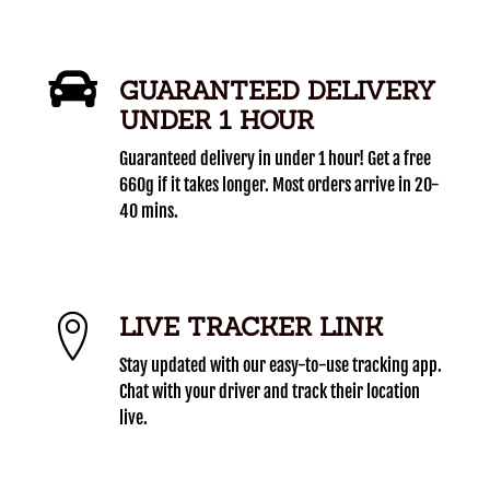
GUARANTEED DELIVERY
UNDER 1 HOUR
Guaranteed delivery in under 1 hour! Get a free
660g if it takes longer. Most orders arrive in 20-
40 mins.
LIVE TRACKER LINK
Stay updated with our easy-to-use tracking app.
Chat with your driver and track their location
live.