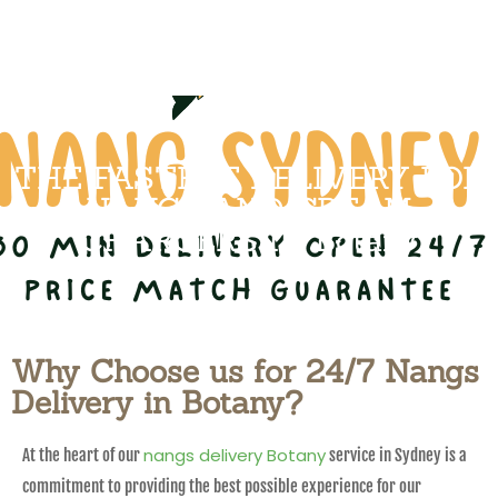
THE FASTEST DELIVERY FOR
NANGS AND CREAM
CHARGERS IN Botany
Why Choose us for 24/7 Nangs
Delivery in Botany?
nangs delivery Botany
At the heart of our
service in Sydney is a
commitment to providing the best possible experience for our