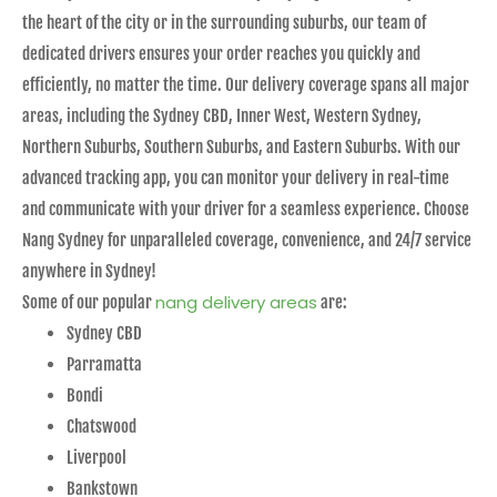
the heart of the city or in the surrounding suburbs, our team of
dedicated drivers ensures your order reaches you quickly and
efficiently, no matter the time. Our delivery coverage spans all major
areas, including the Sydney CBD, Inner West, Western Sydney,
Northern Suburbs, Southern Suburbs, and Eastern Suburbs. With our
advanced tracking app, you can monitor your delivery in real-time
and communicate with your driver for a seamless experience. Choose
Nang Sydney for unparalleled coverage, convenience, and 24/7 service
anywhere in Sydney!
nang delivery areas
Some of our popular
are:
Sydney CBD
Parramatta
Bondi
Chatswood
Liverpool
Bankstown