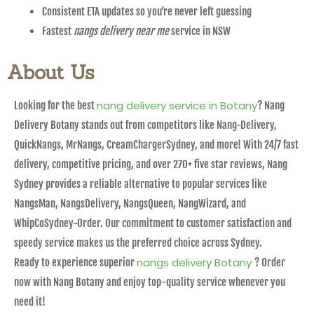
Consistent ETA updates so you’re never left guessing
Fastest
nangs delivery near me
service in NSW
About Us
nang delivery service in Botany
Looking for the best
? Nang
Delivery Botany stands out from competitors like Nang-Delivery,
QuickNangs, MrNangs, CreamChargerSydney, and more! With 24/7 fast
delivery, competitive pricing, and over 270+ five star reviews, Nang
Sydney provides a reliable alternative to popular services like
NangsMan, NangsDelivery, NangsQueen, NangWizard, and
WhipCoSydney-Order. Our commitment to customer satisfaction and
speedy service makes us the preferred choice across Sydney.
nangs delivery Botany
Ready to experience superior
? Order
now with Nang Botany and enjoy top-quality service whenever you
need it!