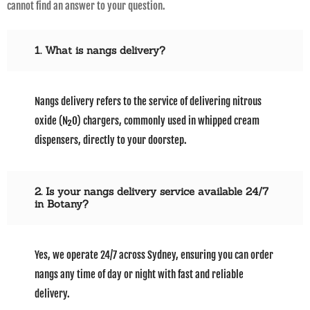
cannot find an answer to your question.
1. What is nangs delivery?
Nangs delivery refers to the service of delivering nitrous
oxide (N₂O) chargers, commonly used in whipped cream
dispensers, directly to your doorstep.
2. Is your nangs delivery service available 24/7
in Botany?
Yes, we operate 24/7 across Sydney, ensuring you can order
nangs any time of day or night with fast and reliable
delivery.