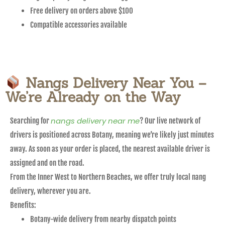
Free delivery on orders above $100
Compatible accessories available
Nangs Delivery Near You –
We’re Already on the Way
nangs delivery near me
Searching for
? Our live network of
drivers is positioned across Botany, meaning we’re likely just minutes
away. As soon as your order is placed, the nearest available driver is
assigned and on the road.
From the Inner West to Northern Beaches, we offer truly local nang
delivery, wherever you are.
Benefits:
Botany-wide delivery from nearby dispatch points