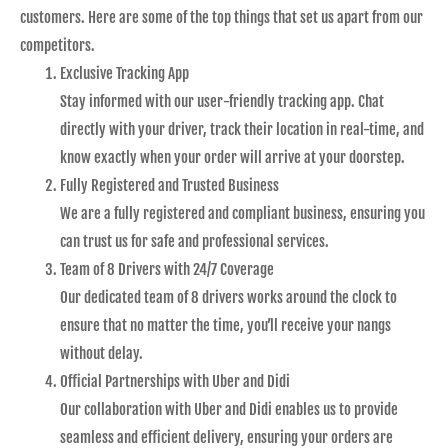
customers. Here are some of the top things that set us apart from our
competitors.
Exclusive Tracking App
Stay informed with our user-friendly tracking app. Chat
directly with your driver, track their location in real-time, and
know exactly when your order will arrive at your doorstep.
Fully Registered and Trusted Business
We are a fully registered and compliant business, ensuring you
can trust us for safe and professional services.
Team of 8 Drivers with 24/7 Coverage
Our dedicated team of 8 drivers works around the clock to
ensure that no matter the time, you’ll receive your nangs
without delay.
Official Partnerships with Uber and Didi
Our collaboration with Uber and Didi enables us to provide
seamless and efficient delivery, ensuring your orders are