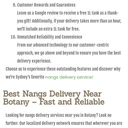
Customer Rewards and Guarantees
Leave us a Google review to receive a free 1L tank as a thank-
you gift! Additionally, if your delivery takes more than an hour,
we’ll include an extra 1L tank for free.
Unmatched Reliability and Convenience
From our advanced technology to our customer-centric
approach, we go above and beyond to ensure you have the best
delivery experience.
Choose us to experience these outstanding features and discover why
nangs delivery service!
we’re Sydney’s favorite
Best Nangs Delivery Near
Botany – Fast and Reliable
Looking for nangs delivery services near you in Botany? Look no
further. Our localized delivery network ensures that wherever you are