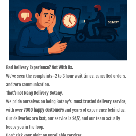
Bad Delivery Experience? Not With Us.
We’ve seen the complaints—2 to 3 hour wait times, cancelled orders,
and zero communication.
That’s not Nang Delivery Botany.
We pride ourselves on being Botany’s
most trusted delivery service
,
with over
7000 happy customers
and years of experience behind us.
Our deliveries are
fast
, our service is
24/7
, and our team actually
keeps you in the loop.
Don’t risk your night on unreliable services.