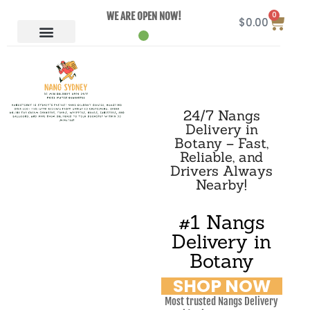
0
WE ARE OPEN NOW!
$
0.00
24/7 Nangs
Delivery in
Botany – Fast,
Reliable, and
Drivers Always
Nearby!
#1 Nangs
Delivery in
Botany
SHOP NOW
Most trusted Nangs Delivery