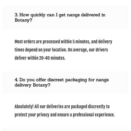
3. How quickly can I get nangs delivered in
Botany?
Most orders are processed within 5 minutes, and delivery
times depend on your location. On average, our drivers
deliver within 20-40 minutes.
4. Do you offer discreet packaging for nangs
delivery Botany?
Absolutely! All our deliveries are packaged discreetly to
protect your privacy and ensure a professional experience.