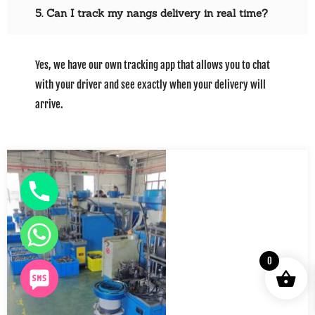
5. Can I track my nangs delivery in real time?
Yes, we have our own tracking app that allows you to chat
with your driver and see exactly when your delivery will
arrive.
0