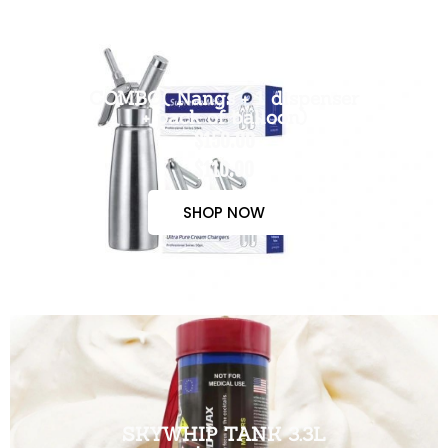
COMBO( Nangs + 1 dispenser
+ pack of balloon)
$150.00
$110.00
SHOP NOW
SKYWHIP TANK 3.3L