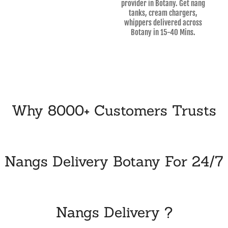
provider in Botany. Get nang
tanks, cream chargers,
whippers delivered across
Botany in 15-40 Mins.
Why 8000+ Customers Trusts
Nangs Delivery Botany For 24/7
Nangs Delivery ?