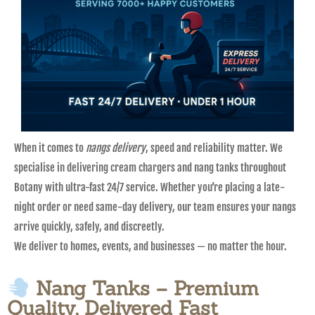
When it comes to
nangs delivery
, speed and reliability matter. We
specialise in delivering cream chargers and nang tanks throughout
Botany with ultra-fast 24/7 service. Whether you’re placing a late-
night order or need same-day delivery, our team ensures your nangs
arrive quickly, safely, and discreetly.
We deliver to homes, events, and businesses — no matter the hour.
Nang Tanks – Premium
Quality, Delivered Fast