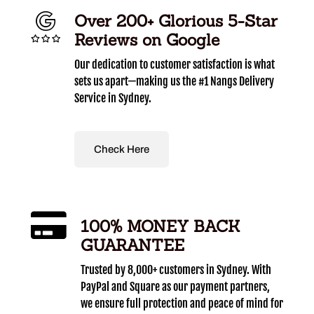
Over 200+ Glorious 5-Star
Reviews on Google
Our dedication to customer satisfaction is what
sets us apart—making us the #1 Nangs Delivery
Service in Sydney.
Check Here
100% MONEY BACK
GUARANTEE
Trusted by 8,000+ customers in Sydney. With
PayPal and Square as our payment partners,
we ensure full protection and peace of mind for