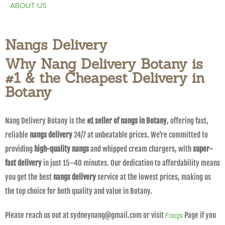
ABOUT US
Nangs Delivery
Why Nang Delivery Botany is
#1 & the Cheapest Delivery in
Botany
Nang Delivery Botany is the
#1 seller of nangs in Botany
, offering fast,
reliable
nangs delivery
24/7 at unbeatable prices. We’re committed to
providing
high-quality nangs
and whipped cream chargers, with
super-
fast delivery
in just 15–40 minutes. Our dedication to affordability means
you get the best
nangs delivery
service at the lowest prices, making us
the top choice for both quality and value in Botany.
Faqs
Please reach us out at sydneynang@gmail.com or visit
Page if you