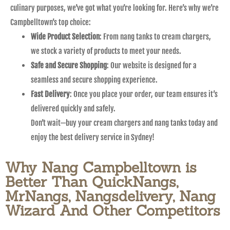
culinary purposes, we’ve got what you’re looking for. Here’s why we’re
Campbelltown’s top choice:
Wide Product Selection
: From nang tanks to cream chargers,
we stock a variety of products to meet your needs.
Safe and Secure Shopping
: Our website is designed for a
seamless and secure shopping experience.
Fast Delivery
: Once you place your order, our team ensures it’s
delivered quickly and safely.
Don’t wait—buy your cream chargers and nang tanks today and
enjoy the best delivery service in Sydney!
Why Nang Campbelltown is
Better Than QuickNangs,
MrNangs, Nangsdelivery, Nang
Wizard And Other Competitors​