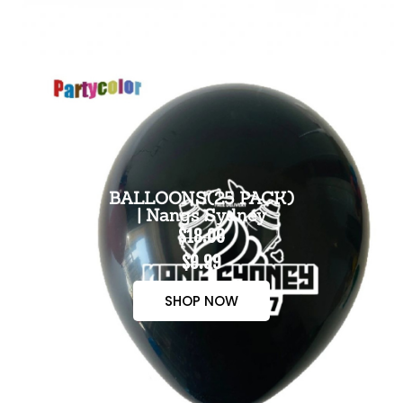
BALLOONS(25 PACK)
| Nangs Sydney
$18.00
$9.99
SHOP NOW