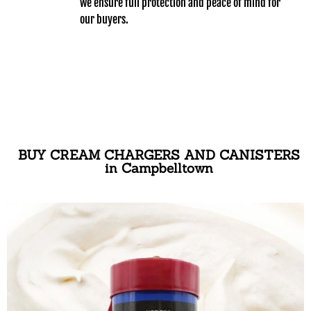
we ensure full protection and peace of mind for
our buyers.
BUY CREAM CHARGERS AND CANISTERS
in Campbelltown