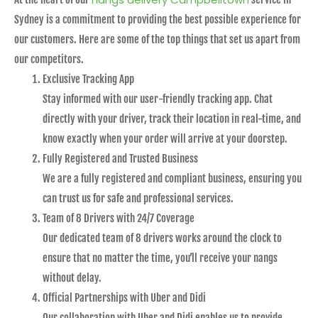
Sydney is a commitment to providing the best possible experience for
our customers. Here are some of the top things that set us apart from
our competitors.
Exclusive Tracking App
Stay informed with our user-friendly tracking app. Chat
directly with your driver, track their location in real-time, and
know exactly when your order will arrive at your doorstep.
Fully Registered and Trusted Business
We are a fully registered and compliant business, ensuring you
can trust us for safe and professional services.
Team of 8 Drivers with 24/7 Coverage
Our dedicated team of 8 drivers works around the clock to
ensure that no matter the time, you’ll receive your nangs
without delay.
Official Partnerships with Uber and Didi
Our collaboration with Uber and Didi enables us to provide