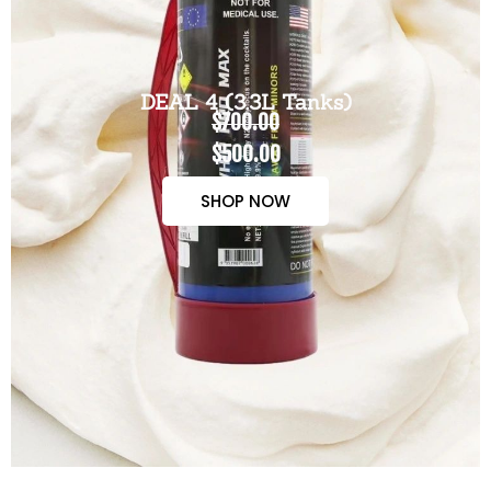
DEAL 4 (3.3L Tanks)
$700.00
$500.00
SHOP NOW