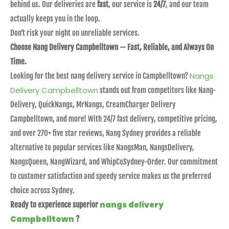
behind us. Our deliveries are
fast
, our service is
24/7
, and our team
actually keeps you in the loop.
Don’t risk your night on unreliable services.
Choose Nang Delivery Campbelltown — Fast, Reliable, and Always On
Time.
Nangs
Looking for the best nang delivery service in Campbelltown?
Delivery Campbelltown
stands out from competitors like Nang-
Delivery, QuickNangs, MrNangs, CreamCharger Delivery
Campbelltown, and more! With 24/7 fast delivery, competitive pricing,
and over 270+ five star reviews, Nang Sydney provides a reliable
alternative to popular services like NangsMan, NangsDelivery,
NangsQueen, NangWizard, and WhipCoSydney-Order. Our commitment
to customer satisfaction and speedy service makes us the preferred
choice across Sydney.
nangs delivery
Ready to experience superior
Campbelltown
?