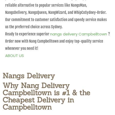
reliable alternative to popular services like NangsMan,
NangsDelivery, NangsQueen, NangWizard, and WhipCoSydney-Order.
Our commitment to customer satisfaction and speedy service makes
us the preferred choice across Sydney.
nangs delivery Campbelltown
Ready to experience superior
?
Order now with Nang Campbelltown and enjoy top-quality service
whenever you need it!
ABOUT US
Nangs Delivery
Why Nang Delivery
Campbelltown is #1 & the
Cheapest Delivery in
Campbelltown