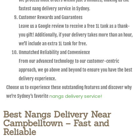
fastest nang delivery service in Sydney.
Customer Rewards and Guarantees
Leave us a Google review to receive a free 1L tank as a thank-
you gift! Additionally, if your delivery takes more than an hour,
we’ll include an extra 1L tank for free.
Unmatched Reliability and Convenience
From our advanced technology to our customer-centric
approach, we go above and beyond to ensure you have the best
delivery experience.
Choose us to experience these outstanding features and discover why
nangs delivery service!
we’re Sydney’s favorite
Best Nangs Delivery Near
Campbelltown – Fast and
Reliable