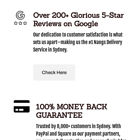
Over 200+ Glorious 5-Star
Reviews on Google
Our dedication to customer satisfaction is what
sets us apart—making us the #1 Nangs Delivery
Service in Sydney.
Check Here
100% MONEY BACK
GUARANTEE
Trusted by 8,000+ customers in Sydney. With
PayPal and Square as our payment partners,