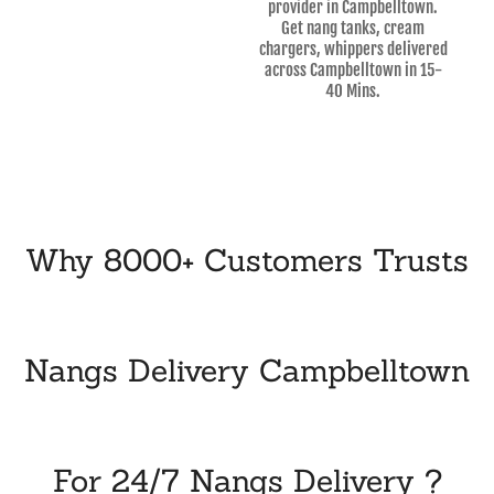
provider in Campbelltown.
Get nang tanks, cream
chargers, whippers delivered
across Campbelltown in 15-
40 Mins.
Why 8000+ Customers Trusts
Nangs Delivery Campbelltown
For 24/7 Nangs Delivery ?