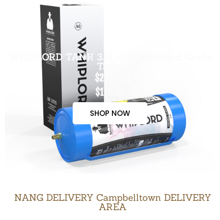
WHIPLORD TANK 3.3L (US Standard Grade
Tank)
$200.00
$170.00
SHOP NOW
NANG DELIVERY Campbelltown DELIVERY
AREA