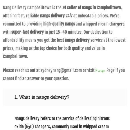
Nang Delivery Campbelltown is the
#1 seller of nangs in Campbelltown
,
offering fast, reliable
nangs delivery
24/7 at unbeatable prices. We’re
committed to providing
high-quality nangs
and whipped cream chargers,
with
super-fast delivery
in just 15–40 minutes. Our dedication to
affordability means you get the best
nangs delivery
service at the lowest
prices, making us the top choice for both quality and value in
Campbelltown.
Faqs
Please reach us out at sydneynang@gmail.com or visit
Page if you
cannot find an answer to your question.
1. What is nangs delivery?
Nangs delivery refers to the service of delivering nitrous
oxide (N₂O) chargers, commonly used in whipped cream