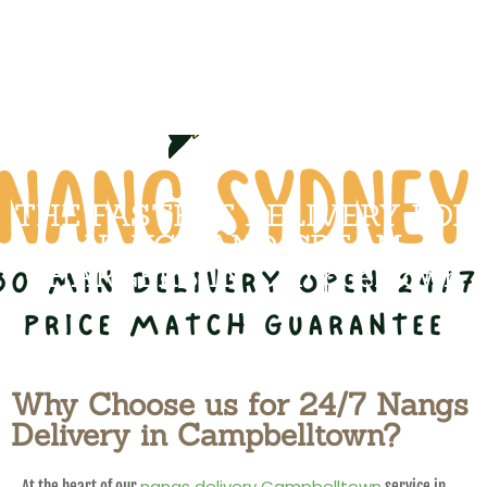
THE FASTEST DELIVERY FOR
NANGS AND CREAM
CHARGERS IN Campbelltown
Why Choose us for 24/7 Nangs
Delivery in Campbelltown?
nangs delivery Campbelltown
At the heart of our
service in