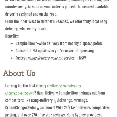
minutes away. As soon as your order is placed, the nearest available
driver is assigned and on the road.
From the Inner West to Northern Beaches, we offer truly local nang
delivery, wherever you are.
Benefits:
Campbelltown-wide delivery from nearby dispatch points
Consistent ETA updates so you’re never left guessing
Fastest
nangs delivery near me
service in NSW
About Us
nang delivery service in
Looking for the best
Campbelltown
? Nang Delivery Campbelltown stands out from
competitors like Nang-Delivery, QuickNangs, MrNangs,
CreamChargerSydney, and more! With 24/7 fast delivery, competitive
pricing, and over 270+ five star reviews, Nang Sydney provides a