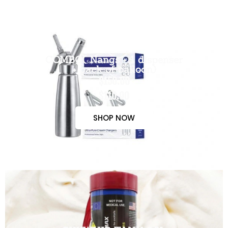
COMBO( Nangs + 1 dispenser
+ pack of balloon)
$150.00
$110.00
SHOP NOW