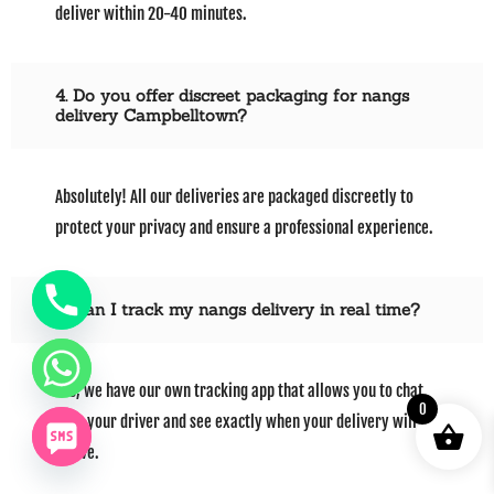
deliver within 20-40 minutes.
4. Do you offer discreet packaging for nangs
delivery Campbelltown?
Absolutely! All our deliveries are packaged discreetly to
protect your privacy and ensure a professional experience.
5. Can I track my nangs delivery in real time?
Yes, we have our own tracking app that allows you to chat
0
with your driver and see exactly when your delivery will
arrive.