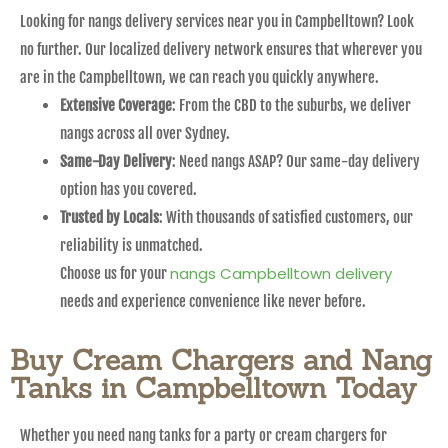
Looking for nangs delivery services near you in Campbelltown? Look
no further. Our localized delivery network ensures that wherever you
are in the Campbelltown, we can reach you quickly anywhere.
Extensive Coverage
: From the CBD to the suburbs, we deliver
nangs across all over Sydney.
Same-Day Delivery
: Need nangs ASAP? Our same-day delivery
option has you covered.
Trusted by Locals
: With thousands of satisfied customers, our
reliability is unmatched.
nangs Campbelltown delivery
Choose us for your
needs and experience convenience like never before.
Buy Cream Chargers and Nang
Tanks in Campbelltown Today
Whether you need nang tanks for a party or cream chargers for