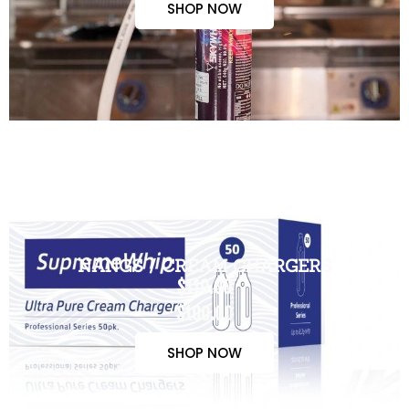
SHOP NOW
NANGS / CREAM CHARGERS
$110.00
$100.00
SHOP NOW