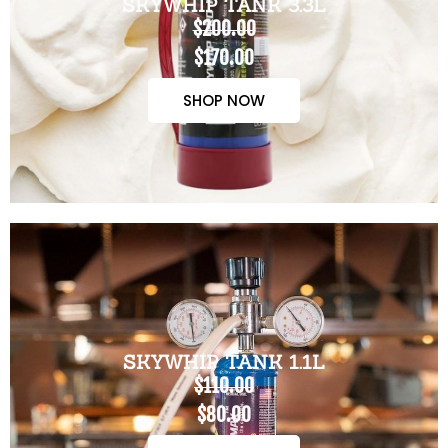
SKYWHIP TANK 3.3L
$200.00
$170.00
SHOP NOW
SKYWHIP TANK 1.1L
$110.00
$80.00