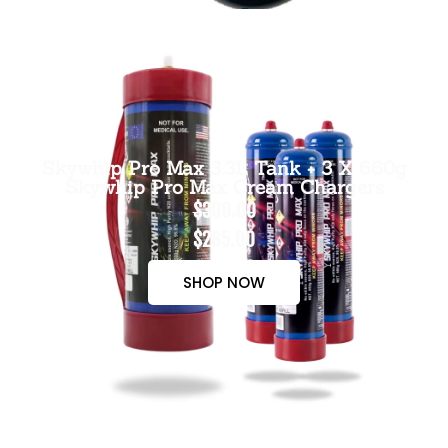
Skywhip Pro Max 3.3L Tank + 3 X 660g
Skywhip Pro Max Cream Chargers
$300.00
$265.00
SHOP NOW