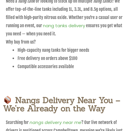
Need a
nang tank
or looking to stock up on multiple
nang tanks
? We
offer top-of-the-line tanks including 1L, 3.3L, and 8.5g options, all
filled with high-purity nitrous oxide. Whether you’re a casual user or
nang tanks delivery
running an event, our
ensures you get what
you need — when you need it.
Why buy from us?
High-capacity nang tanks for bigger needs
Free delivery on orders above $100
Compatible accessories available
Nangs Delivery Near You –
We’re Already on the Way
nangs delivery near me
Searching for
? Our live network of
drivers is positioned across Campbelltown, meaning we’re likely just