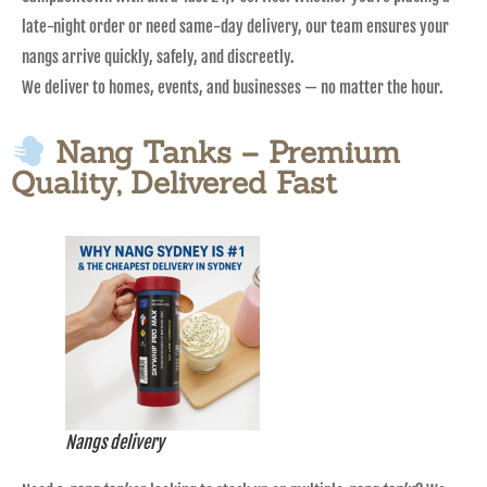
late-night order or need same-day delivery, our team ensures your
nangs arrive quickly, safely, and discreetly.
We deliver to homes, events, and businesses — no matter the hour.
Nang Tanks – Premium
Quality, Delivered Fast
Nangs delivery