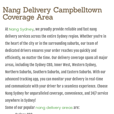
Nang Delivery Campbelltown
Coverage Area
Nang Sydney
At
, we proudly provide reliable and fast nang
delivery services across the entire Sydney region. Whether you’re in
the heart of the city or in the surrounding suburbs, our team of
dedicated drivers ensures your order reaches you quickly and
efficiently, no matter the time. Our delivery coverage spans all major
areas, including the Sydney CBD, Inner West, Western Sydney,
Northern Suburbs, Southern Suburbs, and Eastern Suburbs. With our
advanced tracking app, you can monitor your delivery in real-time
and communicate with your driver for a seamless experience. Choose
Nang Sydney for unparalleled coverage, convenience, and 24/7 service
anywhere in Sydney!
nang delivery areas
Some of our popular
are: