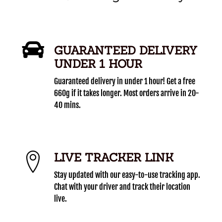
GUARANTEED DELIVERY
UNDER 1 HOUR
Guaranteed delivery in under 1 hour! Get a free
660g if it takes longer. Most orders arrive in 20-
40 mins.
LIVE TRACKER LINK
Stay updated with our easy-to-use tracking app.
Chat with your driver and track their location
live.