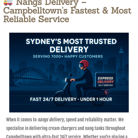
Nangs Delivery –
Campbelltown's Fastest & Most
Reliable Service
When it comes to
nangs delivery
, speed and reliability matter. We
specialise in delivering cream chargers and nang tanks throughout
Campbelltown with ultra-fast 24/7 service. Whether you’re placing a