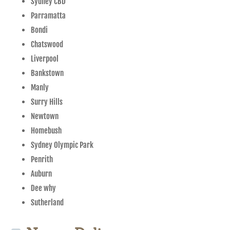
Sydney CBD
Parramatta
Bondi
Chatswood
Liverpool
Bankstown
Manly
Surry Hills
Newtown
Homebush
Sydney Olympic Park
Penrith
Auburn
Dee why
Sutherland