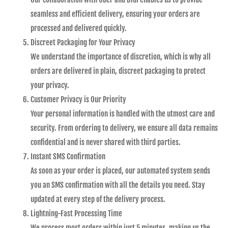
seamless and efficient delivery, ensuring your orders are
processed and delivered quickly.
Discreet Packaging for Your Privacy
We understand the importance of discretion, which is why all
orders are delivered in plain, discreet packaging to protect
your privacy.
Customer Privacy is Our Priority
Your personal information is handled with the utmost care and
security. From ordering to delivery, we ensure all data remains
confidential and is never shared with third parties.
Instant SMS Confirmation
As soon as your order is placed, our automated system sends
you an SMS confirmation with all the details you need. Stay
updated at every step of the delivery process.
Lightning-Fast Processing Time
We process most orders within just 5 minutes, making us the