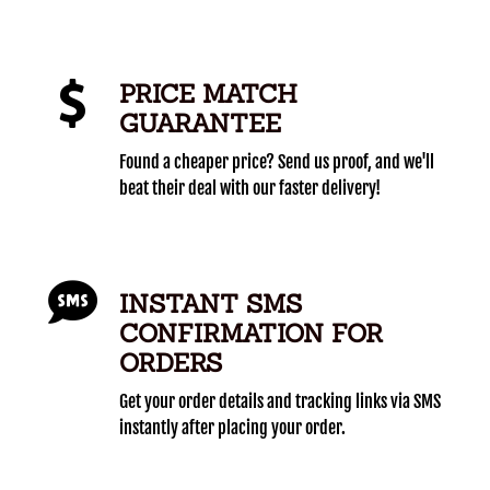
PRICE MATCH
GUARANTEE
Found a cheaper price? Send us proof, and we'll
beat their deal with our faster delivery!
INSTANT SMS
CONFIRMATION FOR
ORDERS
Get your order details and tracking links via SMS
instantly after placing your order.