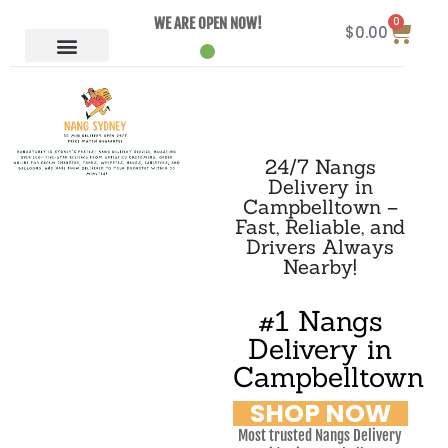
0
WE ARE OPEN NOW!
$
0.00
24/7 Nangs
Delivery in
Campbelltown –
Fast, Reliable, and
Drivers Always
Nearby!
#1 Nangs
Delivery in
Campbelltown
SHOP NOW
Most trusted Nangs Delivery