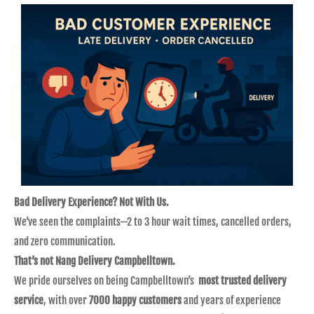
Bad Delivery Experience? Not With Us.
We’ve seen the complaints—2 to 3 hour wait times, cancelled orders,
and zero communication.
That’s not Nang Delivery Campbelltown.
We pride ourselves on being Campbelltown’s
most trusted delivery
service
, with over
7000 happy customers
and years of experience