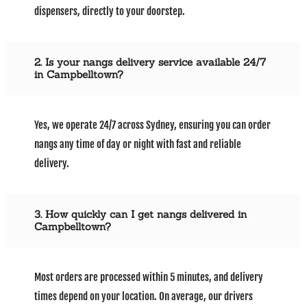
dispensers, directly to your doorstep.
2. Is your nangs delivery service available 24/7
in Campbelltown?
Yes, we operate 24/7 across Sydney, ensuring you can order
nangs any time of day or night with fast and reliable
delivery.
3. How quickly can I get nangs delivered in
Campbelltown?
Most orders are processed within 5 minutes, and delivery
times depend on your location. On average, our drivers