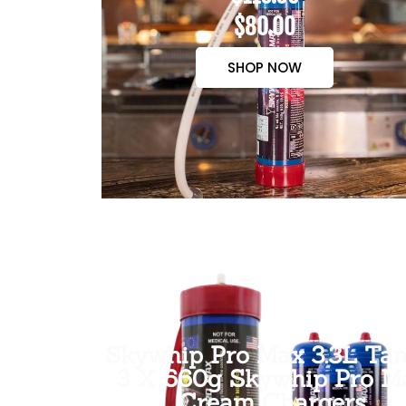
$80.00
SHOP NOW
Skywhip Pro Max 3.3L Tan
3 X 660g Skywhip Pro M
Cream Chargers