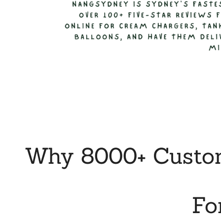
Why 8000+ Custom
Fo