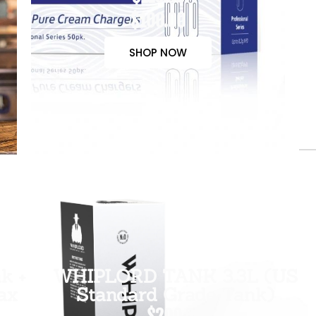
$100.00
SHOP NOW
k +
WHIPLORD TANK 3.3L (US
ax
Standard Grade Tank)