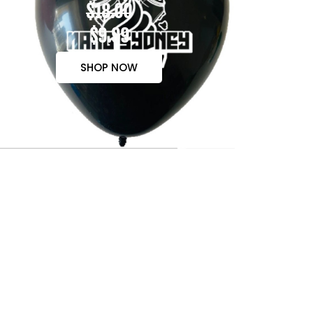
$18.00
$9.99
SHOP NOW