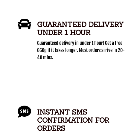
GUARANTEED DELIVERY
UNDER 1 HOUR
Guaranteed delivery in under 1 hour! Get a free
660g if it takes longer. Most orders arrive in 20-
40 mins.
INSTANT SMS
CONFIRMATION FOR
ORDERS