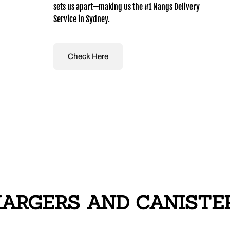
sets us apart—making us the #1 Nangs Delivery
Service in Sydney.
Check Here
RGERS AND CANISTERS