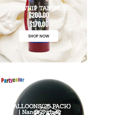
SKYWHIP TANK 3.3L
$200.00
$170.00
SHOP NOW
BALLOONS(25 PACK)
| Nangs Sydney