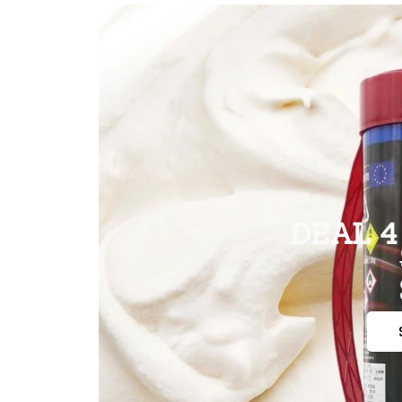
DEAL 4 