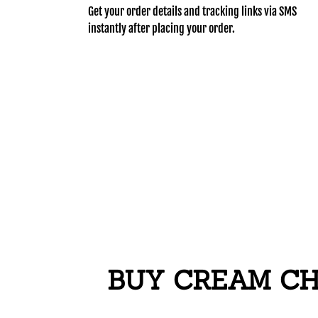
Get your order details and tracking links via SMS
instantly after placing your order.
BUY CREAM CHA