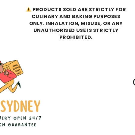
PRODUCTS SOLD ARE STRICTLY FOR
CULINARY AND BAKING PURPOSES
ONLY. INHALATION, MISUSE, OR ANY
UNAUTHORISED USE IS STRICTLY
PROHIBITED.