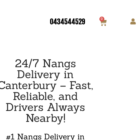
0
0434544529
24/7 Nangs
Delivery in
Canterbury – Fast,
Reliable, and
Drivers Always
Nearby!
#1 Nangs Delivery in