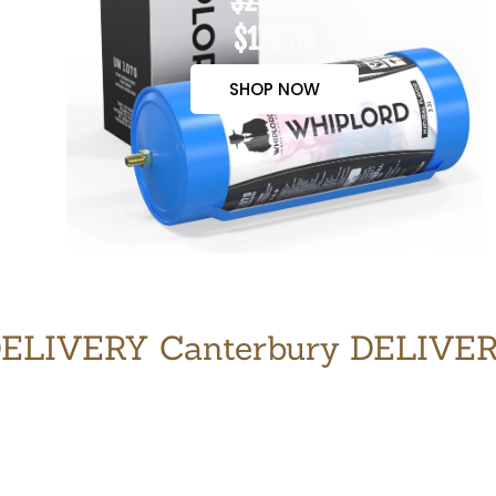
$200.00
$170.00
SHOP NOW
ELIVERY Canterbury DELIVE