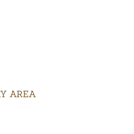
RY AREA