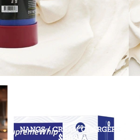
NANGS / CREAM CHARGERS
$110.00