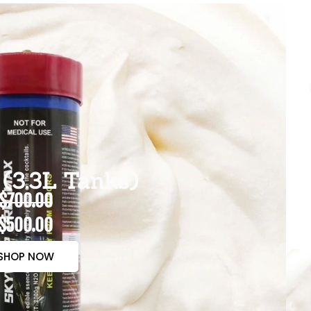
(3.3L Tanks)
$700.00
$500.00
SHOP NOW