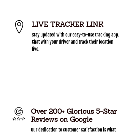
LIVE TRACKER LINK
Stay updated with our easy-to-use tracking app.
Chat with your driver and track their location
live.
Over 200+ Glorious 5-Star
Reviews on Google
Our dedication to customer satisfaction is what