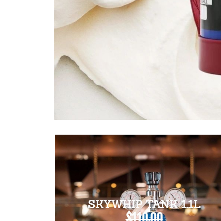
SKYWHIP TANK 1.1L
$110.00