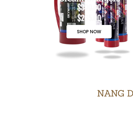
$300.00
$265.00
SHOP NOW
NANG D