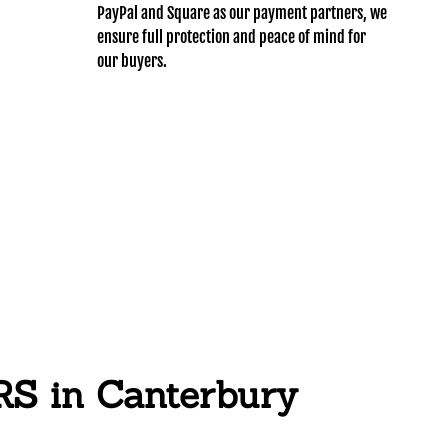
PayPal and Square as our payment partners, we
ensure full protection and peace of mind for
our buyers.
 in Canterbury