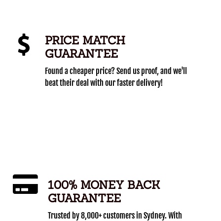
PRICE MATCH
GUARANTEE
Found a cheaper price? Send us proof, and we'll
beat their deal with our faster delivery!
100% MONEY BACK
GUARANTEE
Trusted by 8,000+ customers in Sydney. With