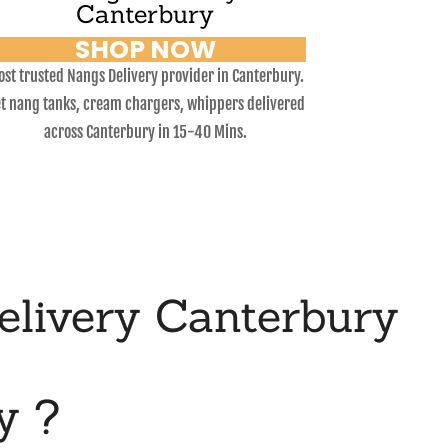
Canterbury
SHOP NOW
st trusted Nangs Delivery provider in Canterbury.
t nang tanks, cream chargers, whippers delivered
across Canterbury in 15-40 Mins.
livery Canterbury
y ?