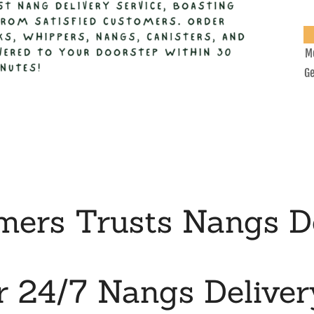
Mo
Ge
ers Trusts Nangs De
r 24/7 Nangs Deliver