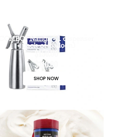
COMBO( Nangs + 1 dispenser
+ pack of balloon)
$150.00
$110.00
SHOP NOW