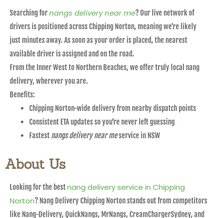
nangs delivery near me
Searching for
? Our live network of
drivers is positioned across Chipping Norton, meaning we’re likely
just minutes away. As soon as your order is placed, the nearest
available driver is assigned and on the road.
From the Inner West to Northern Beaches, we offer truly local nang
delivery, wherever you are.
Benefits:
Chipping Norton-wide delivery from nearby dispatch points
Consistent ETA updates so you’re never left guessing
Fastest
nangs delivery near me
service in NSW
About Us
nang delivery service in Chipping
Looking for the best
Norton
? Nang Delivery Chipping Norton stands out from competitors
like Nang-Delivery, QuickNangs, MrNangs, CreamChargerSydney, and