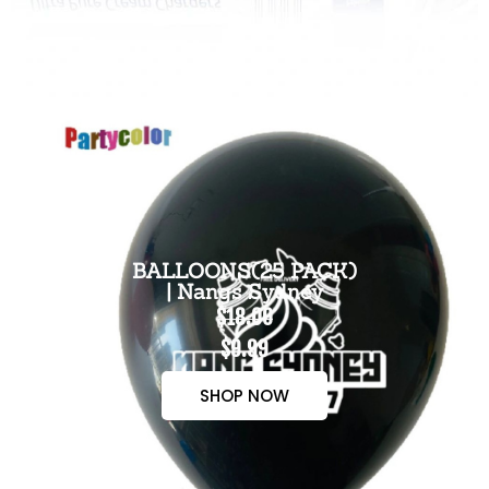
BALLOONS(25 PACK)
| Nangs Sydney
$18.00
$9.99
SHOP NOW