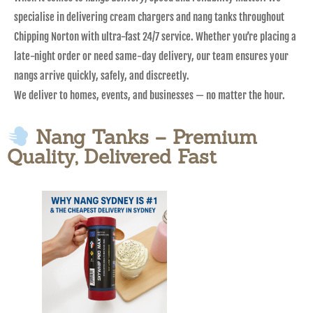
specialise in delivering cream chargers and nang tanks throughout
Chipping Norton with ultra-fast 24/7 service. Whether you’re placing a
late-night order or need same-day delivery, our team ensures your
nangs arrive quickly, safely, and discreetly.
We deliver to homes, events, and businesses — no matter the hour.
Nang Tanks – Premium
Quality, Delivered Fast