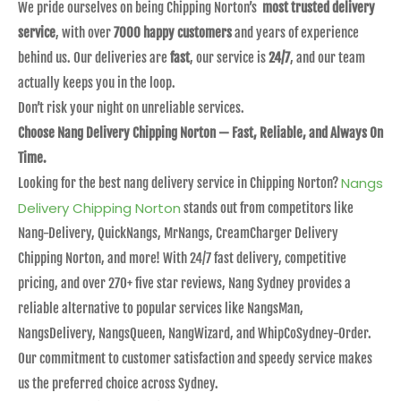
We pride ourselves on being Chipping Norton’s
most trusted delivery
service
, with over
7000 happy customers
and years of experience
behind us. Our deliveries are
fast
, our service is
24/7
, and our team
actually keeps you in the loop.
Don’t risk your night on unreliable services.
Choose Nang Delivery Chipping Norton — Fast, Reliable, and Always On
Time.
Nangs
Looking for the best nang delivery service in Chipping Norton?
Delivery Chipping Norton
stands out from competitors like
Nang-Delivery, QuickNangs, MrNangs, CreamCharger Delivery
Chipping Norton, and more! With 24/7 fast delivery, competitive
pricing, and over 270+ five star reviews, Nang Sydney provides a
reliable alternative to popular services like NangsMan,
NangsDelivery, NangsQueen, NangWizard, and WhipCoSydney-Order.
Our commitment to customer satisfaction and speedy service makes
us the preferred choice across Sydney.