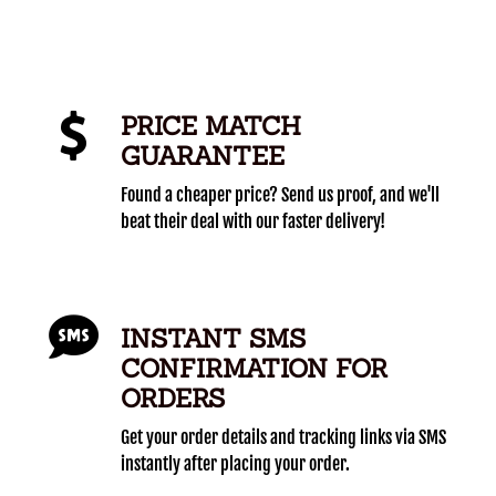
PRICE MATCH
GUARANTEE
Found a cheaper price? Send us proof, and we'll
beat their deal with our faster delivery!
INSTANT SMS
CONFIRMATION FOR
ORDERS
Get your order details and tracking links via SMS
instantly after placing your order.