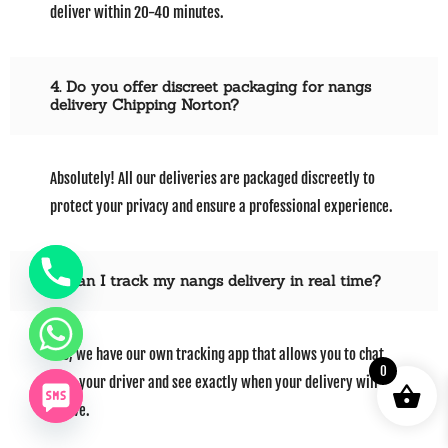
deliver within 20-40 minutes.
4. Do you offer discreet packaging for nangs
delivery Chipping Norton?
Absolutely! All our deliveries are packaged discreetly to
protect your privacy and ensure a professional experience.
5. Can I track my nangs delivery in real time?
Yes, we have our own tracking app that allows you to chat
0
with your driver and see exactly when your delivery will
arrive.