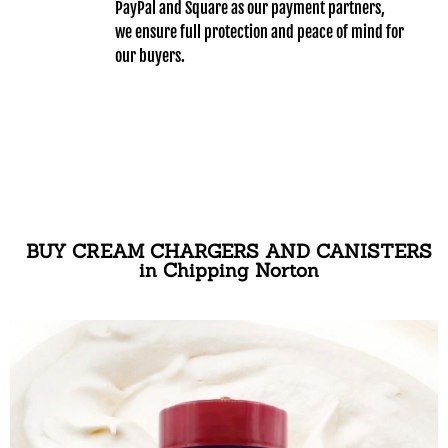
PayPal and Square as our payment partners,
we ensure full protection and peace of mind for
our buyers.
BUY CREAM CHARGERS AND CANISTERS
in Chipping Norton