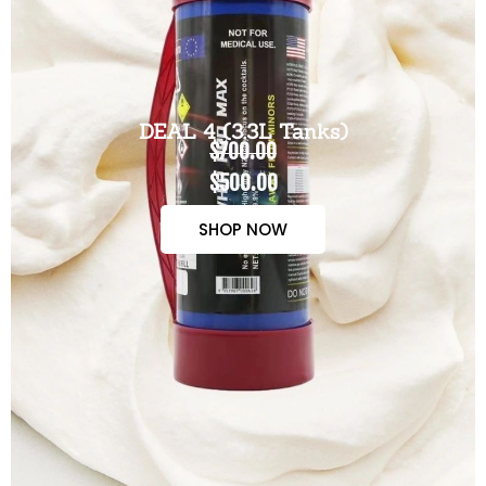
DEAL 4 (3.3L Tanks)
$700.00
$500.00
SHOP NOW