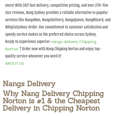
more! With 24/7 fast delivery, competitive pricing, and over 270+ five
star reviews, Nang Sydney provides a reliable alternative to popular
services like NangsMan, NangsDelivery, NangsQueen, NangWizard, and
WhipCoSydney-Order. Our commitment to customer satisfaction and
speedy service makes us the preferred choice across Sydney.
nangs delivery Chipping
Ready to experience superior
Norton
? Order now with Nang Chipping Norton and enjoy top-
quality service whenever you need it!
ABOUT US
Nangs Delivery
Why Nang Delivery Chipping
Norton is #1 & the Cheapest
Delivery in Chipping Norton