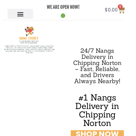
0
WE ARE OPEN NOW!
$
0.00
24/7 Nangs
Delivery in
Chipping Norton
– Fast, Reliable,
and Drivers
Always Nearby!
#1 Nangs
Delivery in
Chipping
Norton
SHOP NOW