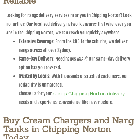
Reliable
Looking for nangs delivery services near you in Chipping Norton? Look
no further. Our localized delivery network ensures that wherever you
are in the Chipping Norton, we can reach you quickly anywhere.
Extensive Coverage
: From the CBD to the suburbs, we deliver
nangs across all over Sydney.
Same-Day Delivery
: Need nangs ASAP? Our same-day delivery
option has you covered.
Trusted by Locals
: With thousands of satisfied customers, our
reliability is unmatched.
nangs Chipping Norton delivery
Choose us for your
needs and experience convenience like never before.
Buy Cream Chargers and Nang
Tanks in Chipping Norton
Today