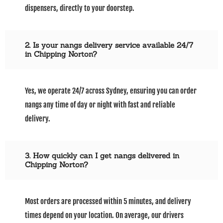
dispensers, directly to your doorstep.
2. Is your nangs delivery service available 24/7
in Chipping Norton?
Yes, we operate 24/7 across Sydney, ensuring you can order
nangs any time of day or night with fast and reliable
delivery.
3. How quickly can I get nangs delivered in
Chipping Norton?
Most orders are processed within 5 minutes, and delivery
times depend on your location. On average, our drivers