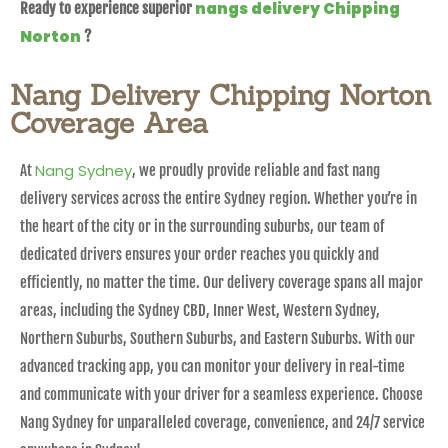
nangs delivery Chipping
Ready to experience superior
Norton
?
Nang Delivery Chipping Norton
Coverage Area
Nang Sydney
At
, we proudly provide reliable and fast nang
delivery services across the entire Sydney region. Whether you’re in
the heart of the city or in the surrounding suburbs, our team of
dedicated drivers ensures your order reaches you quickly and
efficiently, no matter the time. Our delivery coverage spans all major
areas, including the Sydney CBD, Inner West, Western Sydney,
Northern Suburbs, Southern Suburbs, and Eastern Suburbs. With our
advanced tracking app, you can monitor your delivery in real-time
and communicate with your driver for a seamless experience. Choose
Nang Sydney for unparalleled coverage, convenience, and 24/7 service