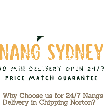
THE FASTEST DELIVERY FOR
NANGS AND CREAM
CHARGERS IN Chipping Norton
Why Choose us for 24/7 Nangs
Delivery in Chipping Norton?