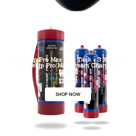
Skywhip Pro Max 3.3L Tank + 3 X 660g
Skywhip Pro Max Cream Chargers
$300.00
$265.00
SHOP NOW