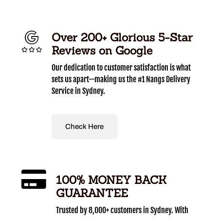
Over 200+ Glorious 5-Star
Reviews on Google
Our dedication to customer satisfaction is what
sets us apart—making us the #1 Nangs Delivery
Service in Sydney.
Check Here
100% MONEY BACK
GUARANTEE
Trusted by 8,000+ customers in Sydney. With