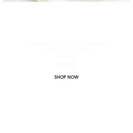
COMBO( Nangs + 1 dispenser
+ pack of balloon)
$150.00
$110.00
SHOP NOW