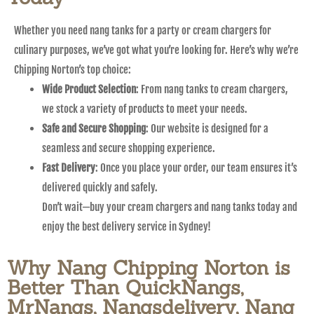
Whether you need nang tanks for a party or cream chargers for
culinary purposes, we’ve got what you’re looking for. Here’s why we’re
Chipping Norton’s top choice:
Wide Product Selection
: From nang tanks to cream chargers,
we stock a variety of products to meet your needs.
Safe and Secure Shopping
: Our website is designed for a
seamless and secure shopping experience.
Fast Delivery
: Once you place your order, our team ensures it’s
delivered quickly and safely.
Don’t wait—buy your cream chargers and nang tanks today and
enjoy the best delivery service in Sydney!
Why Nang Chipping Norton is
Better Than QuickNangs,
MrNangs, Nangsdelivery, Nang