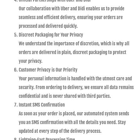
Our collaboration with Uber and Didi enables us to provide
seamless and efficient delivery, ensuring your orders are
processed and delivered quickly.
Discreet Packaging for Your Privacy
We understand the importance of discretion, which is why all
orders are delivered in plain, discreet packaging to protect
your privacy.
Customer Privacy is Our Priority
Your personal information is handled with the utmost care and
security. From ordering to delivery, we ensure all data remains
confidential and is never shared with third parties.
Instant SMS Confirmation
As soon as your order is placed, our automated system sends
you an SMS confirmation with all the details you need. Stay
updated at every step of the delivery process.
Lightning-Fast Processing Time