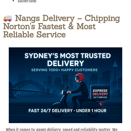
Sutherland
Nangs Delivery – Chipping
Norton's Fastest & Most
Reliable Service
When it comes to
nangs delivery
, speed and reliability matter. We