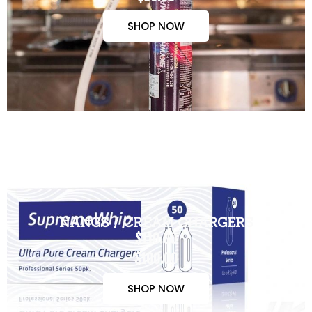
SHOP NOW
NANGS / CREAM CHARGERS
$110.00
$100.00
SHOP NOW