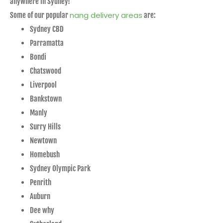
anywhere in Sydney!
nang delivery areas
Some of our popular
are:
Sydney CBD
Parramatta
Bondi
Chatswood
Liverpool
Bankstown
Manly
Surry Hills
Newtown
Homebush
Sydney Olympic Park
Penrith
Auburn
Dee why