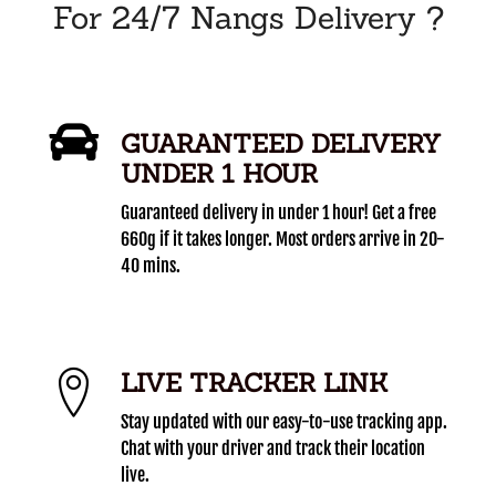
For 24/7 Nangs Delivery ?
GUARANTEED DELIVERY
UNDER 1 HOUR
Guaranteed delivery in under 1 hour! Get a free
660g if it takes longer. Most orders arrive in 20-
40 mins.
LIVE TRACKER LINK
Stay updated with our easy-to-use tracking app.
Chat with your driver and track their location
live.