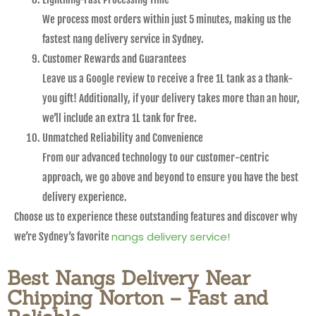
We process most orders within just 5 minutes, making us the
fastest nang delivery service in Sydney.
Customer Rewards and Guarantees
Leave us a Google review to receive a free 1L tank as a thank-
you gift! Additionally, if your delivery takes more than an hour,
we’ll include an extra 1L tank for free.
Unmatched Reliability and Convenience
From our advanced technology to our customer-centric
approach, we go above and beyond to ensure you have the best
delivery experience.
Choose us to experience these outstanding features and discover why
nangs delivery service!
we’re Sydney’s favorite
Best Nangs Delivery Near
Chipping Norton – Fast and