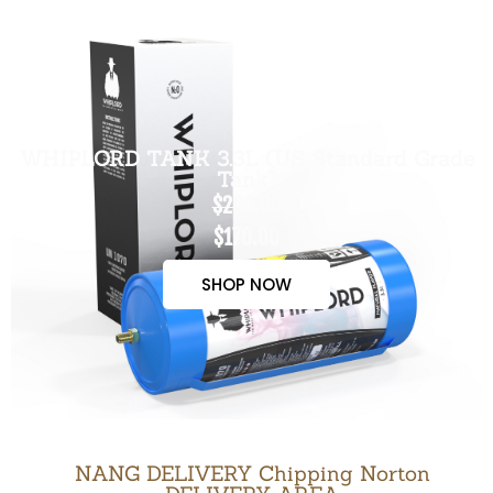
WHIPLORD TANK 3.3L (US Standard Grade
Tank)
$200.00
$170.00
SHOP NOW
NANG DELIVERY Chipping Norton