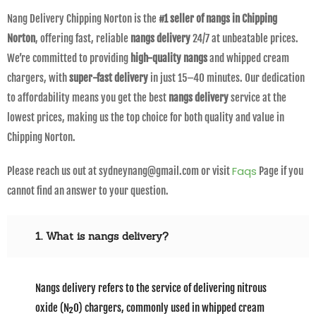
Nang Delivery Chipping Norton is the
#1 seller of nangs in Chipping
Norton
, offering fast, reliable
nangs delivery
24/7 at unbeatable prices.
We’re committed to providing
high-quality nangs
and whipped cream
chargers, with
super-fast delivery
in just 15–40 minutes. Our dedication
to affordability means you get the best
nangs delivery
service at the
lowest prices, making us the top choice for both quality and value in
Chipping Norton.
Faqs
Please reach us out at sydneynang@gmail.com or visit
Page if you
cannot find an answer to your question.
1. What is nangs delivery?
Nangs delivery refers to the service of delivering nitrous
oxide (N₂O) chargers, commonly used in whipped cream