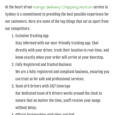
nangs delivery Chipping Norton
At the heart of our
service in
Sydney is a commitment to providing the best possible experience for
our customers. Here are some of the top things that set us apart from
our competitors.
Exclusive Tracking App
Stay informed with our user-friendly tracking app. Chat
directly with your driver, track their location in real-time, and
know exactly when your order will arrive at your doorstep.
Fully Registered and Trusted Business
We are a fully registered and compliant business, ensuring you
can trust us for safe and professional services.
Team of 8 Drivers with 24/7 Coverage
Our dedicated team of 8 drivers works around the clock to
ensure that no matter the time, you’ll receive your nangs
without delay.
Official Partnerships with Uber and Didi