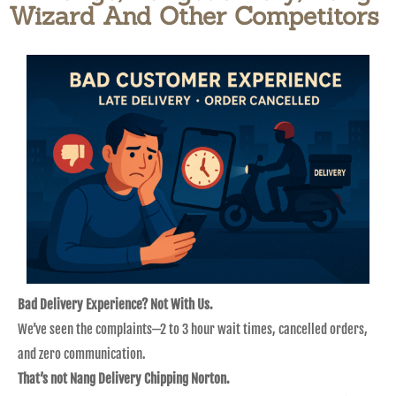
Wizard And Other Competitors​
Bad Delivery Experience? Not With Us.
We’ve seen the complaints—2 to 3 hour wait times, cancelled orders,
and zero communication.
That’s not Nang Delivery Chipping Norton.