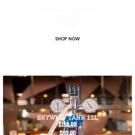
SKYWHIP TANK 3.3L
$200.00
$170.00
SHOP NOW
SKYWHIP TANK 1.1L
$110.00
$80.00