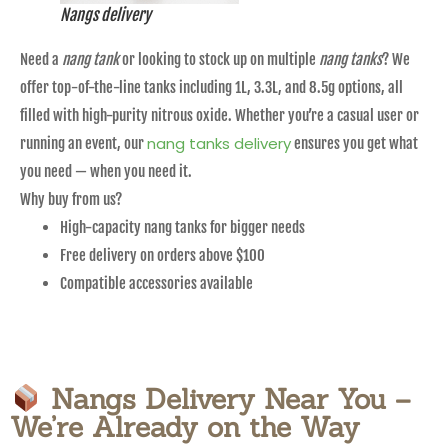
Nangs delivery
Need a
nang tank
or looking to stock up on multiple
nang tanks
? We
offer top-of-the-line tanks including 1L, 3.3L, and 8.5g options, all
filled with high-purity nitrous oxide. Whether you’re a casual user or
nang tanks delivery
running an event, our
ensures you get what
you need — when you need it.
Why buy from us?
High-capacity nang tanks for bigger needs
Free delivery on orders above $100
Compatible accessories available
Nangs Delivery Near You –
We’re Already on the Way