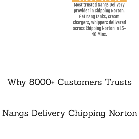
Most trusted Nangs Delivery
provider in Chipping Norton.
Get nang tanks, cream
chargers, whippers delivered
across Chipping Norton in 15-
40 Mins.
Why 8000+ Customers Trusts
Nangs Delivery Chipping Norton