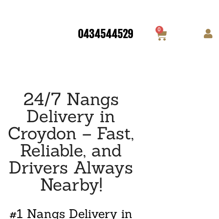
0
0434544529
24/7 Nangs
Delivery in
Croydon – Fast,
Reliable, and
Drivers Always
Nearby!
#1 Nangs Delivery in