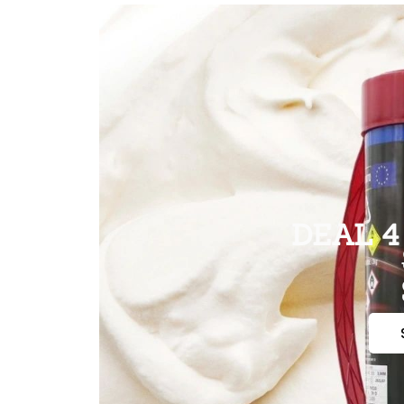
DEAL 4 