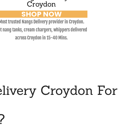
Croydon
SHOP NOW
Most trusted Nangs Delivery provider in Croydon.
t nang tanks, cream chargers, whippers delivered
across Croydon in 15-40 Mins.
livery Croydon For
?