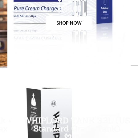
$100.00
SHOP NOW
k +
WHIPLORD TANK 3.3L (US
ax
Standard Grade Tank)