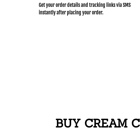
Get your order details and tracking links via SMS
instantly after placing your order.
BUY CREAM C