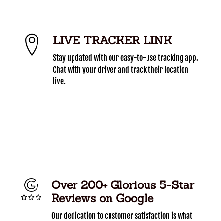
LIVE TRACKER LINK
Stay updated with our easy-to-use tracking app.
Chat with your driver and track their location
live.
Over 200+ Glorious 5-Star
Reviews on Google
Our dedication to customer satisfaction is what