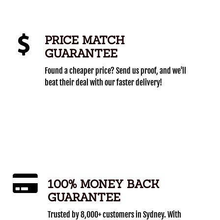
PRICE MATCH
GUARANTEE
Found a cheaper price? Send us proof, and we'll
beat their deal with our faster delivery!
100% MONEY BACK
GUARANTEE
Trusted by 8,000+ customers in Sydney. With