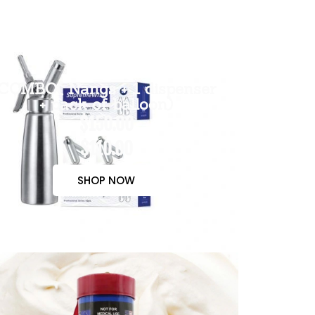
COMBO( Nangs + 1 dispenser
+ pack of balloon)
$150.00
$110.00
SHOP NOW