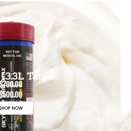
(3.3L Tanks)
$700.00
$500.00
SHOP NOW