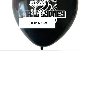
$18.00
$9.99
SHOP NOW