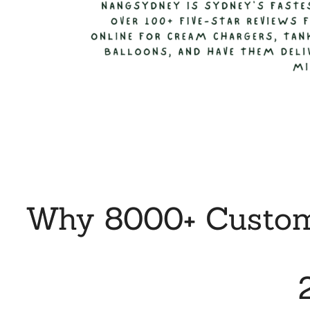
Why 8000+ Custome