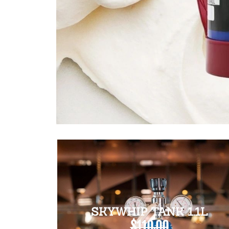
SKYWHIP TANK 1.1L
$110.00