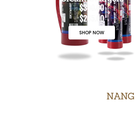
$300.00
$265.00
SHOP NOW
NANG 