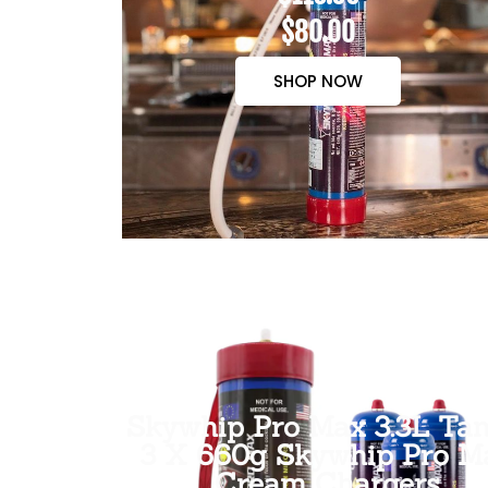
$80.00
SHOP NOW
Skywhip Pro Max 3.3L Tan
3 X 660g Skywhip Pro M
Cream Chargers