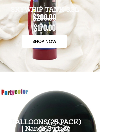
SKYWHIP TANK 3.3L
$200.00
$170.00
SHOP NOW
BALLOONS(25 PACK)
| Nangs Sydney