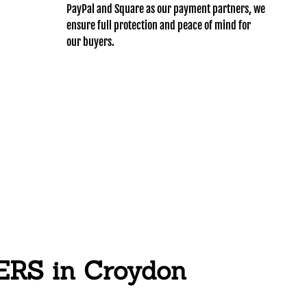
PayPal and Square as our payment partners, we
ensure full protection and peace of mind for
our buyers.
S in Croydon