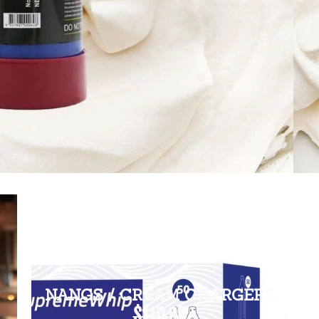
NANGS / CREAM CHARGERS
$110.00