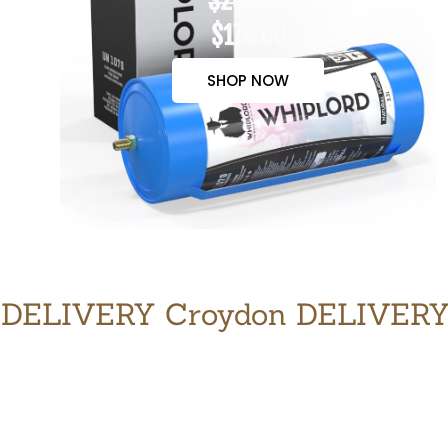
$200.00
$170.00
SHOP NOW
DELIVERY Croydon DELIVER