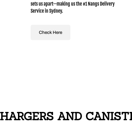
sets us apart—making us the #1 Nangs Delivery
Service in Sydney.
Check Here
HARGERS AND CANISTER