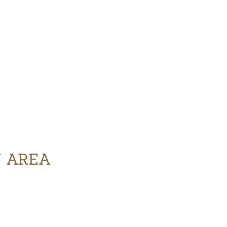
Y AREA