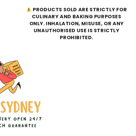
PRODUCTS SOLD ARE STRICTLY FOR
CULINARY AND BAKING PURPOSES
ONLY. INHALATION, MISUSE, OR ANY
UNAUTHORISED USE IS STRICTLY
PROHIBITED.