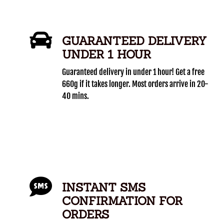
GUARANTEED DELIVERY
UNDER 1 HOUR
Guaranteed delivery in under 1 hour! Get a free
660g if it takes longer. Most orders arrive in 20-
40 mins.
INSTANT SMS
CONFIRMATION FOR
ORDERS