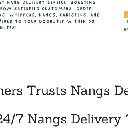
Ge
rs Trusts Nangs De
24/7 Nangs Delivery 