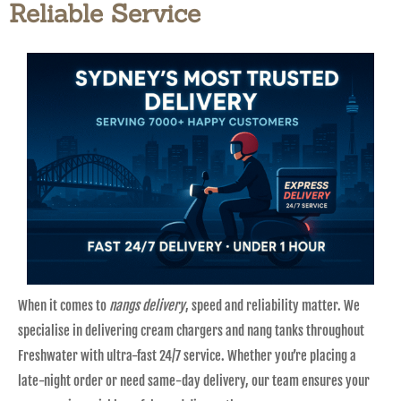
Reliable Service
When it comes to
nangs delivery
, speed and reliability matter. We
specialise in delivering cream chargers and nang tanks throughout
Freshwater with ultra-fast 24/7 service. Whether you’re placing a
late-night order or need same-day delivery, our team ensures your