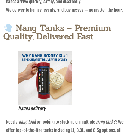
nangs arrive quickly, safely, and discreetly.
We deliver to homes, events, and businesses — no matter the hour.
Nang Tanks – Premium
Quality, Delivered Fast
Nangs delivery
Need a
nang tank
or looking to stock up on multiple
nang tanks
? We
offer top-of-the-line tanks including 1L, 3.3L, and 8.5g options, all