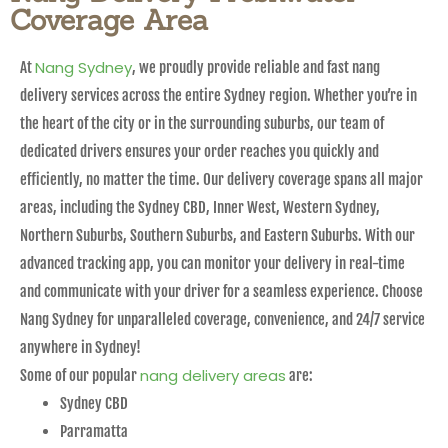
Coverage Area
Nang Sydney
At
, we proudly provide reliable and fast nang
delivery services across the entire Sydney region. Whether you’re in
the heart of the city or in the surrounding suburbs, our team of
dedicated drivers ensures your order reaches you quickly and
efficiently, no matter the time. Our delivery coverage spans all major
areas, including the Sydney CBD, Inner West, Western Sydney,
Northern Suburbs, Southern Suburbs, and Eastern Suburbs. With our
advanced tracking app, you can monitor your delivery in real-time
and communicate with your driver for a seamless experience. Choose
Nang Sydney for unparalleled coverage, convenience, and 24/7 service
anywhere in Sydney!
nang delivery areas
Some of our popular
are:
Sydney CBD
Parramatta