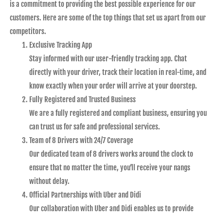
is a commitment to providing the best possible experience for our
customers. Here are some of the top things that set us apart from our
competitors.
Exclusive Tracking App
Stay informed with our user-friendly tracking app. Chat
directly with your driver, track their location in real-time, and
know exactly when your order will arrive at your doorstep.
Fully Registered and Trusted Business
We are a fully registered and compliant business, ensuring you
can trust us for safe and professional services.
Team of 8 Drivers with 24/7 Coverage
Our dedicated team of 8 drivers works around the clock to
ensure that no matter the time, you’ll receive your nangs
without delay.
Official Partnerships with Uber and Didi
Our collaboration with Uber and Didi enables us to provide