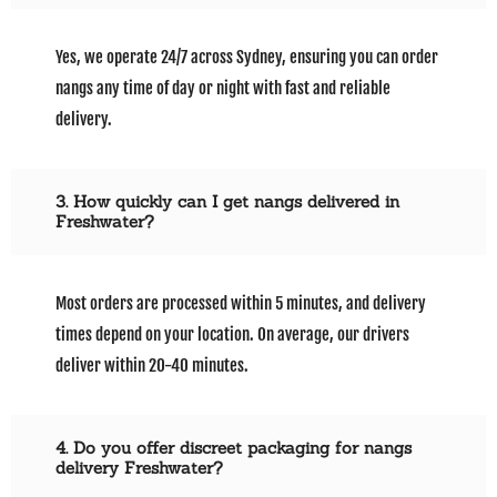
Yes, we operate 24/7 across Sydney, ensuring you can order
nangs any time of day or night with fast and reliable
delivery.
3. How quickly can I get nangs delivered in
Freshwater?
Most orders are processed within 5 minutes, and delivery
times depend on your location. On average, our drivers
deliver within 20-40 minutes.
4. Do you offer discreet packaging for nangs
delivery Freshwater?