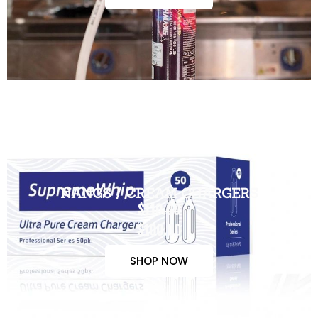
NANGS / CREAM CHARGERS
$110.00
$100.00
SHOP NOW