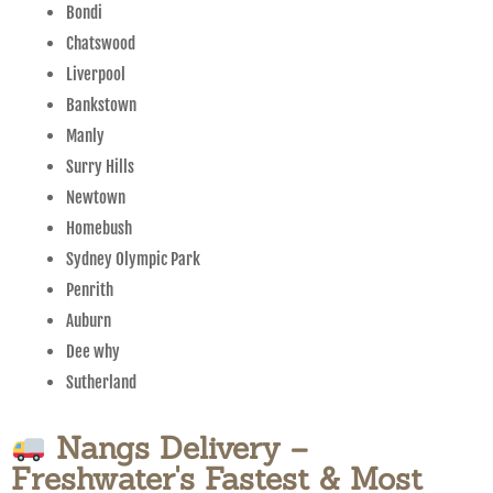
Bondi
Chatswood
Liverpool
Bankstown
Manly
Surry Hills
Newtown
Homebush
Sydney Olympic Park
Penrith
Auburn
Dee why
Sutherland
Nangs Delivery –
Freshwater's Fastest & Most