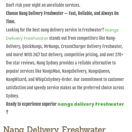
Don’t risk your night on unreliable services.
Choose Nang Delivery Freshwater — Fast, Reliable, and Always On
Time.
Nangs
Looking for the best nang delivery service in Freshwater?
Delivery Freshwater
stands out from competitors like Nang-
Delivery, QuickNangs, MrNangs, CreamCharger Delivery Freshwater,
and more! With 24/7 fast delivery, competitive pricing, and over 270+
five star reviews, Nang Sydney provides a reliable alternative to
popular services like NangsMan, NangsDelivery, NangsQueen,
NangWizard, and WhipCoSydney-Order. Our commitment to customer
satisfaction and speedy service makes us the preferred choice across
Sydney.
nangs delivery Freshwater
Ready to experience superior
?
Nang Delivery Freshwater