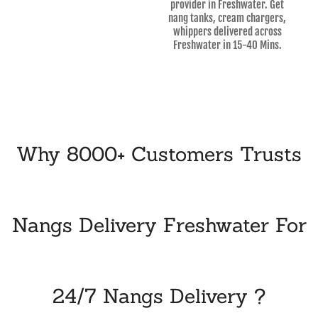
provider in Freshwater. Get
nang tanks, cream chargers,
whippers delivered across
Freshwater in 15-40 Mins.
Why 8000+ Customers Trusts
Nangs Delivery Freshwater For
24/7 Nangs Delivery ?