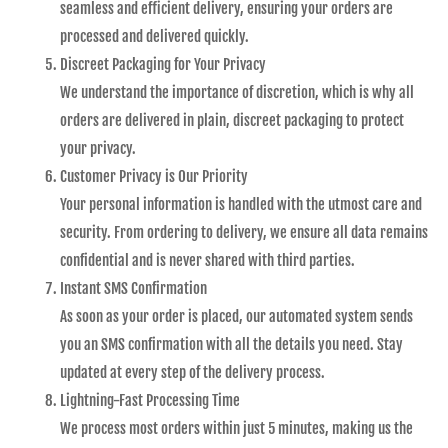
seamless and efficient delivery, ensuring your orders are
processed and delivered quickly.
Discreet Packaging for Your Privacy
We understand the importance of discretion, which is why all
orders are delivered in plain, discreet packaging to protect
your privacy.
Customer Privacy is Our Priority
Your personal information is handled with the utmost care and
security. From ordering to delivery, we ensure all data remains
confidential and is never shared with third parties.
Instant SMS Confirmation
As soon as your order is placed, our automated system sends
you an SMS confirmation with all the details you need. Stay
updated at every step of the delivery process.
Lightning-Fast Processing Time
We process most orders within just 5 minutes, making us the