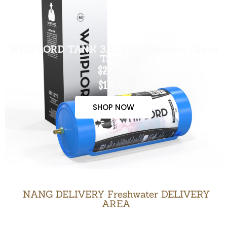
WHIPLORD TANK 3.3L (US Standard Grade
Tank)
$200.00
$170.00
SHOP NOW
NANG DELIVERY Freshwater DELIVERY
AREA