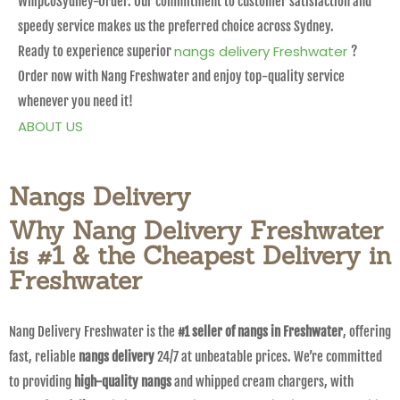
WhipCoSydney-Order. Our commitment to customer satisfaction and
speedy service makes us the preferred choice across Sydney.
nangs delivery Freshwater
Ready to experience superior
?
Order now with Nang Freshwater and enjoy top-quality service
whenever you need it!
ABOUT US
Nangs Delivery
Why Nang Delivery Freshwater
is #1 & the Cheapest Delivery in
Freshwater
Nang Delivery Freshwater is the
#1 seller of nangs in Freshwater
, offering
fast, reliable
nangs delivery
24/7 at unbeatable prices. We’re committed
to providing
high-quality nangs
and whipped cream chargers, with