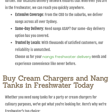
further. Our localized delivery network ensures that wherever you are
in the Freshwater, we can reach you quickly anywhere.
Extensive Coverage
: From the CBD to the suburbs, we deliver
nangs across all over Sydney.
Same-Day Delivery
: Need nangs ASAP? Our same-day delivery
option has you covered.
Trusted by Locals
: With thousands of satisfied customers, our
reliability is unmatched.
nangs Freshwater delivery
Choose us for your
needs and
experience convenience like never before.
Buy Cream Chargers and Nang
Tanks in Freshwater Today
Whether you need nang tanks for a party or cream chargers for
culinary purposes, we’ve got what you’re looking for. Here’s why we’re
Freshwater’s top choice: