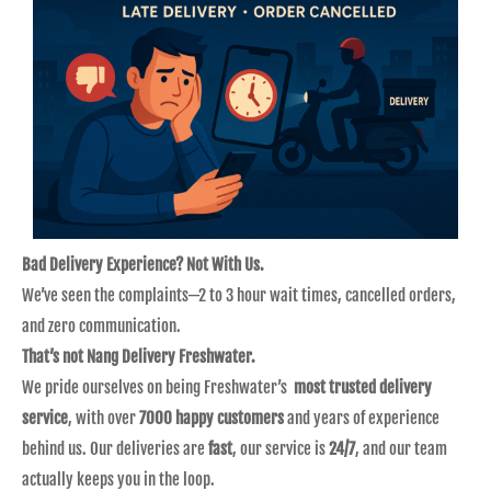
Bad Delivery Experience? Not With Us.
We’ve seen the complaints—2 to 3 hour wait times, cancelled orders,
and zero communication.
That’s not Nang Delivery Freshwater.
We pride ourselves on being Freshwater’s
most trusted delivery
service
, with over
7000 happy customers
and years of experience
behind us. Our deliveries are
fast
, our service is
24/7
, and our team
actually keeps you in the loop.