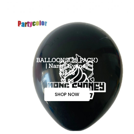
BALLOONS(25 PACK)
| Nangs Sydney
$18.00
$9.99
SHOP NOW