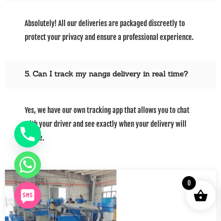
Absolutely! All our deliveries are packaged discreetly to
protect your privacy and ensure a professional experience.
5. Can I track my nangs delivery in real time?
Yes, we have our own tracking app that allows you to chat
with your driver and see exactly when your delivery will
arrive.
0