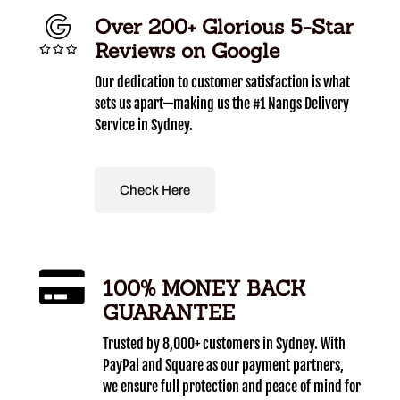
Over 200+ Glorious 5-Star
Reviews on Google
Our dedication to customer satisfaction is what
sets us apart—making us the #1 Nangs Delivery
Service in Sydney.
Check Here
100% MONEY BACK
GUARANTEE
Trusted by 8,000+ customers in Sydney. With
PayPal and Square as our payment partners,
we ensure full protection and peace of mind for