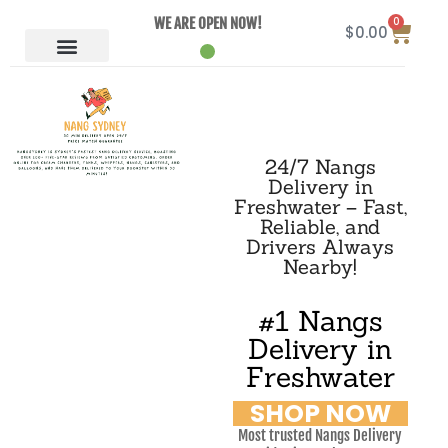
0
WE ARE OPEN NOW!
$
0.00
24/7 Nangs
Delivery in
Freshwater – Fast,
Reliable, and
Drivers Always
Nearby!
#1 Nangs
Delivery in
Freshwater
SHOP NOW
Most trusted Nangs Delivery