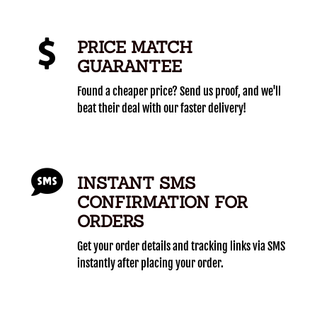
PRICE MATCH
GUARANTEE
Found a cheaper price? Send us proof, and we'll
beat their deal with our faster delivery!
INSTANT SMS
CONFIRMATION FOR
ORDERS
Get your order details and tracking links via SMS
instantly after placing your order.