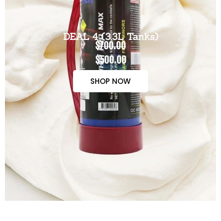
DEAL 4 (3.3L Tanks)
$700.00
$500.00
SHOP NOW