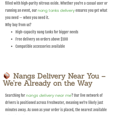
filled with high-purity nitrous oxide. Whether you’re a casual user or
nang tanks delivery
running an event, our
ensures you get what
you need — when you need it.
Why buy from us?
High-capacity nang tanks for bigger needs
Free delivery on orders above $100
Compatible accessories available
Nangs Delivery Near You –
We’re Already on the Way
nangs delivery near me
Searching for
? Our live network of
drivers is positioned across Freshwater, meaning we’re likely just
minutes away. As soon as your order is placed, the nearest available