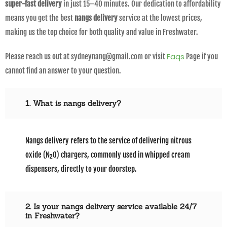
super-fast delivery
in just 15–40 minutes. Our dedication to affordability
means you get the best
nangs delivery
service at the lowest prices,
making us the top choice for both quality and value in Freshwater.
Faqs
Please reach us out at sydneynang@gmail.com or visit
Page if you
cannot find an answer to your question.
1. What is nangs delivery?
Nangs delivery refers to the service of delivering nitrous
oxide (N₂O) chargers, commonly used in whipped cream
dispensers, directly to your doorstep.
2. Is your nangs delivery service available 24/7
in Freshwater?