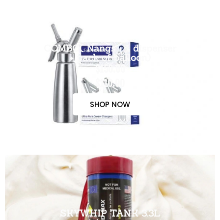
COMBO( Nangs + 1 dispenser
+ pack of balloon)
$150.00
$110.00
SHOP NOW
SKYWHIP TANK 3.3L