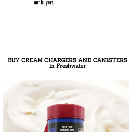
our buyers.
BUY CREAM CHARGERS AND CANISTERS
in Freshwater