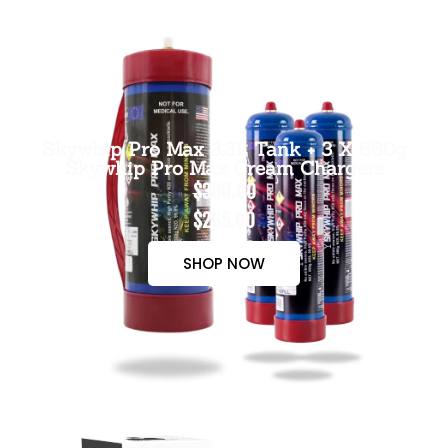
Skywhip Pro Max 3.3L Tank + 3 X 660g
Skywhip Pro Max Cream Chargers
$300.00
$265.00
SHOP NOW