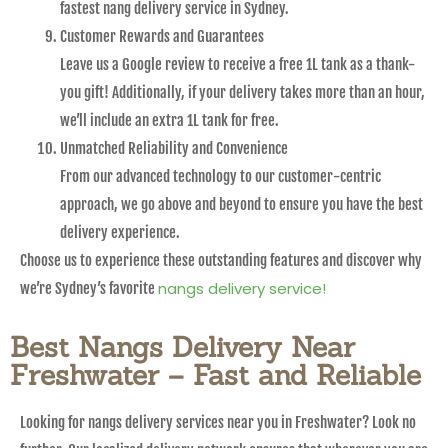
fastest nang delivery service in Sydney.
Customer Rewards and Guarantees
Leave us a Google review to receive a free 1L tank as a thank-
you gift! Additionally, if your delivery takes more than an hour,
we’ll include an extra 1L tank for free.
Unmatched Reliability and Convenience
From our advanced technology to our customer-centric
approach, we go above and beyond to ensure you have the best
delivery experience.
Choose us to experience these outstanding features and discover why
nangs delivery service!
we’re Sydney’s favorite
Best Nangs Delivery Near
Freshwater – Fast and Reliable
Looking for nangs delivery services near you in Freshwater? Look no