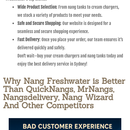
Wide Product Selection
: From nang tanks to cream chargers,
we stock a variety of products to meet your needs.
Safe and Secure Shopping
: Our website is designed for a
seamless and secure shopping experience.
Fast Delivery
: Once you place your order, our team ensures it’s
delivered quickly and safely.
Don’t wait—buy your cream chargers and nang tanks today and
enjoy the best delivery service in Sydney!
Why Nang Freshwater is Better
Than QuickNangs, MrNangs,
Nangsdelivery, Nang Wizard
And Other Competitors​