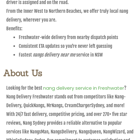
driver is assigned and on the road.
From the Inner West to Northern Beaches, we offer truly local nang
delivery, wherever you are.
Benefits:
Freshwater-wide delivery from nearby dispatch points
Consistent ETA updates so you’re never left guessing
Fastest
nangs delivery near me
service in NSW
About Us
nang delivery service in Freshwater
Looking for the best
?
Nang Delivery Freshwater stands out from competitors like Nang-
Delivery, QuickNangs, MrNangs, CreamChargerSydney, and more!
With 24/7 fast delivery, competitive pricing, and over 270+ five star
reviews, Nang Sydney provides a reliable alternative to popular
services like NangsMan, NangsDelivery, NangsQueen, NangWizard, and