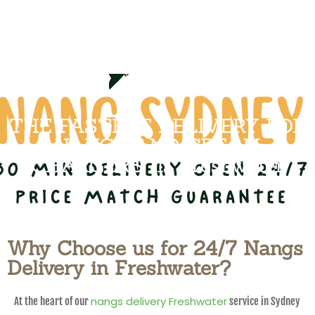
THE FASTEST DELIVERY FOR
NANGS AND CREAM
CHARGERS IN Freshwater
Why Choose us for 24/7 Nangs
Delivery in Freshwater?
nangs delivery Freshwater
At the heart of our
service in Sydney