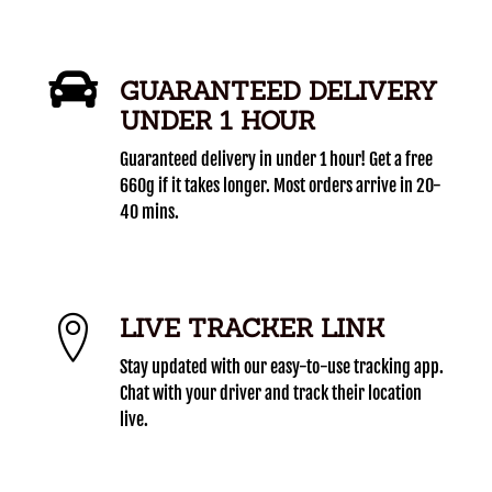
GUARANTEED DELIVERY
UNDER 1 HOUR
Guaranteed delivery in under 1 hour! Get a free
660g if it takes longer. Most orders arrive in 20-
40 mins.
LIVE TRACKER LINK
Stay updated with our easy-to-use tracking app.
Chat with your driver and track their location
live.