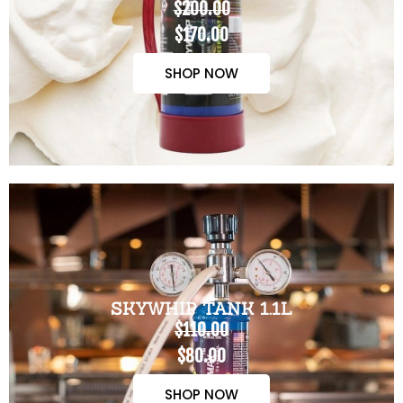
$200.00
$170.00
SHOP NOW
SKYWHIP TANK 1.1L
$110.00
$80.00
SHOP NOW