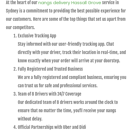
nangs delivery Hassall Grove
At the heart of our
service in
Sydney is a commitment to providing the best possible experience for
our customers. Here are some of the top things that set us apart from
our competitors.
Exclusive Tracking App
Stay informed with our user-friendly tracking app. Chat
directly with your driver, track their location in real-time, and
know exactly when your order will arrive at your doorstep.
Fully Registered and Trusted Business
We are a fully registered and compliant business, ensuring you
can trust us for safe and professional services.
Team of 8 Drivers with 24/7 Coverage
Our dedicated team of 8 drivers works around the clock to
ensure that no matter the time, you’ll receive your nangs
without delay.
Official Partnerships with Uber and Didi