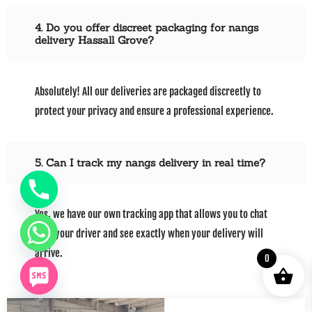
4. Do you offer discreet packaging for nangs
delivery Hassall Grove?
Absolutely! All our deliveries are packaged discreetly to
protect your privacy and ensure a professional experience.
5. Can I track my nangs delivery in real time?
Yes, we have our own tracking app that allows you to chat
with your driver and see exactly when your delivery will
arrive.
0