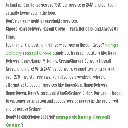
behind us. Our deliveries are
fast
, our service is
24/7
, and our team
actually keeps you in the loop.
Don’t risk your night on unreliable services.
Choose Nang Delivery Hassall Grove — Fast, Reliable, and Always On
Time.
Nangs
Looking for the best nang delivery service in Hassall Grove?
Delivery Hassall Grove
stands out from competitors like Nang-
Delivery, QuickNangs, MrNangs, CreamCharger Delivery Hassall
Grove, and more! With 24/7 fast delivery, competitive pricing, and
over 270+ five star reviews, Nang Sydney provides a reliable
alternative to popular services like NangsMan, NangsDelivery,
NangsQueen, NangWizard, and WhipCoSydney-Order. Our commitment
to customer satisfaction and speedy service makes us the preferred
choice across Sydney.
nangs delivery Hassall
Ready to experience superior
Grove
?