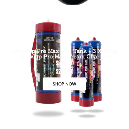
Skywhip Pro Max 3.3L Tank + 3 X 660g
Skywhip Pro Max Cream Chargers
$300.00
$265.00
SHOP NOW