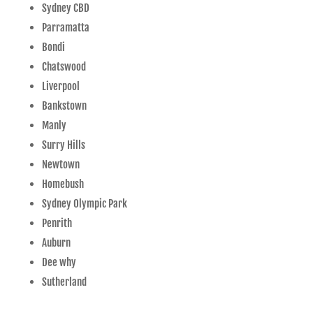
Sydney CBD
Parramatta
Bondi
Chatswood
Liverpool
Bankstown
Manly
Surry Hills
Newtown
Homebush
Sydney Olympic Park
Penrith
Auburn
Dee why
Sutherland