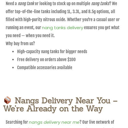
Need a
nang tank
or looking to stock up on multiple
nang tanks
? We
offer top-of-the-line tanks including 1L, 3.3L, and 8.5g options, all
filled with high-purity nitrous oxide. Whether you’re a casual user or
nang tanks delivery
running an event, our
ensures you get what
you need — when you need it.
Why buy from us?
High-capacity nang tanks for bigger needs
Free delivery on orders above $100
Compatible accessories available
Nangs Delivery Near You –
We’re Already on the Way
nangs delivery near me
Searching for
? Our live network of