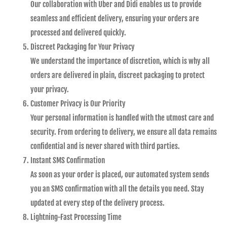
Our collaboration with Uber and Didi enables us to provide
seamless and efficient delivery, ensuring your orders are
processed and delivered quickly.
Discreet Packaging for Your Privacy
We understand the importance of discretion, which is why all
orders are delivered in plain, discreet packaging to protect
your privacy.
Customer Privacy is Our Priority
Your personal information is handled with the utmost care and
security. From ordering to delivery, we ensure all data remains
confidential and is never shared with third parties.
Instant SMS Confirmation
As soon as your order is placed, our automated system sends
you an SMS confirmation with all the details you need. Stay
updated at every step of the delivery process.
Lightning-Fast Processing Time