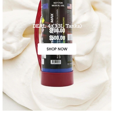
DEAL 4 (3.3L Tanks)
$700.00
$500.00
SHOP NOW