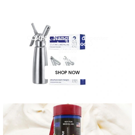
COMBO( Nangs + 1 dispenser
+ pack of balloon)
$150.00
$110.00
SHOP NOW