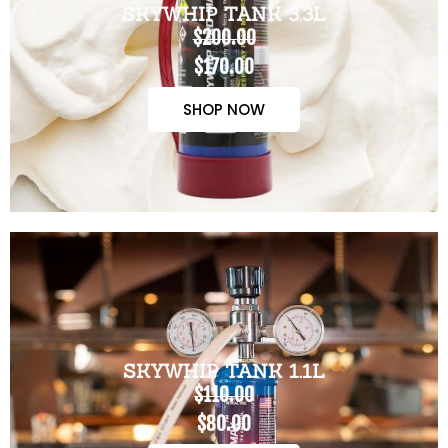
SKYWHIP TANK 3.3L
$200.00
$170.00
SHOP NOW
SKYWHIP TANK 1.1L
$110.00
$80.00