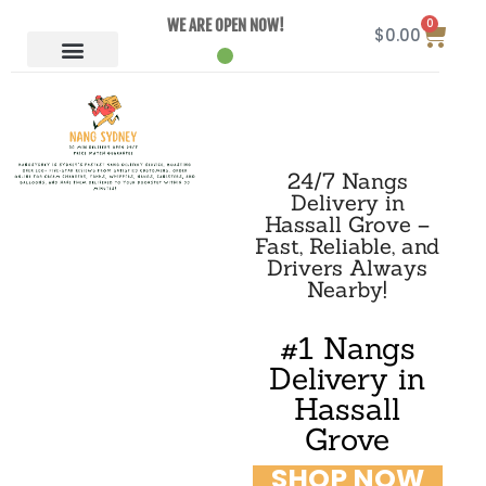
0
WE ARE OPEN NOW!
$
0.00
24/7 Nangs
Delivery in
Hassall Grove –
Fast, Reliable, and
Drivers Always
Nearby!
#1 Nangs
Delivery in
Hassall
Grove
SHOP NOW