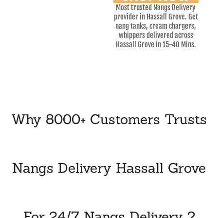
Most trusted Nangs Delivery
provider in Hassall Grove. Get
nang tanks, cream chargers,
whippers delivered across
Hassall Grove in 15-40 Mins.
Why 8000+ Customers Trusts
Nangs Delivery Hassall Grove
For 24/7 Nangs Delivery ?