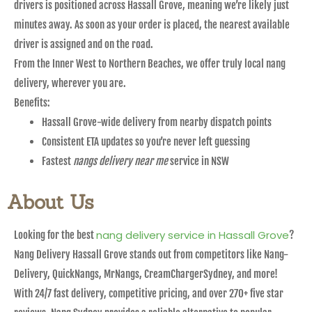
drivers is positioned across Hassall Grove, meaning we’re likely just
minutes away. As soon as your order is placed, the nearest available
driver is assigned and on the road.
From the Inner West to Northern Beaches, we offer truly local nang
delivery, wherever you are.
Benefits:
Hassall Grove-wide delivery from nearby dispatch points
Consistent ETA updates so you’re never left guessing
Fastest
nangs delivery near me
service in NSW
About Us
nang delivery service in Hassall Grove
Looking for the best
?
Nang Delivery Hassall Grove stands out from competitors like Nang-
Delivery, QuickNangs, MrNangs, CreamChargerSydney, and more!
With 24/7 fast delivery, competitive pricing, and over 270+ five star