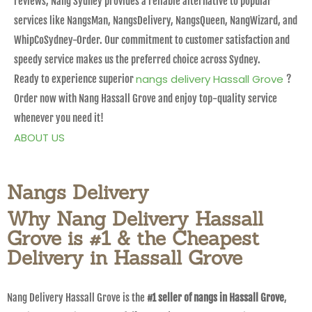
reviews, Nang Sydney provides a reliable alternative to popular
services like NangsMan, NangsDelivery, NangsQueen, NangWizard, and
WhipCoSydney-Order. Our commitment to customer satisfaction and
speedy service makes us the preferred choice across Sydney.
nangs delivery Hassall Grove
Ready to experience superior
?
Order now with Nang Hassall Grove and enjoy top-quality service
whenever you need it!
ABOUT US
Nangs Delivery
Why Nang Delivery Hassall
Grove is #1 & the Cheapest
Delivery in Hassall Grove
Nang Delivery Hassall Grove is the
#1 seller of nangs in Hassall Grove
,