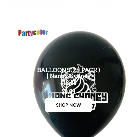
BALLOONS(25 PACK)
| Nangs Sydney
$18.00
$9.99
SHOP NOW