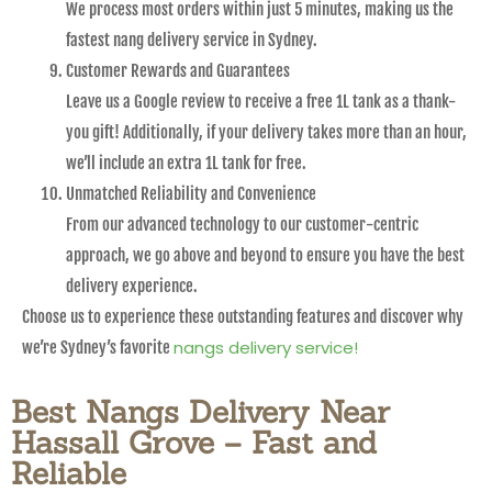
We process most orders within just 5 minutes, making us the
fastest nang delivery service in Sydney.
Customer Rewards and Guarantees
Leave us a Google review to receive a free 1L tank as a thank-
you gift! Additionally, if your delivery takes more than an hour,
we’ll include an extra 1L tank for free.
Unmatched Reliability and Convenience
From our advanced technology to our customer-centric
approach, we go above and beyond to ensure you have the best
delivery experience.
Choose us to experience these outstanding features and discover why
nangs delivery service!
we’re Sydney’s favorite
Best Nangs Delivery Near
Hassall Grove – Fast and
Reliable