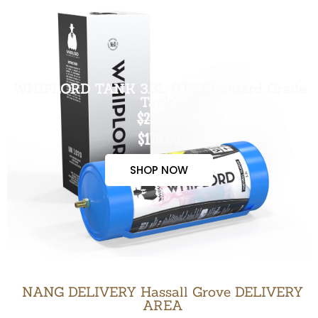
WHIPLORD TANK 3.3L (US Standard Grade
Tank)
$200.00
$170.00
SHOP NOW
NANG DELIVERY Hassall Grove DELIVERY
AREA