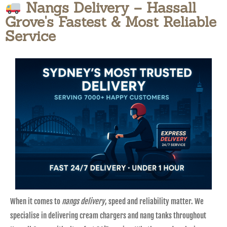
Nangs Delivery – Hassall
Grove's Fastest & Most Reliable
Service
When it comes to
nangs delivery
, speed and reliability matter. We
specialise in delivering cream chargers and nang tanks throughout