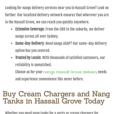
Looking for nangs delivery services near you in Hassall Grove? Look no
further. Our localized delivery network ensures that wherever you are
in the Hassall Grove, we can reach you quickly anywhere.
Extensive Coverage
: From the CBD to the suburbs, we deliver
nangs across all over Sydney.
Same-Day Delivery
: Need nangs ASAP? Our same-day delivery
option has you covered.
Trusted by Locals
: With thousands of satisfied customers, our
reliability is unmatched.
nangs Hassall Grove delivery
Choose us for your
needs
and experience convenience like never before.
Buy Cream Chargers and Nang
Tanks in Hassall Grove Today
Whether you need nang tanks for a party or cream chargers for