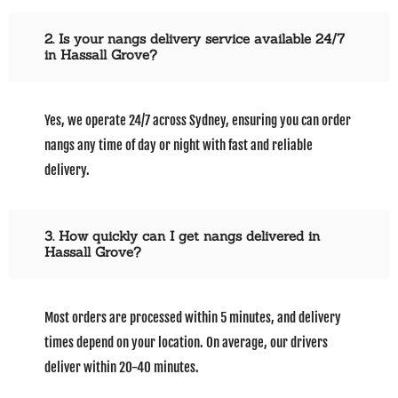
2. Is your nangs delivery service available 24/7
in Hassall Grove?
Yes, we operate 24/7 across Sydney, ensuring you can order
nangs any time of day or night with fast and reliable
delivery.
3. How quickly can I get nangs delivered in
Hassall Grove?
Most orders are processed within 5 minutes, and delivery
times depend on your location. On average, our drivers
deliver within 20-40 minutes.