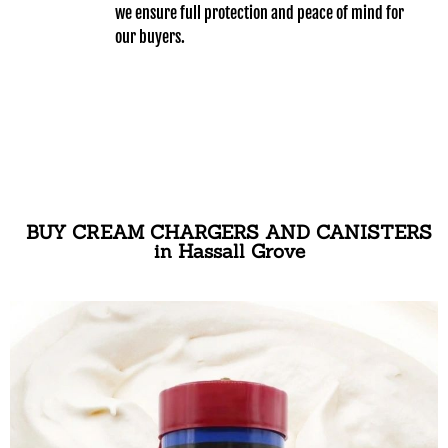
we ensure full protection and peace of mind for
our buyers.
BUY CREAM CHARGERS AND CANISTERS
in Hassall Grove