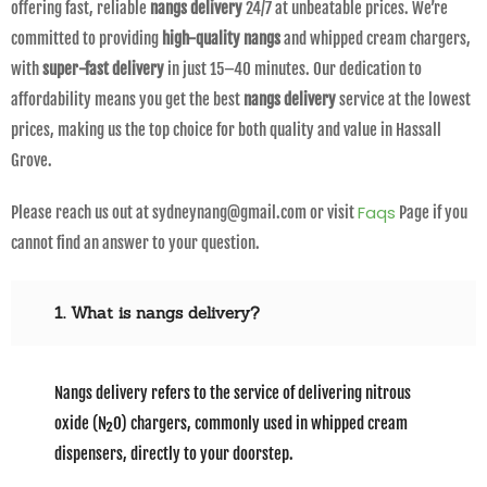
offering fast, reliable
nangs delivery
24/7 at unbeatable prices. We’re
committed to providing
high-quality nangs
and whipped cream chargers,
with
super-fast delivery
in just 15–40 minutes. Our dedication to
affordability means you get the best
nangs delivery
service at the lowest
prices, making us the top choice for both quality and value in Hassall
Grove.
Faqs
Please reach us out at sydneynang@gmail.com or visit
Page if you
cannot find an answer to your question.
1. What is nangs delivery?
Nangs delivery refers to the service of delivering nitrous
oxide (N₂O) chargers, commonly used in whipped cream
dispensers, directly to your doorstep.