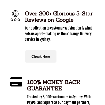
Over 200+ Glorious 5-Star
Reviews on Google
Our dedication to customer satisfaction is what
sets us apart—making us the #1 Nangs Delivery
Service in Sydney.
Check Here
100% MONEY BACK
GUARANTEE
Trusted by 8,000+ customers in Sydney. With
PayPal and Square as our payment partners,