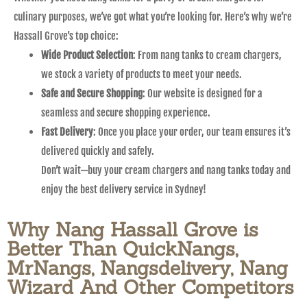
culinary purposes, we’ve got what you’re looking for. Here’s why we’re
Hassall Grove’s top choice:
Wide Product Selection
: From nang tanks to cream chargers,
we stock a variety of products to meet your needs.
Safe and Secure Shopping
: Our website is designed for a
seamless and secure shopping experience.
Fast Delivery
: Once you place your order, our team ensures it’s
delivered quickly and safely.
Don’t wait—buy your cream chargers and nang tanks today and
enjoy the best delivery service in Sydney!
Why Nang Hassall Grove is
Better Than QuickNangs,
MrNangs, Nangsdelivery, Nang
Wizard And Other Competitors​