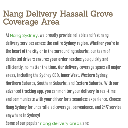
Nang Delivery Hassall Grove
Coverage Area
Nang Sydney
At
, we proudly provide reliable and fast nang
delivery services across the entire Sydney region. Whether you’re in
the heart of the city or in the surrounding suburbs, our team of
dedicated drivers ensures your order reaches you quickly and
efficiently, no matter the time. Our delivery coverage spans all major
areas, including the Sydney CBD, Inner West, Western Sydney,
Northern Suburbs, Southern Suburbs, and Eastern Suburbs. With our
advanced tracking app, you can monitor your delivery in real-time
and communicate with your driver for a seamless experience. Choose
Nang Sydney for unparalleled coverage, convenience, and 24/7 service
anywhere in Sydney!
nang delivery areas
Some of our popular
are: