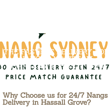
THE FASTEST DELIVERY FOR
NANGS AND CREAM
CHARGERS IN Hassall Grove
Why Choose us for 24/7 Nangs
Delivery in Hassall Grove?