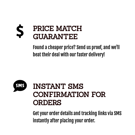
PRICE MATCH
GUARANTEE
Found a cheaper price? Send us proof, and we'll
beat their deal with our faster delivery!
INSTANT SMS
CONFIRMATION FOR
ORDERS
Get your order details and tracking links via SMS
instantly after placing your order.