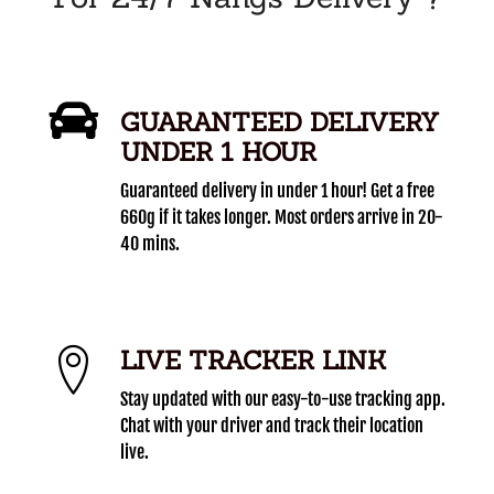
GUARANTEED DELIVERY
UNDER 1 HOUR
Guaranteed delivery in under 1 hour! Get a free
660g if it takes longer. Most orders arrive in 20-
40 mins.
LIVE TRACKER LINK
Stay updated with our easy-to-use tracking app.
Chat with your driver and track their location
live.