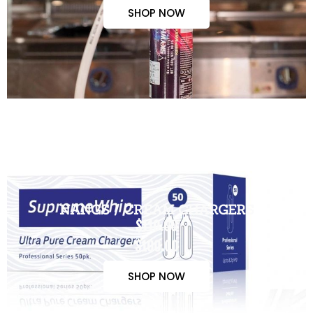
SHOP NOW
NANGS / CREAM CHARGERS
$110.00
$100.00
SHOP NOW