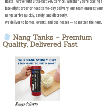
Hassall Grove with ultra-fast 24/7 service. Whether you’re placing a
late-night order or need same-day delivery, our team ensures your
nangs arrive quickly, safely, and discreetly.
We deliver to homes, events, and businesses — no matter the hour.
Nang Tanks – Premium
Quality, Delivered Fast
Nangs delivery