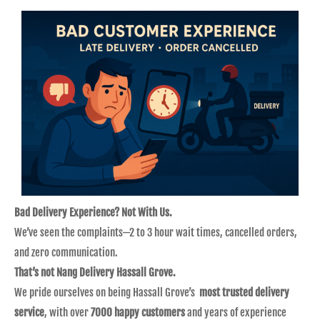
Bad Delivery Experience? Not With Us.
We’ve seen the complaints—2 to 3 hour wait times, cancelled orders,
and zero communication.
That’s not Nang Delivery Hassall Grove.
We pride ourselves on being Hassall Grove’s
most trusted delivery
service
, with over
7000 happy customers
and years of experience