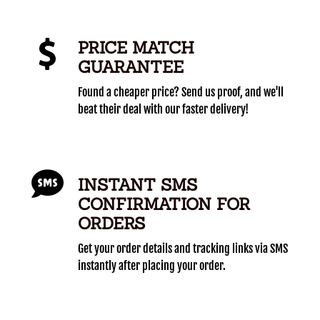
PRICE MATCH
GUARANTEE
Found a cheaper price? Send us proof, and we'll
beat their deal with our faster delivery!
INSTANT SMS
CONFIRMATION FOR
ORDERS
Get your order details and tracking links via SMS
instantly after placing your order.