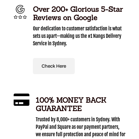
Over 200+ Glorious 5-Star
Reviews on Google
Our dedication to customer satisfaction is what
sets us apart—making us the #1 Nangs Delivery
Service in Sydney.
Check Here
100% MONEY BACK
GUARANTEE
Trusted by 8,000+ customers in Sydney. With
PayPal and Square as our payment partners,
we ensure full protection and peace of mind for