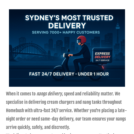
When it comes to
nangs delivery
, speed and reliability matter. We
specialise in delivering cream chargers and nang tanks throughout
Homebush with ultra-fast 24/7 service. Whether you’re placing a late-
night order or need same-day delivery, our team ensures your nangs
arrive quickly, safely, and discreetly.