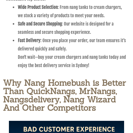
Wide Product Selection
: From nang tanks to cream chargers,
we stock a variety of products to meet your needs.
Safe and Secure Shopping
: Our website is designed for a
seamless and secure shopping experience.
Fast Delivery
: Once you place your order, our team ensures it’s
delivered quickly and safely.
Don’t wait—buy your cream chargers and nang tanks today and
enjoy the best delivery service in Sydney!
Why Nang Homebush is Better
Than QuickNangs, MrNangs,
Nangsdelivery, Nang Wizard
And Other Competitors​