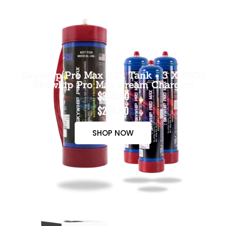
Skywhip Pro Max 3.3L Tank + 3 X 660g
Skywhip Pro Max Cream Chargers
$300.00
$265.00
SHOP NOW