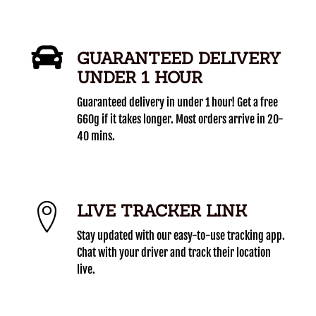
GUARANTEED DELIVERY
UNDER 1 HOUR
Guaranteed delivery in under 1 hour! Get a free
660g if it takes longer. Most orders arrive in 20-
40 mins.
LIVE TRACKER LINK
Stay updated with our easy-to-use tracking app.
Chat with your driver and track their location
live.