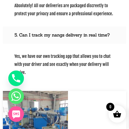
Absolutely! All our deliveries are packaged discreetly to
protect your privacy and ensure a professional experience.
5. Can I track my nangs delivery in real time?
Yes, we have our own tracking app that allows you to chat
with your driver and see exactly when your delivery will
arrive.
0