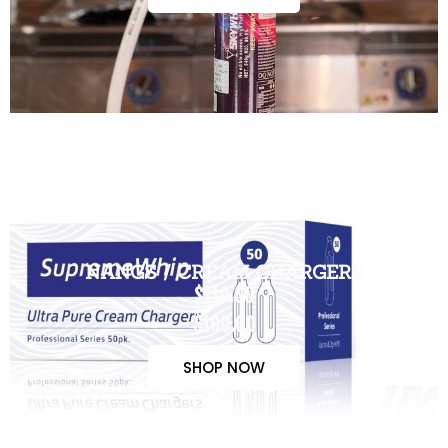
NANGS / CREAM CHARGERS
$110.00
$100.00
SHOP NOW