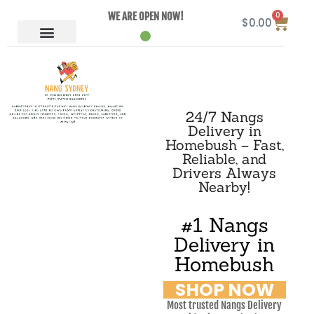
0
WE ARE OPEN NOW!
$
0.00
24/7 Nangs
Delivery in
Homebush – Fast,
Reliable, and
Drivers Always
Nearby!
#1 Nangs
Delivery in
Homebush
SHOP NOW
Most trusted Nangs Delivery