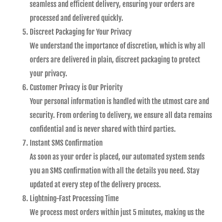
seamless and efficient delivery, ensuring your orders are
processed and delivered quickly.
Discreet Packaging for Your Privacy
We understand the importance of discretion, which is why all
orders are delivered in plain, discreet packaging to protect
your privacy.
Customer Privacy is Our Priority
Your personal information is handled with the utmost care and
security. From ordering to delivery, we ensure all data remains
confidential and is never shared with third parties.
Instant SMS Confirmation
As soon as your order is placed, our automated system sends
you an SMS confirmation with all the details you need. Stay
updated at every step of the delivery process.
Lightning-Fast Processing Time
We process most orders within just 5 minutes, making us the