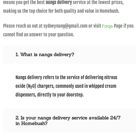
means you get the best
nangs delivery
service at the lowest prices,
making us the top choice for both quality and value in Homebush.
Faqs
Please reach us out at sydneynang@gmail.com or visit
Page if you
cannot find an answer to your question.
1. What is nangs delivery?
Nangs delivery refers to the service of delivering nitrous
oxide (N₂O) chargers, commonly used in whipped cream
dispensers, directly to your doorstep.
2. Is your nangs delivery service available 24/7
in Homebush?