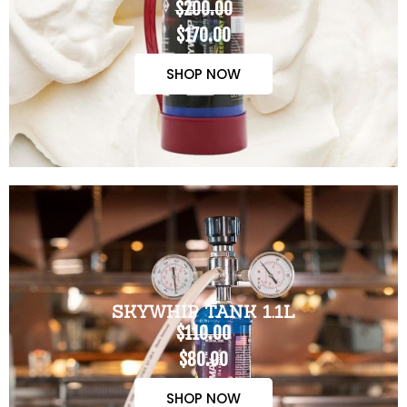
$200.00
$170.00
SHOP NOW
SKYWHIP TANK 1.1L
$110.00
$80.00
SHOP NOW