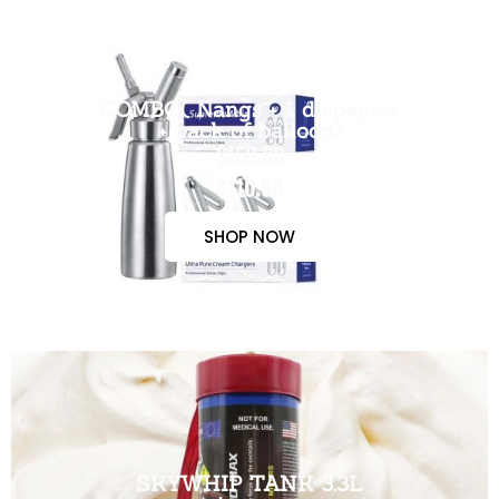
COMBO( Nangs + 1 dispenser
+ pack of balloon)
$150.00
$110.00
SHOP NOW
SKYWHIP TANK 3.3L