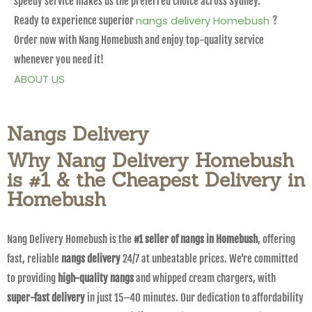
speedy service makes us the preferred choice across Sydney.
nangs delivery Homebush
Ready to experience superior
?
Order now with Nang Homebush and enjoy top-quality service
whenever you need it!
ABOUT US
Nangs Delivery
Why Nang Delivery Homebush
is #1 & the Cheapest Delivery in
Homebush
Nang Delivery Homebush is the
#1 seller of nangs in Homebush
, offering
fast, reliable
nangs delivery
24/7 at unbeatable prices. We’re committed
to providing
high-quality nangs
and whipped cream chargers, with
super-fast delivery
in just 15–40 minutes. Our dedication to affordability