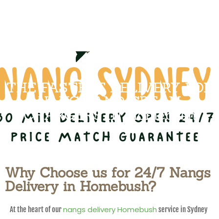
THE FASTEST DELIVERY FOR
NANGS AND CREAM
CHARGERS IN Homebush
Why Choose us for 24/7 Nangs
Delivery in Homebush?
nangs delivery Homebush
At the heart of our
service in Sydney