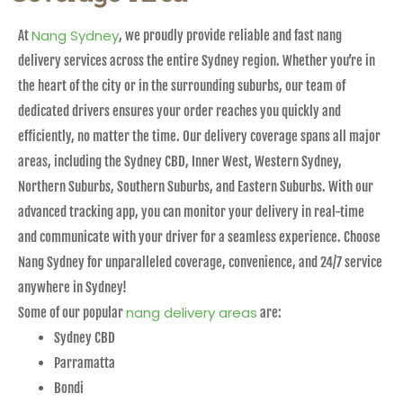
Nang Sydney
At
, we proudly provide reliable and fast nang
delivery services across the entire Sydney region. Whether you’re in
the heart of the city or in the surrounding suburbs, our team of
dedicated drivers ensures your order reaches you quickly and
efficiently, no matter the time. Our delivery coverage spans all major
areas, including the Sydney CBD, Inner West, Western Sydney,
Northern Suburbs, Southern Suburbs, and Eastern Suburbs. With our
advanced tracking app, you can monitor your delivery in real-time
and communicate with your driver for a seamless experience. Choose
Nang Sydney for unparalleled coverage, convenience, and 24/7 service
anywhere in Sydney!
nang delivery areas
Some of our popular
are:
Sydney CBD
Parramatta
Bondi