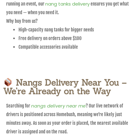
nang tanks delivery
running an event, our
ensures you get what
you need — when you need it.
Why buy from us?
High-capacity nang tanks for bigger needs
Free delivery on orders above $100
Compatible accessories available
Nangs Delivery Near You –
We’re Already on the Way
nangs delivery near me
Searching for
? Our live network of
drivers is positioned across Homebush, meaning we’re likely just
minutes away. As soon as your order is placed, the nearest available
driver is assigned and on the road.