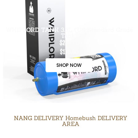
WHIPLORD TANK 3.3L (US Standard Grade
Tank)
$200.00
$170.00
SHOP NOW
NANG DELIVERY Homebush DELIVERY
AREA