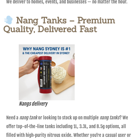
We deliver to homes, events, and businesses — no matter the hour.
Nang Tanks – Premium
Quality, Delivered Fast
Nangs delivery
Need a
nang tank
or looking to stock up on multiple
nang tanks
? We
offer top-of-the-line tanks including 1L, 3.3L, and 8.5g options, all
filled with high-purity nitrous oxide. Whether you’re a casual user or