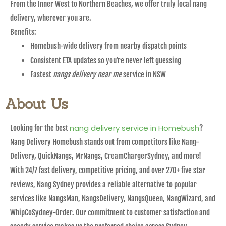
From the Inner West to Northern Beaches, we offer truly local nang
delivery, wherever you are.
Benefits:
Homebush-wide delivery from nearby dispatch points
Consistent ETA updates so you’re never left guessing
Fastest
nangs delivery near me
service in NSW
About Us
nang delivery service in Homebush
Looking for the best
?
Nang Delivery Homebush stands out from competitors like Nang-
Delivery, QuickNangs, MrNangs, CreamChargerSydney, and more!
With 24/7 fast delivery, competitive pricing, and over 270+ five star
reviews, Nang Sydney provides a reliable alternative to popular
services like NangsMan, NangsDelivery, NangsQueen, NangWizard, and
WhipCoSydney-Order. Our commitment to customer satisfaction and