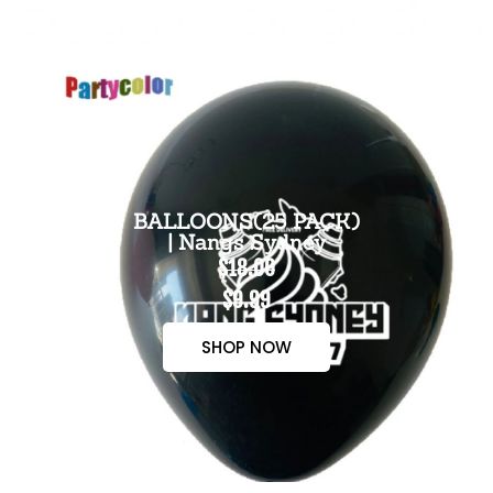
BALLOONS(25 PACK)
| Nangs Sydney
$18.00
$9.99
SHOP NOW