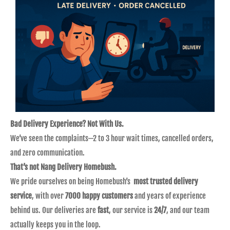
Bad Delivery Experience? Not With Us.
We’ve seen the complaints—2 to 3 hour wait times, cancelled orders,
and zero communication.
That’s not Nang Delivery Homebush.
We pride ourselves on being Homebush’s
most trusted delivery
service
, with over
7000 happy customers
and years of experience
behind us. Our deliveries are
fast
, our service is
24/7
, and our team
actually keeps you in the loop.