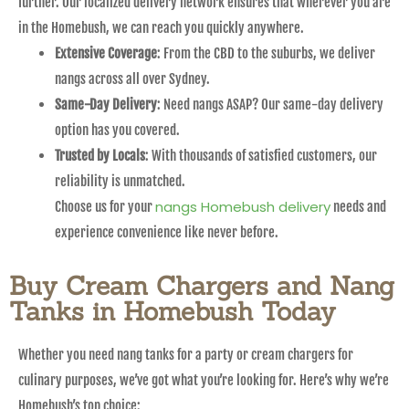
further. Our localized delivery network ensures that wherever you are
in the Homebush, we can reach you quickly anywhere.
Extensive Coverage
: From the CBD to the suburbs, we deliver
nangs across all over Sydney.
Same-Day Delivery
: Need nangs ASAP? Our same-day delivery
option has you covered.
Trusted by Locals
: With thousands of satisfied customers, our
reliability is unmatched.
nangs Homebush delivery
Choose us for your
needs and
experience convenience like never before.
Buy Cream Chargers and Nang
Tanks in Homebush Today
Whether you need nang tanks for a party or cream chargers for
culinary purposes, we’ve got what you’re looking for. Here’s why we’re
Homebush’s top choice: