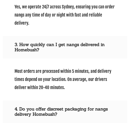
Yes, we operate 24/7 across Sydney, ensuring you can order
nangs any time of day or night with fast and reliable
delivery.
3. How quickly can I get nangs delivered in
Homebush?
Most orders are processed within 5 minutes, and delivery
times depend on your location. On average, our drivers
deliver within 20-40 minutes.
4. Do you offer discreet packaging for nangs
delivery Homebush?