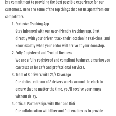
is a commitment to providing the best possible experience for our
customers. Here are some of the top things that set us apart from our
competitors.
Exclusive Tracking App
Stay informed with our user-friendly tracking app. Chat
directly with your driver, track their location in real-time, and
know exactly when your order will arrive at your doorstep.
Fully Registered and Trusted Business
We are a fully registered and compliant business, ensuring you
can trust us for safe and professional services.
Team of 8 Drivers with 24/7 Coverage
Our dedicated team of 8 drivers works around the clock to
ensure that no matter the time, you’ll receive your nangs
without delay.
Official Partnerships with Uber and Didi
Our collaboration with Uber and Didi enables us to provide