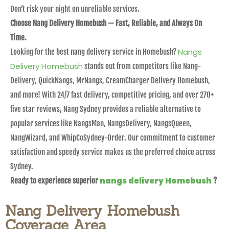
Don’t risk your night on unreliable services.
Choose Nang Delivery Homebush — Fast, Reliable, and Always On
Time.
Nangs
Looking for the best nang delivery service in Homebush?
Delivery Homebush
stands out from competitors like Nang-
Delivery, QuickNangs, MrNangs, CreamCharger Delivery Homebush,
and more! With 24/7 fast delivery, competitive pricing, and over 270+
five star reviews, Nang Sydney provides a reliable alternative to
popular services like NangsMan, NangsDelivery, NangsQueen,
NangWizard, and WhipCoSydney-Order. Our commitment to customer
satisfaction and speedy service makes us the preferred choice across
Sydney.
nangs delivery Homebush
Ready to experience superior
?
Nang Delivery Homebush
Coverage Area