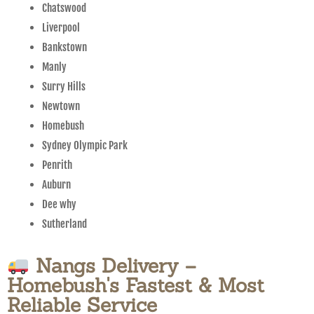
Chatswood
Liverpool
Bankstown
Manly
Surry Hills
Newtown
Homebush
Sydney Olympic Park
Penrith
Auburn
Dee why
Sutherland
Nangs Delivery –
Homebush's Fastest & Most
Reliable Service