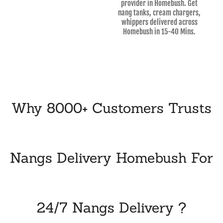
provider in Homebush. Get
nang tanks, cream chargers,
whippers delivered across
Homebush in 15-40 Mins.
Why 8000+ Customers Trusts
Nangs Delivery Homebush For
24/7 Nangs Delivery ?