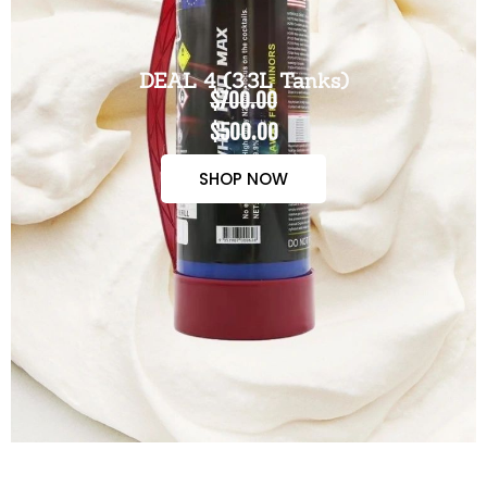
DEAL 4 (3.3L Tanks)
$700.00
$500.00
SHOP NOW