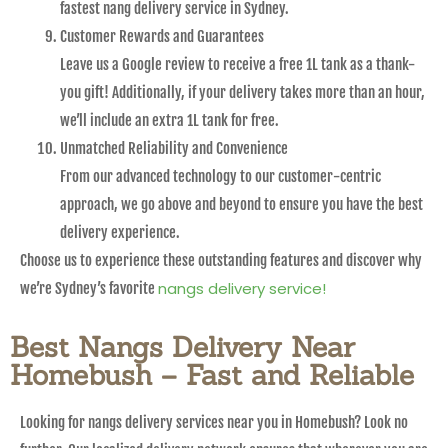
fastest nang delivery service in Sydney.
Customer Rewards and Guarantees
Leave us a Google review to receive a free 1L tank as a thank-
you gift! Additionally, if your delivery takes more than an hour,
we’ll include an extra 1L tank for free.
Unmatched Reliability and Convenience
From our advanced technology to our customer-centric
approach, we go above and beyond to ensure you have the best
delivery experience.
Choose us to experience these outstanding features and discover why
nangs delivery service!
we’re Sydney’s favorite
Best Nangs Delivery Near
Homebush – Fast and Reliable
Looking for nangs delivery services near you in Homebush? Look no