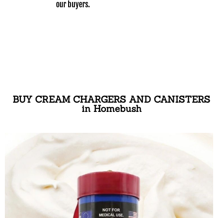
our buyers.
BUY CREAM CHARGERS AND CANISTERS
in Homebush