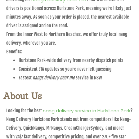
drivers is positioned across Hurlstone Park, meaning we’re likely just
minutes away. As soon as your order is placed, the nearest available
driver is assigned and on the road.
From the Inner West to Northern Beaches, we offer truly local nang
delivery, wherever you are.
Benefits:
Hurlstone Park-wide delivery from nearby dispatch points
Consistent ETA updates so you’re never left guessing
Fastest
nangs delivery near me
service in NSW
About Us
nang delivery service in Hurlstone Park
Looking for the best
?
Nang Delivery Hurlstone Park stands out from competitors like Nang-
Delivery, QuickNangs, MrNangs, CreamChargerSydney, and more!
With 24/7 fast delivery, competitive pricing, and over 270+ five star