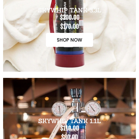
SKYWHIP TANK 3.3L
$200.00
$170.00
SHOP NOW
SKYWHIP TANK 1.1L
$110.00
$80.00