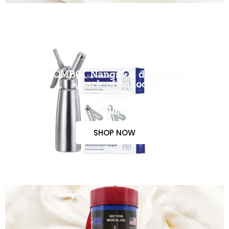
COMBO( Nangs + 1 dispenser
+ pack of balloon)
$150.00
$110.00
SHOP NOW