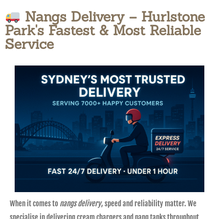
Nangs Delivery – Hurlstone
Park's Fastest & Most Reliable
Service
When it comes to
nangs delivery
, speed and reliability matter. We
specialise in delivering cream chargers and nang tanks throughout