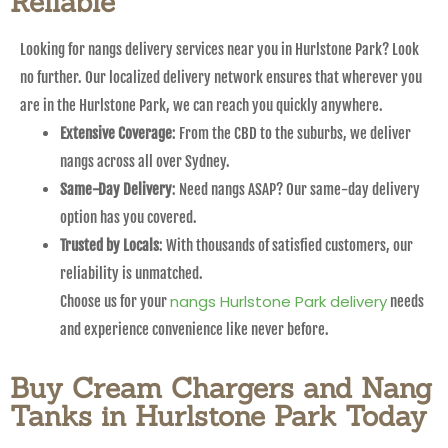
Reliable
Looking for nangs delivery services near you in Hurlstone Park? Look
no further. Our localized delivery network ensures that wherever you
are in the Hurlstone Park, we can reach you quickly anywhere.
Extensive Coverage
: From the CBD to the suburbs, we deliver
nangs across all over Sydney.
Same-Day Delivery
: Need nangs ASAP? Our same-day delivery
option has you covered.
Trusted by Locals
: With thousands of satisfied customers, our
reliability is unmatched.
nangs Hurlstone Park delivery
Choose us for your
needs
and experience convenience like never before.
Buy Cream Chargers and Nang
Tanks in Hurlstone Park Today