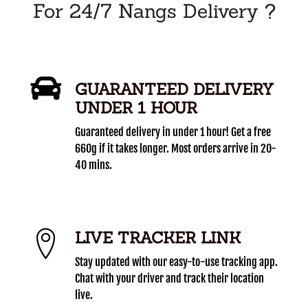
For 24/7 Nangs Delivery ?
GUARANTEED DELIVERY
UNDER 1 HOUR
Guaranteed delivery in under 1 hour! Get a free
660g if it takes longer. Most orders arrive in 20-
40 mins.
LIVE TRACKER LINK
Stay updated with our easy-to-use tracking app.
Chat with your driver and track their location
live.