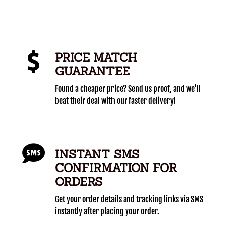
PRICE MATCH
GUARANTEE
Found a cheaper price? Send us proof, and we'll
beat their deal with our faster delivery!
INSTANT SMS
CONFIRMATION FOR
ORDERS
Get your order details and tracking links via SMS
instantly after placing your order.