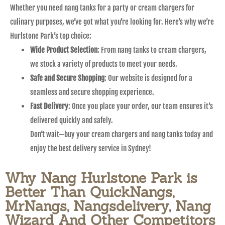
Whether you need nang tanks for a party or cream chargers for
culinary purposes, we’ve got what you’re looking for. Here’s why we’re
Hurlstone Park’s top choice:
Wide Product Selection
: From nang tanks to cream chargers,
we stock a variety of products to meet your needs.
Safe and Secure Shopping
: Our website is designed for a
seamless and secure shopping experience.
Fast Delivery
: Once you place your order, our team ensures it’s
delivered quickly and safely.
Don’t wait—buy your cream chargers and nang tanks today and
enjoy the best delivery service in Sydney!
Why Nang Hurlstone Park is
Better Than QuickNangs,
MrNangs, Nangsdelivery, Nang
Wizard And Other Competitors​