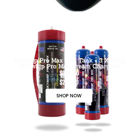
Skywhip Pro Max 3.3L Tank + 3 X 660g
Skywhip Pro Max Cream Chargers
$300.00
$265.00
SHOP NOW