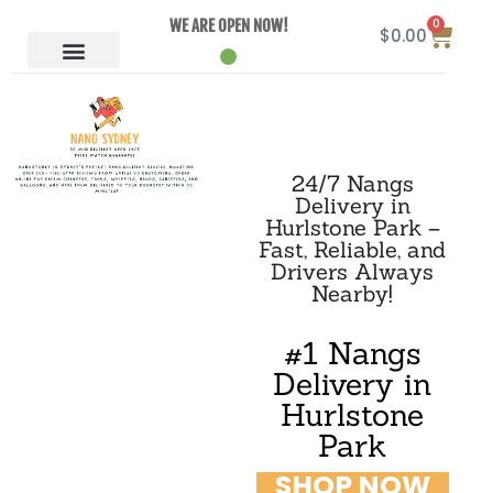
0
WE ARE OPEN NOW!
$
0.00
24/7 Nangs
Delivery in
Hurlstone Park –
Fast, Reliable, and
Drivers Always
Nearby!
#1 Nangs
Delivery in
Hurlstone
Park
SHOP NOW