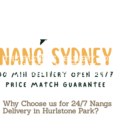
THE FASTEST DELIVERY FOR
NANGS AND CREAM
CHARGERS IN Hurlstone Park
Why Choose us for 24/7 Nangs
Delivery in Hurlstone Park?