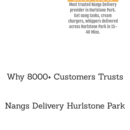
Most trusted Nangs Delivery
provider in Hurlstone Park.
Get nang tanks, cream
chargers, whippers delivered
across Hurlstone Park in 15-
40 Mins.
Why 8000+ Customers Trusts
Nangs Delivery Hurlstone Park