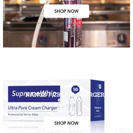
SHOP NOW
NANGS / CREAM CHARGERS
$110.00
$100.00
SHOP NOW