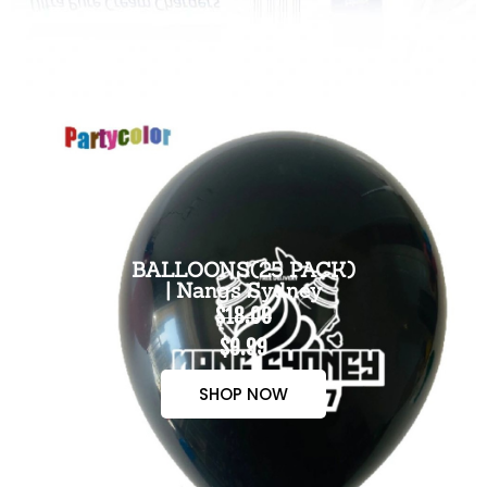
BALLOONS(25 PACK)
| Nangs Sydney
$18.00
$9.99
SHOP NOW