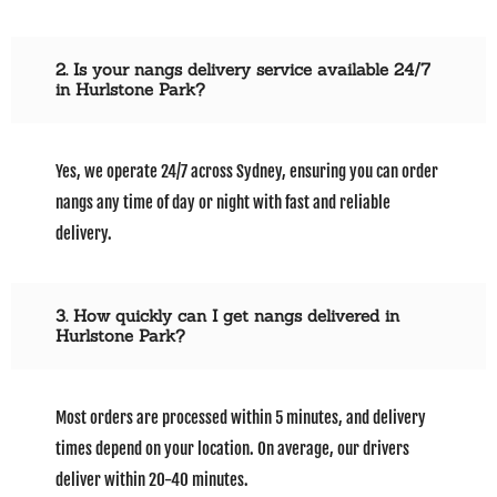
2. Is your nangs delivery service available 24/7
in Hurlstone Park?
Yes, we operate 24/7 across Sydney, ensuring you can order
nangs any time of day or night with fast and reliable
delivery.
3. How quickly can I get nangs delivered in
Hurlstone Park?
Most orders are processed within 5 minutes, and delivery
times depend on your location. On average, our drivers
deliver within 20-40 minutes.