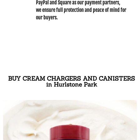
PayPal and Square as our payment partners,
we ensure full protection and peace of mind for
our buyers.
BUY CREAM CHARGERS AND CANISTERS
in Hurlstone Park