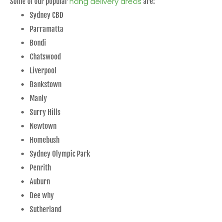
nang delivery areas
Some of our popular
are:
Sydney CBD
Parramatta
Bondi
Chatswood
Liverpool
Bankstown
Manly
Surry Hills
Newtown
Homebush
Sydney Olympic Park
Penrith
Auburn
Dee why
Sutherland