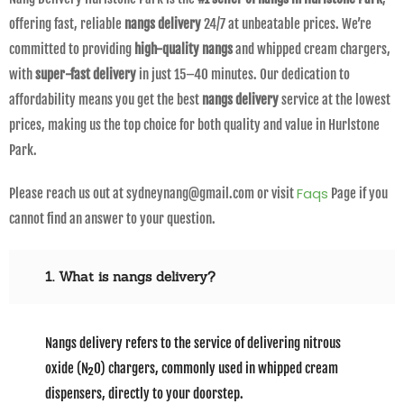
offering fast, reliable
nangs delivery
24/7 at unbeatable prices. We’re
committed to providing
high-quality nangs
and whipped cream chargers,
with
super-fast delivery
in just 15–40 minutes. Our dedication to
affordability means you get the best
nangs delivery
service at the lowest
prices, making us the top choice for both quality and value in Hurlstone
Park.
Faqs
Please reach us out at sydneynang@gmail.com or visit
Page if you
cannot find an answer to your question.
1. What is nangs delivery?
Nangs delivery refers to the service of delivering nitrous
oxide (N₂O) chargers, commonly used in whipped cream
dispensers, directly to your doorstep.