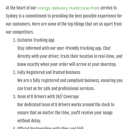
nangs delivery Hurlstone Park
At the heart of our
service in
Sydney is a commitment to providing the best possible experience for
our customers. Here are some of the top things that set us apart from
our competitors.
Exclusive Tracking App
Stay informed with our user-friendly tracking app. Chat
directly with your driver, track their location in real-time, and
know exactly when your order will arrive at your doorstep.
Fully Registered and Trusted Business
We are a fully registered and compliant business, ensuring you
can trust us for safe and professional services.
Team of 8 Drivers with 24/7 Coverage
Our dedicated team of 8 drivers works around the clock to
ensure that no matter the time, you’ll receive your nangs
without delay.
Official Partnerships with Uber and Didi