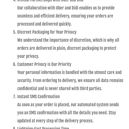
Our collaboration with Uber and Didi enables us to provide
seamless and efficient delivery, ensuring your orders are
processed and delivered quickly.
Discreet Packaging for Your Privacy
We understand the importance of discretion, which is why all
orders are delivered in plain, discreet packaging to protect
your privacy.
Customer Privacy is Our Priority
Your personal information is handled with the utmost care and
security. From ordering to delivery, we ensure all data remains
confidential and is never shared with third parties.
Instant SMS Confirmation
As soon as your order is placed, our automated system sends
you an SMS confirmation with all the details you need. Stay
updated at every step of the delivery process.
Lightning-Fast Processing Time