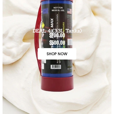
DEAL 4 (3.3L Tanks)
$700.00
$500.00
SHOP NOW