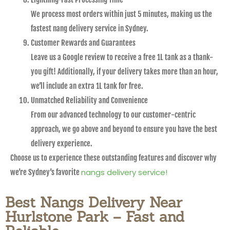
We process most orders within just 5 minutes, making us the
fastest nang delivery service in Sydney.
Customer Rewards and Guarantees
Leave us a Google review to receive a free 1L tank as a thank-
you gift! Additionally, if your delivery takes more than an hour,
we’ll include an extra 1L tank for free.
Unmatched Reliability and Convenience
From our advanced technology to our customer-centric
approach, we go above and beyond to ensure you have the best
delivery experience.
Choose us to experience these outstanding features and discover why
nangs delivery service!
we’re Sydney’s favorite
Best Nangs Delivery Near
Hurlstone Park – Fast and