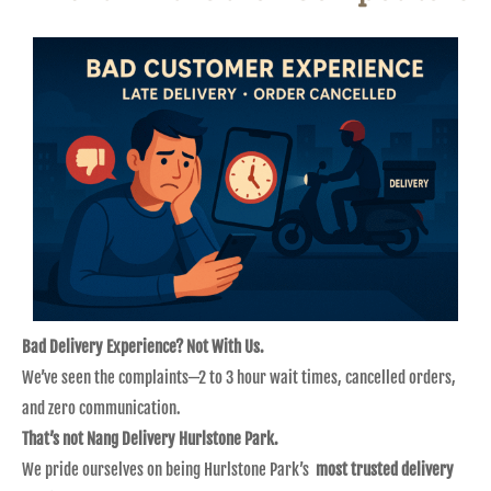
Bad Delivery Experience? Not With Us.
We’ve seen the complaints—2 to 3 hour wait times, cancelled orders,
and zero communication.
That’s not Nang Delivery Hurlstone Park.
We pride ourselves on being Hurlstone Park’s
most trusted delivery