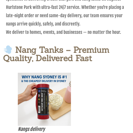
Hurlstone Park with ultra-fast 24/7 service. Whether you’re placing a
late-night order or need same-day delivery, our team ensures your
nangs arrive quickly, safely, and discreetly.
We deliver to homes, events, and businesses — no matter the hour.
Nang Tanks – Premium
Quality, Delivered Fast
Nangs delivery