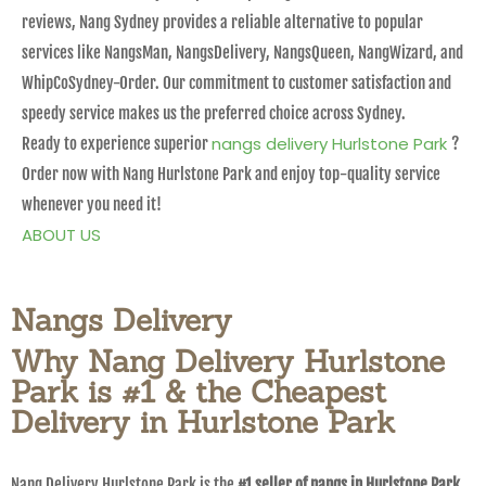
reviews, Nang Sydney provides a reliable alternative to popular
services like NangsMan, NangsDelivery, NangsQueen, NangWizard, and
WhipCoSydney-Order. Our commitment to customer satisfaction and
speedy service makes us the preferred choice across Sydney.
nangs delivery Hurlstone Park
Ready to experience superior
?
Order now with Nang Hurlstone Park and enjoy top-quality service
whenever you need it!
ABOUT US
Nangs Delivery
Why Nang Delivery Hurlstone
Park is #1 & the Cheapest
Delivery in Hurlstone Park
Nang Delivery Hurlstone Park is the
#1 seller of nangs in Hurlstone Park
,