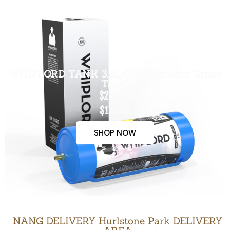
WHIPLORD TANK 3.3L (US Standard Grade
Tank)
$200.00
$170.00
SHOP NOW
NANG DELIVERY Hurlstone Park DELIVERY