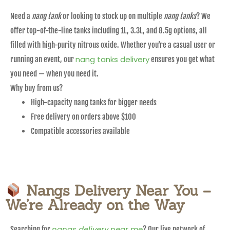
Need a
nang tank
or looking to stock up on multiple
nang tanks
? We
offer top-of-the-line tanks including 1L, 3.3L, and 8.5g options, all
filled with high-purity nitrous oxide. Whether you’re a casual user or
nang tanks delivery
running an event, our
ensures you get what
you need — when you need it.
Why buy from us?
High-capacity nang tanks for bigger needs
Free delivery on orders above $100
Compatible accessories available
Nangs Delivery Near You –
We’re Already on the Way
nangs delivery near me
Searching for
? Our live network of