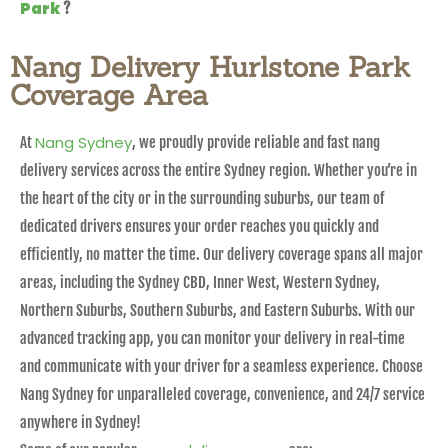
Park
?
Nang Delivery Hurlstone Park
Coverage Area
Nang Sydney
At
, we proudly provide reliable and fast nang
delivery services across the entire Sydney region. Whether you’re in
the heart of the city or in the surrounding suburbs, our team of
dedicated drivers ensures your order reaches you quickly and
efficiently, no matter the time. Our delivery coverage spans all major
areas, including the Sydney CBD, Inner West, Western Sydney,
Northern Suburbs, Southern Suburbs, and Eastern Suburbs. With our
advanced tracking app, you can monitor your delivery in real-time
and communicate with your driver for a seamless experience. Choose
Nang Sydney for unparalleled coverage, convenience, and 24/7 service
anywhere in Sydney!