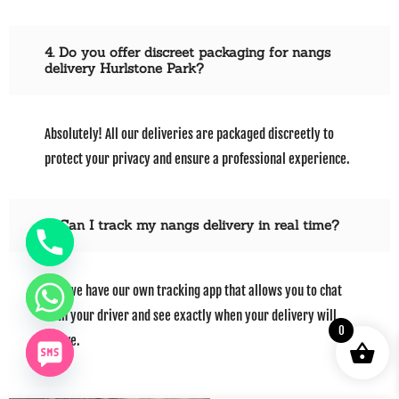
4. Do you offer discreet packaging for nangs
delivery Hurlstone Park?
Absolutely! All our deliveries are packaged discreetly to
protect your privacy and ensure a professional experience.
5. Can I track my nangs delivery in real time?
Yes, we have our own tracking app that allows you to chat
with your driver and see exactly when your delivery will
0
arrive.