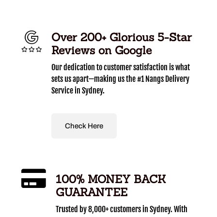
Over 200+ Glorious 5-Star
Reviews on Google
Our dedication to customer satisfaction is what
sets us apart—making us the #1 Nangs Delivery
Service in Sydney.
Check Here
100% MONEY BACK
GUARANTEE
Trusted by 8,000+ customers in Sydney. With