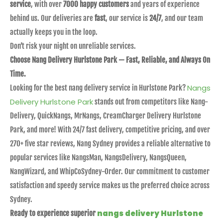
service
, with over
7000 happy customers
and years of experience
behind us. Our deliveries are
fast
, our service is
24/7
, and our team
actually keeps you in the loop.
Don’t risk your night on unreliable services.
Choose Nang Delivery Hurlstone Park — Fast, Reliable, and Always On
Time.
Nangs
Looking for the best nang delivery service in Hurlstone Park?
Delivery Hurlstone Park
stands out from competitors like Nang-
Delivery, QuickNangs, MrNangs, CreamCharger Delivery Hurlstone
Park, and more! With 24/7 fast delivery, competitive pricing, and over
270+ five star reviews, Nang Sydney provides a reliable alternative to
popular services like NangsMan, NangsDelivery, NangsQueen,
NangWizard, and WhipCoSydney-Order. Our commitment to customer
satisfaction and speedy service makes us the preferred choice across
Sydney.
nangs delivery Hurlstone
Ready to experience superior