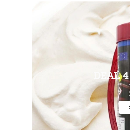
DEAL 4 