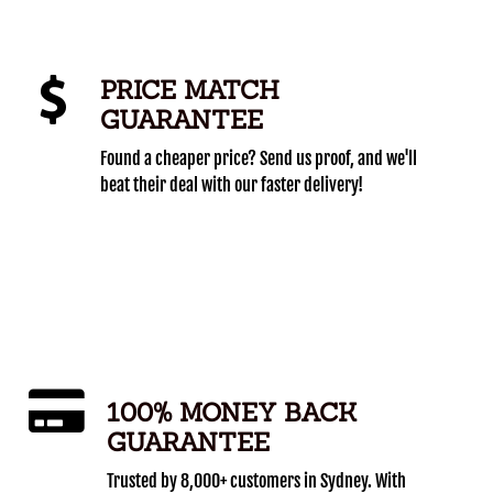
PRICE MATCH
GUARANTEE
Found a cheaper price? Send us proof, and we'll
beat their deal with our faster delivery!
100% MONEY BACK
GUARANTEE
Trusted by 8,000+ customers in Sydney. With