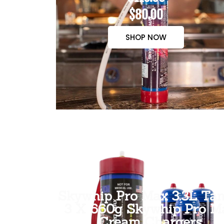
$80.00
SHOP NOW
Skywhip Pro Max 3.3L Tan
3 X 660g Skywhip Pro M
Cream Chargers