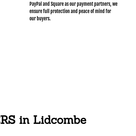
PayPal and Square as our payment partners, we
ensure full protection and peace of mind for
our buyers.
S in Lidcombe