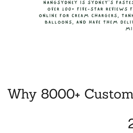
Why 8000+ Custome