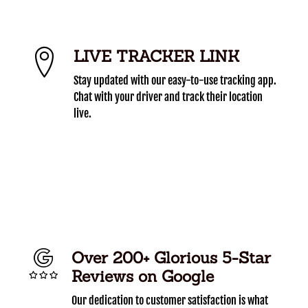
LIVE TRACKER LINK
Stay updated with our easy-to-use tracking app.
Chat with your driver and track their location
live.
Over 200+ Glorious 5-Star
Reviews on Google
Our dedication to customer satisfaction is what