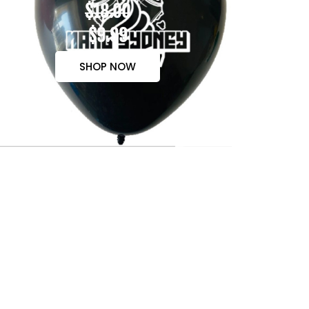
$18.00
$9.99
SHOP NOW