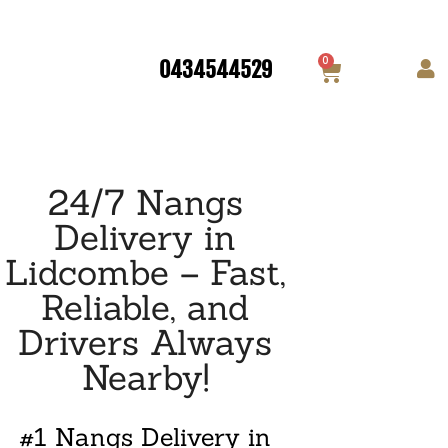
0
0434544529
24/7 Nangs
Delivery in
Lidcombe – Fast,
Reliable, and
Drivers Always
Nearby!
#1 Nangs Delivery in