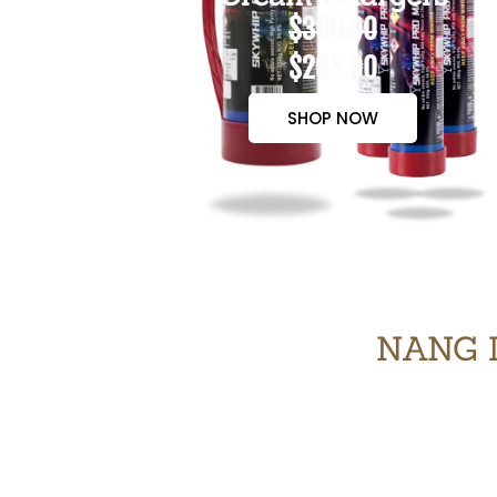
$300.00
$265.00
SHOP NOW
NANG 