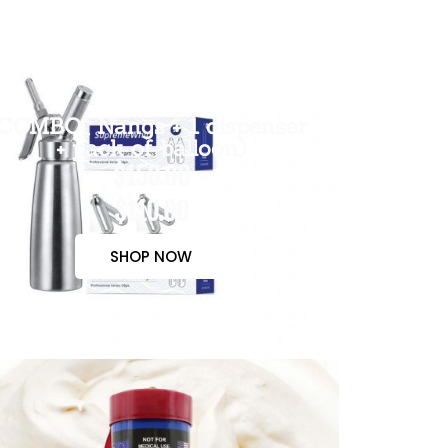
COMBO( Nangs + 1 dispenser
+ pack of balloon)
$150.00
$110.00
SHOP NOW