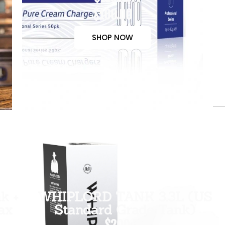
$100.00
SHOP NOW
k +
WHIPLORD TANK 3.3L (US
ax
Standard Grade Tank)