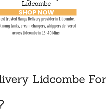
Lidcombe
SHOP NOW
ost trusted Nangs Delivery provider in Lidcombe.
t nang tanks, cream chargers, whippers delivered
across Lidcombe in 15-40 Mins.
ivery Lidcombe For
?