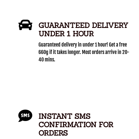
GUARANTEED DELIVERY
UNDER 1 HOUR
Guaranteed delivery in under 1 hour! Get a free
660g if it takes longer. Most orders arrive in 20-
40 mins.
INSTANT SMS
CONFIRMATION FOR
ORDERS