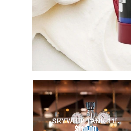
SKYWHIP TANK 1.1L
$110.00