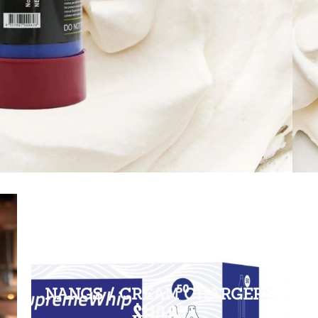
NANGS / CREAM CHARGERS
$110.00