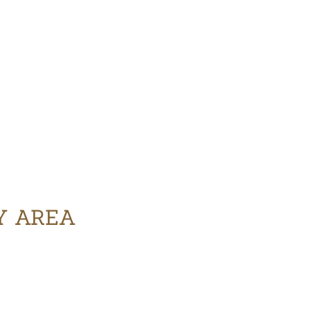
Y AREA