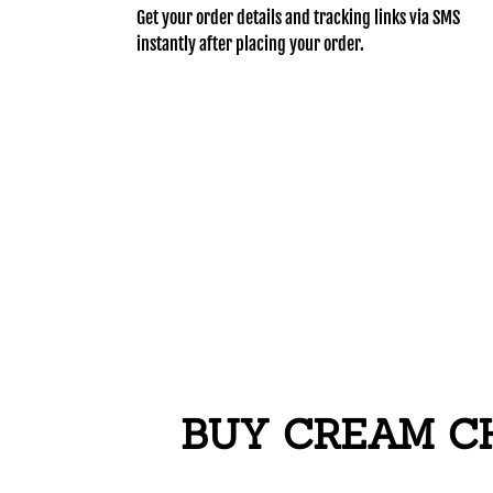
Get your order details and tracking links via SMS
instantly after placing your order.
BUY CREAM CH