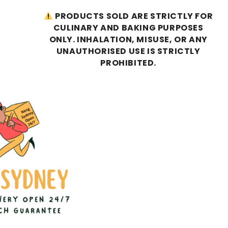
PRODUCTS SOLD ARE STRICTLY FOR
CULINARY AND BAKING PURPOSES
ONLY. INHALATION, MISUSE, OR ANY
UNAUTHORISED USE IS STRICTLY
PROHIBITED.