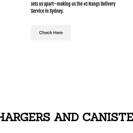
sets us apart—making us the #1 Nangs Delivery
Service in Sydney.
Check Here
ARGERS AND CANISTER