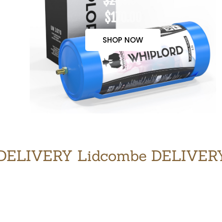
$200.00
$170.00
SHOP NOW
DELIVERY Lidcombe DELIVER