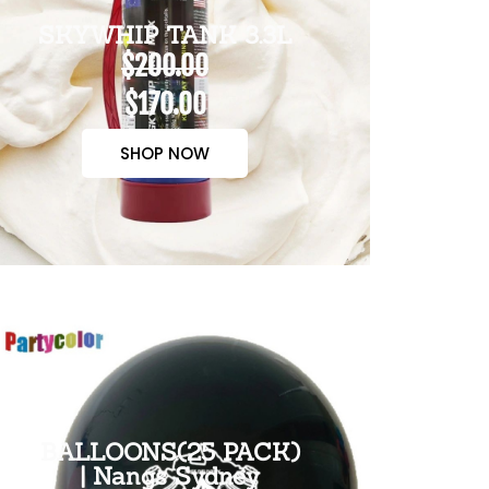
SKYWHIP TANK 3.3L
$200.00
$170.00
SHOP NOW
BALLOONS(25 PACK)
| Nangs Sydney