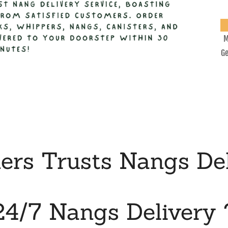
M
Ge
rs Trusts Nangs Del
24/7 Nangs Delivery 