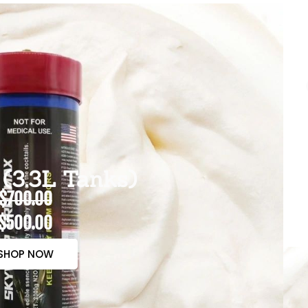
(3.3L Tanks)
$700.00
$500.00
SHOP NOW