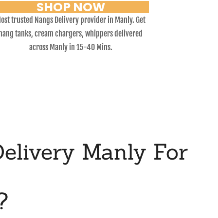
SHOP NOW
ost trusted Nangs Delivery provider in Manly. Get
nang tanks, cream chargers, whippers delivered
across Manly in 15-40 Mins.
elivery Manly For
?