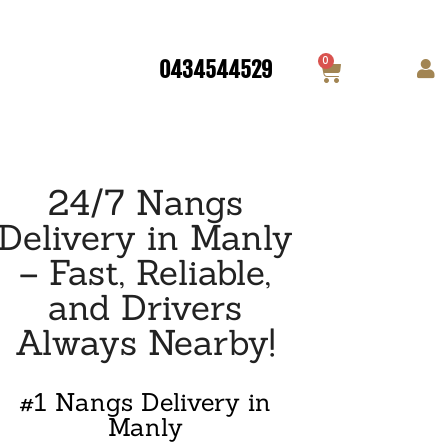
0
0434544529
24/7 Nangs
Delivery in Manly
– Fast, Reliable,
and Drivers
Always Nearby!
#1 Nangs Delivery in
Manly