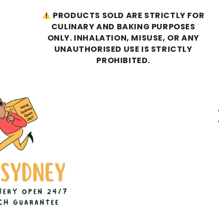
PRODUCTS SOLD ARE STRICTLY FOR
CULINARY AND BAKING PURPOSES
ONLY. INHALATION, MISUSE, OR ANY
UNAUTHORISED USE IS STRICTLY
PROHIBITED.