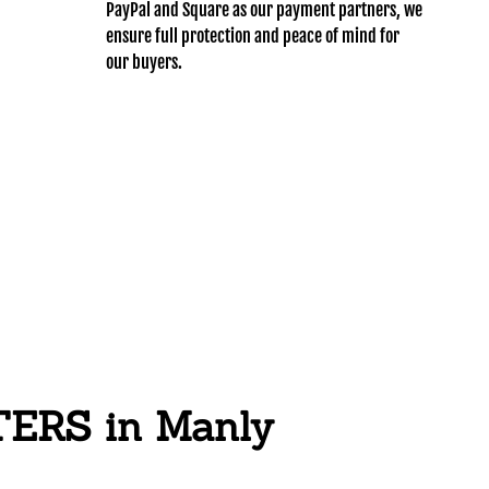
PayPal and Square as our payment partners, we
ensure full protection and peace of mind for
our buyers.
RS in Manly