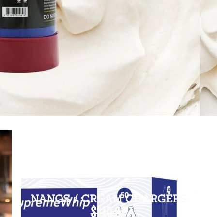
NANGS / CREAM CHARGERS
$110.00