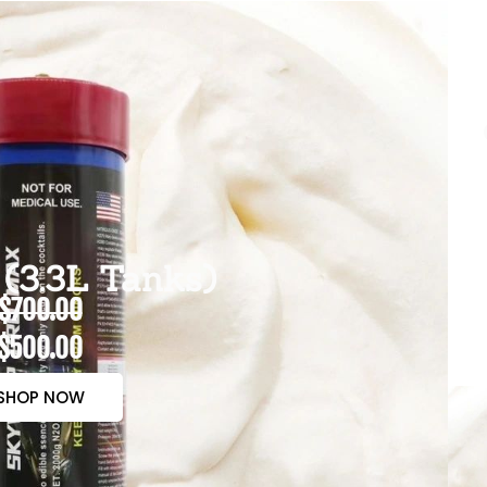
(3.3L Tanks)
$700.00
$500.00
SHOP NOW