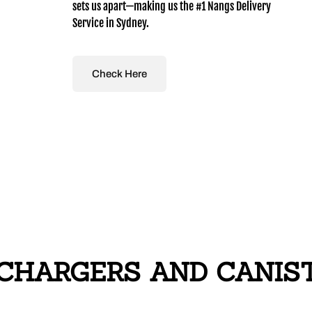
sets us apart—making us the #1 Nangs Delivery
Service in Sydney.
Check Here
CHARGERS AND CANISTE