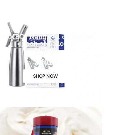
COMBO( Nangs + 1 dispenser
+ pack of balloon)
$150.00
$110.00
SHOP NOW