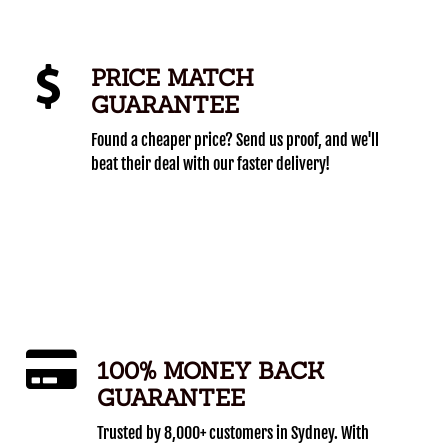
PRICE MATCH
GUARANTEE
Found a cheaper price? Send us proof, and we'll
beat their deal with our faster delivery!
100% MONEY BACK
GUARANTEE
Trusted by 8,000+ customers in Sydney. With