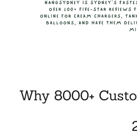
Why 8000+ Custom