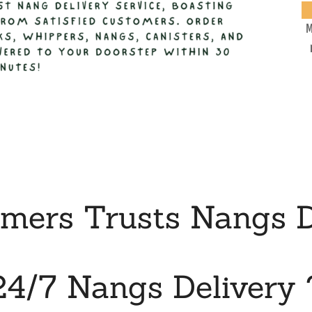
M
ers Trusts Nangs D
24/7 Nangs Delivery 