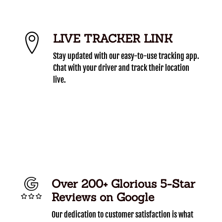
LIVE TRACKER LINK
Stay updated with our easy-to-use tracking app.
Chat with your driver and track their location
live.
Over 200+ Glorious 5-Star
Reviews on Google
Our dedication to customer satisfaction is what