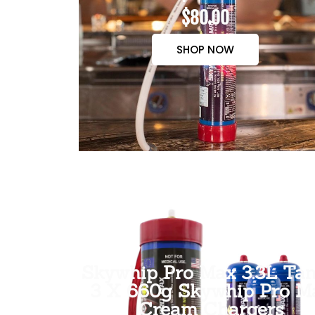
$80.00
SHOP NOW
Skywhip Pro Max 3.3L Tan
3 X 660g Skywhip Pro M
Cream Chargers