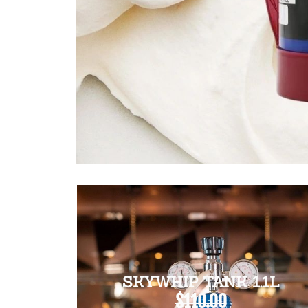
SKYWHIP TANK 1.1L
$110.00