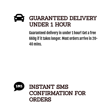
GUARANTEED DELIVERY
UNDER 1 HOUR
Guaranteed delivery in under 1 hour! Get a free
660g if it takes longer. Most orders arrive in 20-
40 mins.
INSTANT SMS
CONFIRMATION FOR
ORDERS