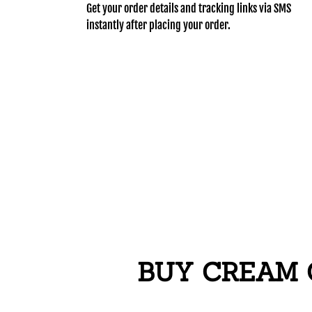
Get your order details and tracking links via SMS
instantly after placing your order.
BUY CREAM 