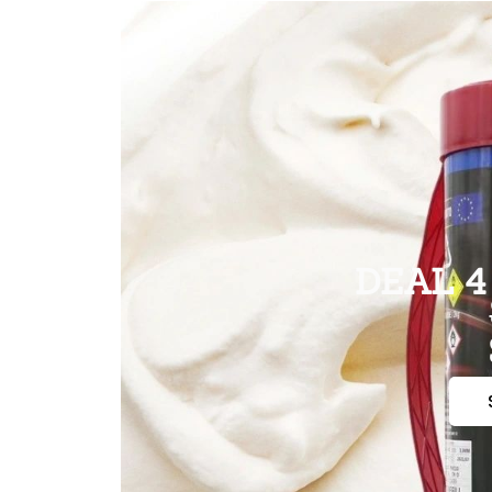
DEAL 4 