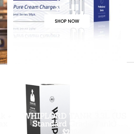
$100.00
SHOP NOW
k +
WHIPLORD TANK 3.3L (US
ax
Standard Grade Tank)
$200.00