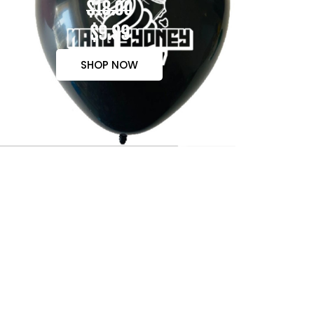
$18.00
$9.99
SHOP NOW