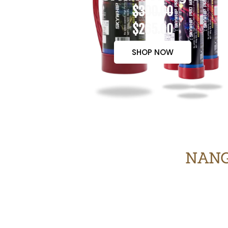
$300.00
$265.00
SHOP NOW
NANG