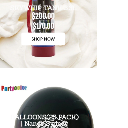
SKYWHIP TANK 3.3L
$200.00
$170.00
SHOP NOW
BALLOONS(25 PACK)
| Nangs Sydney