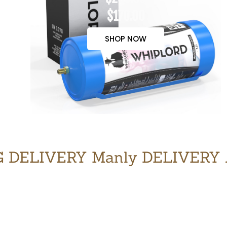
$170.00
SHOP NOW
 DELIVERY Manly DELIVERY