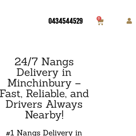
0
0434544529
24/7 Nangs
Delivery in
Minchinbury –
Fast, Reliable, and
Drivers Always
Nearby!
#1 Nangs Delivery in