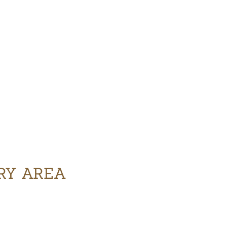
ERY AREA