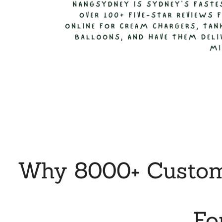
Why 8000+ Custome
Fo