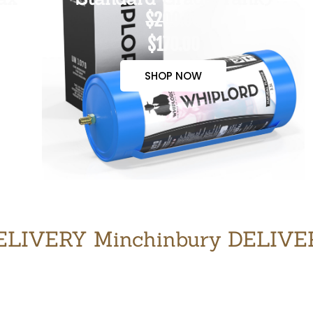
$200.00
$170.00
SHOP NOW
LIVERY Minchinbury DELIV