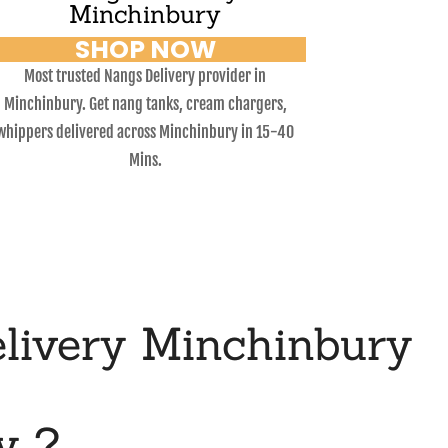
Minchinbury
SHOP NOW
Most trusted Nangs Delivery provider in
Minchinbury. Get nang tanks, cream chargers,
whippers delivered across Minchinbury in 15-40
Mins.
livery Minchinbury
y ?