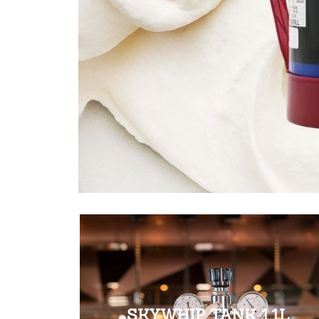
SKYWHIP TANK 1.1L