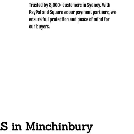
Trusted by 8,000+ customers in Sydney. With
PayPal and Square as our payment partners, we
ensure full protection and peace of mind for
our buyers.
in Minchinbury