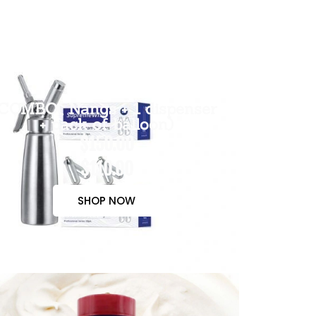
COMBO( Nangs + 1 dispenser
+ pack of balloon)
$150.00
$110.00
SHOP NOW