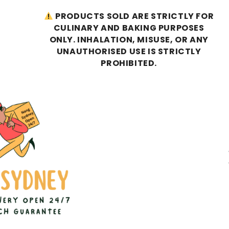
PRODUCTS SOLD ARE STRICTLY FOR
CULINARY AND BAKING PURPOSES
ONLY. INHALATION, MISUSE, OR ANY
UNAUTHORISED USE IS STRICTLY
PROHIBITED.