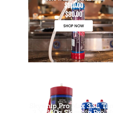
$110.00
$80.00
SHOP NOW
Skywhip Pro Max 3.3L Tan
3 X 660g Skywhip Pro M