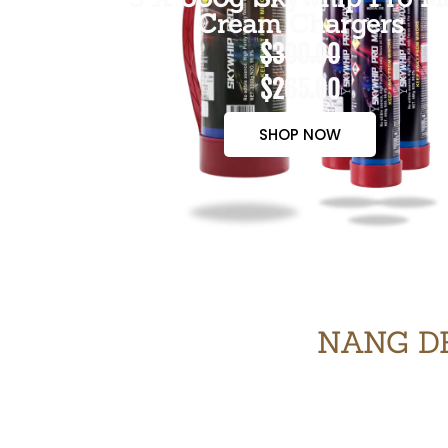
Cream Chargers
$300.00
$265.00
SHOP NOW
NANG DE