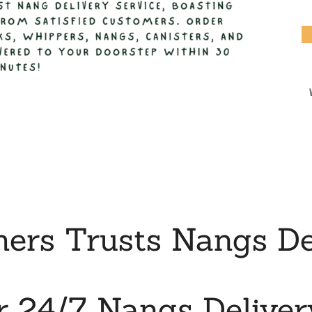
rs Trusts Nangs De
r 24/7 Nangs Deliver