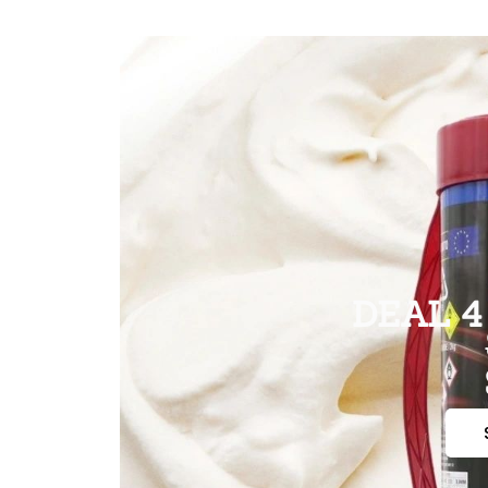
DEAL 4 