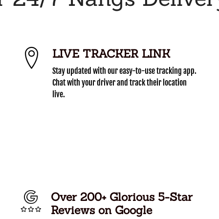
LIVE TRACKER LINK
Stay updated with our easy-to-use tracking app.
Chat with your driver and track their location
live.
Over 200+ Glorious 5-Star
Reviews on Google