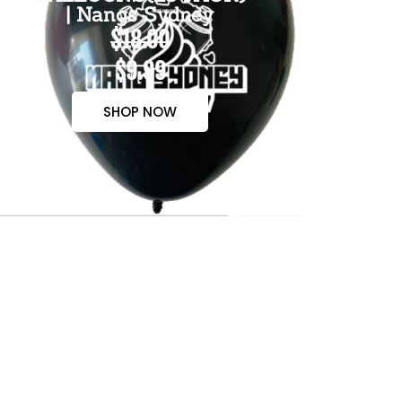
| Nangs Sydney
$18.00
$9.99
SHOP NOW