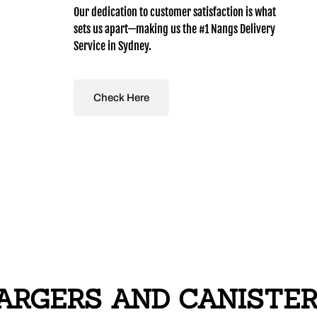
Our dedication to customer satisfaction is what
sets us apart—making us the #1 Nangs Delivery
Service in Sydney.
Check Here
RGERS AND CANISTERS 