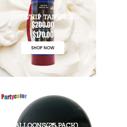
SKYWHIP TANK 3.3L
$200.00
$170.00
SHOP NOW
BALLOONS(25 PACK)