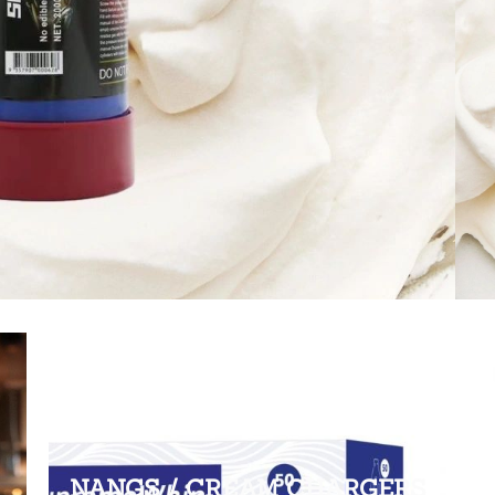
NANGS / CREAM CHARGERS