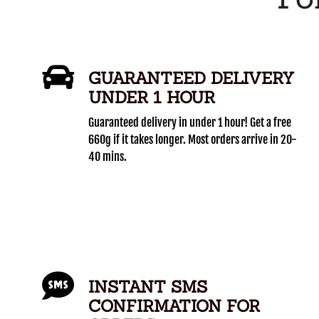
GUARANTEED DELIVERY
UNDER 1 HOUR
Guaranteed delivery in under 1 hour! Get a free
660g if it takes longer. Most orders arrive in 20-
40 mins.
INSTANT SMS
CONFIRMATION FOR