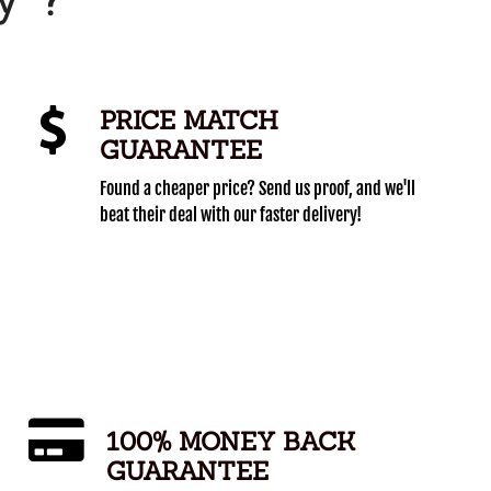
PRICE MATCH
GUARANTEE
Found a cheaper price? Send us proof, and we'll
beat their deal with our faster delivery!
100% MONEY BACK
GUARANTEE