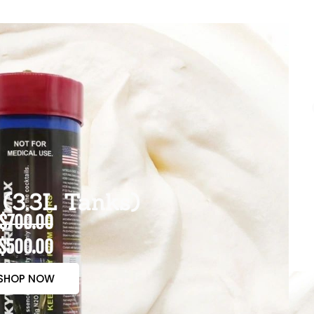
(3.3L Tanks)
$700.00
$500.00
SHOP NOW