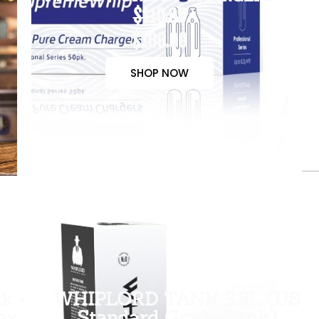
$110.00
$100.00
SHOP NOW
k +
WHIPLORD TANK 3.3L (US
ax
Standard Grade Tank)