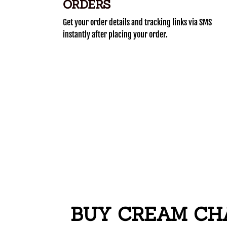
ORDERS
Get your order details and tracking links via SMS
instantly after placing your order.
BUY CREAM CHA