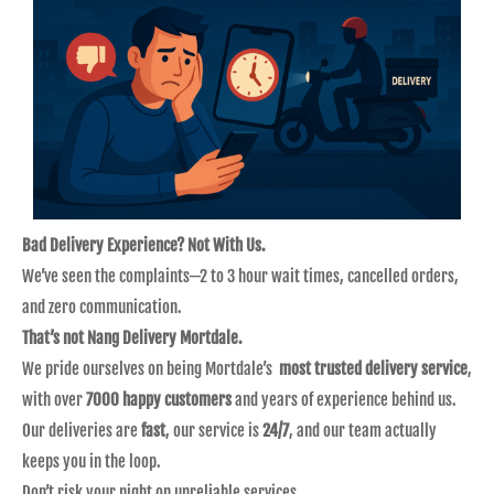
Bad Delivery Experience? Not With Us.
We’ve seen the complaints—2 to 3 hour wait times, cancelled orders,
and zero communication.
That’s not Nang Delivery Mortdale.
We pride ourselves on being Mortdale’s
most trusted delivery service
,
with over
7000 happy customers
and years of experience behind us.
Our deliveries are
fast
, our service is
24/7
, and our team actually
keeps you in the loop.
Don’t risk your night on unreliable services.