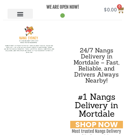
0
WE ARE OPEN NOW!
$
0.00
24/7 Nangs
Delivery in
Mortdale – Fast,
Reliable, and
Drivers Always
Nearby!
#1 Nangs
Delivery in
Mortdale
SHOP NOW
Most trusted Nangs Delivery