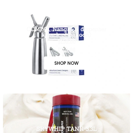
COMBO( Nangs + 1 dispenser
+ pack of balloon)
$150.00
$110.00
SHOP NOW
SKYWHIP TANK 3.3L