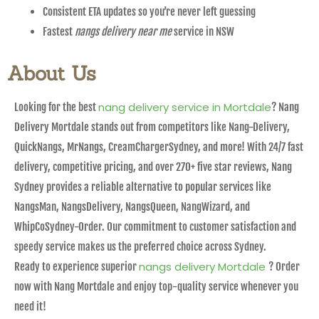
Consistent ETA updates so you’re never left guessing
Fastest
nangs delivery near me
service in NSW
About Us
nang delivery service in Mortdale
Looking for the best
? Nang
Delivery Mortdale stands out from competitors like Nang-Delivery,
QuickNangs, MrNangs, CreamChargerSydney, and more! With 24/7 fast
delivery, competitive pricing, and over 270+ five star reviews, Nang
Sydney provides a reliable alternative to popular services like
NangsMan, NangsDelivery, NangsQueen, NangWizard, and
WhipCoSydney-Order. Our commitment to customer satisfaction and
speedy service makes us the preferred choice across Sydney.
nangs delivery Mortdale
Ready to experience superior
? Order
now with Nang Mortdale and enjoy top-quality service whenever you
need it!