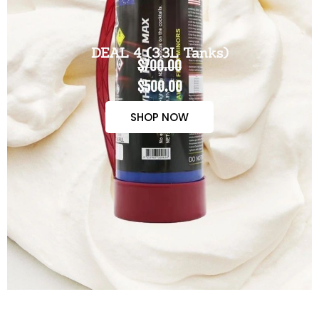
DEAL 4 (3.3L Tanks)
$700.00
$500.00
SHOP NOW