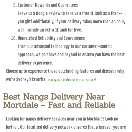
Customer Rewards and Guarantees
Leave us a Google review to receive a free 1L tank as a thank-
you gift! Additionally, if your delivery takes more than an hour,
we’ll include an extra 1L tank for free.
Unmatched Reliability and Convenience
From our advanced technology to our customer-centric
approach, we go above and beyond to ensure you have the best
delivery experience.
Choose us to experience these outstanding features and discover why
nangs delivery service!
we’re Sydney’s favorite
Best Nangs Delivery Near
Mortdale – Fast and Reliable
Looking for nangs delivery services near you in Mortdale? Look no
further. Our localized delivery network ensures that wherever you are