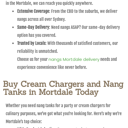
in the Mortdale, we can reach you quickly anywhere.
Extensive Coverage
: From the CBD to the suburbs, we deliver
nangs across all over Sydney.
Same-Day Delivery
: Need nangs ASAP? Our same-day delivery
option has you covered.
Trusted by Locals
: With thousands of satisfied customers, our
reliability is unmatched.
nangs Mortdale delivery
Choose us for your
needs and
experience convenience like never before.
Buy Cream Chargers and Nang
Tanks in Mortdale Today
Whether you need nang tanks for a party or cream chargers for
culinary purposes, we’ve got what you’re looking for. Here’s why we’re
Mortdale’s top choice: