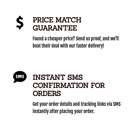
PRICE MATCH
GUARANTEE
Found a cheaper price? Send us proof, and we'll
beat their deal with our faster delivery!
INSTANT SMS
CONFIRMATION FOR
ORDERS
Get your order details and tracking links via SMS
instantly after placing your order.