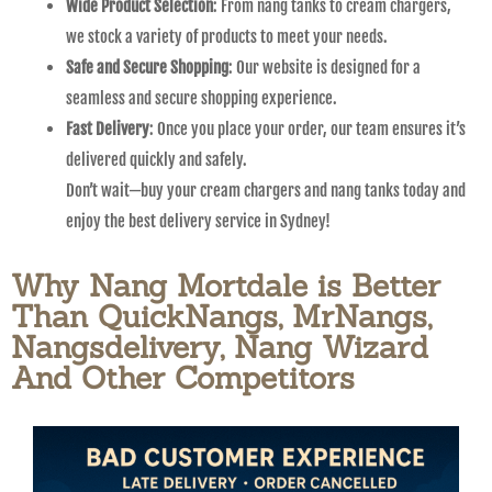
Wide Product Selection
: From nang tanks to cream chargers,
we stock a variety of products to meet your needs.
Safe and Secure Shopping
: Our website is designed for a
seamless and secure shopping experience.
Fast Delivery
: Once you place your order, our team ensures it’s
delivered quickly and safely.
Don’t wait—buy your cream chargers and nang tanks today and
enjoy the best delivery service in Sydney!
Why Nang Mortdale is Better
Than QuickNangs, MrNangs,
Nangsdelivery, Nang Wizard
And Other Competitors​