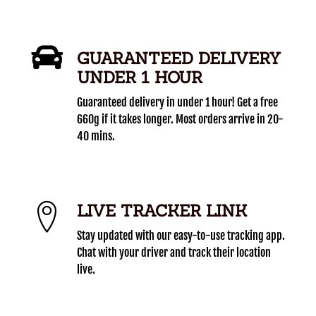
GUARANTEED DELIVERY
UNDER 1 HOUR
Guaranteed delivery in under 1 hour! Get a free
660g if it takes longer. Most orders arrive in 20-
40 mins.
LIVE TRACKER LINK
Stay updated with our easy-to-use tracking app.
Chat with your driver and track their location
live.