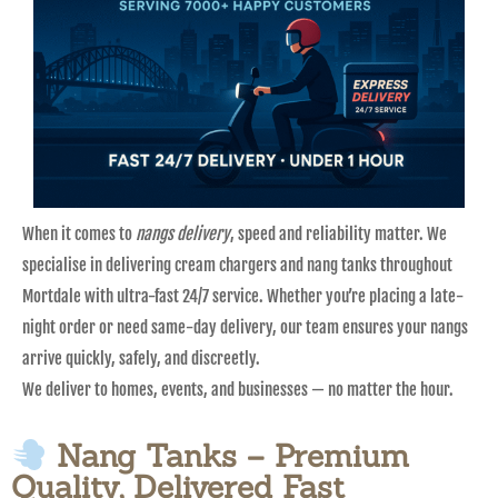
When it comes to
nangs delivery
, speed and reliability matter. We
specialise in delivering cream chargers and nang tanks throughout
Mortdale with ultra-fast 24/7 service. Whether you’re placing a late-
night order or need same-day delivery, our team ensures your nangs
arrive quickly, safely, and discreetly.
We deliver to homes, events, and businesses — no matter the hour.
Nang Tanks – Premium
Quality, Delivered Fast