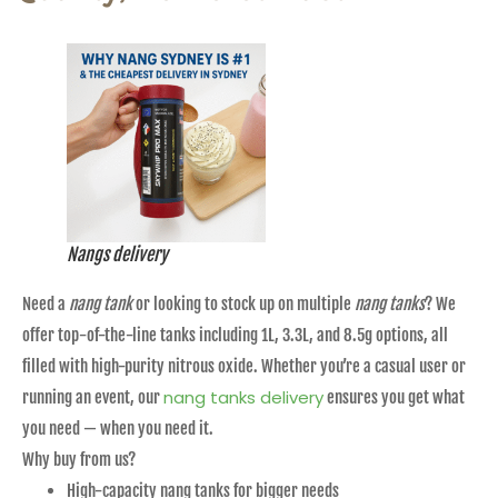
Nangs delivery
Need a
nang tank
or looking to stock up on multiple
nang tanks
? We
offer top-of-the-line tanks including 1L, 3.3L, and 8.5g options, all
filled with high-purity nitrous oxide. Whether you’re a casual user or
nang tanks delivery
running an event, our
ensures you get what
you need — when you need it.
Why buy from us?
High-capacity nang tanks for bigger needs