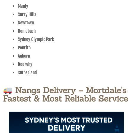
Manly
Surry Hills
Newtown
Homebush
Sydney Olympic Park
Penrith
Auburn
Dee why
Sutherland
Nangs Delivery – Mortdale's
Fastest & Most Reliable Service