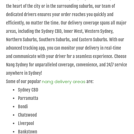
the heart of the city or in the surrounding suburbs, our team of
dedicated drivers ensures your order reaches you quickly and
efficiently, no matter the time. Our delivery coverage spans all major
areas, including the Sydney CBD, Inner West, Western Sydney,
Northern Suburbs, Southern Suburbs, and Eastern Suburbs. With our
advanced tracking app, you can monitor your delivery in real-time
and communicate with your driver for a seamless experience. Choose
Nang Sydney for unparalleled coverage, convenience, and 24/7 service
anywhere in Sydney!
nang delivery areas
Some of our popular
are:
Sydney CBD
Parramatta
Bondi
Chatswood
Liverpool
Bankstown