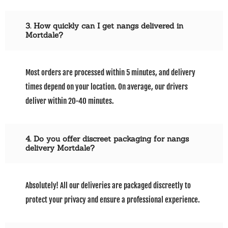
3. How quickly can I get nangs delivered in
Mortdale?
Most orders are processed within 5 minutes, and delivery
times depend on your location. On average, our drivers
deliver within 20-40 minutes.
4. Do you offer discreet packaging for nangs
delivery Mortdale?
Absolutely! All our deliveries are packaged discreetly to
protect your privacy and ensure a professional experience.