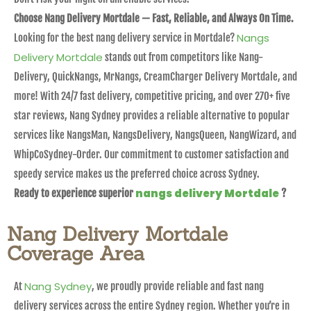
Choose Nang Delivery Mortdale — Fast, Reliable, and Always On Time.
Nangs
Looking for the best nang delivery service in Mortdale?
Delivery Mortdale
stands out from competitors like Nang-
Delivery, QuickNangs, MrNangs, CreamCharger Delivery Mortdale, and
more! With 24/7 fast delivery, competitive pricing, and over 270+ five
star reviews, Nang Sydney provides a reliable alternative to popular
services like NangsMan, NangsDelivery, NangsQueen, NangWizard, and
WhipCoSydney-Order. Our commitment to customer satisfaction and
speedy service makes us the preferred choice across Sydney.
nangs delivery Mortdale
Ready to experience superior
?
Nang Delivery Mortdale
Coverage Area
Nang Sydney
At
, we proudly provide reliable and fast nang
delivery services across the entire Sydney region. Whether you’re in