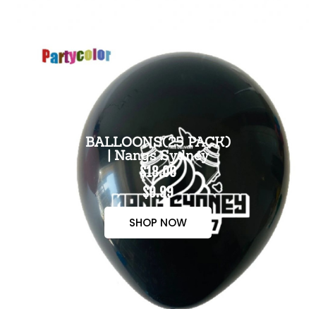
BALLOONS(25 PACK)
| Nangs Sydney
$18.00
$9.99
SHOP NOW