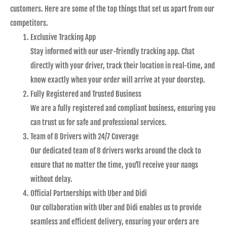
customers. Here are some of the top things that set us apart from our
competitors.
Exclusive Tracking App
Stay informed with our user-friendly tracking app. Chat
directly with your driver, track their location in real-time, and
know exactly when your order will arrive at your doorstep.
Fully Registered and Trusted Business
We are a fully registered and compliant business, ensuring you
can trust us for safe and professional services.
Team of 8 Drivers with 24/7 Coverage
Our dedicated team of 8 drivers works around the clock to
ensure that no matter the time, you’ll receive your nangs
without delay.
Official Partnerships with Uber and Didi
Our collaboration with Uber and Didi enables us to provide
seamless and efficient delivery, ensuring your orders are