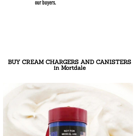
our buyers.
BUY CREAM CHARGERS AND CANISTERS
in Mortdale