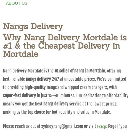
ABOUT US
Nangs Delivery
Why Nang Delivery Mortdale is
#1 & the Cheapest Delivery in
Mortdale
Nang Delivery Mortdale is the
#1 seller of nangs in Mortdale
, offering
fast, reliable
nangs delivery
24/7 at unbeatable prices. We’re committed
to providing
high-quality nangs
and whipped cream chargers, with
super-fast delivery
in just 15–40 minutes. Our dedication to affordability
means you get the best
nangs delivery
service at the lowest prices,
making us the top choice for both quality and value in Mortdale.
Faqs
Please reach us out at sydneynang@gmail.com or visit
Page if you