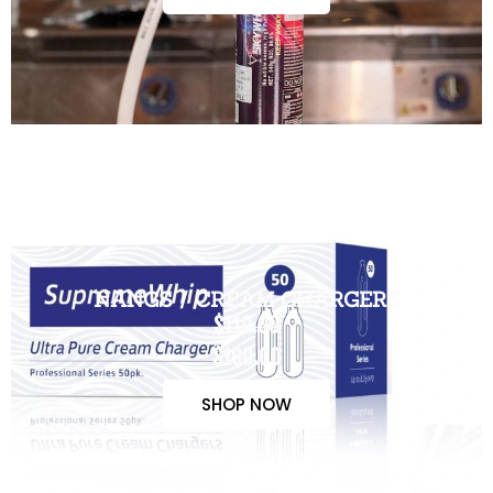
NANGS / CREAM CHARGERS
$110.00
$100.00
SHOP NOW