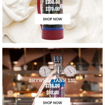
$200.00
$170.00
SHOP NOW
SKYWHIP TANK 1.1L
$110.00
$80.00
SHOP NOW