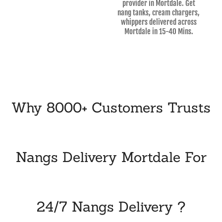
provider in Mortdale. Get
nang tanks, cream chargers,
whippers delivered across
Mortdale in 15-40 Mins.
Why 8000+ Customers Trusts
Nangs Delivery Mortdale For
24/7 Nangs Delivery ?