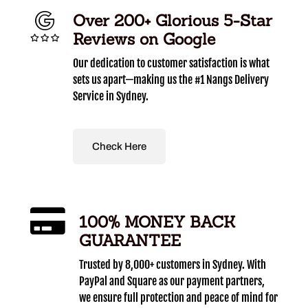
Over 200+ Glorious 5-Star
Reviews on Google
Our dedication to customer satisfaction is what
sets us apart—making us the #1 Nangs Delivery
Service in Sydney.
Check Here
100% MONEY BACK
GUARANTEE
Trusted by 8,000+ customers in Sydney. With
PayPal and Square as our payment partners,
we ensure full protection and peace of mind for