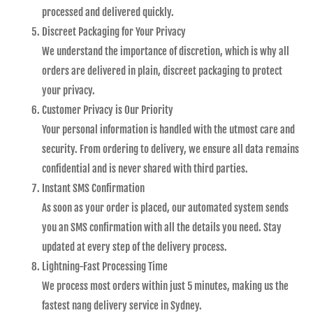
processed and delivered quickly.
Discreet Packaging for Your Privacy
We understand the importance of discretion, which is why all
orders are delivered in plain, discreet packaging to protect
your privacy.
Customer Privacy is Our Priority
Your personal information is handled with the utmost care and
security. From ordering to delivery, we ensure all data remains
confidential and is never shared with third parties.
Instant SMS Confirmation
As soon as your order is placed, our automated system sends
you an SMS confirmation with all the details you need. Stay
updated at every step of the delivery process.
Lightning-Fast Processing Time
We process most orders within just 5 minutes, making us the
fastest nang delivery service in Sydney.