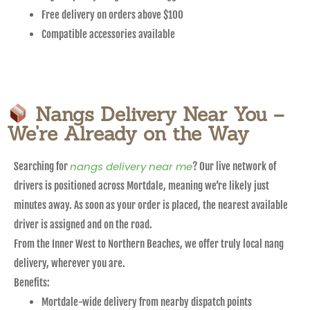
Free delivery on orders above $100
Compatible accessories available
Nangs Delivery Near You –
We’re Already on the Way
nangs delivery near me
Searching for
? Our live network of
drivers is positioned across Mortdale, meaning we’re likely just
minutes away. As soon as your order is placed, the nearest available
driver is assigned and on the road.
From the Inner West to Northern Beaches, we offer truly local nang
delivery, wherever you are.
Benefits:
Mortdale-wide delivery from nearby dispatch points