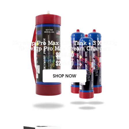
Skywhip Pro Max 3.3L Tank + 3 X 660g
Skywhip Pro Max Cream Chargers
$300.00
$265.00
SHOP NOW