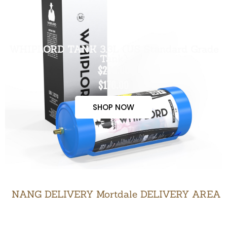
WHIPLORD TANK 3.3L (US Standard Grade
Tank)
$200.00
$170.00
SHOP NOW
NANG DELIVERY Mortdale DELIVERY AREA