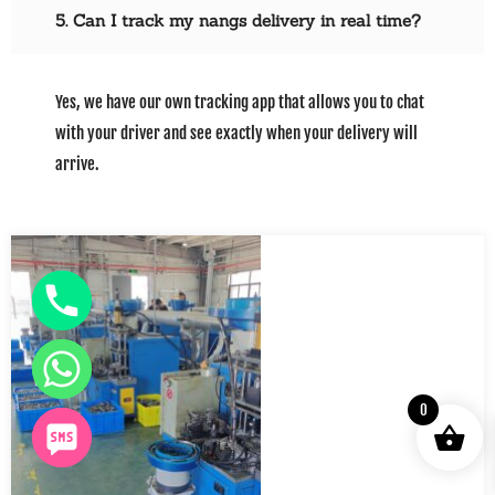
5. Can I track my nangs delivery in real time?
Yes, we have our own tracking app that allows you to chat
with your driver and see exactly when your delivery will
arrive.
0