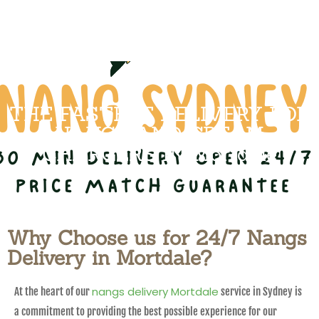
THE FASTEST DELIVERY FOR
NANGS AND CREAM
CHARGERS IN Mortdale
Why Choose us for 24/7 Nangs
Delivery in Mortdale?
nangs delivery Mortdale
At the heart of our
service in Sydney is
a commitment to providing the best possible experience for our