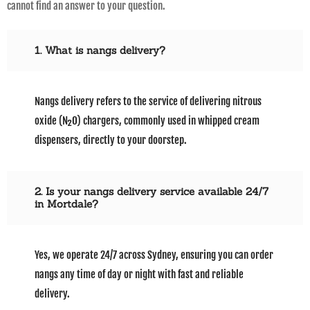
cannot find an answer to your question.
1. What is nangs delivery?
Nangs delivery refers to the service of delivering nitrous
oxide (N₂O) chargers, commonly used in whipped cream
dispensers, directly to your doorstep.
2. Is your nangs delivery service available 24/7
in Mortdale?
Yes, we operate 24/7 across Sydney, ensuring you can order
nangs any time of day or night with fast and reliable
delivery.