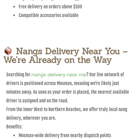
Free delivery on orders above $100
Compatible accessories available
Nangs Delivery Near You –
We’re Already on the Way
nangs delivery near me
Searching for
? Our live network of
drivers is positioned across Mosman, meaning we’re likely just
minutes away. As soon as your order is placed, the nearest available
driver is assigned and on the road.
From the Inner West to Northern Beaches, we offer truly local nang
delivery, wherever you are.
Benefits:
Mosman-wide delivery from nearby dispatch points