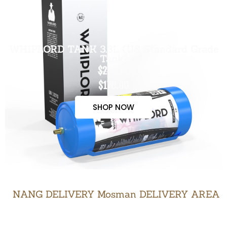
WHIPLORD TANK 3.3L (US Standard Grade
Tank)
$200.00
$170.00
SHOP NOW
NANG DELIVERY Mosman DELIVERY AREA