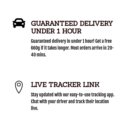
GUARANTEED DELIVERY
UNDER 1 HOUR
Guaranteed delivery in under 1 hour! Get a free
660g if it takes longer. Most orders arrive in 20-
40 mins.
LIVE TRACKER LINK
Stay updated with our easy-to-use tracking app.
Chat with your driver and track their location
live.