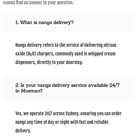
cannot find an answer to your question.
1. What is nangs delivery?
Nangs delivery refers to the service of delivering nitrous
oxide (N₂O) chargers, commonly used in whipped cream
dispensers, directly to your doorstep.
2. Is your nangs delivery service available 24/7
in Mosman?
Yes, we operate 24/7 across Sydney, ensuring you can order
nangs any time of day or night with fast and reliable
delivery.