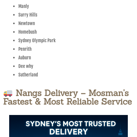
Manly
Surry Hills
Newtown
Homebush
Sydney Olympic Park
Penrith
Auburn
Dee why
Sutherland
Nangs Delivery – Mosman's
Fastest & Most Reliable Service