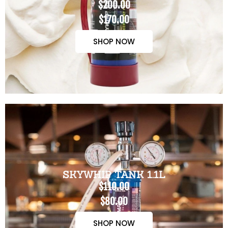
$200.00
$170.00
SHOP NOW
SKYWHIP TANK 1.1L
$110.00
$80.00
SHOP NOW