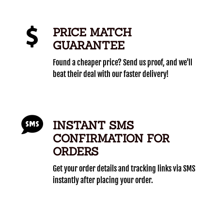
PRICE MATCH
GUARANTEE
Found a cheaper price? Send us proof, and we'll
beat their deal with our faster delivery!
INSTANT SMS
CONFIRMATION FOR
ORDERS
Get your order details and tracking links via SMS
instantly after placing your order.