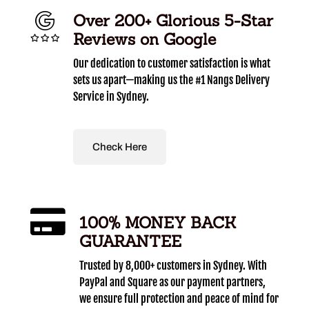
Over 200+ Glorious 5-Star
Reviews on Google
Our dedication to customer satisfaction is what
sets us apart—making us the #1 Nangs Delivery
Service in Sydney.
Check Here
100% MONEY BACK
GUARANTEE
Trusted by 8,000+ customers in Sydney. With
PayPal and Square as our payment partners,
we ensure full protection and peace of mind for