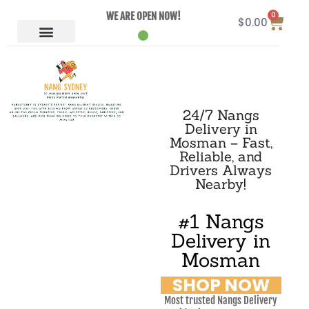
0
WE ARE OPEN NOW!
$
0.00
24/7 Nangs
Delivery in
Mosman – Fast,
Reliable, and
Drivers Always
Nearby!
#1 Nangs
Delivery in
Mosman
SHOP NOW
Most trusted Nangs Delivery