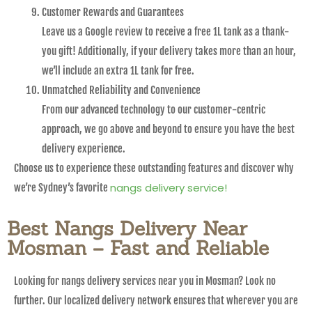
Customer Rewards and Guarantees
Leave us a Google review to receive a free 1L tank as a thank-
you gift! Additionally, if your delivery takes more than an hour,
we’ll include an extra 1L tank for free.
Unmatched Reliability and Convenience
From our advanced technology to our customer-centric
approach, we go above and beyond to ensure you have the best
delivery experience.
Choose us to experience these outstanding features and discover why
nangs delivery service!
we’re Sydney’s favorite
Best Nangs Delivery Near
Mosman – Fast and Reliable
Looking for nangs delivery services near you in Mosman? Look no
further. Our localized delivery network ensures that wherever you are