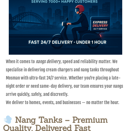
When it comes to
nangs delivery
, speed and reliability matter. We
specialise in delivering cream chargers and nang tanks throughout
Mosman with ultra-fast 24/7 service. Whether you’re placing a late-
night order or need same-day delivery, our team ensures your nangs
arrive quickly, safely, and discreetly.
We deliver to homes, events, and businesses — no matter the hour.
Nang Tanks – Premium
Quality, Delivered Fast