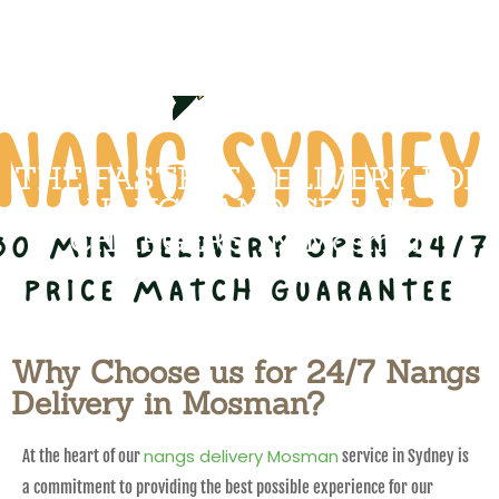
THE FASTEST DELIVERY FOR
NANGS AND CREAM
CHARGERS IN Mosman
Why Choose us for 24/7 Nangs
Delivery in Mosman?
nangs delivery Mosman
At the heart of our
service in Sydney is
a commitment to providing the best possible experience for our