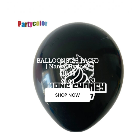
BALLOONS(25 PACK)
| Nangs Sydney
$18.00
$9.99
SHOP NOW