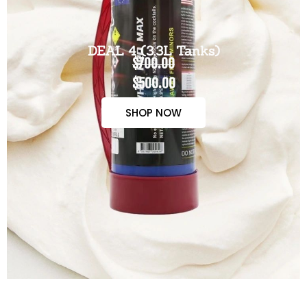
DEAL 4 (3.3L Tanks)
$700.00
$500.00
SHOP NOW