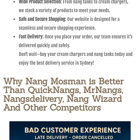
Wide Product Selection
: From nang tanks to cream chargers,
we stock a variety of products to meet your needs.
Safe and Secure Shopping
: Our website is designed for a
seamless and secure shopping experience.
Fast Delivery
: Once you place your order, our team ensures it’s
delivered quickly and safely.
Don’t wait—buy your cream chargers and nang tanks today and
enjoy the best delivery service in Sydney!
Why Nang Mosman is Better
Than QuickNangs, MrNangs,
Nangsdelivery, Nang Wizard
And Other Competitors​