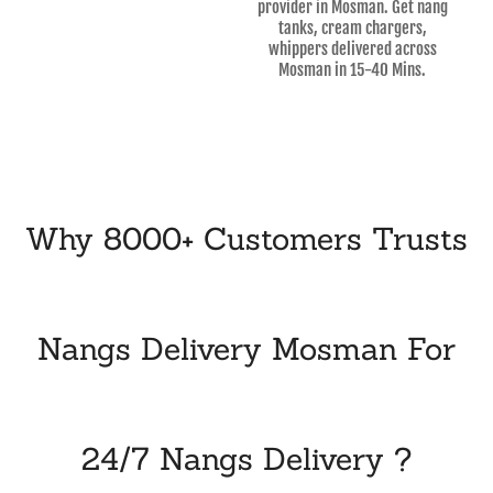
provider in Mosman. Get nang
tanks, cream chargers,
whippers delivered across
Mosman in 15-40 Mins.
Why 8000+ Customers Trusts
Nangs Delivery Mosman For
24/7 Nangs Delivery ?