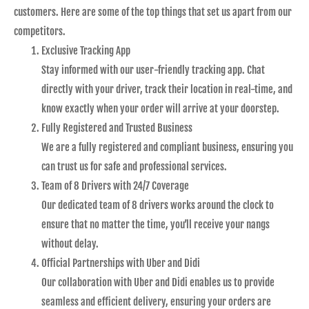
customers. Here are some of the top things that set us apart from our
competitors.
Exclusive Tracking App
Stay informed with our user-friendly tracking app. Chat
directly with your driver, track their location in real-time, and
know exactly when your order will arrive at your doorstep.
Fully Registered and Trusted Business
We are a fully registered and compliant business, ensuring you
can trust us for safe and professional services.
Team of 8 Drivers with 24/7 Coverage
Our dedicated team of 8 drivers works around the clock to
ensure that no matter the time, you’ll receive your nangs
without delay.
Official Partnerships with Uber and Didi
Our collaboration with Uber and Didi enables us to provide
seamless and efficient delivery, ensuring your orders are