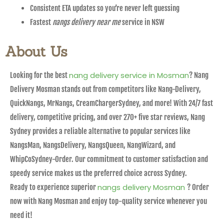
Consistent ETA updates so you’re never left guessing
Fastest
nangs delivery near me
service in NSW
About Us
nang delivery service in Mosman
Looking for the best
? Nang
Delivery Mosman stands out from competitors like Nang-Delivery,
QuickNangs, MrNangs, CreamChargerSydney, and more! With 24/7 fast
delivery, competitive pricing, and over 270+ five star reviews, Nang
Sydney provides a reliable alternative to popular services like
NangsMan, NangsDelivery, NangsQueen, NangWizard, and
WhipCoSydney-Order. Our commitment to customer satisfaction and
speedy service makes us the preferred choice across Sydney.
nangs delivery Mosman
Ready to experience superior
? Order
now with Nang Mosman and enjoy top-quality service whenever you
need it!