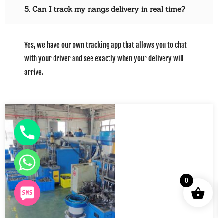
5. Can I track my nangs delivery in real time?
Yes, we have our own tracking app that allows you to chat
with your driver and see exactly when your delivery will
arrive.
0