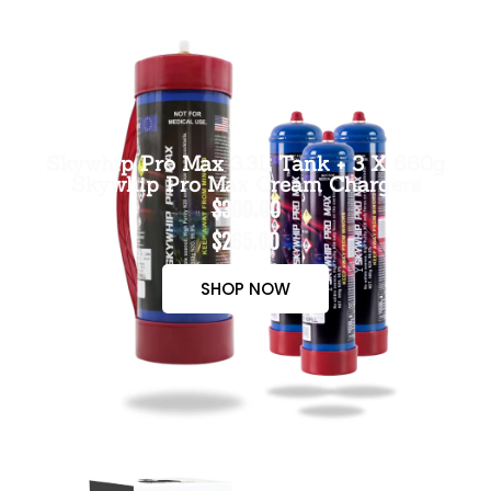
Skywhip Pro Max 3.3L Tank + 3 X 660g
Skywhip Pro Max Cream Chargers
$300.00
$265.00
SHOP NOW