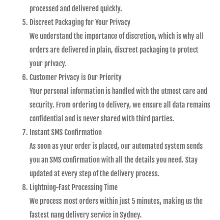
processed and delivered quickly.
Discreet Packaging for Your Privacy
We understand the importance of discretion, which is why all
orders are delivered in plain, discreet packaging to protect
your privacy.
Customer Privacy is Our Priority
Your personal information is handled with the utmost care and
security. From ordering to delivery, we ensure all data remains
confidential and is never shared with third parties.
Instant SMS Confirmation
As soon as your order is placed, our automated system sends
you an SMS confirmation with all the details you need. Stay
updated at every step of the delivery process.
Lightning-Fast Processing Time
We process most orders within just 5 minutes, making us the
fastest nang delivery service in Sydney.