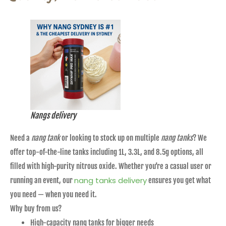
Nangs delivery
Need a
nang tank
or looking to stock up on multiple
nang tanks
? We
offer top-of-the-line tanks including 1L, 3.3L, and 8.5g options, all
filled with high-purity nitrous oxide. Whether you’re a casual user or
nang tanks delivery
running an event, our
ensures you get what
you need — when you need it.
Why buy from us?
High-capacity nang tanks for bigger needs