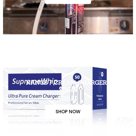
NANGS / CREAM CHARGERS
$110.00
$100.00
SHOP NOW