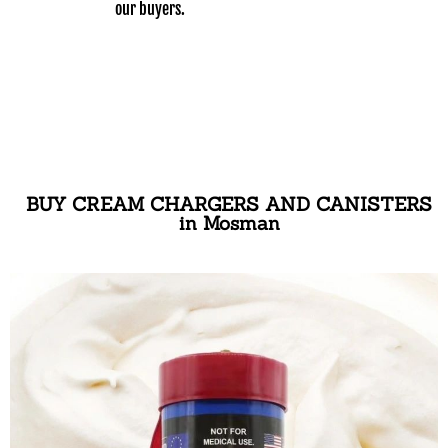
our buyers.
BUY CREAM CHARGERS AND CANISTERS
in Mosman