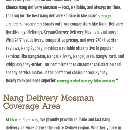
Choose Nang Delivery Mosman — Fast, Reliable, and Always On Time.
Nangs
Looking for the best nang delivery service in Mosman?
Delivery Mosman
stands out from competitors like Nang-Delivery,
QuickNangs, MrNangs, CreamCharger Delivery Mosman, and more!
With 24/7 fast delivery, competitive pricing, and over 270+ five star
reviews, Nang Sydney provides a reliable alternative to popular
services like NangsMan, NangsDelivery, NangsQueen, NangWizard, and
WhipCoSydney-Order. Our commitment to customer satisfaction and
speedy service makes us the preferred choice across Sydney.
nangs delivery Mosman
Ready to experience superior
?
Nang Delivery Mosman
Coverage Area
Nang Sydney
At
, we proudly provide reliable and fast nang
delivery services across the entire Sydney region. Whether you’re in