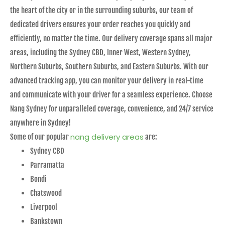
the heart of the city or in the surrounding suburbs, our team of
dedicated drivers ensures your order reaches you quickly and
efficiently, no matter the time. Our delivery coverage spans all major
areas, including the Sydney CBD, Inner West, Western Sydney,
Northern Suburbs, Southern Suburbs, and Eastern Suburbs. With our
advanced tracking app, you can monitor your delivery in real-time
and communicate with your driver for a seamless experience. Choose
Nang Sydney for unparalleled coverage, convenience, and 24/7 service
anywhere in Sydney!
nang delivery areas
Some of our popular
are:
Sydney CBD
Parramatta
Bondi
Chatswood
Liverpool
Bankstown