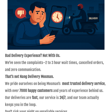
Bad Delivery Experience? Not With Us.
We’ve seen the complaints—2 to 3 hour wait times, cancelled orders,
and zero communication.
That’s not Nang Delivery Mosman.
We pride ourselves on being Mosman’s
most trusted delivery service
,
with over
7000 happy customers
and years of experience behind us.
Our deliveries are
fast
, our service is
24/7
, and our team actually
keeps you in the loop.
Don’t risk your night on unreliable services.