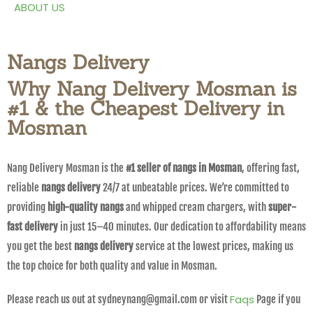
ABOUT US
Nangs Delivery
Why Nang Delivery Mosman is
#1 & the Cheapest Delivery in
Mosman
Nang Delivery Mosman is the
#1 seller of nangs in Mosman
, offering fast,
reliable
nangs delivery
24/7 at unbeatable prices. We’re committed to
providing
high-quality nangs
and whipped cream chargers, with
super-
fast delivery
in just 15–40 minutes. Our dedication to affordability means
you get the best
nangs delivery
service at the lowest prices, making us
the top choice for both quality and value in Mosman.
Faqs
Please reach us out at sydneynang@gmail.com or visit
Page if you