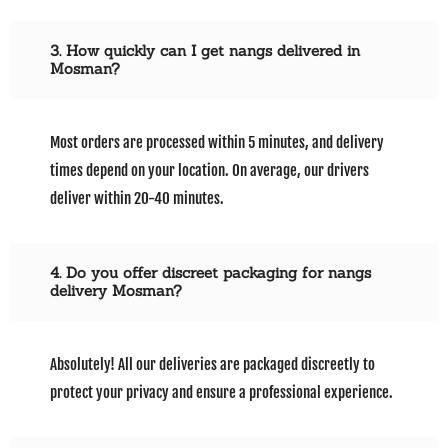
3. How quickly can I get nangs delivered in
Mosman?
Most orders are processed within 5 minutes, and delivery
times depend on your location. On average, our drivers
deliver within 20-40 minutes.
4. Do you offer discreet packaging for nangs
delivery Mosman?
Absolutely! All our deliveries are packaged discreetly to
protect your privacy and ensure a professional experience.