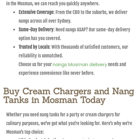
in the Mosman, we can reach you quickly anywhere.
Extensive Coverage
: From the CBD to the suburbs, we deliver
nangs across all over Sydney.
Same-Day Delivery
: Need nangs ASAP? Our same-day delivery
option has you covered.
Trusted by Locals
: With thousands of satisfied customers, our
reliability is unmatched.
nangs Mosman delivery
Choose us for your
needs and
experience convenience like never before.
Buy Cream Chargers and Nang
Tanks in Mosman Today
Whether you need nang tanks for a party or cream chargers for
culinary purposes, we’ve got what you’re looking for. Here’s why we’re
Mosman’s top choice: