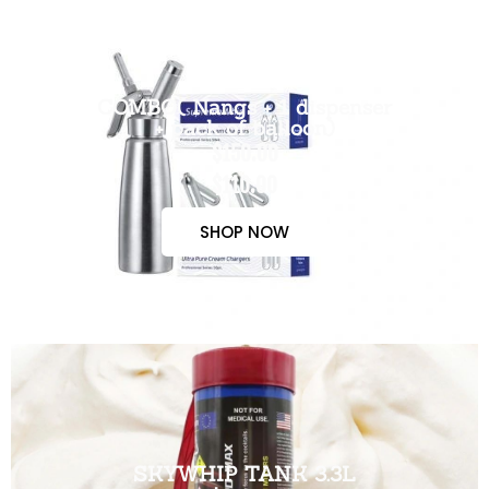
COMBO( Nangs + 1 dispenser
+ pack of balloon)
$150.00
$110.00
SHOP NOW
SKYWHIP TANK 3.3L