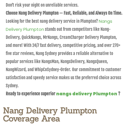
Don’t risk your night on unreliable services.
Choose Nang Delivery Plumpton — Fast, Reliable, and Always On Time.
Nangs
Looking for the best nang delivery service in Plumpton?
Delivery Plumpton
stands out from competitors like Nang-
Delivery, QuickNangs, MrNangs, CreamCharger Delivery Plumpton,
and more! With 24/7 fast delivery, competitive pricing, and over 270+
five star reviews, Nang Sydney provides a reliable alternative to
popular services like NangsMan, NangsDelivery, NangsQueen,
NangWizard, and WhipCoSydney-Order. Our commitment to customer
satisfaction and speedy service makes us the preferred choice across
Sydney.
nangs delivery Plumpton
Ready to experience superior
?
Nang Delivery Plumpton
Coverage Area