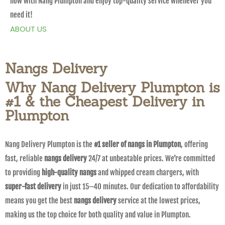
now with Nang Plumpton and enjoy top-quality service whenever you
need it!
ABOUT US
Nangs Delivery
Why Nang Delivery Plumpton is
#1 & the Cheapest Delivery in
Plumpton
Nang Delivery Plumpton is the
#1 seller of nangs in Plumpton
, offering
fast, reliable
nangs delivery
24/7 at unbeatable prices. We’re committed
to providing
high-quality nangs
and whipped cream chargers, with
super-fast delivery
in just 15–40 minutes. Our dedication to affordability
means you get the best
nangs delivery
service at the lowest prices,
making us the top choice for both quality and value in Plumpton.