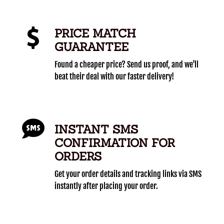
PRICE MATCH
GUARANTEE
Found a cheaper price? Send us proof, and we'll
beat their deal with our faster delivery!
INSTANT SMS
CONFIRMATION FOR
ORDERS
Get your order details and tracking links via SMS
instantly after placing your order.