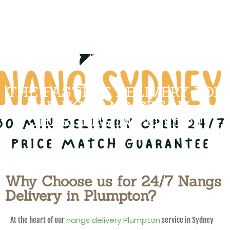
THE FASTEST DELIVERY FOR
NANGS AND CREAM
CHARGERS IN Plumpton
Why Choose us for 24/7 Nangs
Delivery in Plumpton?
nangs delivery Plumpton
At the heart of our
service in Sydney