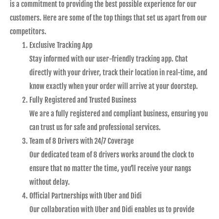
is a commitment to providing the best possible experience for our
customers. Here are some of the top things that set us apart from our
competitors.
Exclusive Tracking App
Stay informed with our user-friendly tracking app. Chat
directly with your driver, track their location in real-time, and
know exactly when your order will arrive at your doorstep.
Fully Registered and Trusted Business
We are a fully registered and compliant business, ensuring you
can trust us for safe and professional services.
Team of 8 Drivers with 24/7 Coverage
Our dedicated team of 8 drivers works around the clock to
ensure that no matter the time, you’ll receive your nangs
without delay.
Official Partnerships with Uber and Didi
Our collaboration with Uber and Didi enables us to provide