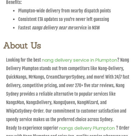
Benefits:
Plumpton-wide delivery from nearby dispatch points
Consistent ETA updates so you’re never left guessing
Fastest
nangs delivery near me
service in NSW
About Us
nang delivery service in Plumpton
Looking for the best
? Nang
Delivery Plumpton stands out from competitors like Nang-Delivery,
QuickNangs, MrNangs, CreamChargerSydney, and more! With 24/7 fast
delivery, competitive pricing, and over 270+ five star reviews, Nang
Sydney provides a reliable alternative to popular services like
NangsMan, NangsDelivery, NangsQueen, NangWizard, and
WhipCoSydney-Order. Our commitment to customer satisfaction and
speedy service makes us the preferred choice across Sydney.
nangs delivery Plumpton
Ready to experience superior
? Order