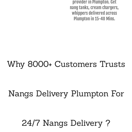
provider in Plumpton. Get
nang tanks, cream chargers,
whippers delivered across
Plumpton in 15-40 Mins.
Why 8000+ Customers Trusts
Nangs Delivery Plumpton For
24/7 Nangs Delivery ?