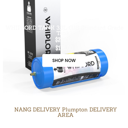
WHIPLORD TANK 3.3L (US Standard Grade
Tank)
$200.00
$170.00
SHOP NOW
NANG DELIVERY Plumpton DELIVERY
AREA