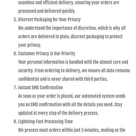
seamless and efficient delivery, ensuring your orders are
processed and delivered quickly.
Discreet Packaging for Your Privacy
We understand the importance of discretion, which is why all
orders are delivered in plain, discreet packaging to protect
your privacy.
Customer Privacy is Our Priority
Your personal information is handled with the utmost care and
security. From ordering to delivery, we ensure all data remains
confidential and is never shared with third parties.
Instant SMS Confirmation
As soon as your order is placed, our automated system sends
you an SMS confirmation with all the details you need. Stay
updated at every step of the delivery process.
Lightning-Fast Processing Time
We process most orders within just 5 minutes, making us the