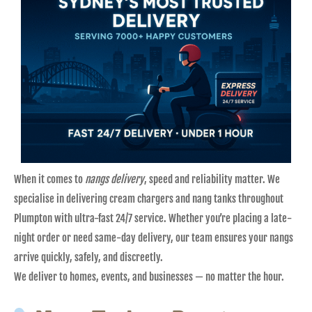
When it comes to
nangs delivery
, speed and reliability matter. We
specialise in delivering cream chargers and nang tanks throughout
Plumpton with ultra-fast 24/7 service. Whether you’re placing a late-
night order or need same-day delivery, our team ensures your nangs
arrive quickly, safely, and discreetly.
We deliver to homes, events, and businesses — no matter the hour.