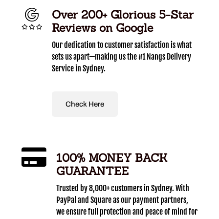
Over 200+ Glorious 5-Star
Reviews on Google
Our dedication to customer satisfaction is what
sets us apart—making us the #1 Nangs Delivery
Service in Sydney.
Check Here
100% MONEY BACK
GUARANTEE
Trusted by 8,000+ customers in Sydney. With
PayPal and Square as our payment partners,
we ensure full protection and peace of mind for