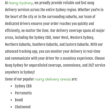
Nang Sydney
At
, we proudly provide reliable and fast nang
delivery services across the entire Sydney region. Whether you’re in
the heart of the city or in the surrounding suburbs, our team of
dedicated drivers ensures your order reaches you quickly and
efficiently, no matter the time. Our delivery coverage spans all major
areas, including the Sydney CBD, Inner West, Western Sydney,
Northern Suburbs, Southern Suburbs, and Eastern Suburbs. With our
advanced tracking app, you can monitor your delivery in real-time
and communicate with your driver for a seamless experience. Choose
Nang Sydney for unparalleled coverage, convenience, and 24/7 service
anywhere in Sydney!
nang delivery areas
Some of our popular
are:
Sydney CBD
Parramatta
Bondi
Chatswood