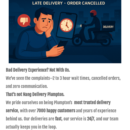
Bad Delivery Experience? Not With Us.
We’ve seen the complaints—2 to 3 hour wait times, cancelled orders,
and zero communication.
That’s not Nang Delivery Plumpton.
We pride ourselves on being Plumpton’s
most trusted delivery
service
, with over
7000 happy customers
and years of experience
behind us. Our deliveries are
fast
, our service is
24/7
, and our team
actually keeps you in the loop.