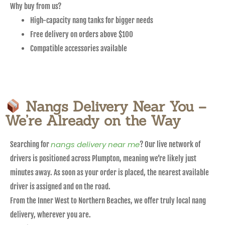
Why buy from us?
High-capacity nang tanks for bigger needs
Free delivery on orders above $100
Compatible accessories available
Nangs Delivery Near You –
We’re Already on the Way
nangs delivery near me
Searching for
? Our live network of
drivers is positioned across Plumpton, meaning we’re likely just
minutes away. As soon as your order is placed, the nearest available
driver is assigned and on the road.
From the Inner West to Northern Beaches, we offer truly local nang
delivery, wherever you are.