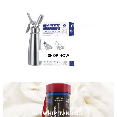
COMBO( Nangs + 1 dispenser
+ pack of balloon)
$150.00
$110.00
SHOP NOW
SKYWHIP TANK 3.3L