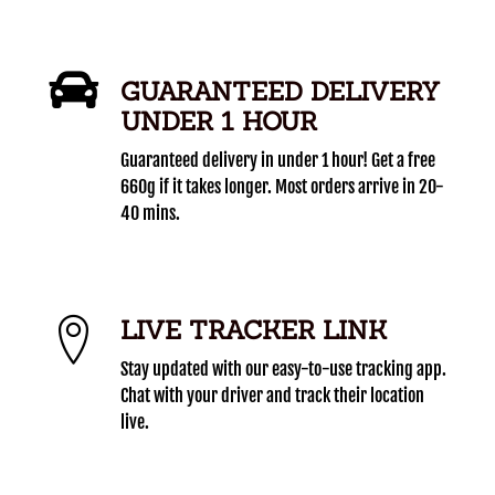
GUARANTEED DELIVERY
UNDER 1 HOUR
Guaranteed delivery in under 1 hour! Get a free
660g if it takes longer. Most orders arrive in 20-
40 mins.
LIVE TRACKER LINK
Stay updated with our easy-to-use tracking app.
Chat with your driver and track their location
live.