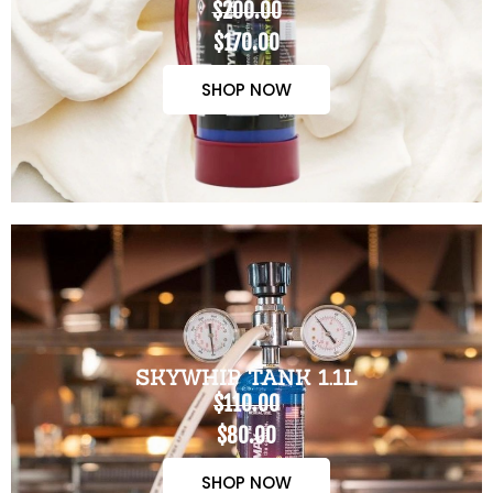
$200.00
$170.00
SHOP NOW
SKYWHIP TANK 1.1L
$110.00
$80.00
SHOP NOW