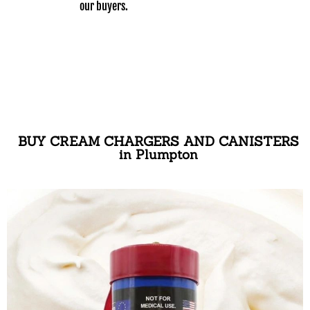
our buyers.
BUY CREAM CHARGERS AND CANISTERS
in Plumpton