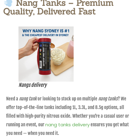
Nang Tanks – Premium
Quality, Delivered Fast
Nangs delivery
Need a
nang tank
or looking to stock up on multiple
nang tanks
? We
offer top-of-the-line tanks including 1L, 3.3L, and 8.5g options, all
filled with high-purity nitrous oxide. Whether you’re a casual user or
nang tanks delivery
running an event, our
ensures you get what
you need — when you need it.