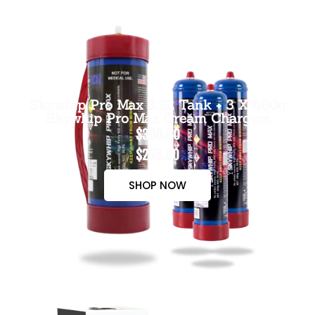
Skywhip Pro Max 3.3L Tank + 3 X 660g
Skywhip Pro Max Cream Chargers
$300.00
$265.00
SHOP NOW