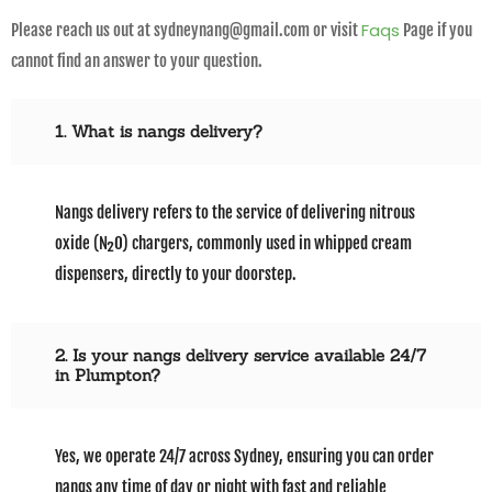
Faqs
Please reach us out at sydneynang@gmail.com or visit
Page if you
cannot find an answer to your question.
1. What is nangs delivery?
Nangs delivery refers to the service of delivering nitrous
oxide (N₂O) chargers, commonly used in whipped cream
dispensers, directly to your doorstep.
2. Is your nangs delivery service available 24/7
in Plumpton?
Yes, we operate 24/7 across Sydney, ensuring you can order
nangs any time of day or night with fast and reliable