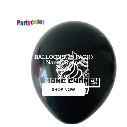
BALLOONS(25 PACK)
| Nangs Sydney
$18.00
$9.99
SHOP NOW