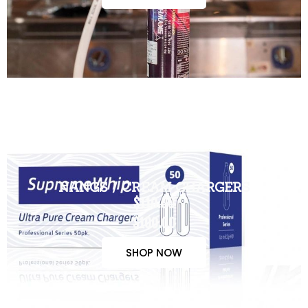
NANGS / CREAM CHARGERS
$110.00
$100.00
SHOP NOW