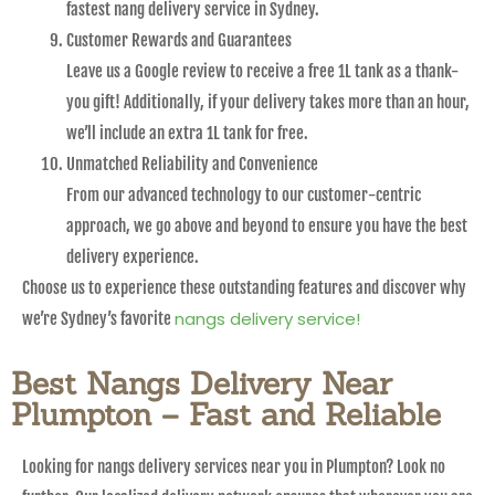
fastest nang delivery service in Sydney.
Customer Rewards and Guarantees
Leave us a Google review to receive a free 1L tank as a thank-
you gift! Additionally, if your delivery takes more than an hour,
we’ll include an extra 1L tank for free.
Unmatched Reliability and Convenience
From our advanced technology to our customer-centric
approach, we go above and beyond to ensure you have the best
delivery experience.
Choose us to experience these outstanding features and discover why
nangs delivery service!
we’re Sydney’s favorite
Best Nangs Delivery Near
Plumpton – Fast and Reliable
Looking for nangs delivery services near you in Plumpton? Look no