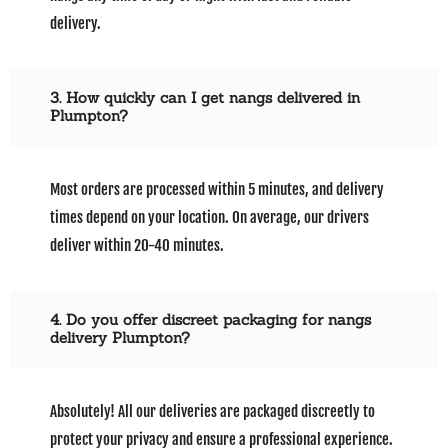
delivery.
3. How quickly can I get nangs delivered in
Plumpton?
Most orders are processed within 5 minutes, and delivery
times depend on your location. On average, our drivers
deliver within 20-40 minutes.
4. Do you offer discreet packaging for nangs
delivery Plumpton?
Absolutely! All our deliveries are packaged discreetly to
protect your privacy and ensure a professional experience.