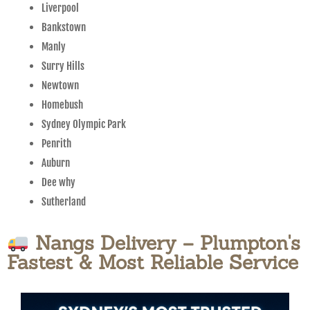
Liverpool
Bankstown
Manly
Surry Hills
Newtown
Homebush
Sydney Olympic Park
Penrith
Auburn
Dee why
Sutherland
Nangs Delivery – Plumpton's
Fastest & Most Reliable Service