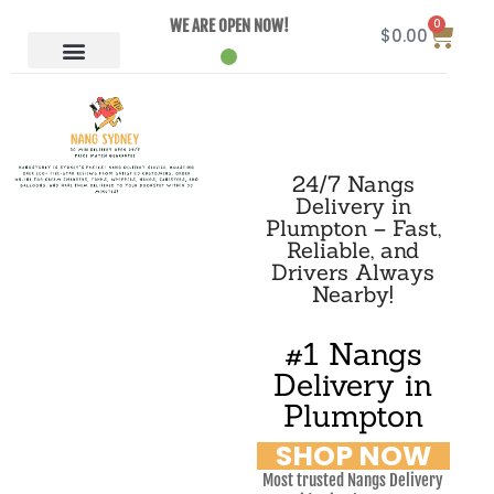
0
WE ARE OPEN NOW!
$
0.00
24/7 Nangs
Delivery in
Plumpton – Fast,
Reliable, and
Drivers Always
Nearby!
#1 Nangs
Delivery in
Plumpton
SHOP NOW
Most trusted Nangs Delivery