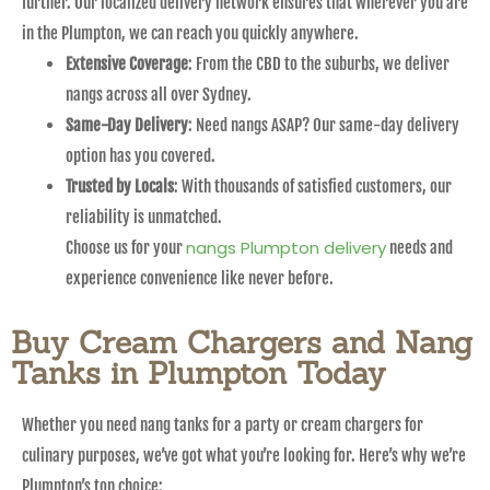
further. Our localized delivery network ensures that wherever you are
in the Plumpton, we can reach you quickly anywhere.
Extensive Coverage
: From the CBD to the suburbs, we deliver
nangs across all over Sydney.
Same-Day Delivery
: Need nangs ASAP? Our same-day delivery
option has you covered.
Trusted by Locals
: With thousands of satisfied customers, our
reliability is unmatched.
nangs Plumpton delivery
Choose us for your
needs and
experience convenience like never before.
Buy Cream Chargers and Nang
Tanks in Plumpton Today
Whether you need nang tanks for a party or cream chargers for
culinary purposes, we’ve got what you’re looking for. Here’s why we’re
Plumpton’s top choice: