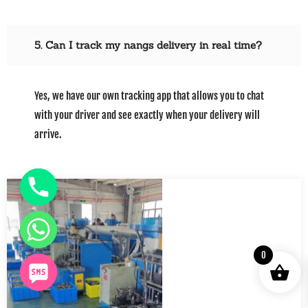
5. Can I track my nangs delivery in real time?
Yes, we have our own tracking app that allows you to chat
with your driver and see exactly when your delivery will
arrive.
0