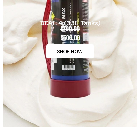
DEAL 4 (3.3L Tanks)
$700.00
$500.00
SHOP NOW