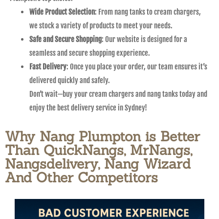
Wide Product Selection
: From nang tanks to cream chargers,
we stock a variety of products to meet your needs.
Safe and Secure Shopping
: Our website is designed for a
seamless and secure shopping experience.
Fast Delivery
: Once you place your order, our team ensures it’s
delivered quickly and safely.
Don’t wait—buy your cream chargers and nang tanks today and
enjoy the best delivery service in Sydney!
Why Nang Plumpton is Better
Than QuickNangs, MrNangs,
Nangsdelivery, Nang Wizard
And Other Competitors​