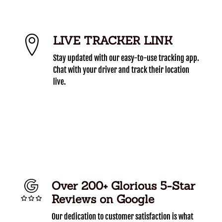
LIVE TRACKER LINK
Stay updated with our easy-to-use tracking app.
Chat with your driver and track their location
live.
Over 200+ Glorious 5-Star
Reviews on Google
Our dedication to customer satisfaction is what