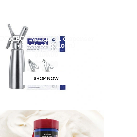
COMBO( Nangs + 1 dispenser
+ pack of balloon)
$150.00
$110.00
SHOP NOW