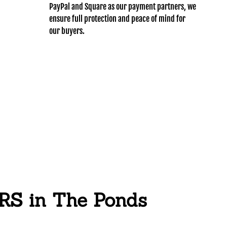
PayPal and Square as our payment partners, we
ensure full protection and peace of mind for
our buyers.
 in The Ponds