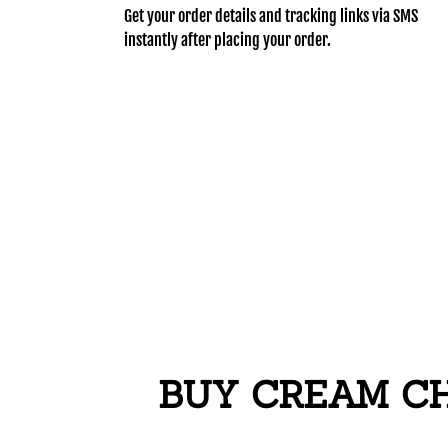
Get your order details and tracking links via SMS
instantly after placing your order.
BUY CREAM CH