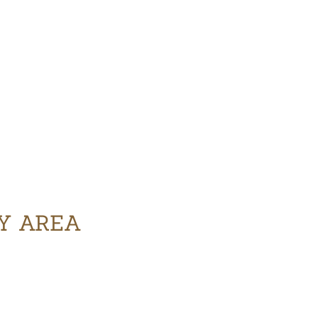
RY AREA