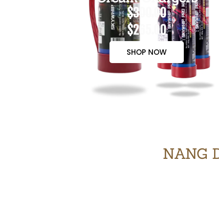
$300.00
$265.00
SHOP NOW
NANG D