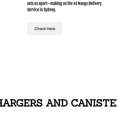
sets us apart—making us the #1 Nangs Delivery
Service in Sydney.
Check Here
ARGERS AND CANISTERS