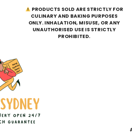
PRODUCTS SOLD ARE STRICTLY FOR
CULINARY AND BAKING PURPOSES
ONLY. INHALATION, MISUSE, OR ANY
UNAUTHORISED USE IS STRICTLY
PROHIBITED.