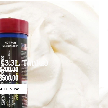
(3.3L Tanks)
$700.00
$500.00
SHOP NOW