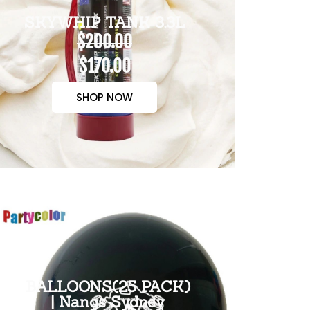
SKYWHIP TANK 3.3L
$200.00
$170.00
SHOP NOW
BALLOONS(25 PACK)
| Nangs Sydney