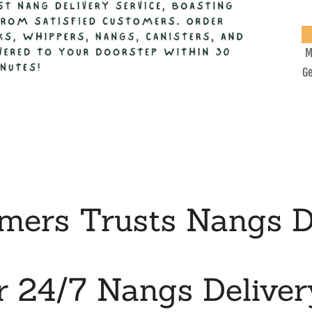
M
Ge
ers Trusts Nangs D
r 24/7 Nangs Deliver