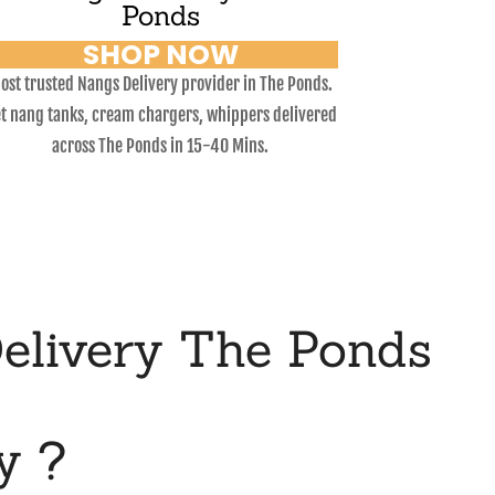
Ponds
SHOP NOW
ost trusted Nangs Delivery provider in The Ponds.
t nang tanks, cream chargers, whippers delivered
across The Ponds in 15-40 Mins.
elivery The Ponds
y ?