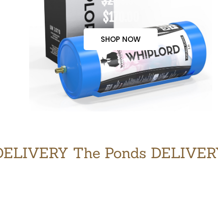
$200.00
$170.00
SHOP NOW
ELIVERY The Ponds DELIVE