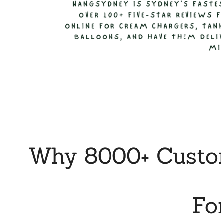
Why 8000+ Custom
Fo