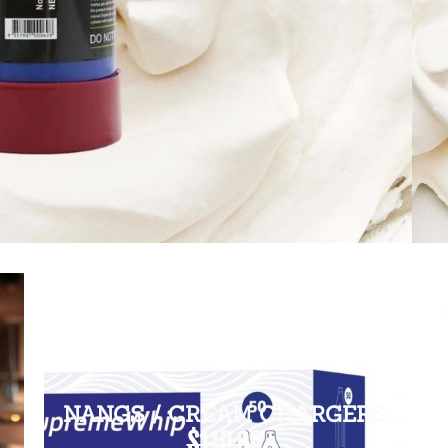
NANGS / CREAM CHARGERS
$110.00