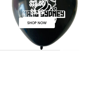
$18.00
$9.99
SHOP NOW