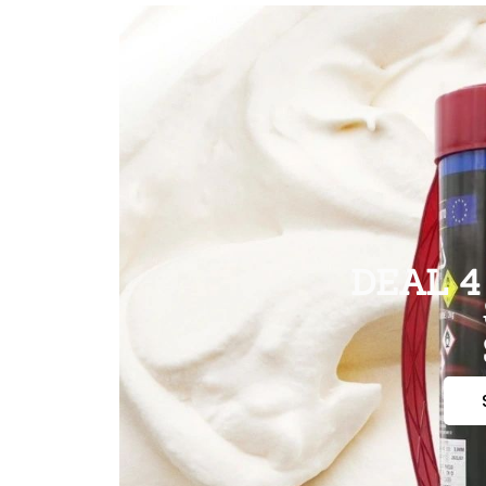
DEAL 4 