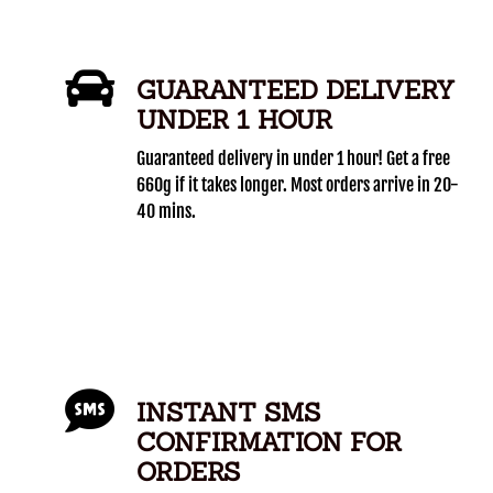
GUARANTEED DELIVERY
UNDER 1 HOUR
Guaranteed delivery in under 1 hour! Get a free
660g if it takes longer. Most orders arrive in 20-
40 mins.
INSTANT SMS
CONFIRMATION FOR
ORDERS