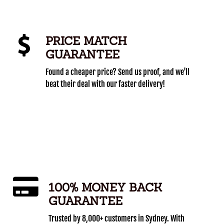
PRICE MATCH
GUARANTEE
Found a cheaper price? Send us proof, and we'll
beat their deal with our faster delivery!
100% MONEY BACK
GUARANTEE
Trusted by 8,000+ customers in Sydney. With