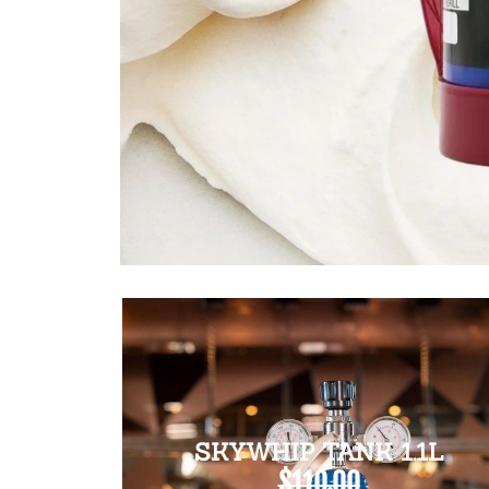
SKYWHIP TANK 1.1L
$110.00