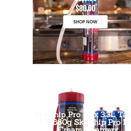
$80.00
SHOP NOW
Skywhip Pro Max 3.3L Tan
3 X 660g Skywhip Pro M
Cream Chargers