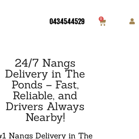
0
0434544529
24/7 Nangs
Delivery in The
Ponds – Fast,
Reliable, and
Drivers Always
Nearby!
#1 Nangs Delivery in The