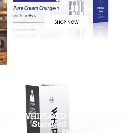
$100.00
SHOP NOW
k +
WHIPLORD TANK 3.3L (US
ax
Standard Grade Tank)