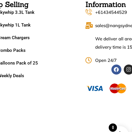
p Selling
Information
+61434544529
kywhip 3.3L Tank
kywhip 1L Tank
sales@nangsydn
ream Chargers
We deliver all ar
delivery time is 1
Combo Packs
Open 24/7
alloons Pack of 25
eekly Deals
0