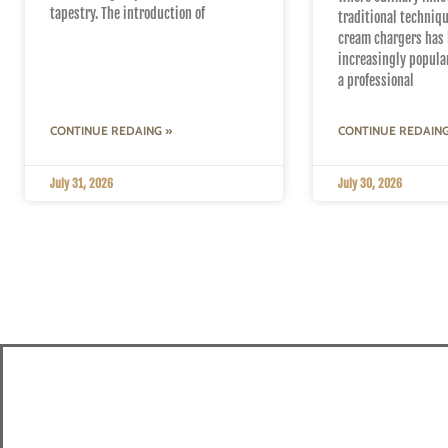
tapestry. The introduction of
traditional techniqu
cream chargers has
increasingly popula
a professional
CONTINUE REDAING »
CONTINUE REDAING
July 31, 2026
July 30, 2026