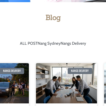
Blog
ALL POST
Nang Sydney
Nangs Delivery
NANGS DELIVERY
NANGS DELIVERY