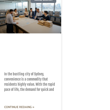
How Nang Delivery
Services Enhance
Convenience Across
Sydney Suburbs
In the bustling city of Sydney,
convenience is a commodity that
residents highly value. With the rapid
pace of life, the demand for quick and
CONTINUE REDAING »