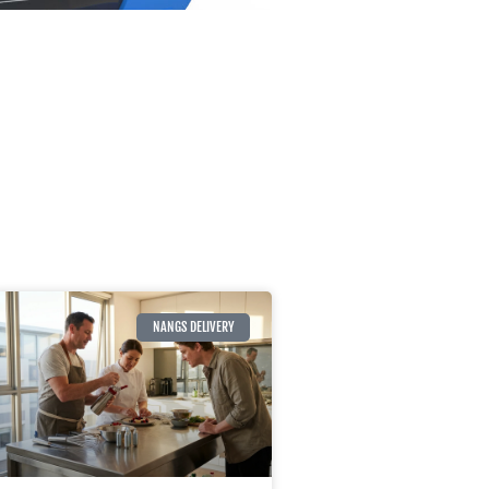
NANGS DELIVERY