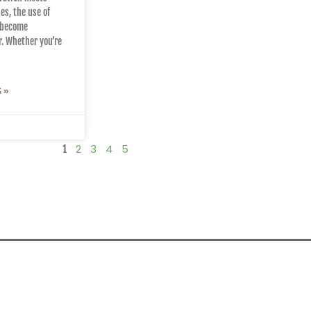
es, the use of
 become
r. Whether you’re
 »
2
3
4
5
1