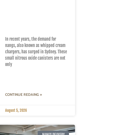
Local Insights: How to
Find the Best Nangs
Near You in Sydney
In recent years, the demand for
nangs, also known as whipped cream
chargers, has surged in Sydney. These
small nitrous oxide canisters are not
only
CONTINUE REDAING »
August 5, 2026
NANGS DELIVERY