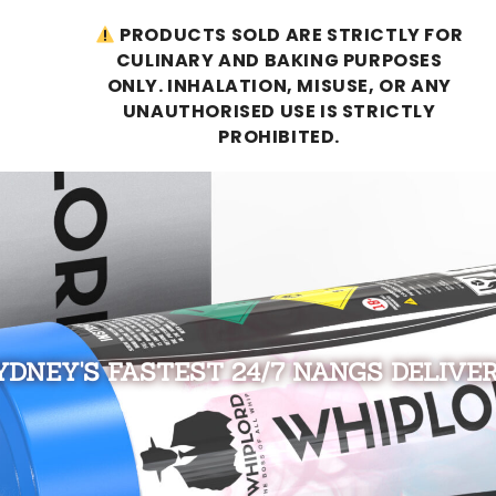
PRODUCTS SOLD ARE STRICTLY FOR
CULINARY AND BAKING PURPOSES
ONLY. INHALATION, MISUSE, OR ANY
UNAUTHORISED USE IS STRICTLY
PROHIBITED.
YDNEY'S FASTEST 24/7 NANGS DELIVER