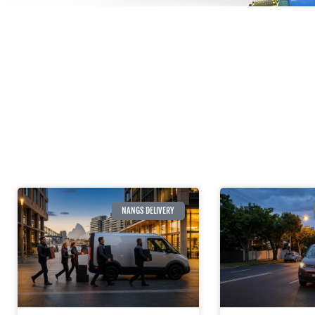
NANGS DELIVERY