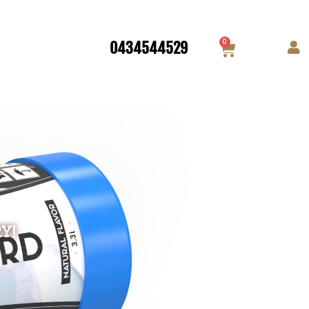
0
0434544529
Y!