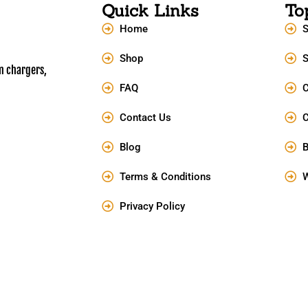
Quick Links
To
Home
S
Shop
S
m chargers,
FAQ
C
Contact Us
Blog
B
Terms & Conditions
W
Privacy Policy