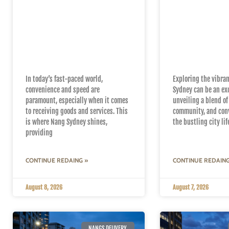
Top Reasons to
Navigating 
Choose Nang Sydney
Suburbs wit
for Fast and Reliable
Same-Day 
Delivery
Delivery
In today’s fast-paced world,
Exploring the vibra
convenience and speed are
Sydney can be an ex
paramount, especially when it comes
unveiling a blend of
to receiving goods and services. This
community, and con
is where Nang Sydney shines,
the bustling city li
providing
CONTINUE REDAING »
CONTINUE REDAING
August 8, 2026
August 7, 2026
NANGS DELIVERY