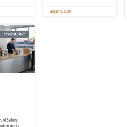
August 2, 2026
NANGS DELIVERY
 to
g Sydney
eam
eds
re of Sydney,
vation meets