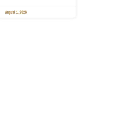
August 1, 2026