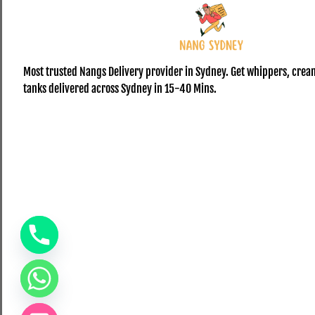
Most trusted Nangs Delivery provider in Sydney. Get whippers, crea
tanks delivered across Sydney in 15-40 Mins.