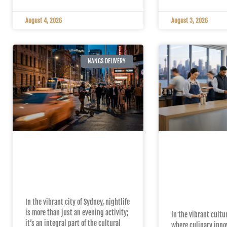
August 4, 2026
August 3, 2026
NANGS DELIVERY
The Impact of Fast
Top Reasons
Nang Delivery on
Choose Nan
Sydney’s Nightlife
for Your Cr
Charger Ne
In the vibrant city of Sydney, nightlife
is more than just an evening activity;
In the vibrant cultu
it’s an integral part of the cultural
where culinary inno