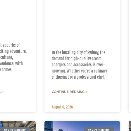
Sydney
Why Nangs Sydney is
h Fast
Your Go-To for
Nangs
Premium Cream
Chargers and
Accessories
nt suburbs of
citing adventure,
In the bustling city of Sydney, the
 culture,
demand for high-quality cream
venience. With
chargers and accessories is ever-
fe comes
growing. Whether you’re a culinary
enthusiast or a professional chef,
 »
CONTINUE REDAING »
August 6, 2026
NANGS DELIVERY
NANGS DELIVERY