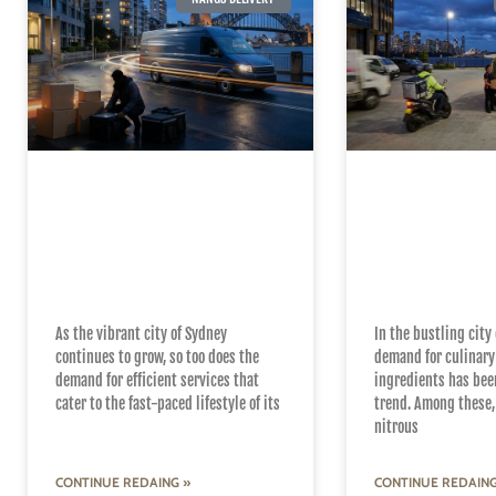
Uncovering the
Mastering th
Secrets of Efficient
Quick and R
24/7 Nangs Delivery
Nangs Deliv
Services in Sydney
Sydney
As the vibrant city of Sydney
In the bustling city 
continues to grow, so too does the
demand for culinary
demand for efficient services that
ingredients has bee
cater to the fast-paced lifestyle of its
trend. Among these, 
nitrous
CONTINUE REDAING »
CONTINUE REDAING