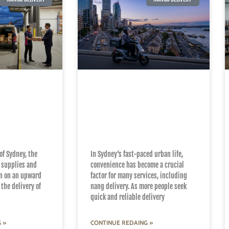
e Art of
Why Local Expertise
eliable
Matters in Sydney’s
ery in
Nang Delivery
Services
of Sydney, the
In Sydney‘s fast-paced urban life,
 supplies and
convenience has become a crucial
n on an upward
factor for many services, including
the delivery of
nang delivery. As more people seek
quick and reliable delivery
 »
CONTINUE REDAING »