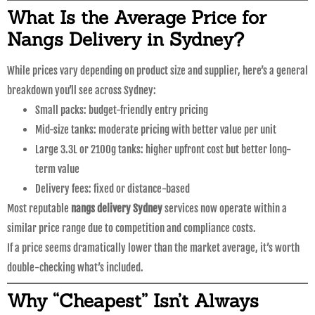
What Is the Average Price for
Nangs Delivery in Sydney?
While prices vary depending on product size and supplier, here’s a general
breakdown you’ll see across Sydney:
Small packs: budget-friendly entry pricing
Mid-size tanks: moderate pricing with better value per unit
Large 3.3L or 2100g tanks: higher upfront cost but better long-
term value
Delivery fees: fixed or distance-based
Most reputable
nangs delivery Sydney
services now operate within a
similar price range due to competition and compliance costs.
If a price seems dramatically lower than the market average, it’s worth
double-checking what’s included.
Why “Cheapest” Isn’t Always