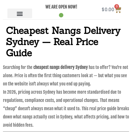
0
WE ARE OPEN NOW!
$
0.00
Cheapest Nangs Delivery
Sydney — Real Price
Guide
Searching for the
cheapest nangs delivery Sydney
has to offer? You’re not
alone. Price is often the first thing customers look at — but what you see
on the website isn’t always what you end up paying.
In 2026, pricing across Sydney has become more standardised due to
regulations, compliance costs, and operational changes. That means
“cheap” doesn’t always mean what it used to. This real price guide breaks
down what nangs actually cost in Sydney, what affects pricing, and how to
avoid hidden fees.