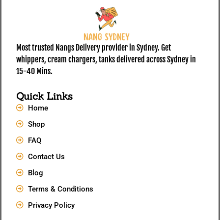
Most trusted Nangs Delivery provider in Sydney. Get
whippers, cream chargers, tanks delivered across Sydney in
15-40 Mins.
Quick Links
Home
Shop
FAQ
Contact Us
Blog
Terms & Conditions
Privacy Policy