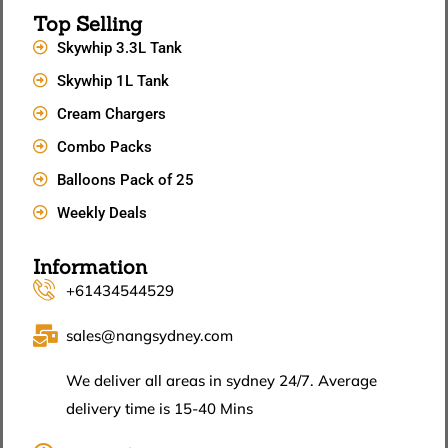
Top Selling
Skywhip 3.3L Tank
Skywhip 1L Tank
Cream Chargers
Combo Packs
Balloons Pack of 25
Weekly Deals
Information
+61434544529
sales@nangsydney.com
We deliver all areas in sydney 24/7. Average
delivery time is 15-40 Mins