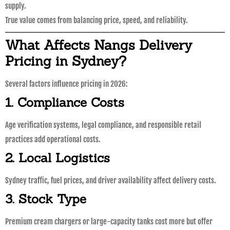
supply.
True value comes from balancing price, speed, and reliability.
What Affects Nangs Delivery
Pricing in Sydney?
Several factors influence pricing in 2026:
1. Compliance Costs
Age verification systems, legal compliance, and responsible retail
practices add operational costs.
2. Local Logistics
Sydney traffic, fuel prices, and driver availability affect delivery costs.
3. Stock Type
Premium cream chargers or large-capacity tanks cost more but offer