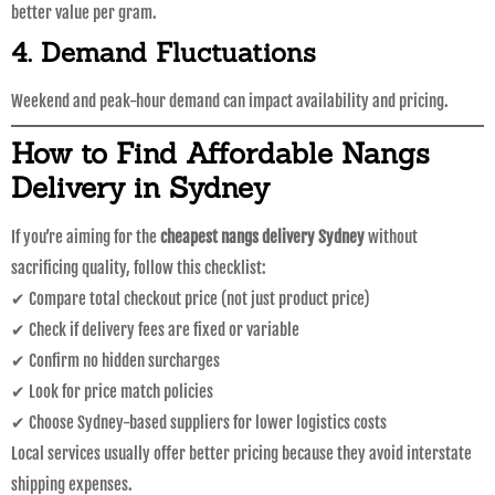
better value per gram.
4. Demand Fluctuations
Weekend and peak-hour demand can impact availability and pricing.
How to Find Affordable Nangs
Delivery in Sydney
If you’re aiming for the
cheapest nangs delivery Sydney
without
sacrificing quality, follow this checklist:
✔ Compare total checkout price (not just product price)
✔ Check if delivery fees are fixed or variable
✔ Confirm no hidden surcharges
✔ Look for price match policies
✔ Choose Sydney-based suppliers for lower logistics costs
Local services usually offer better pricing because they avoid interstate
shipping expenses.