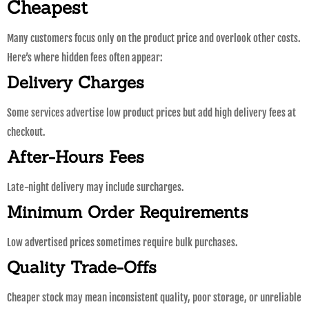
Cheapest
Many customers focus only on the product price and overlook other costs.
Here’s where hidden fees often appear:
Delivery Charges
Some services advertise low product prices but add high delivery fees at
checkout.
After-Hours Fees
Late-night delivery may include surcharges.
Minimum Order Requirements
Low advertised prices sometimes require bulk purchases.
Quality Trade-Offs
Cheaper stock may mean inconsistent quality, poor storage, or unreliable