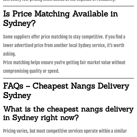
Is Price Matching Available in
Sydney?
Some suppliers offer price matching to stay competitive. If you find a
lower advertised price from another local Sydney service, it’s worth
asking.
Price matching helps ensure you’re getting fair market value without
compromising quality or speed.
FAQs – Cheapest Nangs Delivery
Sydney
What is the cheapest nangs delivery
in Sydney right now?
Pricing varies, but most competitive services operate within a similar