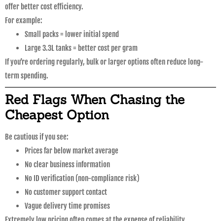
offer better cost efficiency.
For example:
Small packs = lower initial spend
Large 3.3L tanks = better cost per gram
If you’re ordering regularly, bulk or larger options often reduce long-
term spending.
Red Flags When Chasing the
Cheapest Option
Be cautious if you see:
Prices far below market average
No clear business information
No ID verification (non-compliance risk)
No customer support contact
Vague delivery time promises
Extremely low pricing often comes at the expense of reliability.