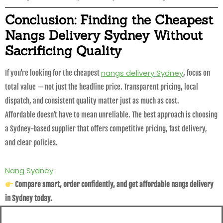
Conclusion: Finding the Cheapest
Nangs Delivery Sydney Without
Sacrificing Quality
nangs delivery Sydney
If you’re looking for the cheapest
, focus on
total value — not just the headline price. Transparent pricing, local
dispatch, and consistent quality matter just as much as cost.
Affordable doesn’t have to mean unreliable. The best approach is choosing
a Sydney-based supplier that offers competitive pricing, fast delivery,
and clear policies.
Nang Sydney
Compare smart, order confidently, and get affordable nangs delivery
in Sydney today.