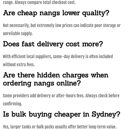
range. Always compare total checkout cost.
Are cheap nangs lower quality?
Not necessarily, but extremely low prices can indicate poor storage or
unreliable supply.
Does fast delivery cost more?
With efficient local suppliers, same-day delivery is often included
without extra fees.
Are there hidden charges when
ordering nangs online?
Some providers add delivery or after-hours fees. Always check before
confirming.
Is bulk buying cheaper in Sydney?
Yes, larger tanks or bulk packs usually offer better long-term value.