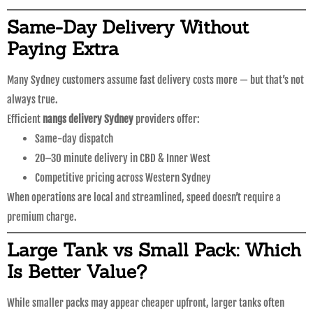
Same-Day Delivery Without
Paying Extra
Many Sydney customers assume fast delivery costs more — but that’s not
always true.
Efficient
nangs delivery Sydney
providers offer:
Same-day dispatch
20–30 minute delivery in CBD & Inner West
Competitive pricing across Western Sydney
When operations are local and streamlined, speed doesn’t require a
premium charge.
Large Tank vs Small Pack: Which
Is Better Value?
While smaller packs may appear cheaper upfront, larger tanks often