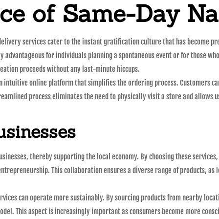
ce of Same-Day Na
elivery services cater to the instant gratification culture that has become pr
rly advantageous for individuals planning a spontaneous event or for those wh
reation proceeds without any last-minute hiccups.
intuitive online platform that simplifies the ordering process. Customers ca
treamlined process eliminates the need to physically visit a store and allows us
usinesses
sinesses, thereby supporting the local economy. By choosing these services, 
entrepreneurship. This collaboration ensures a diverse range of products, as l
ervices can operate more sustainably. By sourcing products from nearby locat
odel. This aspect is increasingly important as consumers become more consci