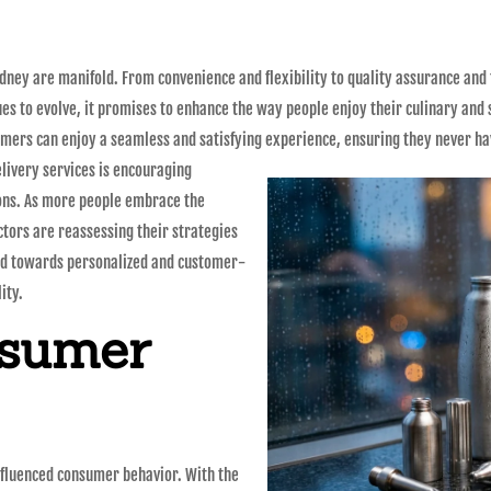
dney are manifold. From convenience and flexibility to quality assurance and
nues to evolve, it promises to enhance the way people enjoy their culinary and
mers can enjoy a seamless and satisfying experience, ensuring they never hav
elivery services is encouraging
ons. As more people embrace the
ctors are reassessing their strategies
end towards personalized and customer-
ity.
nsumer
 influenced consumer behavior. With the