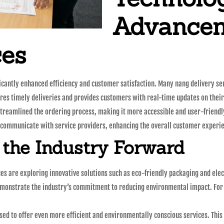
Advancem
ces
ificantly enhanced efficiency and customer satisfaction. Many nang delivery s
res timely deliveries and provides customers with real-time updates on their
streamlined the ordering process, making it more accessible and user-friendl
d communicate with service providers, enhancing the overall customer experi
 the Industry Forward
es are exploring innovative solutions such as eco-friendly packaging and elect
onstrate the industry’s commitment to reducing environmental impact. For i
oised to offer even more efficient and environmentally conscious services. Th