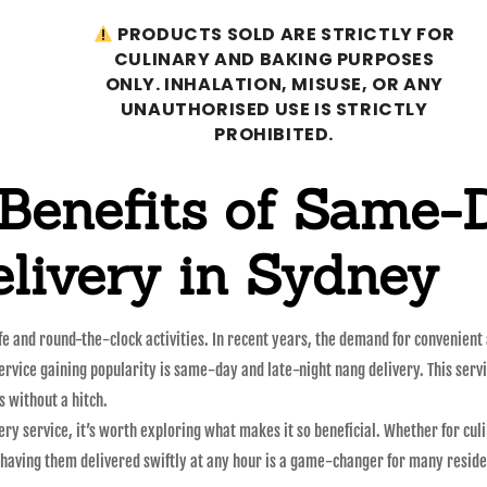
PRODUCTS SOLD ARE STRICTLY FOR
CULINARY AND BAKING PURPOSES
ONLY. INHALATION, MISUSE, OR ANY
UNAUTHORISED USE IS STRICTLY
PROHIBITED.
 Benefits of Same-
livery in Sydney
ife and round-the-clock activities. In recent years, the demand for convenient
 service gaining popularity is same-day and late-night nang delivery. This ser
s without a hitch.
ry service, it’s worth exploring what makes it so beneficial. Whether for culi
 having them delivered swiftly at any hour is a game-changer for many reside