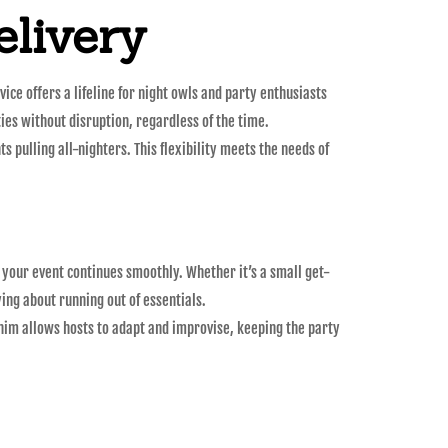
livery
ce offers a lifeline for night owls and party enthusiasts
ties without disruption, regardless of the time.
s pulling all-nighters. This flexibility meets the needs of
 your event continues smoothly. Whether it’s a small get-
ing about running out of essentials.
 whim allows hosts to adapt and improvise, keeping the party