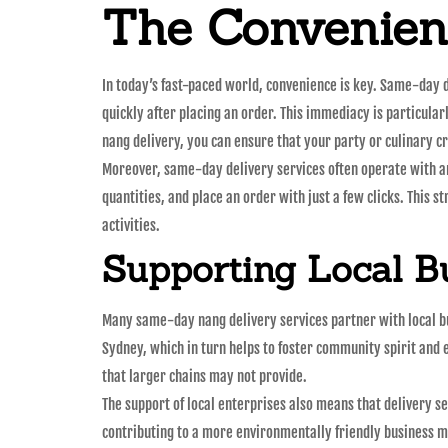
The Convenien
In today’s fast-paced world, convenience is key. Same-day d
quickly after placing an order. This immediacy is particula
nang delivery, you can ensure that your party or culinary c
Moreover, same-day delivery services often operate with an 
quantities, and place an order with just a few clicks. This s
activities.
Supporting Local B
Many same-day nang delivery services partner with local bu
Sydney, which in turn helps to foster community spirit and 
that larger chains may not provide.
The support of local enterprises also means that delivery s
contributing to a more environmentally friendly business m