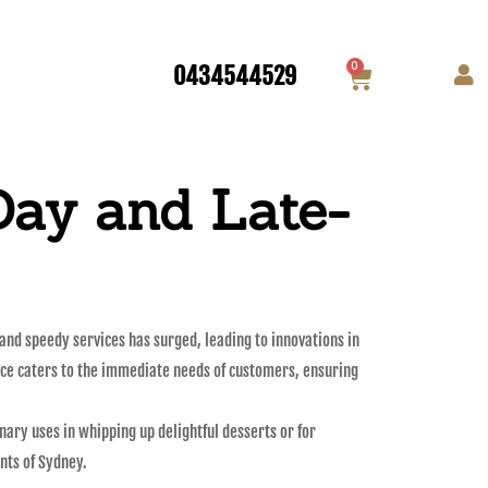
0
0434544529
Day and Late-
 and speedy services has surged, leading to innovations in
vice caters to the immediate needs of customers, ensuring
nary uses in whipping up delightful desserts or for
nts of Sydney.