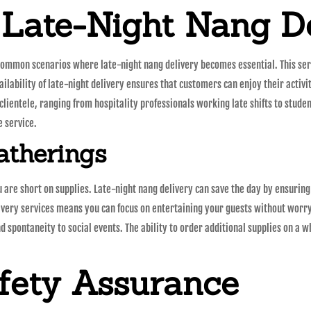
 Late-Night Nang De
ommon scenarios where late-night nang delivery becomes essential. This servi
ilability of late-night delivery ensures that customers can enjoy their activi
 clientele, ranging from hospitality professionals working late shifts to student
e service.
atherings
are short on supplies. Late-night nang delivery can save the day by ensuring
livery services means you can focus on entertaining your guests without worry
d spontaneity to social events. The ability to order additional supplies on a
fety Assurance