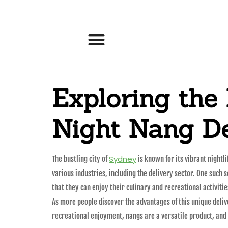
Exploring the
Night Nang De
Sydney
The bustling city of
is known for its vibrant nightl
various industries, including the delivery sector. One such
that they can enjoy their culinary and recreational activitie
As more people discover the advantages of this unique delive
recreational enjoyment, nangs are a versatile product, and