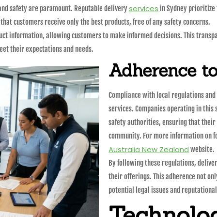
services
 and safety are paramount. Reputable delivery
in Sydney prioritize 
that customers receive only the best products, free of any safety concerns.
ct information, allowing customers to make informed decisions. This transpare
eet their expectations and needs.
Adherence to
Compliance with local regulations and 
services. Companies operating in this 
safety authorities, ensuring that thei
community. For more information on fo
Australia New Zealand
website.
By following these regulations, deliver
their offerings. This adherence not on
potential legal issues and reputationa
Technolog