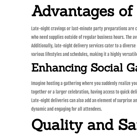
Advantages of
Late-night cravings or last-minute party preparations are c
who need supplies outside of regular business hours. The ava
Additionally, late-night delivery services cater to a diverse
various lifestyles and schedules, making it a highly versatil
Enhancing Social G
Imagine hosting a gathering where you suddenly realize you 
together or a larger celebration, having access to quick de
Late-night deliveries can also add an element of surprise an
dynamic and engaging for all attendees.
Quality and Sa