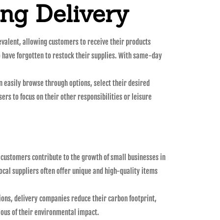
ng Delivery
evalent, allowing customers to receive their products
o have forgotten to restock their supplies. With same-day
n easily browse through options, select their desired
ers to focus on their other responsibilities or leisure
customers contribute to the growth of small businesses in
ocal suppliers often offer unique and high-quality items
ions, delivery companies reduce their carbon footprint,
ous of their environmental impact.