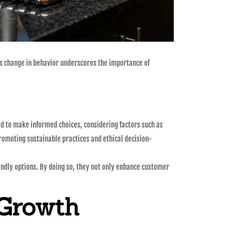
his change in behavior underscores the importance of
d to make informed choices, considering factors such as
omoting sustainable practices and ethical decision-
endly options. By doing so, they not only enhance customer
 Growth