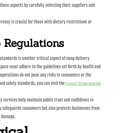
these aspects by carefully selecting their suppliers and
ncy is crucial for those with dietary restrictions or
 Regulations
standards is another critical aspect of nang delivery
space must adhere to the guidelines set forth by health and
r operations do not pose any risks to consumers or the
Food Standards
od safety standards, you can visit the
y services help maintain public trust and confidence in
ly safeguards consumers but also protects businesses from
l damage.
ical