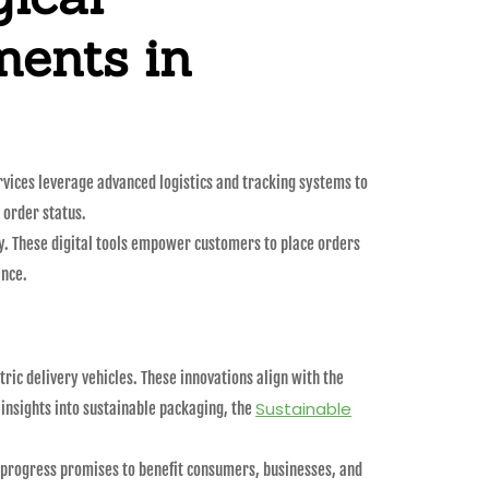
ents in
ervices leverage advanced logistics and tracking systems to
 order status.
y. These digital tools empower customers to place orders
ence.
ric delivery vehicles. These innovations align with the
Sustainable
nsights into sustainable packaging, the
is progress promises to benefit consumers, businesses, and