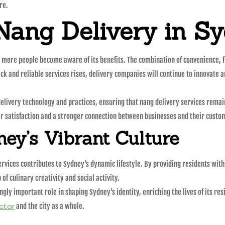
re.
Nang Delivery in S
 more people become aware of its benefits. The combination of convenience, fl
ck and reliable services rises, delivery companies will continue to innovate 
elivery technology and practices, ensuring that nang delivery services rema
er satisfaction and a stronger connection between businesses and their custo
ney’s Vibrant Culture
ervices contributes to Sydney’s dynamic lifestyle. By providing residents with
 of culinary creativity and social activity.
singly important role in shaping Sydney’s identity, enriching the lives of its r
ctor
and the city as a whole.