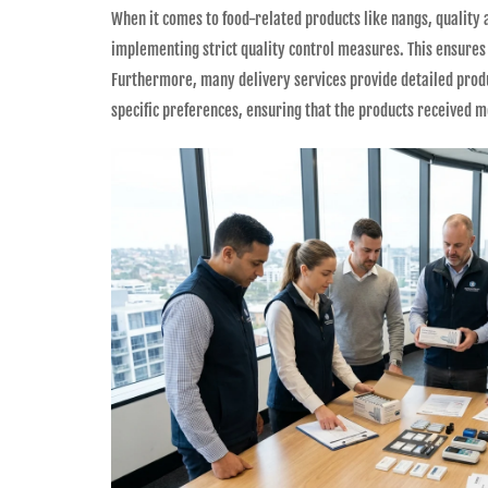
When it comes to food-related products like nangs, quality
implementing strict quality control measures. This ensures 
Furthermore, many delivery services provide detailed produ
specific preferences, ensuring that the products received m