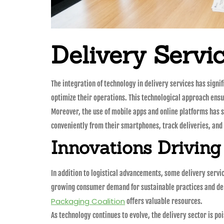
Delivery Servi
The integration of technology in delivery services has sign
optimize their operations. This technological approach ensu
Moreover, the use of mobile apps and online platforms has 
conveniently from their smartphones, track deliveries, an
Innovations Driving
In addition to logistical advancements, some delivery servic
growing consumer demand for sustainable practices and dem
Packaging Coalition
offers valuable resources.
As technology continues to evolve, the delivery sector is p