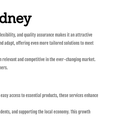
ydney
exibility, and quality assurance makes it an attractive
and adapt, offering even more tailored solutions to meet
in relevant and competitive in the ever-changing market.
mers.
 easy access to essential products, these services enhance
esidents, and supporting the local economy. This growth