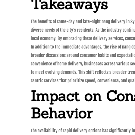
Takeaways
The benefits of same-day and late-night nang delivery in Sy
diverse needs of the city’s residents. As the industry conti
local economy. By embracing these delivery services, consu
In addition to the immediate advantages, the rise of nang d
broader discussions around consumer habits and expectati
convenience of home delivery, businesses across various se
to meet evolving demands. This shift reflects a broader tr
centric services that prioritize speed, convenience, and qual
Impact on Co
Behavior
The availability of rapid delivery options has significantly