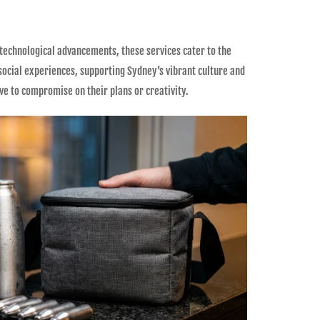
 technological advancements, these services cater to the
 social experiences, supporting Sydney’s vibrant culture and
e to compromise on their plans or creativity.