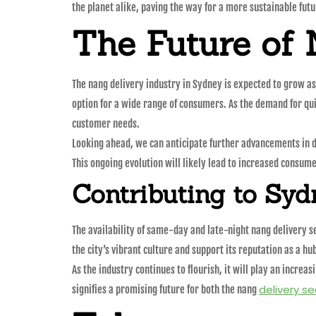
the planet alike, paving the way for a more sustainable futu
The Future of 
The nang delivery industry in Sydney is expected to grow as
option for a wide range of consumers. As the demand for qui
customer needs.
Looking ahead, we can anticipate further advancements in d
This ongoing evolution will likely lead to increased consum
Contributing to Syd
The availability of same-day and late-night nang delivery s
the city’s vibrant culture and support its reputation as a hub
As the industry continues to flourish, it will play an increa
delivery se
signifies a promising future for both the nang