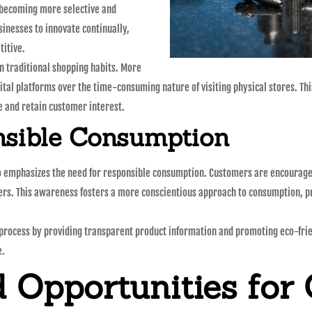
e becoming more selective and
sinesses to innovate continually,
titive.
n traditional shopping habits. More
gital platforms over the time-consuming nature of visiting physical stores. T
re and retain customer interest.
nsible Consumption
lso emphasizes the need for responsible consumption. Customers are encourage
ers. This awareness fosters a more conscientious approach to consumption, pr
al process by providing transparent product information and promoting eco-fri
e.
 Opportunities for