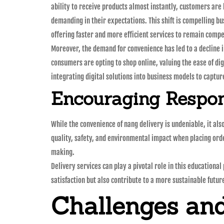
ability to receive products almost instantly, customers ar
demanding in their expectations. This shift is compelling bu
offering faster and more efficient services to remain compe
Moreover, the demand for convenience has led to a decline i
consumers are opting to shop online, valuing the ease of di
integrating digital solutions into business models to captu
Encouraging Respo
While the convenience of nang delivery is undeniable, it a
quality, safety, and environmental impact when placing ord
making.
Delivery services can play a pivotal role in this education
satisfaction but also contribute to a more sustainable futur
Challenges and