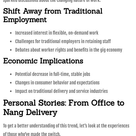
sparked discussions about the changing nature of work.
Shift Away from Traditional
Employment
Increased interest in flexible, on-demand work
Challenges for traditional employers in retaining staff
Debates about worker rights and benefits in the gig economy
Economic Implications
Potential decrease in full-time, stable jobs
Changes in consumer behavior and expectations
Impact on traditional delivery and service industries
Personal Stories: From Office to
Nang Delivery
To get a better understanding of this trend, let’s look at the experiences
of those who’ve made the switch.