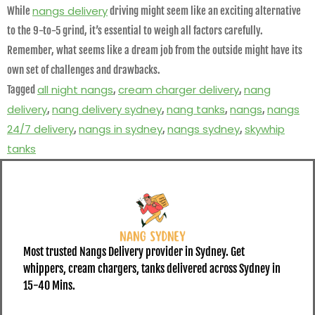
nangs delivery
While
driving might seem like an exciting alternative
to the 9-to-5 grind, it’s essential to weigh all factors carefully.
Remember, what seems like a dream job from the outside might have its
own set of challenges and drawbacks.
all night nangs
cream charger delivery
nang
Tagged
,
,
delivery
nang delivery sydney
nang tanks
nangs
nangs
,
,
,
,
24/7 delivery
nangs in sydney
nangs sydney
skywhip
,
,
,
tanks
Most trusted Nangs Delivery provider in Sydney. Get
whippers, cream chargers, tanks delivered across Sydney in
15-40 Mins.