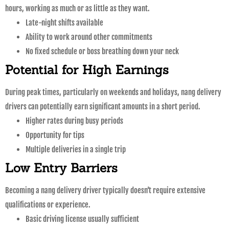
hours, working as much or as little as they want.
Late-night shifts available
Ability to work around other commitments
No fixed schedule or boss breathing down your neck
Potential for High Earnings
During peak times, particularly on weekends and holidays, nang delivery
drivers can potentially earn significant amounts in a short period.
Higher rates during busy periods
Opportunity for tips
Multiple deliveries in a single trip
Low Entry Barriers
Becoming a nang delivery driver typically doesn’t require extensive
qualifications or experience.
Basic driving license usually sufficient