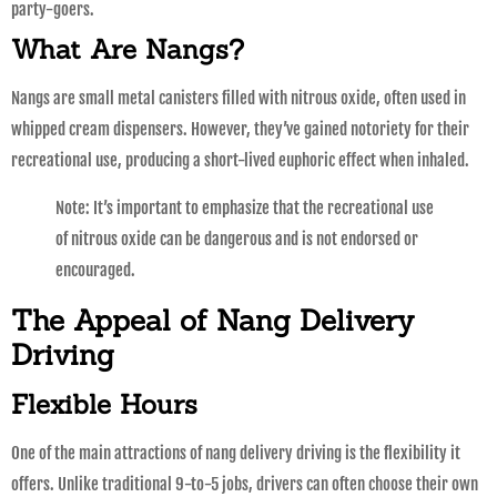
party-goers.
What Are Nangs?
Nangs are small metal canisters filled with nitrous oxide, often used in
whipped cream dispensers. However, they’ve gained notoriety for their
recreational use, producing a short-lived euphoric effect when inhaled.
Note: It’s important to emphasize that the recreational use
of nitrous oxide can be dangerous and is not endorsed or
encouraged.
The Appeal of Nang Delivery
Driving
Flexible Hours
One of the main attractions of nang delivery driving is the flexibility it
offers. Unlike traditional 9-to-5 jobs, drivers can often choose their own