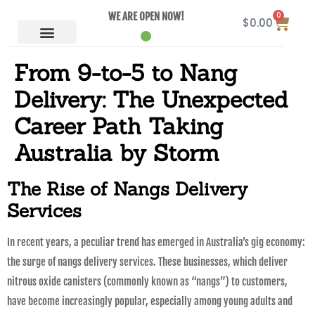
0
WE ARE OPEN NOW!
$
0.00
From 9-to-5 to Nang
Delivery: The Unexpected
Career Path Taking
Australia by Storm
The Rise of Nangs Delivery
Services
In recent years, a peculiar trend has emerged in Australia’s gig economy:
the surge of nangs delivery services. These businesses, which deliver
nitrous oxide canisters (commonly known as “nangs”) to customers,
have become increasingly popular, especially among young adults and