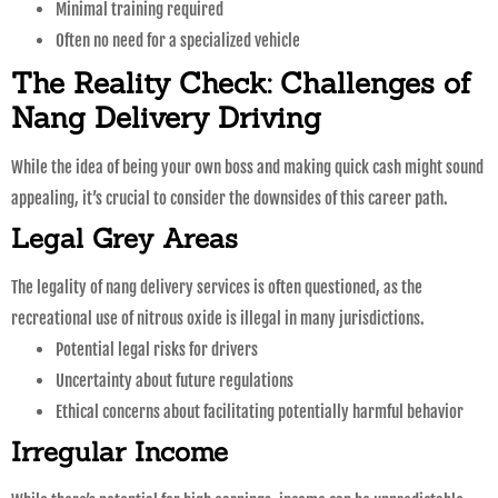
Minimal training required
Often no need for a specialized vehicle
The Reality Check: Challenges of
Nang Delivery Driving
While the idea of being your own boss and making quick cash might sound
appealing, it’s crucial to consider the downsides of this career path.
Legal Grey Areas
The legality of nang delivery services is often questioned, as the
recreational use of nitrous oxide is illegal in many jurisdictions.
Potential legal risks for drivers
Uncertainty about future regulations
Ethical concerns about facilitating potentially harmful behavior
Irregular Income