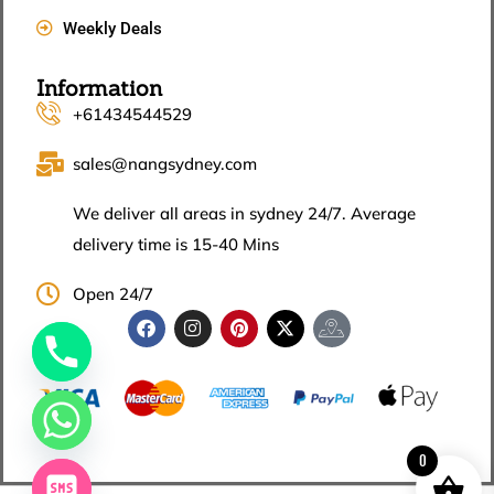
Weekly Deals
Information
+61434544529
sales@nangsydney.com
We deliver all areas in sydney 24/7. Average
delivery time is 15-40 Mins
Open 24/7
0