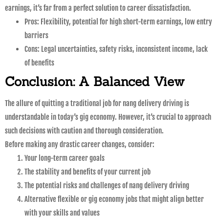
earnings, it’s far from a perfect solution to career dissatisfaction.
Pros: Flexibility, potential for high short-term earnings, low entry
barriers
Cons: Legal uncertainties, safety risks, inconsistent income, lack
of benefits
Conclusion: A Balanced View
The allure of quitting a traditional job for nang delivery driving is
understandable in today’s gig economy. However, it’s crucial to approach
such decisions with caution and thorough consideration.
Before making any drastic career changes, consider:
Your long-term career goals
The stability and benefits of your current job
The potential risks and challenges of nang delivery driving
Alternative flexible or gig economy jobs that might align better
with your skills and values