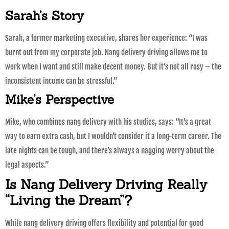
Sarah’s Story
Sarah, a former marketing executive, shares her experience: “I was
burnt out from my corporate job. Nang delivery driving allows me to
work when I want and still make decent money. But it’s not all rosy – the
inconsistent income can be stressful.”
Mike’s Perspective
Mike, who combines nang delivery with his studies, says: “It’s a great
way to earn extra cash, but I wouldn’t consider it a long-term career. The
late nights can be tough, and there’s always a nagging worry about the
legal aspects.”
Is Nang Delivery Driving Really
“Living the Dream”?
While nang delivery driving offers flexibility and potential for good