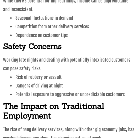
While there’s potential for high earnings, income can be unpredictable
and inconsistent.
Seasonal fluctuations in demand
Competition from other delivery services
Dependence on customer tips
Safety Concerns
Working late nights and dealing with potentially intoxicated customers
can pose safety risks.
Risk of robbery or assault
Dangers of driving at night
Potential exposure to aggressive or unpredictable customers
The Impact on Traditional
Employment
The rise of nang delivery services, along with other gig economy jobs, has