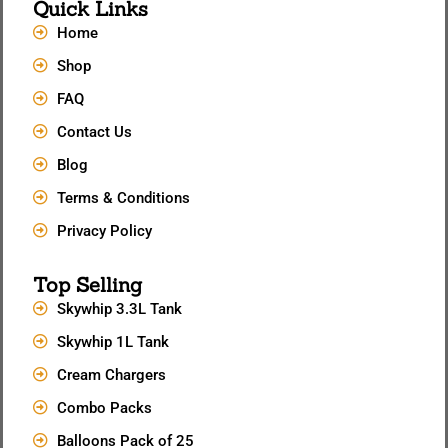
Quick Links
Home
Shop
FAQ
Contact Us
Blog
Terms & Conditions
Privacy Policy
Top Selling
Skywhip 3.3L Tank
Skywhip 1L Tank
Cream Chargers
Combo Packs
Balloons Pack of 25