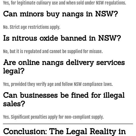
Yes, for legitimate culinary use and when sold under NSW regulations.
Can minors buy nangs in NSW?
No. Strict age restrictions apply.
Is nitrous oxide banned in NSW?
No, but it is regulated and cannot be supplied for misuse.
Are online nangs delivery services
legal?
Yes, provided they verify age and follow NSW compliance laws.
Can businesses be fined for illegal
sales?
Yes. Significant penalties apply for non-compliant supply.
Conclusion: The Legal Reality in