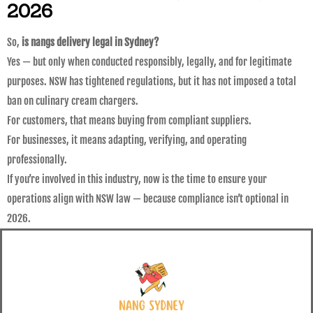
2026
So,
is nangs delivery legal in Sydney?
Yes — but only when conducted responsibly, legally, and for legitimate
purposes. NSW has tightened regulations, but it has not imposed a total
ban on culinary cream chargers.
For customers, that means buying from compliant suppliers.
For businesses, it means adapting, verifying, and operating
professionally.
If you’re involved in this industry, now is the time to ensure your
operations align with NSW law — because compliance isn’t optional in
2026.