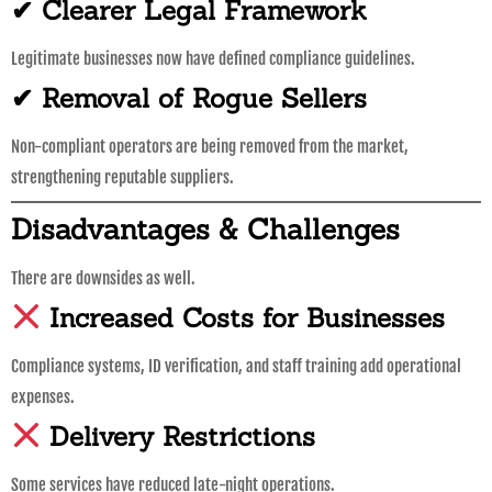
✔ Clearer Legal Framework
Legitimate businesses now have defined compliance guidelines.
✔ Removal of Rogue Sellers
Non-compliant operators are being removed from the market,
strengthening reputable suppliers.
Disadvantages & Challenges
There are downsides as well.
Increased Costs for Businesses
Compliance systems, ID verification, and staff training add operational
expenses.
Delivery Restrictions
Some services have reduced late-night operations.