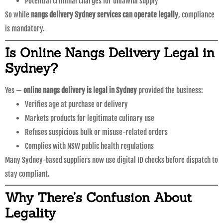
Potential criminal charges for unlawful supply
So while
nangs delivery Sydney services can operate legally
, compliance
is mandatory.
Is Online Nangs Delivery Legal in
Sydney?
Yes —
online nangs delivery is legal in Sydney
provided the business:
Verifies age at purchase or delivery
Markets products for legitimate culinary use
Refuses suspicious bulk or misuse-related orders
Complies with NSW public health regulations
Many Sydney-based suppliers now use digital ID checks before dispatch to
stay compliant.
Why There’s Confusion About
Legality