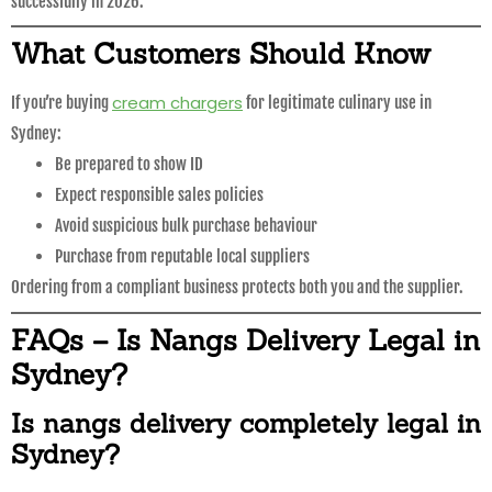
successfully in 2026.
What Customers Should Know
cream chargers
If you’re buying
for legitimate culinary use in
Sydney:
Be prepared to show ID
Expect responsible sales policies
Avoid suspicious bulk purchase behaviour
Purchase from reputable local suppliers
Ordering from a compliant business protects both you and the supplier.
FAQs – Is Nangs Delivery Legal in
Sydney?
Is nangs delivery completely legal in
Sydney?