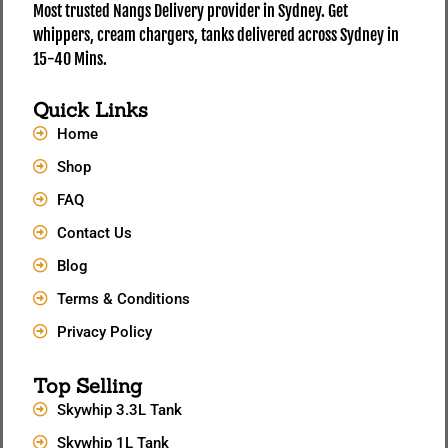
Most trusted Nangs Delivery provider in Sydney. Get
whippers, cream chargers, tanks delivered across Sydney in
15-40 Mins.
Quick Links
Home
Shop
FAQ
Contact Us
Blog
Terms & Conditions
Privacy Policy
Top Selling
Skywhip 3.3L Tank
Skywhip 1L Tank