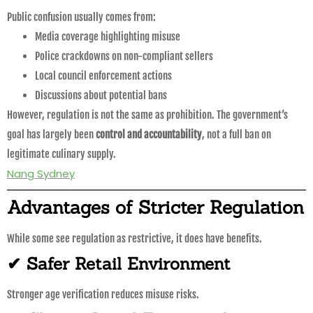
Public confusion usually comes from:
Media coverage highlighting misuse
Police crackdowns on non-compliant sellers
Local council enforcement actions
Discussions about potential bans
However, regulation is not the same as prohibition. The government’s
goal has largely been
control and accountability
, not a full ban on
legitimate culinary supply.
Nang Sydney
Advantages of Stricter Regulation
While some see regulation as restrictive, it does have benefits.
✔ Safer Retail Environment
Stronger age verification reduces misuse risks.