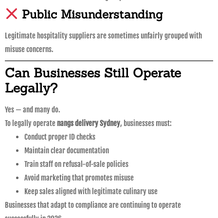
Public Misunderstanding
Legitimate hospitality suppliers are sometimes unfairly grouped with
misuse concerns.
Can Businesses Still Operate
Legally?
Yes — and many do.
To legally operate
nangs delivery Sydney
, businesses must:
Conduct proper ID checks
Maintain clear documentation
Train staff on refusal-of-sale policies
Avoid marketing that promotes misuse
Keep sales aligned with legitimate culinary use
Businesses that adapt to compliance are continuing to operate