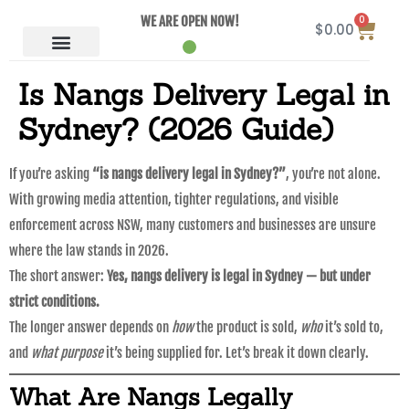
0
WE ARE OPEN NOW!
$
0.00
Is Nangs Delivery Legal in
Sydney? (2026 Guide)
If you’re asking
“is nangs delivery legal in Sydney?”
, you’re not alone.
With growing media attention, tighter regulations, and visible
enforcement across NSW, many customers and businesses are unsure
where the law stands in 2026.
The short answer:
Yes, nangs delivery is legal in Sydney — but under
strict conditions.
The longer answer depends on
how
the product is sold,
who
it’s sold to,
and
what purpose
it’s being supplied for. Let’s break it down clearly.
What Are Nangs Legally