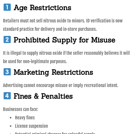
Age Restrictions
Retailers must not sell nitrous oxide to minors. ID verification is now
standard practice for delivery and in-store purchases.
Prohibited Supply for Misuse
It is illegal to supply nitrous oxide if the seller reasonably believes it will
be used for non-legitimate purposes.
Marketing Restrictions
Advertising cannot encourage misuse or imply recreational intent.
Fines & Penalties
Businesses can face:
Heavy fines
License suspension