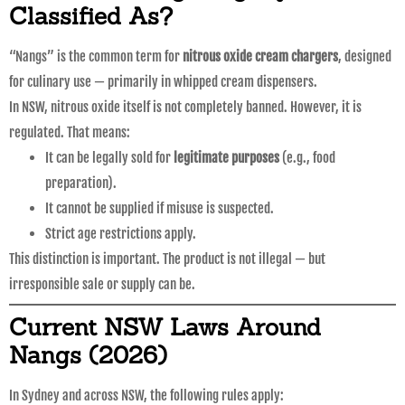
Classified As?
“Nangs” is the common term for
nitrous oxide cream chargers
, designed
for culinary use — primarily in whipped cream dispensers.
In NSW, nitrous oxide itself is not completely banned. However, it is
regulated. That means:
It can be legally sold for
legitimate purposes
(e.g., food
preparation).
It cannot be supplied if misuse is suspected.
Strict age restrictions apply.
This distinction is important. The product is not illegal — but
irresponsible sale or supply can be.
Current NSW Laws Around
Nangs (2026)
In Sydney and across NSW, the following rules apply: