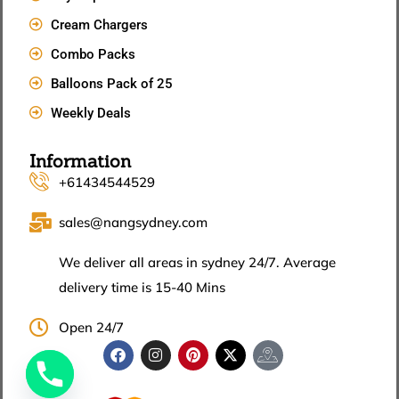
Cream Chargers
Combo Packs
Balloons Pack of 25
Weekly Deals
Information
+61434544529
sales@nangsydney.com
We deliver all areas in sydney 24/7. Average
delivery time is 15-40 Mins
Open 24/7