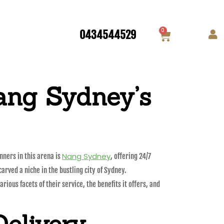
0
0434544529
ang Sydney’s
Nang Sydney
ners in this arena is
, offering 24/7
arved a niche in the bustling city of Sydney.
ious facets of their service, the benefits it offers, and
Delivery