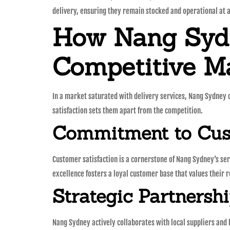
delivery, ensuring they remain stocked and operational at a
How Nang Sydn
Competitive M
In a market saturated with delivery services, Nang Sydney d
satisfaction sets them apart from the competition.
Commitment to Cust
Customer satisfaction is a cornerstone of Nang Sydney’s serv
excellence fosters a loyal customer base that values their r
Strategic Partnersh
Nang Sydney actively collaborates with local suppliers and