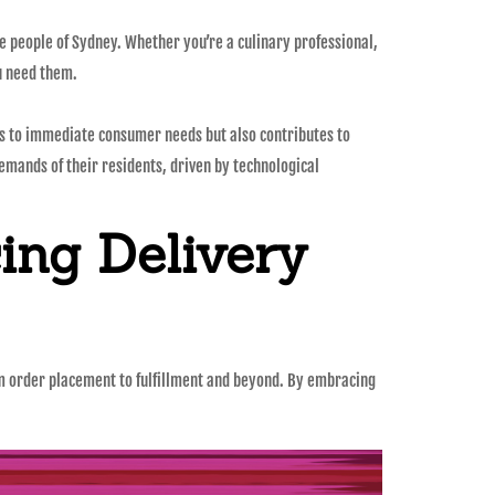
e people of Sydney. Whether you’re a culinary professional,
u need them.
ers to immediate consumer needs but also contributes to
demands of their residents, driven by technological
ing Delivery
from order placement to fulfillment and beyond. By embracing