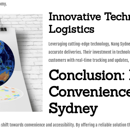
nomy.
Innovative Tech
Logistics
Leveraging cutting-edge technology, Nang Sydney
accurate deliveries. Their investment in technol
customers with real-time tracking and updates, 
Conclusion:
Convenienc
Sydney
hift towards convenience and accessibility. By offering a reliable solution t