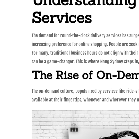
Services
The demand for round-the-clock delivery services has surged 
increasing preference for online shopping. People are seekin
For many, traditional business hours do not align with thei
can be a game-changer. This is where Nang Sydney steps in
The Rise of On-Dem
The on-demand culture, popularized by services like ride-s
available at their fingertips, whenever and wherever they n