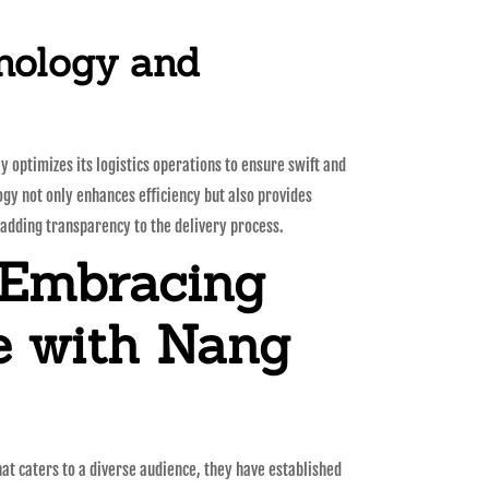
nology and
 optimizes its logistics operations to ensure swift and
ogy not only enhances efficiency but also provides
adding transparency to the delivery process.
 Embracing
e with Nang
hat caters to a diverse audience, they have established