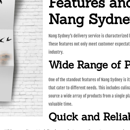
Features and
Nang Sydney
Nang Sydney’s delivery service is characterized
These features not only meet customer expectati
industry.
Wide Range of 
One of the standout features of Nang Sydney is i
that cater to different needs. This includes culin
source a wide array of products from a single p
valuable time.
Quick and Relia