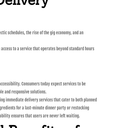
ctic schedules, the rise of the gig economy, and an
g access to a service that operates beyond standard hours
ccessibility. Consumers today expect services to be
le and responsive solutions.
ering immediate delivery services that cater to both planned
gredients for a last-minute dinner party or restocking
ability ensures that users are never left waiting.