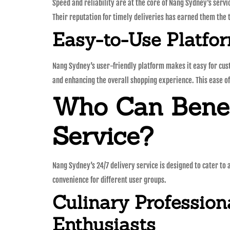
Speed and reliability are at the core of Nang Sydney’s serv
Their reputation for timely deliveries has earned them the t
Easy-to-Use Platfo
Nang Sydney’s user-friendly platform makes it easy for cust
and enhancing the overall shopping experience. This ease of
Who Can Benef
Service?
Nang Sydney’s 24/7 delivery service is designed to cater to
convenience for different user groups.
Culinary Profession
Enthusiasts