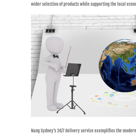
wider selection of products while supporting the local eco
Nang Sydney’s 24/7 delivery service exemplifies the modern s