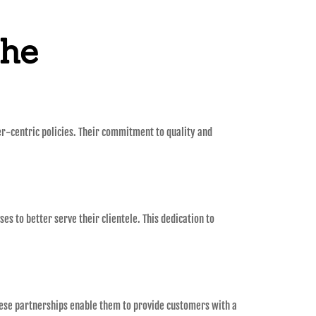
the
er-centric policies. Their commitment to quality and
es to better serve their clientele. This dedication to
These partnerships enable them to provide customers with a