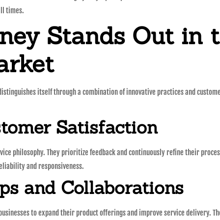
ll times.
ey Stands Out in 
arket
istinguishes itself through a combination of innovative practices and custom
omer Satisfaction
ice philosophy. They prioritize feedback and continuously refine their process
eliability and responsiveness.
ips and Collaborations
 businesses to expand their product offerings and improve service delivery. 