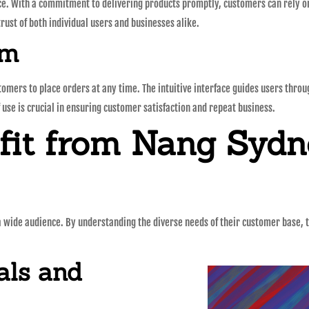
ice. With a commitment to delivering products promptly, customers can rely on 
rust of both individual users and businesses alike.
rm
omers to place orders at any time. The intuitive interface guides users thro
 use is crucial in ensuring customer satisfaction and repeat business.
it from Nang Sydne
 a wide audience. By understanding the diverse needs of their customer base, 
als and