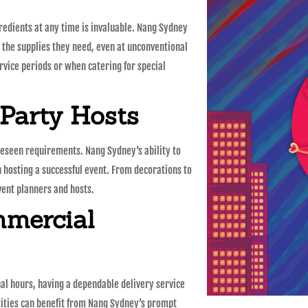
redients at any time is invaluable. Nang Sydney
 the supplies they need, even at unconventional
service periods or when catering for special
 Party Hosts
reseen requirements. Nang Sydney’s ability to
n hosting a successful event. From decorations to
event planners and hosts.
mmercial
nal hours, having a dependable delivery service
tities can benefit from Nang Sydney’s prompt