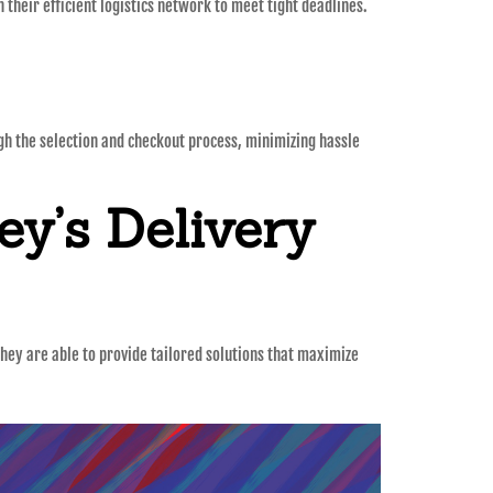
their efficient logistics network to meet tight deadlines.
ugh the selection and checkout process, minimizing hassle
y’s Delivery
they are able to provide tailored solutions that maximize