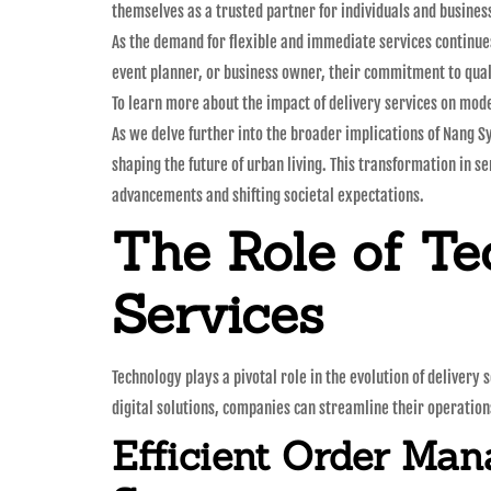
themselves as a trusted partner for individuals and busines
As the demand for flexible and immediate services continues
event planner, or business owner, their commitment to qua
To learn more about the impact of delivery services on mode
As we delve further into the broader implications of Nang S
shaping the future of urban living. This transformation in se
advancements and shifting societal expectations.
The Role of Te
Services
Technology plays a pivotal role in the evolution of delivery
digital solutions, companies can streamline their operatio
Efficient Order Ma