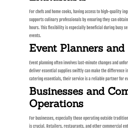
For chefs and home cooks, having access to high-quality ing
supports culinary professionals by ensuring they can obtain
hours. This flexibility is especially beneficial during busy 
events.
Event Planners and
Event planning often involves last-minute changes and unfo
deliver essential supplies swiftly can make the difference i
catering essentials, their service is a reliable partner for 
Businesses and Co
Operations
For businesses, especially those operating outside traditio
is crucial. Retailers, restaurants, and other commercial en