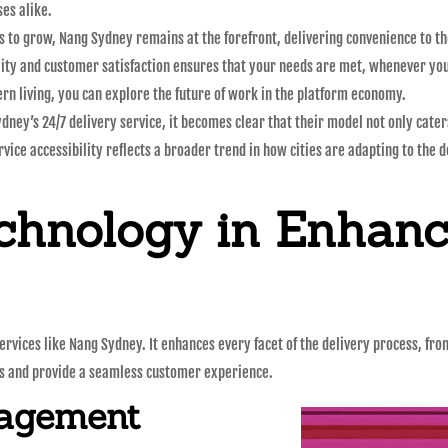
ses alike.
 to grow, Nang Sydney remains at the forefront, delivering convenience to th
lity and customer satisfaction ensures that your needs are met, whenever yo
rn living, you can explore the future of work in the platform economy.
ydney’s 24/7 delivery service, it becomes clear that their model not only cat
rvice accessibility reflects a broader trend in how cities are adapting to the 
chnology in Enhanc
 services like Nang Sydney. It enhances every facet of the delivery process, 
ns and provide a seamless customer experience.
nagement