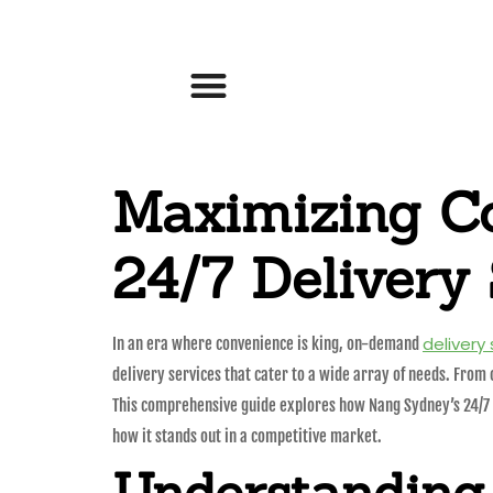
Maximizing C
24/7 Delivery 
delivery
In an era where convenience is king, on-demand
delivery services that cater to a wide array of needs. From 
This comprehensive guide explores how Nang Sydney’s 24/7 del
how it stands out in a competitive market.
Understanding 