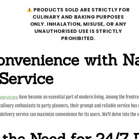
PRODUCTS SOLD ARE STRICTLY FOR
CULINARY AND BAKING PURPOSES
ONLY. INHALATION, MISUSE, OR ANY
UNAUTHORISED USE IS STRICTLY
PROHIBITED.
onvenience with N
Service
 services
have become an essential part of modern living. Among the frontrun
culinary enthusiasts to party planners, their prompt and reliable service has c
ivery service can maximize convenience for its users. We’ll delve into the var
the Need for 24/7 