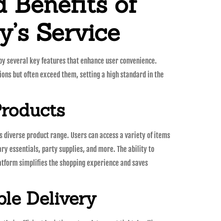
 Benefits of
’s Service
 by several key features that enhance user convenience.
ons but often exceed them, setting a high standard in the
Products
ts diverse product range. Users can access a variety of items
ary essentials, party supplies, and more. The ability to
latform simplifies the shopping experience and saves
ble Delivery