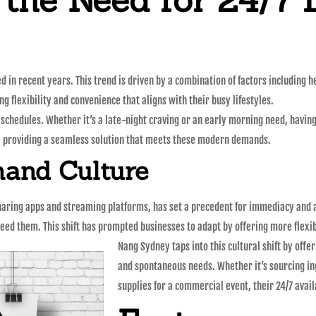
in recent years. This trend is driven by a combination of factors including he
g flexibility and convenience that aligns with their busy lifestyles.
r schedules. Whether it’s a late-night craving or an early morning need, havin
, providing a seamless solution that meets these modern demands.
and Culture
haring apps and streaming platforms, has set a precedent for immediacy and a
eed them. This shift has prompted businesses to adapt by offering more flexib
Nang Sydney taps into this cultural shift by off
and spontaneous needs. Whether it’s sourcing in
supplies for a commercial event, their 24/7 avail