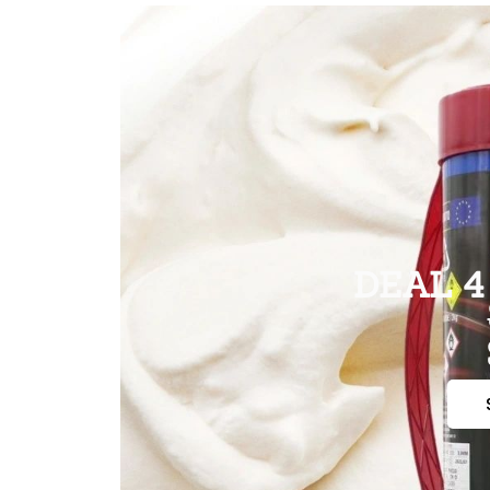
DEAL 4 