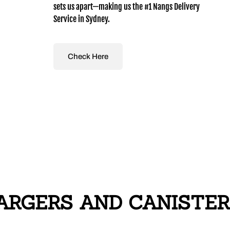
sets us apart—making us the #1 Nangs Delivery
Service in Sydney.
Check Here
RGERS AND CANISTERS i