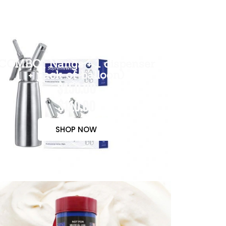
COMBO( Nangs + 1 dispenser
+ pack of balloon)
$150.00
$110.00
SHOP NOW