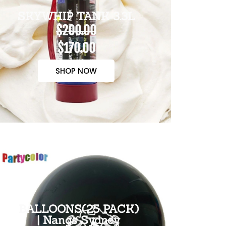
SKYWHIP TANK 3.3L
$200.00
$170.00
SHOP NOW
BALLOONS(25 PACK)
| Nangs Sydney