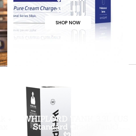
$100.00
SHOP NOW
k +
WHIPLORD TANK 3.3L (US
ax
Standard Grade Tank)