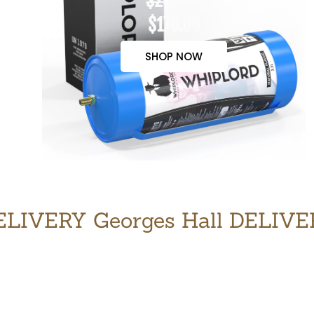
$200.00
$170.00
SHOP NOW
LIVERY Georges Hall DELIV