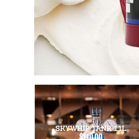
SKYWHIP TANK 1.1L
$110.00