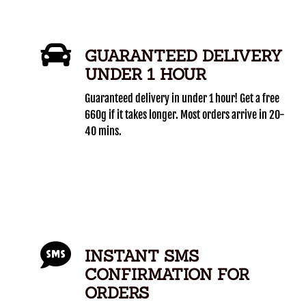
GUARANTEED DELIVERY
UNDER 1 HOUR
Guaranteed delivery in under 1 hour! Get a free
660g if it takes longer. Most orders arrive in 20-
40 mins.
INSTANT SMS
CONFIRMATION FOR
ORDERS