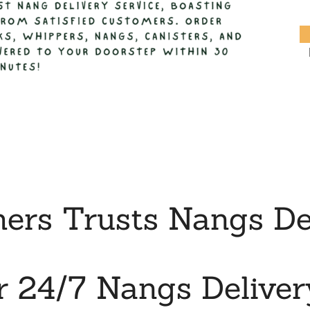
rs Trusts Nangs Del
r 24/7 Nangs Deliver