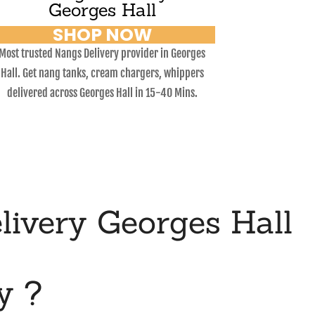
Georges Hall
SHOP NOW
Most trusted Nangs Delivery provider in Georges
Hall. Get nang tanks, cream chargers, whippers
delivered across Georges Hall in 15-40 Mins.
ivery Georges Hall
y ?