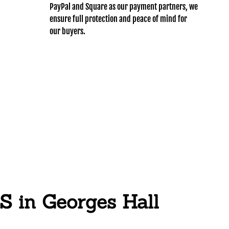
PayPal and Square as our payment partners, we
ensure full protection and peace of mind for
our buyers.
n Georges Hall