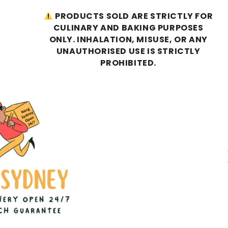
PRODUCTS SOLD ARE STRICTLY FOR
CULINARY AND BAKING PURPOSES
ONLY. INHALATION, MISUSE, OR ANY
UNAUTHORISED USE IS STRICTLY
PROHIBITED.