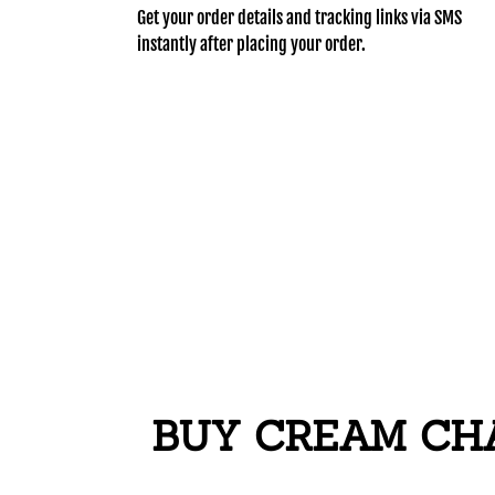
Get your order details and tracking links via SMS
instantly after placing your order.
BUY CREAM CHA