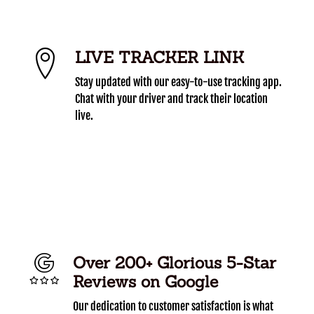
LIVE TRACKER LINK
Stay updated with our easy-to-use tracking app.
Chat with your driver and track their location
live.
Over 200+ Glorious 5-Star
Reviews on Google
Our dedication to customer satisfaction is what