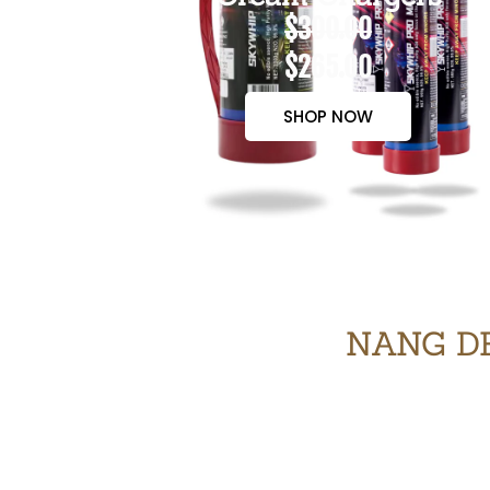
$300.00
$265.00
SHOP NOW
NANG DE