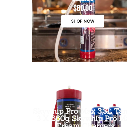
$80.00
SHOP NOW
Skywhip Pro Max 3.3L Tan
3 X 660g Skywhip Pro M
Cream Chargers