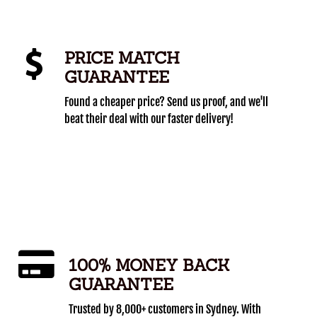
PRICE MATCH
GUARANTEE
Found a cheaper price? Send us proof, and we'll
beat their deal with our faster delivery!
100% MONEY BACK
GUARANTEE
Trusted by 8,000+ customers in Sydney. With