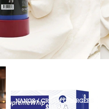
NANGS / CREAM CHARGERS
$110.00