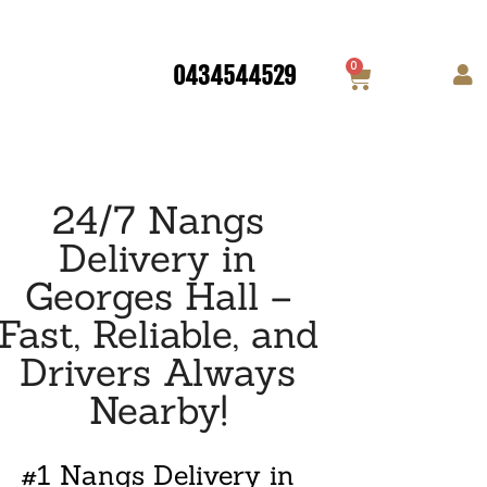
0
0434544529
24/7 Nangs
Delivery in
Georges Hall –
Fast, Reliable, and
Drivers Always
Nearby!
#1 Nangs Delivery in