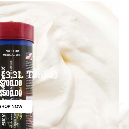
(3.3L Tanks)
$700.00
$500.00
SHOP NOW