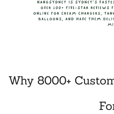
Why 8000+ Custome
Fo