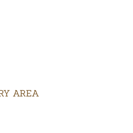
ERY AREA