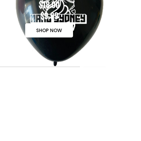
$18.00
$9.99
SHOP NOW