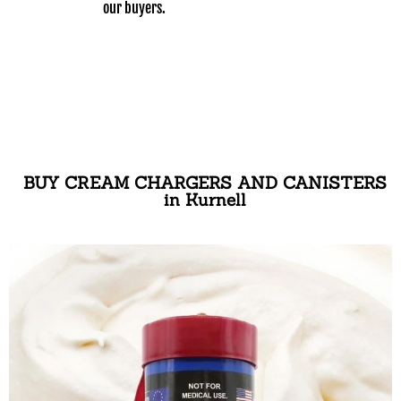
our buyers.
BUY CREAM CHARGERS AND CANISTERS
in Kurnell