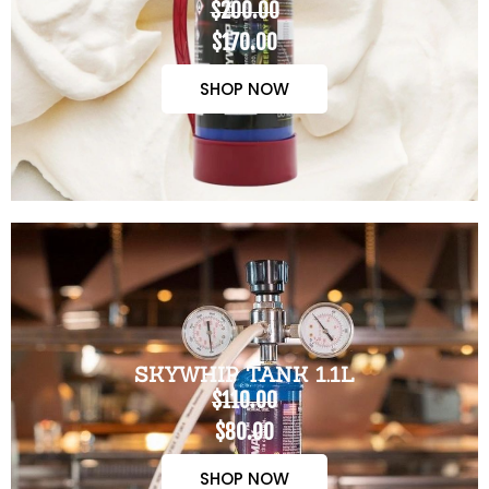
$200.00
$170.00
SHOP NOW
SKYWHIP TANK 1.1L
$110.00
$80.00
SHOP NOW