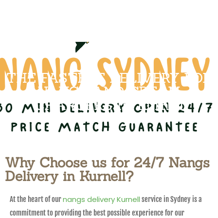
THE FASTEST DELIVERY FOR
NANGS AND CREAM
CHARGERS IN Kurnell
Why Choose us for 24/7 Nangs
Delivery in Kurnell?
nangs delivery Kurnell
At the heart of our
service in Sydney is a
commitment to providing the best possible experience for our