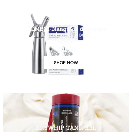
COMBO( Nangs + 1 dispenser
+ pack of balloon)
$150.00
$110.00
SHOP NOW
SKYWHIP TANK 3.3L