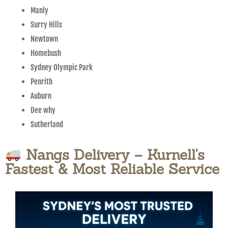
Manly
Surry Hills
Newtown
Homebush
Sydney Olympic Park
Penrith
Auburn
Dee why
Sutherland
Nangs Delivery – Kurnell's
Fastest & Most Reliable Service