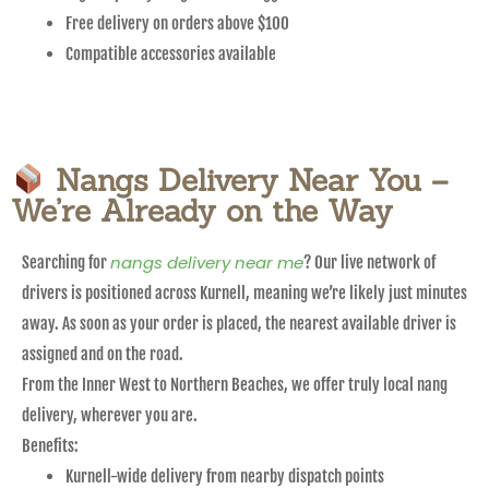
Free delivery on orders above $100
Compatible accessories available
Nangs Delivery Near You –
We’re Already on the Way
nangs delivery near me
Searching for
? Our live network of
drivers is positioned across Kurnell, meaning we’re likely just minutes
away. As soon as your order is placed, the nearest available driver is
assigned and on the road.
From the Inner West to Northern Beaches, we offer truly local nang
delivery, wherever you are.
Benefits:
Kurnell-wide delivery from nearby dispatch points