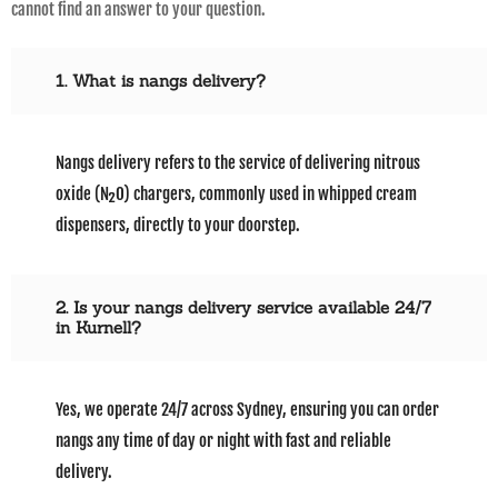
cannot find an answer to your question.
1. What is nangs delivery?
Nangs delivery refers to the service of delivering nitrous
oxide (N₂O) chargers, commonly used in whipped cream
dispensers, directly to your doorstep.
2. Is your nangs delivery service available 24/7
in Kurnell?
Yes, we operate 24/7 across Sydney, ensuring you can order
nangs any time of day or night with fast and reliable
delivery.