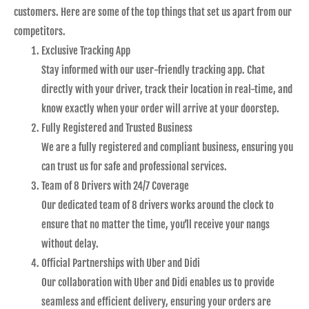
customers. Here are some of the top things that set us apart from our
competitors.
Exclusive Tracking App
Stay informed with our user-friendly tracking app. Chat
directly with your driver, track their location in real-time, and
know exactly when your order will arrive at your doorstep.
Fully Registered and Trusted Business
We are a fully registered and compliant business, ensuring you
can trust us for safe and professional services.
Team of 8 Drivers with 24/7 Coverage
Our dedicated team of 8 drivers works around the clock to
ensure that no matter the time, you’ll receive your nangs
without delay.
Official Partnerships with Uber and Didi
Our collaboration with Uber and Didi enables us to provide
seamless and efficient delivery, ensuring your orders are