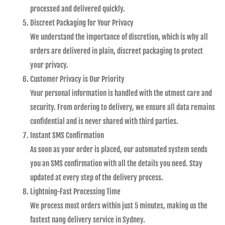
processed and delivered quickly.
Discreet Packaging for Your Privacy
We understand the importance of discretion, which is why all
orders are delivered in plain, discreet packaging to protect
your privacy.
Customer Privacy is Our Priority
Your personal information is handled with the utmost care and
security. From ordering to delivery, we ensure all data remains
confidential and is never shared with third parties.
Instant SMS Confirmation
As soon as your order is placed, our automated system sends
you an SMS confirmation with all the details you need. Stay
updated at every step of the delivery process.
Lightning-Fast Processing Time
We process most orders within just 5 minutes, making us the
fastest nang delivery service in Sydney.