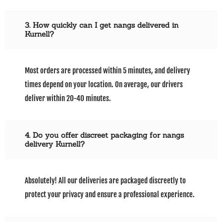
3. How quickly can I get nangs delivered in
Kurnell?
Most orders are processed within 5 minutes, and delivery
times depend on your location. On average, our drivers
deliver within 20-40 minutes.
4. Do you offer discreet packaging for nangs
delivery Kurnell?
Absolutely! All our deliveries are packaged discreetly to
protect your privacy and ensure a professional experience.