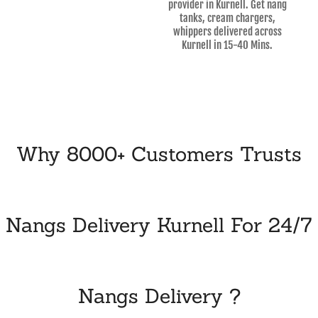
provider in Kurnell. Get nang
tanks, cream chargers,
whippers delivered across
Kurnell in 15-40 Mins.
Why 8000+ Customers Trusts
Nangs Delivery Kurnell For 24/7
Nangs Delivery ?