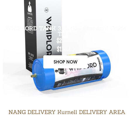
WHIPLORD TANK 3.3L (US Standard Grade
Tank)
$200.00
$170.00
SHOP NOW
NANG DELIVERY Kurnell DELIVERY AREA