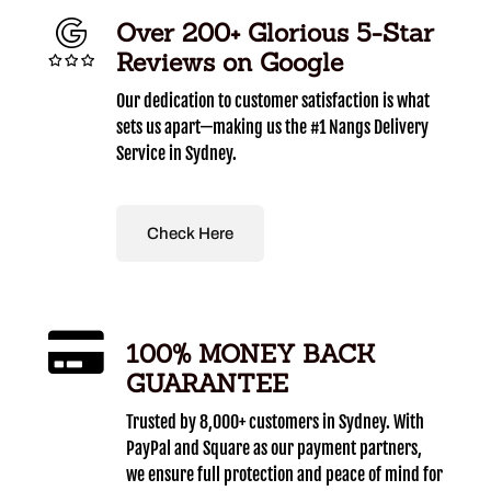
Over 200+ Glorious 5-Star
Reviews on Google
Our dedication to customer satisfaction is what
sets us apart—making us the #1 Nangs Delivery
Service in Sydney.
Check Here
100% MONEY BACK
GUARANTEE
Trusted by 8,000+ customers in Sydney. With
PayPal and Square as our payment partners,
we ensure full protection and peace of mind for