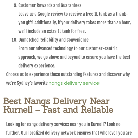
Customer Rewards and Guarantees
Leave us a Google review to receive a free 1L tank as a thank-
you gift! Additionally, if your delivery takes more than an hour,
we’ll include an extra 1L tank for free.
Unmatched Reliability and Convenience
From our advanced technology to our customer-centric
approach, we go above and beyond to ensure you have the best
delivery experience.
Choose us to experience these outstanding features and discover why
nangs delivery service!
we’re Sydney’s favorite
Best Nangs Delivery Near
Kurnell – Fast and Reliable
Looking for nangs delivery services near you in Kurnell? Look no
further. Our localized delivery network ensures that wherever you are