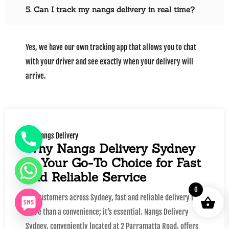
5. Can I track my nangs delivery in real time?
Yes, we have our own tracking app that allows you to chat
with your driver and see exactly when your delivery will
arrive.
Nangs Delivery
Why Nangs Delivery Sydney
Is Your Go-To Choice for Fast
and Reliable Service
0
For customers across Sydney, fast and reliable delivery is
more than a convenience; it’s essential. Nangs Delivery
Sydney, conveniently located at 2 Parramatta Road, offers