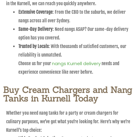
in the Kurnell, we can reach you quickly anywhere.
Extensive Coverage
: From the CBD to the suburbs, we deliver
nangs across all over Sydney.
Same-Day Delivery
: Need nangs ASAP? Our same-day delivery
option has you covered.
Trusted by Locals
: With thousands of satisfied customers, our
reliability is unmatched.
nangs Kurnell delivery
Choose us for your
needs and
experience convenience like never before.
Buy Cream Chargers and Nang
Tanks in Kurnell Today
Whether you need nang tanks for a party or cream chargers for
culinary purposes, we’ve got what you’re looking for. Here’s why we’re
Kurnell’s top choice: