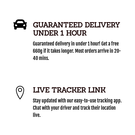
GUARANTEED DELIVERY
UNDER 1 HOUR
Guaranteed delivery in under 1 hour! Get a free
660g if it takes longer. Most orders arrive in 20-
40 mins.
LIVE TRACKER LINK
Stay updated with our easy-to-use tracking app.
Chat with your driver and track their location
live.