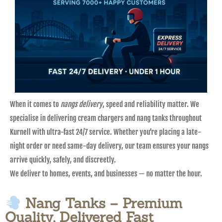
When it comes to
nangs delivery
, speed and reliability matter. We
specialise in delivering cream chargers and nang tanks throughout
Kurnell with ultra-fast 24/7 service. Whether you’re placing a late-
night order or need same-day delivery, our team ensures your nangs
arrive quickly, safely, and discreetly.
We deliver to homes, events, and businesses — no matter the hour.
Nang Tanks – Premium
Quality, Delivered Fast