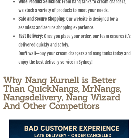
Wide Product Selection
: From nang tanks to cream chargers,
we stock a variety of products to meet your needs.
Safe and Secure Shopping
: Our website is designed for a
seamless and secure shopping experience.
Fast Delivery
: Once you place your order, our team ensures it’s
delivered quickly and safely.
Don’t wait—buy your cream chargers and nang tanks today and
enjoy the best delivery service in Sydney!
Why Nang Kurnell is Better
Than QuickNangs, MrNangs,
Nangsdelivery, Nang Wizard
And Other Competitors​