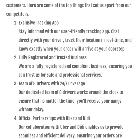
customers. Here are some of the top things that set us apart from our
competitors.
Exclusive Tracking App
Stay informed with our user-friendly tracking app. Chat
directly with your driver, track their location in real-time, and
know exactly when your order will arrive at your doorstep.
Fully Registered and Trusted Business
We are a fully registered and compliant business, ensuring you
can trust us for safe and professional services.
Team of 8 Drivers with 24/7 Coverage
Our dedicated team of 8 drivers works around the clock to
ensure that no matter the time, you’ll receive your nangs
without delay.
Official Partnerships with Uber and Didi
Our collaboration with Uber and Didi enables us to provide
seamless and efficient delivery, ensuring your orders are