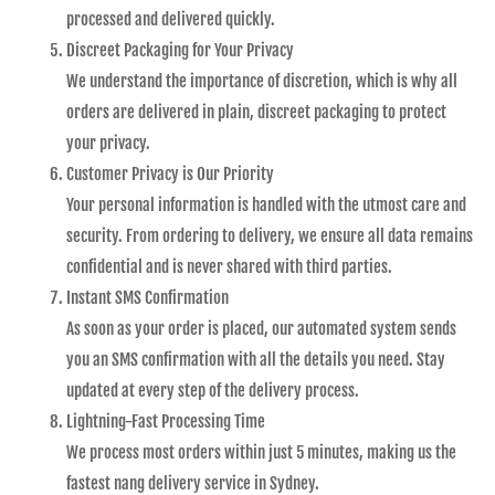
processed and delivered quickly.
Discreet Packaging for Your Privacy
We understand the importance of discretion, which is why all
orders are delivered in plain, discreet packaging to protect
your privacy.
Customer Privacy is Our Priority
Your personal information is handled with the utmost care and
security. From ordering to delivery, we ensure all data remains
confidential and is never shared with third parties.
Instant SMS Confirmation
As soon as your order is placed, our automated system sends
you an SMS confirmation with all the details you need. Stay
updated at every step of the delivery process.
Lightning-Fast Processing Time
We process most orders within just 5 minutes, making us the
fastest nang delivery service in Sydney.