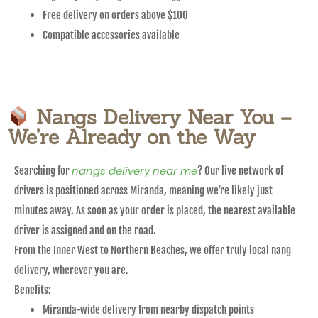
Free delivery on orders above $100
Compatible accessories available
Nangs Delivery Near You –
We’re Already on the Way
nangs delivery near me
Searching for
? Our live network of
drivers is positioned across Miranda, meaning we’re likely just
minutes away. As soon as your order is placed, the nearest available
driver is assigned and on the road.
From the Inner West to Northern Beaches, we offer truly local nang
delivery, wherever you are.
Benefits:
Miranda-wide delivery from nearby dispatch points