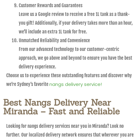
Customer Rewards and Guarantees
Leave us a Google review to receive a free 1L tank as a thank-
you gift! Additionally, if your delivery takes more than an hour,
we’ll include an extra 1L tank for free.
Unmatched Reliability and Convenience
From our advanced technology to our customer-centric
approach, we go above and beyond to ensure you have the best
delivery experience.
Choose us to experience these outstanding features and discover why
nangs delivery service!
we’re Sydney’s favorite
Best Nangs Delivery Near
Miranda – Fast and Reliable
Looking for nangs delivery services near you in Miranda? Look no
further. Our localized delivery network ensures that wherever you are