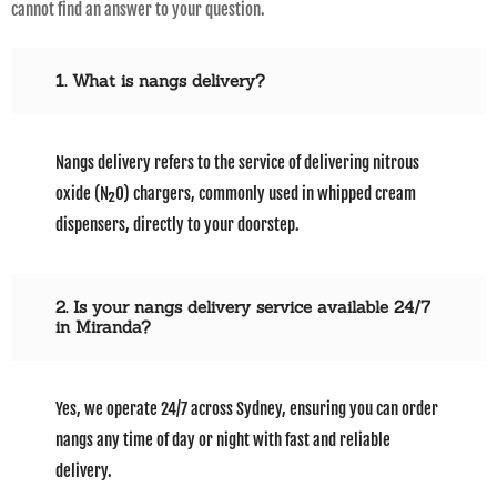
cannot find an answer to your question.
1. What is nangs delivery?
Nangs delivery refers to the service of delivering nitrous
oxide (N₂O) chargers, commonly used in whipped cream
dispensers, directly to your doorstep.
2. Is your nangs delivery service available 24/7
in Miranda?
Yes, we operate 24/7 across Sydney, ensuring you can order
nangs any time of day or night with fast and reliable
delivery.