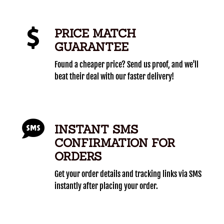
PRICE MATCH
GUARANTEE
Found a cheaper price? Send us proof, and we'll
beat their deal with our faster delivery!
INSTANT SMS
CONFIRMATION FOR
ORDERS
Get your order details and tracking links via SMS
instantly after placing your order.