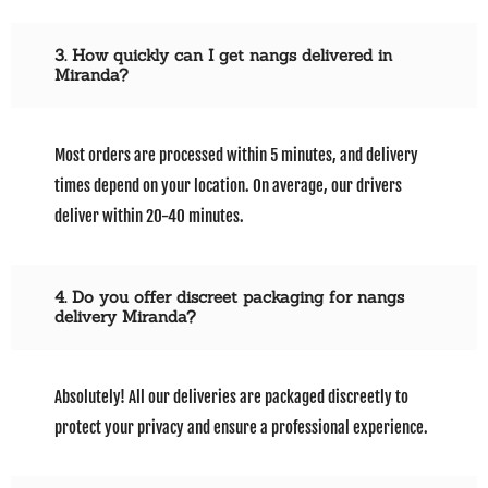
3. How quickly can I get nangs delivered in
Miranda?
Most orders are processed within 5 minutes, and delivery
times depend on your location. On average, our drivers
deliver within 20-40 minutes.
4. Do you offer discreet packaging for nangs
delivery Miranda?
Absolutely! All our deliveries are packaged discreetly to
protect your privacy and ensure a professional experience.