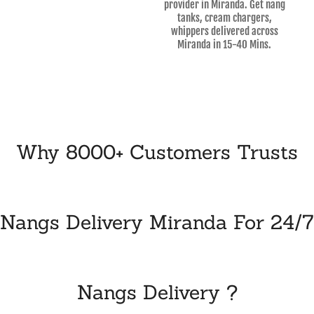
provider in Miranda. Get nang
tanks, cream chargers,
whippers delivered across
Miranda in 15-40 Mins.
Why 8000+ Customers Trusts
Nangs Delivery Miranda For 24/7
Nangs Delivery ?