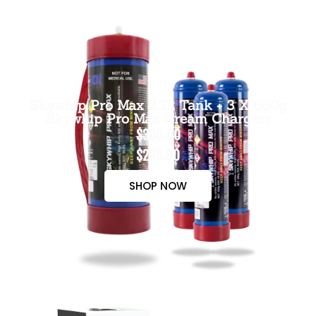
Skywhip Pro Max 3.3L Tank + 3 X 660g
Skywhip Pro Max Cream Chargers
$300.00
$265.00
SHOP NOW