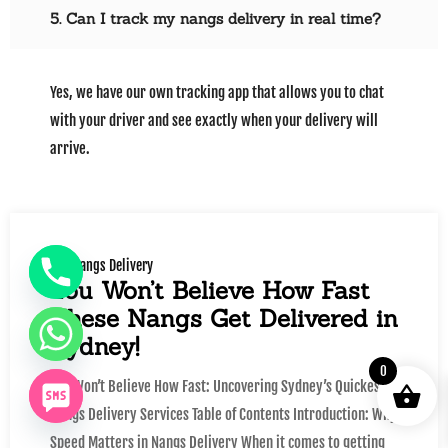
5. Can I track my nangs delivery in real time?
Yes, we have our own tracking app that allows you to chat
with your driver and see exactly when your delivery will
arrive.
Nangs Delivery
You Won’t Believe How Fast
These Nangs Get Delivered in
Sydney!
0
You Won’t Believe How Fast: Uncovering Sydney’s Quickest
Nangs Delivery Services Table of Contents Introduction: Why
Speed Matters in Nangs Delivery When it comes to getting