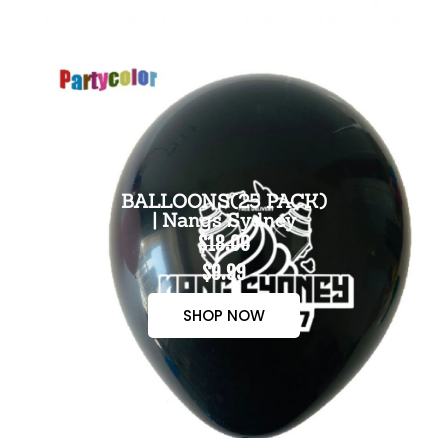
BALLOONS(25 PACK)
| Nangs Sydney
$18.00
$9.99
SHOP NOW