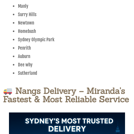
Manly
Surry Hills
Newtown
Homebush
Sydney Olympic Park
Penrith
Auburn
Dee why
Sutherland
Nangs Delivery – Miranda's
Fastest & Most Reliable Service