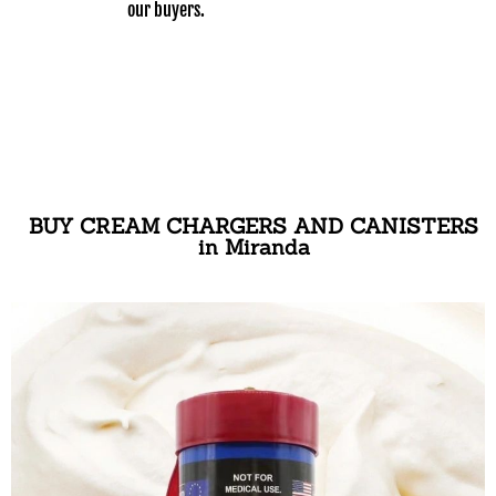
our buyers.
BUY CREAM CHARGERS AND CANISTERS
in Miranda