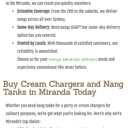
in the Miranda, we can reach you quickly anywhere.
Extensive Coverage
: From the CBD to the suburbs, we deliver
nangs across all over Sydney.
Same-Day Delivery
: Need nangs ASAP? Our same-day delivery
option has you covered.
Trusted by Locals
: With thousands of satisfied customers, our
reliability is unmatched.
nangs Miranda delivery
Choose us for your
needs and
experience convenience like never before.
Buy Cream Chargers and Nang
Tanks in Miranda Today
Whether you need nang tanks for a party or cream chargers for
culinary purposes, we’ve got what you’re looking for. Here’s why we’re
Miranda’s top choice: