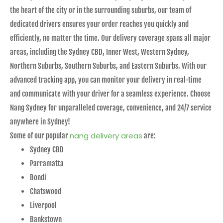
the heart of the city or in the surrounding suburbs, our team of
dedicated drivers ensures your order reaches you quickly and
efficiently, no matter the time. Our delivery coverage spans all major
areas, including the Sydney CBD, Inner West, Western Sydney,
Northern Suburbs, Southern Suburbs, and Eastern Suburbs. With our
advanced tracking app, you can monitor your delivery in real-time
and communicate with your driver for a seamless experience. Choose
Nang Sydney for unparalleled coverage, convenience, and 24/7 service
anywhere in Sydney!
nang delivery areas
Some of our popular
are:
Sydney CBD
Parramatta
Bondi
Chatswood
Liverpool
Bankstown