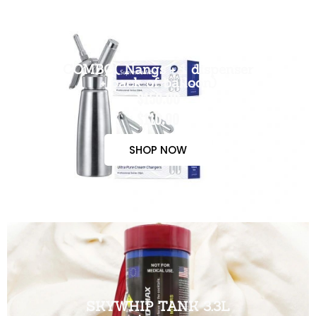
COMBO( Nangs + 1 dispenser
+ pack of balloon)
$150.00
$110.00
SHOP NOW
SKYWHIP TANK 3.3L