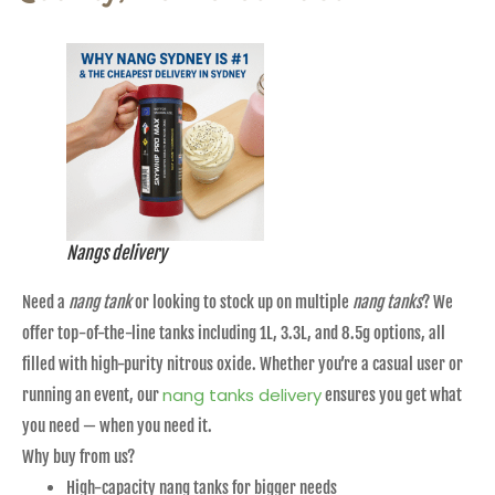
Nangs delivery
Need a
nang tank
or looking to stock up on multiple
nang tanks
? We
offer top-of-the-line tanks including 1L, 3.3L, and 8.5g options, all
filled with high-purity nitrous oxide. Whether you’re a casual user or
nang tanks delivery
running an event, our
ensures you get what
you need — when you need it.
Why buy from us?
High-capacity nang tanks for bigger needs