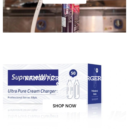
NANGS / CREAM CHARGERS
$110.00
$100.00
SHOP NOW