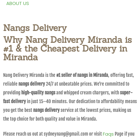
ABOUT US
Nangs Delivery
Why Nang Delivery Miranda is
#1 & the Cheapest Delivery in
Miranda
Nang Delivery Miranda is the
#1 seller of nangs in Miranda
, offering fast,
reliable
nangs delivery
24/7 at unbeatable prices. We’re committed to
providing
high-quality nangs
and whipped cream chargers, with
super-
fast delivery
in just 15–40 minutes. Our dedication to affordability means
you get the best
nangs delivery
service at the lowest prices, making us
the top choice for both quality and value in Miranda.
Faqs
Please reach us out at sydneynang@gmail.com or visit
Page if you