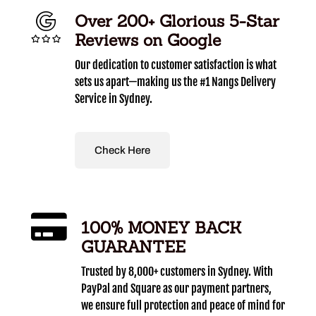
Over 200+ Glorious 5-Star
Reviews on Google
Our dedication to customer satisfaction is what
sets us apart—making us the #1 Nangs Delivery
Service in Sydney.
Check Here
100% MONEY BACK
GUARANTEE
Trusted by 8,000+ customers in Sydney. With
PayPal and Square as our payment partners,
we ensure full protection and peace of mind for