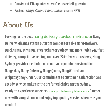
Consistent ETA updates so you’re never left guessing
Fastest
nangs delivery near me
service in NSW
About Us
nang delivery service in Miranda
Looking for the best
? Nang
Delivery Miranda stands out from competitors like Nang-Delivery,
QuickNangs, MrNangs, CreamChargerSydney, and more! With 24/7 fast
delivery, competitive pricing, and over 270+ five star reviews, Nang
Sydney provides a reliable alternative to popular services like
NangsMan, NangsDelivery, NangsQueen, NangWizard, and
WhipCoSydney-Order. Our commitment to customer satisfaction and
speedy service makes us the preferred choice across Sydney.
nangs delivery Miranda
Ready to experience superior
? Order
now with Nang Miranda and enjoy top-quality service whenever you
need it!