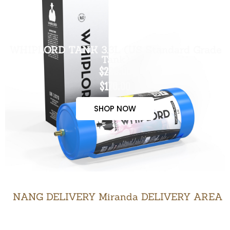
WHIPLORD TANK 3.3L (US Standard Grade
Tank)
$200.00
$170.00
SHOP NOW
NANG DELIVERY Miranda DELIVERY AREA