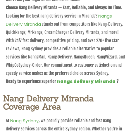
Choose Nang Delivery Miranda — Fast, Reliable, and Always On Time.
Nangs
Looking for the best nang delivery service in Miranda?
Delivery Miranda
stands out from competitors like Nang-Delivery,
QuickNangs, MrNangs, CreamCharger Delivery Miranda, and more!
With 24/7 fast delivery, competitive pricing, and over 270+ five star
reviews, Nang Sydney provides a reliable alternative to popular
services like NangsMan, NangsDelivery, NangsQueen, NangWizard, and
WhipCoSydney-Order. Our commitment to customer satisfaction and
speedy service makes us the preferred choice across Sydney.
nangs delivery Miranda
Ready to experience superior
?
Nang Delivery Miranda
Coverage Area
Nang Sydney
At
, we proudly provide reliable and fast nang
delivery services across the entire Sydney region. Whether you’re in