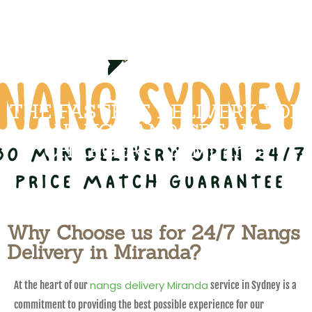
THE FASTEST DELIVERY FOR
NANGS AND CREAM
CHARGERS IN Miranda
Why Choose us for 24/7 Nangs
Delivery in Miranda?
nangs delivery Miranda
At the heart of our
service in Sydney is a
commitment to providing the best possible experience for our