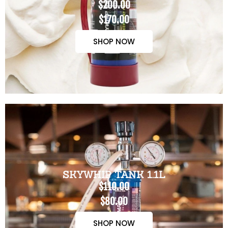
$200.00
$170.00
SHOP NOW
SKYWHIP TANK 1.1L
$110.00
$80.00
SHOP NOW