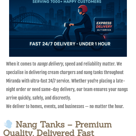
When it comes to
nangs delivery
, speed and reliability matter. We
specialise in delivering cream chargers and nang tanks throughout
Miranda with ultra-fast 24/7 service. Whether you’re placing a late-
night order or need same-day delivery, our team ensures your nangs
arrive quickly, safely, and discreetly.
We deliver to homes, events, and businesses — no matter the hour.
Nang Tanks – Premium
Quality, Delivered Fast