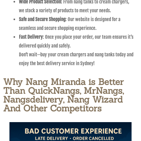
Wide Product Selection
: From nang tanks to cream chargers,
we stock a variety of products to meet your needs.
Safe and Secure Shopping
: Our website is designed for a
seamless and secure shopping experience.
Fast Delivery
: Once you place your order, our team ensures it’s
delivered quickly and safely.
Don’t wait—buy your cream chargers and nang tanks today and
enjoy the best delivery service in Sydney!
Why Nang Miranda is Better
Than QuickNangs, MrNangs,
Nangsdelivery, Nang Wizard
And Other Competitors​