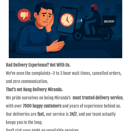
Bad Delivery Experience? Not With Us.
We’ve seen the complaints—2 to 3 hour wait times, cancelled orders,
and zero communication.
That’s not Nang Delivery Miranda.
We pride ourselves on being Miranda’s
most trusted delivery service
,
with over
7000 happy customers
and years of experience behind us.
Our deliveries are
fast
, our service is
24/7
, and our team actually
keeps you in the loop.
Don’t risk your night on unreliable services.