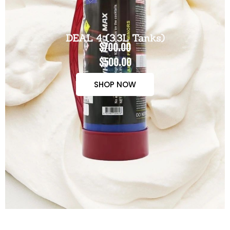
DEAL 4 (3.3L Tanks)
$700.00
$500.00
SHOP NOW