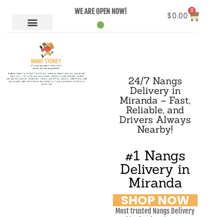
0
WE ARE OPEN NOW!
$
0.00
24/7 Nangs
Delivery in
Miranda – Fast,
Reliable, and
Drivers Always
Nearby!
#1 Nangs
Delivery in
Miranda
SHOP NOW
Most trusted Nangs Delivery