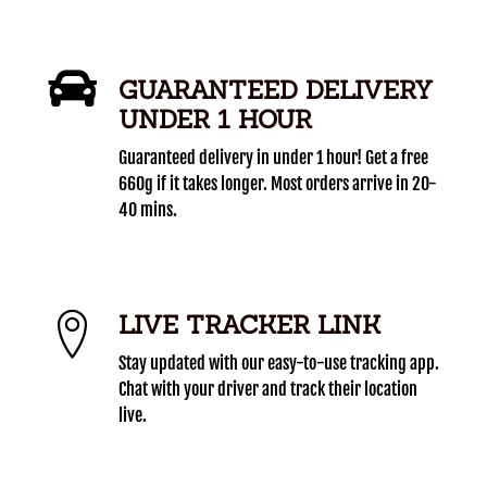
GUARANTEED DELIVERY
UNDER 1 HOUR
Guaranteed delivery in under 1 hour! Get a free
660g if it takes longer. Most orders arrive in 20-
40 mins.
LIVE TRACKER LINK
Stay updated with our easy-to-use tracking app.
Chat with your driver and track their location
live.