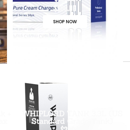
$100.00
SHOP NOW
k +
WHIPLORD TANK 3.3L (US
ax
Standard Grade Tank)