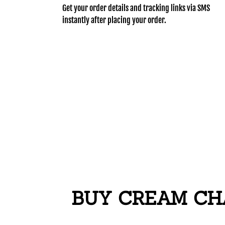
Get your order details and tracking links via SMS
instantly after placing your order.
BUY CREAM CHA