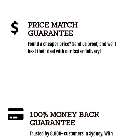
PRICE MATCH
GUARANTEE
Found a cheaper price? Send us proof, and we'll
beat their deal with our faster delivery!
100% MONEY BACK
GUARANTEE
Trusted by 8,000+ customers in Sydney. With