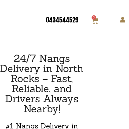
0
0434544529
24/7 Nangs
Delivery in North
Rocks – Fast,
Reliable, and
Drivers Always
Nearby!
#1 Nangs Delivery in