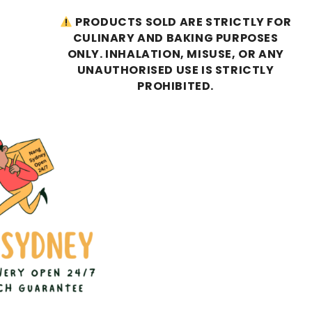
PRODUCTS SOLD ARE STRICTLY FOR
CULINARY AND BAKING PURPOSES
ONLY. INHALATION, MISUSE, OR ANY
UNAUTHORISED USE IS STRICTLY
PROHIBITED.