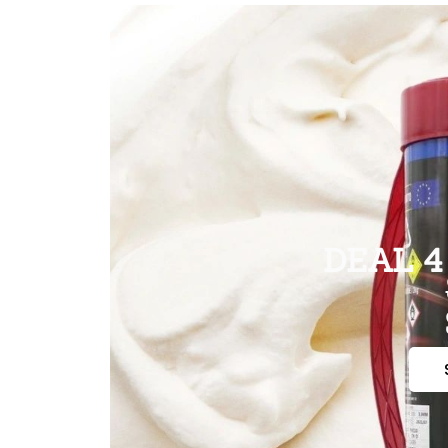
DEAL 4 