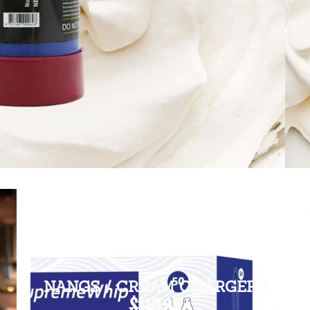
NANGS / CREAM CHARGERS
$110.00