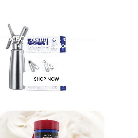
COMBO( Nangs + 1 dispenser
+ pack of balloon)
$150.00
$110.00
SHOP NOW