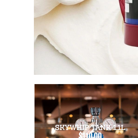
SKYWHIP TANK 1.1L
$110.00