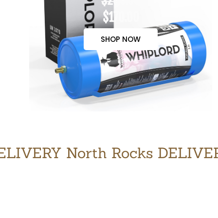
$200.00
$170.00
SHOP NOW
LIVERY North Rocks DELIV