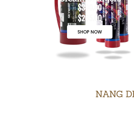
$300.00
$265.00
SHOP NOW
NANG DE