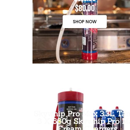
$80.00
SHOP NOW
Skywhip Pro Max 3.3L Tan
3 X 660g Skywhip Pro M
Cream Chargers