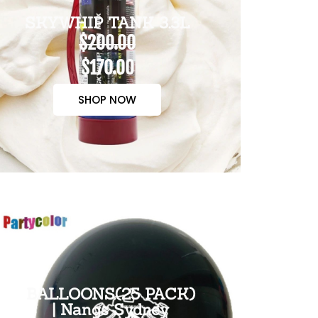
SKYWHIP TANK 3.3L
$200.00
$170.00
SHOP NOW
BALLOONS(25 PACK)
| Nangs Sydney