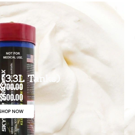
(3.3L Tanks)
$700.00
$500.00
SHOP NOW