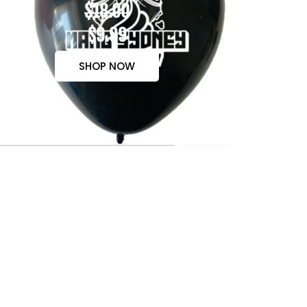
$18.00
$9.99
SHOP NOW