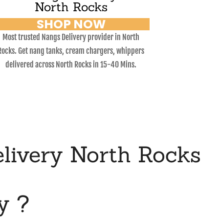
North Rocks
SHOP NOW
Most trusted Nangs Delivery provider in North
Rocks. Get nang tanks, cream chargers, whippers
delivered across North Rocks in 15-40 Mins.
livery North Rocks
y ?