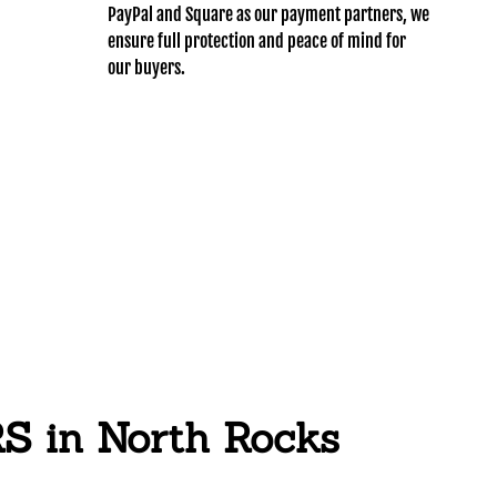
PayPal and Square as our payment partners, we
ensure full protection and peace of mind for
our buyers.
in North Rocks