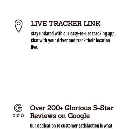
LIVE TRACKER LINK
Stay updated with our easy-to-use tracking app.
Chat with your driver and track their location
live.
Over 200+ Glorious 5-Star
Reviews on Google
Our dedication to customer satisfaction is what