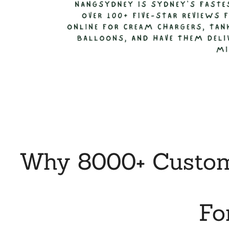
Why 8000+ Custome
Fo