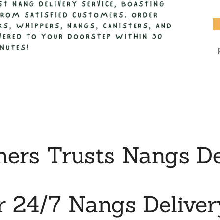
rs Trusts Nangs De
r 24/7 Nangs Deliver