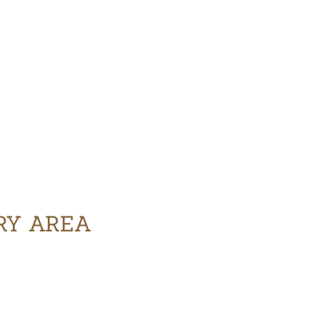
ERY AREA