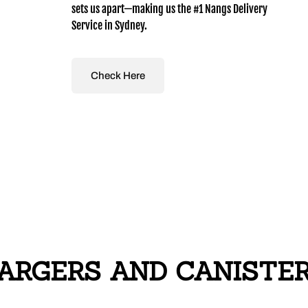
sets us apart—making us the #1 Nangs Delivery
Service in Sydney.
Check Here
RGERS AND CANISTERS 