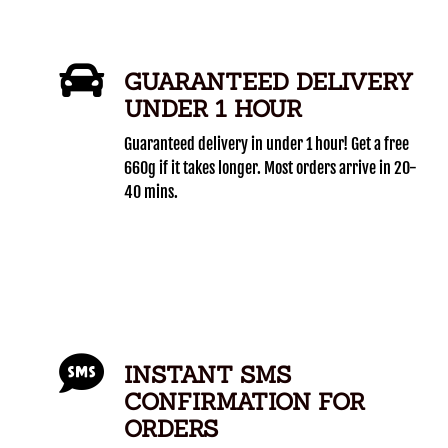
GUARANTEED DELIVERY
UNDER 1 HOUR
Guaranteed delivery in under 1 hour! Get a free
660g if it takes longer. Most orders arrive in 20-
40 mins.
INSTANT SMS
CONFIRMATION FOR
ORDERS