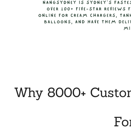
Why 8000+ Custom
Fo