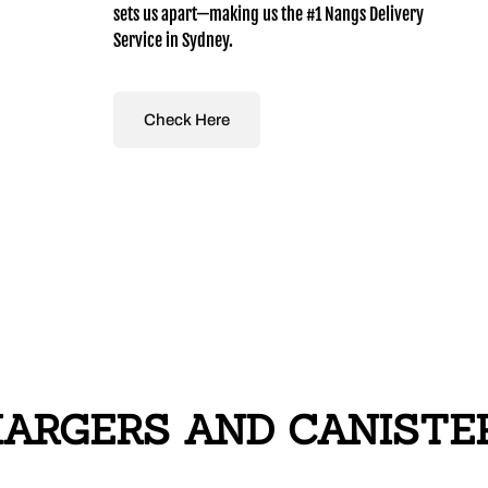
sets us apart—making us the #1 Nangs Delivery
Service in Sydney.
Check Here
RGERS AND CANISTERS