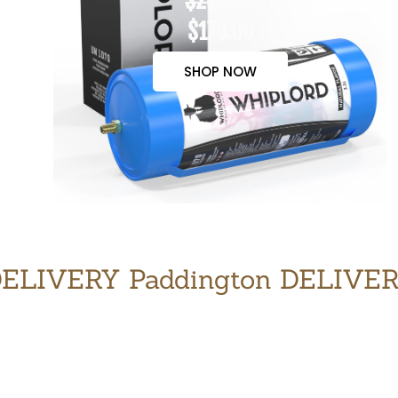
$200.00
$170.00
SHOP NOW
ELIVERY Paddington DELIVE