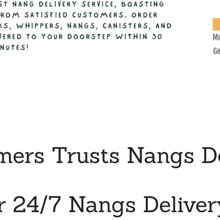
Mo
Ge
ers Trusts Nangs De
r 24/7 Nangs Deliver