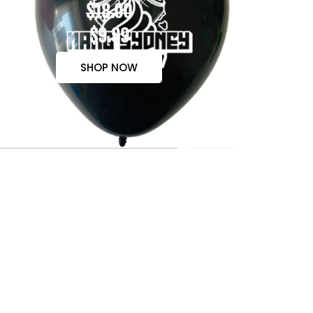
$18.00
$9.99
SHOP NOW