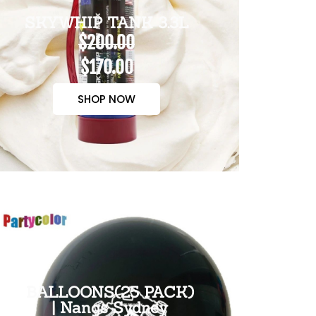
SKYWHIP TANK 3.3L
$200.00
$170.00
SHOP NOW
BALLOONS(25 PACK)
| Nangs Sydney