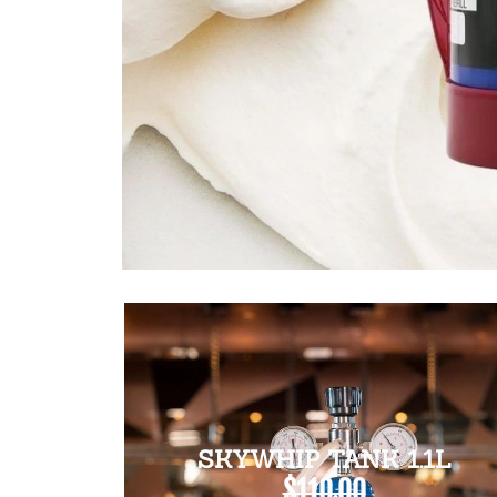
SKYWHIP TANK 1.1L
$110.00