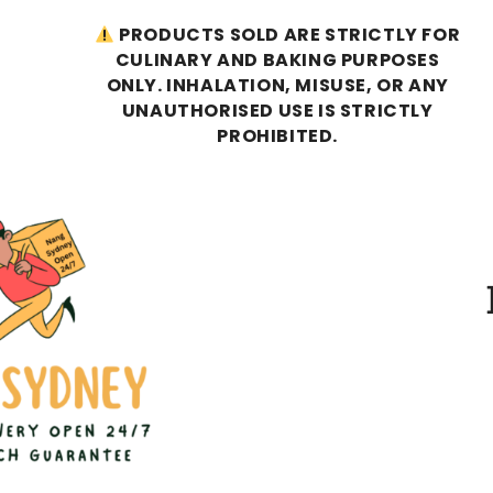
PRODUCTS SOLD ARE STRICTLY FOR
CULINARY AND BAKING PURPOSES
ONLY. INHALATION, MISUSE, OR ANY
UNAUTHORISED USE IS STRICTLY
PROHIBITED.