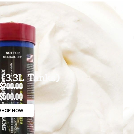
(3.3L Tanks)
$700.00
$500.00
SHOP NOW