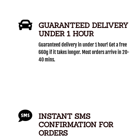
GUARANTEED DELIVERY
UNDER 1 HOUR
Guaranteed delivery in under 1 hour! Get a free
660g if it takes longer. Most orders arrive in 20-
40 mins.
INSTANT SMS
CONFIRMATION FOR
ORDERS