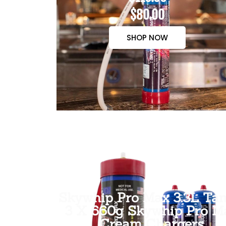
$80.00
SHOP NOW
Skywhip Pro Max 3.3L Tan
3 X 660g Skywhip Pro M
Cream Chargers