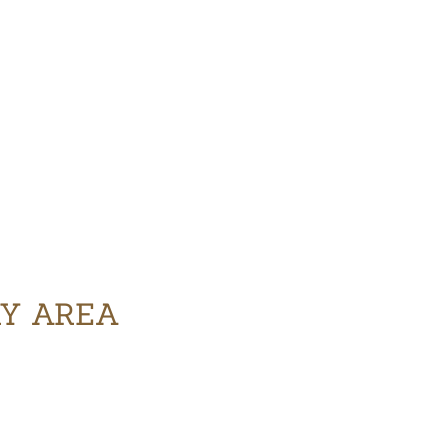
RY AREA