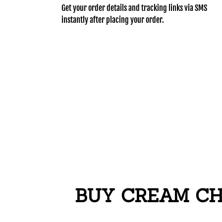
Get your order details and tracking links via SMS
instantly after placing your order.
BUY CREAM CHA