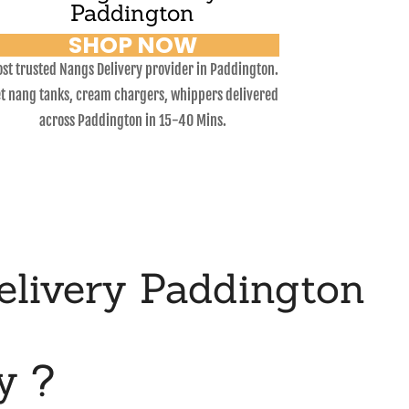
Paddington
SHOP NOW
st trusted Nangs Delivery provider in Paddington.
t nang tanks, cream chargers, whippers delivered
across Paddington in 15-40 Mins.
livery Paddington
y ?