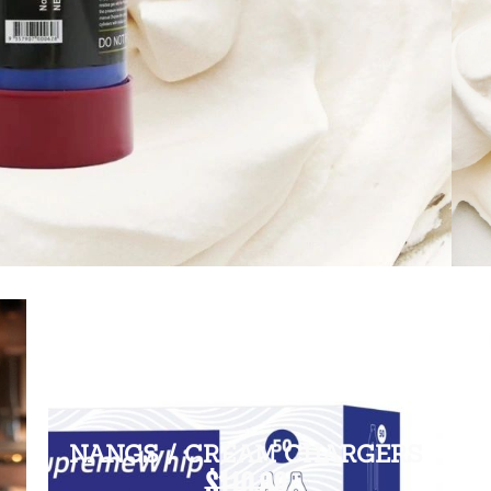
NANGS / CREAM CHARGERS
$110.00