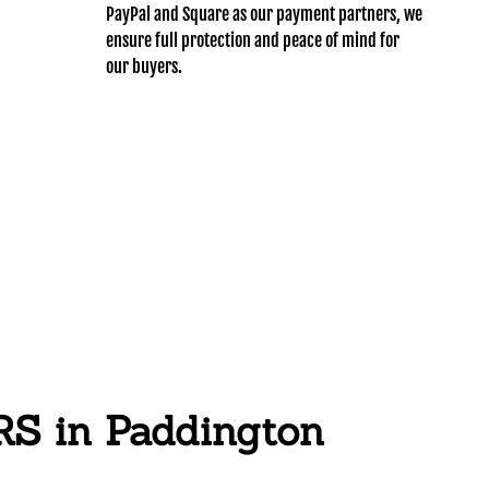
PayPal and Square as our payment partners, we
ensure full protection and peace of mind for
our buyers.
 in Paddington