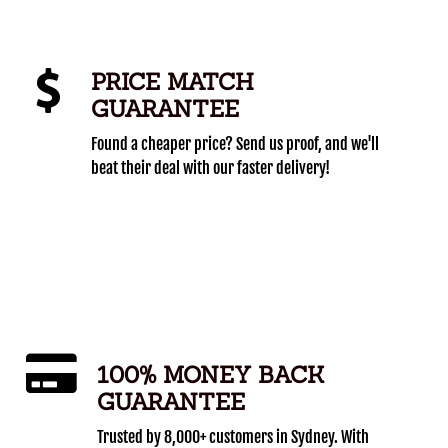
PRICE MATCH
GUARANTEE
Found a cheaper price? Send us proof, and we'll
beat their deal with our faster delivery!
100% MONEY BACK
GUARANTEE
Trusted by 8,000+ customers in Sydney. With