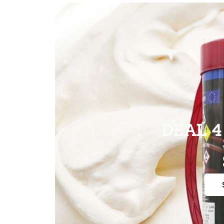
DEAL 4 