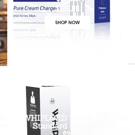
$100.00
SHOP NOW
k +
WHIPLORD TANK 3.3L (US
ax
Standard Grade Tank)