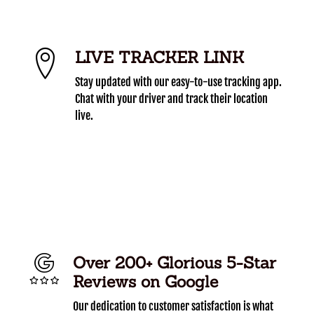
LIVE TRACKER LINK
Stay updated with our easy-to-use tracking app.
Chat with your driver and track their location
live.
Over 200+ Glorious 5-Star
Reviews on Google
Our dedication to customer satisfaction is what