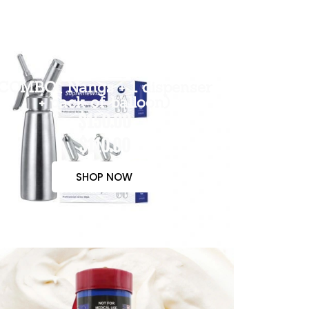
COMBO( Nangs + 1 dispenser
+ pack of balloon)
$150.00
$110.00
SHOP NOW