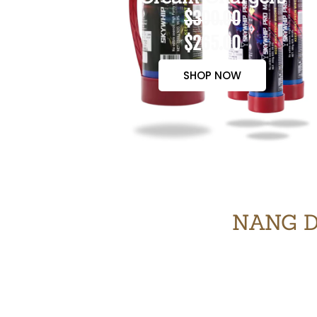
$300.00
$265.00
SHOP NOW
NANG D