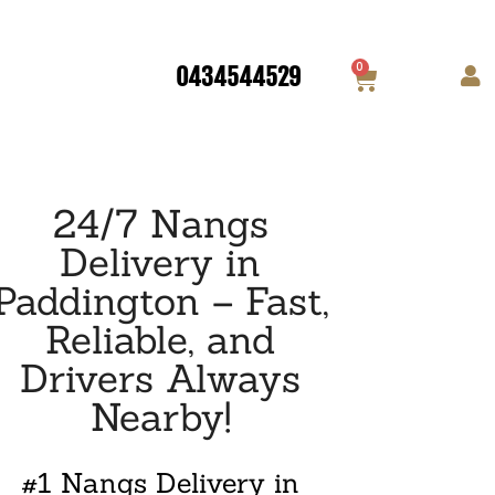
0
0434544529
24/7 Nangs
Delivery in
Paddington – Fast,
Reliable, and
Drivers Always
Nearby!
#1 Nangs Delivery in