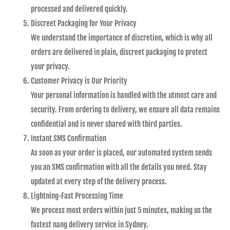
processed and delivered quickly.
Discreet Packaging for Your Privacy
We understand the importance of discretion, which is why all
orders are delivered in plain, discreet packaging to protect
your privacy.
Customer Privacy is Our Priority
Your personal information is handled with the utmost care and
security. From ordering to delivery, we ensure all data remains
confidential and is never shared with third parties.
Instant SMS Confirmation
As soon as your order is placed, our automated system sends
you an SMS confirmation with all the details you need. Stay
updated at every step of the delivery process.
Lightning-Fast Processing Time
We process most orders within just 5 minutes, making us the
fastest nang delivery service in Sydney.