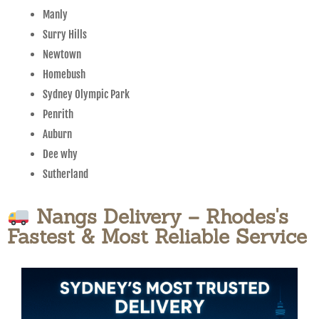
Manly
Surry Hills
Newtown
Homebush
Sydney Olympic Park
Penrith
Auburn
Dee why
Sutherland
Nangs Delivery – Rhodes's
Fastest & Most Reliable Service