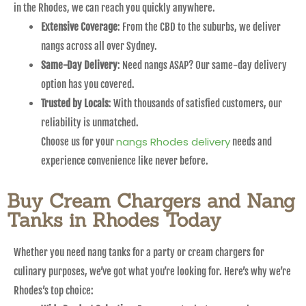
in the Rhodes, we can reach you quickly anywhere.
Extensive Coverage
: From the CBD to the suburbs, we deliver
nangs across all over Sydney.
Same-Day Delivery
: Need nangs ASAP? Our same-day delivery
option has you covered.
Trusted by Locals
: With thousands of satisfied customers, our
reliability is unmatched.
nangs Rhodes delivery
Choose us for your
needs and
experience convenience like never before.
Buy Cream Chargers and Nang
Tanks in Rhodes Today
Whether you need nang tanks for a party or cream chargers for
culinary purposes, we’ve got what you’re looking for. Here’s why we’re
Rhodes’s top choice: