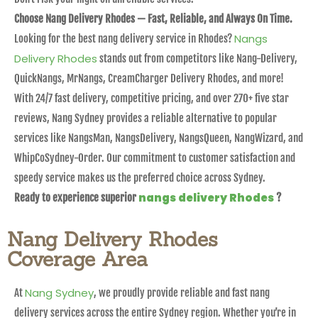
Choose Nang Delivery Rhodes — Fast, Reliable, and Always On Time.
Nangs
Looking for the best nang delivery service in Rhodes?
Delivery Rhodes
stands out from competitors like Nang-Delivery,
QuickNangs, MrNangs, CreamCharger Delivery Rhodes, and more!
With 24/7 fast delivery, competitive pricing, and over 270+ five star
reviews, Nang Sydney provides a reliable alternative to popular
services like NangsMan, NangsDelivery, NangsQueen, NangWizard, and
WhipCoSydney-Order. Our commitment to customer satisfaction and
speedy service makes us the preferred choice across Sydney.
nangs delivery Rhodes
Ready to experience superior
?
Nang Delivery Rhodes
Coverage Area
Nang Sydney
At
, we proudly provide reliable and fast nang
delivery services across the entire Sydney region. Whether you’re in