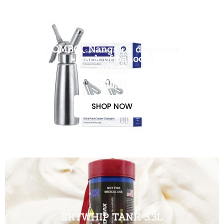
COMBO( Nangs + 1 dispenser
+ pack of balloon)
$150.00
$110.00
SHOP NOW
SKYWHIP TANK 3.3L