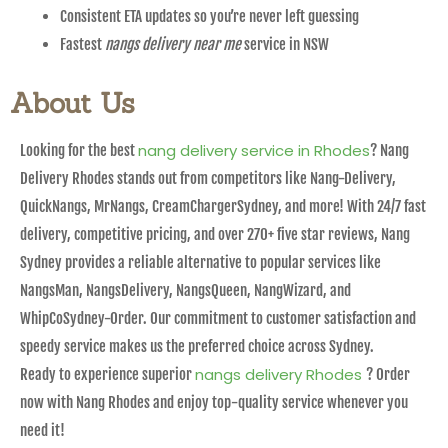
Consistent ETA updates so you’re never left guessing
Fastest
nangs delivery near me
service in NSW
About Us
nang delivery service in Rhodes
Looking for the best
? Nang
Delivery Rhodes stands out from competitors like Nang-Delivery,
QuickNangs, MrNangs, CreamChargerSydney, and more! With 24/7 fast
delivery, competitive pricing, and over 270+ five star reviews, Nang
Sydney provides a reliable alternative to popular services like
NangsMan, NangsDelivery, NangsQueen, NangWizard, and
WhipCoSydney-Order. Our commitment to customer satisfaction and
speedy service makes us the preferred choice across Sydney.
nangs delivery Rhodes
Ready to experience superior
? Order
now with Nang Rhodes and enjoy top-quality service whenever you
need it!