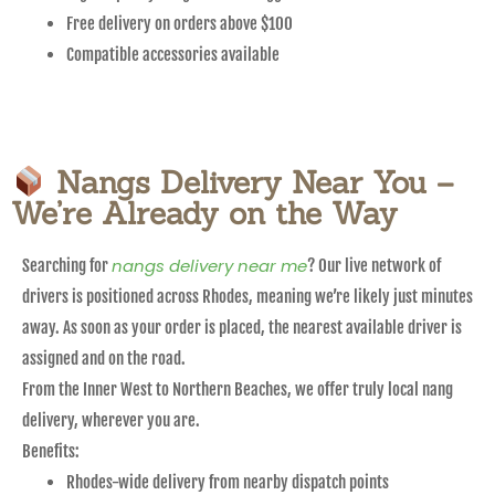
Free delivery on orders above $100
Compatible accessories available
Nangs Delivery Near You –
We’re Already on the Way
nangs delivery near me
Searching for
? Our live network of
drivers is positioned across Rhodes, meaning we’re likely just minutes
away. As soon as your order is placed, the nearest available driver is
assigned and on the road.
From the Inner West to Northern Beaches, we offer truly local nang
delivery, wherever you are.
Benefits:
Rhodes-wide delivery from nearby dispatch points