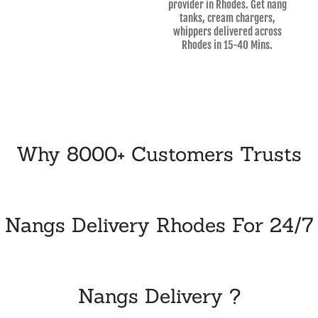
provider in Rhodes. Get nang
tanks, cream chargers,
whippers delivered across
Rhodes in 15-40 Mins.
Why 8000+ Customers Trusts
Nangs Delivery Rhodes For 24/7
Nangs Delivery ?