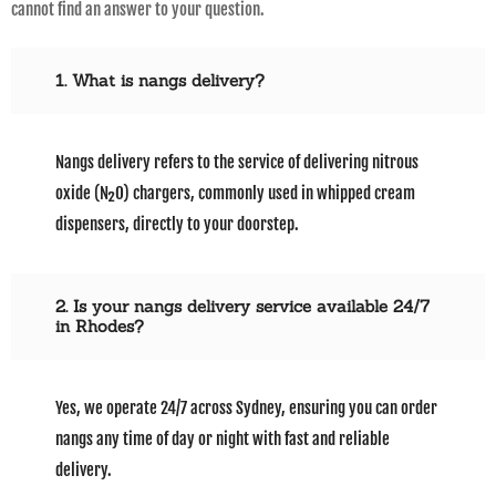
cannot find an answer to your question.
1. What is nangs delivery?
Nangs delivery refers to the service of delivering nitrous
oxide (N₂O) chargers, commonly used in whipped cream
dispensers, directly to your doorstep.
2. Is your nangs delivery service available 24/7
in Rhodes?
Yes, we operate 24/7 across Sydney, ensuring you can order
nangs any time of day or night with fast and reliable
delivery.