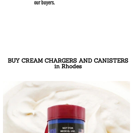
our buyers.
BUY CREAM CHARGERS AND CANISTERS
in Rhodes