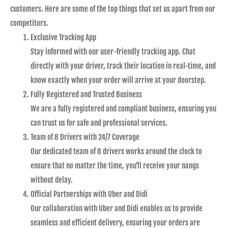
customers. Here are some of the top things that set us apart from our
competitors.
Exclusive Tracking App
Stay informed with our user-friendly tracking app. Chat
directly with your driver, track their location in real-time, and
know exactly when your order will arrive at your doorstep.
Fully Registered and Trusted Business
We are a fully registered and compliant business, ensuring you
can trust us for safe and professional services.
Team of 8 Drivers with 24/7 Coverage
Our dedicated team of 8 drivers works around the clock to
ensure that no matter the time, you’ll receive your nangs
without delay.
Official Partnerships with Uber and Didi
Our collaboration with Uber and Didi enables us to provide
seamless and efficient delivery, ensuring your orders are