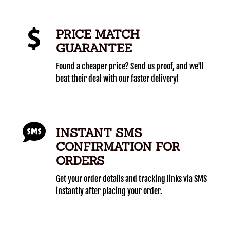
PRICE MATCH
GUARANTEE
Found a cheaper price? Send us proof, and we'll
beat their deal with our faster delivery!
INSTANT SMS
CONFIRMATION FOR
ORDERS
Get your order details and tracking links via SMS
instantly after placing your order.