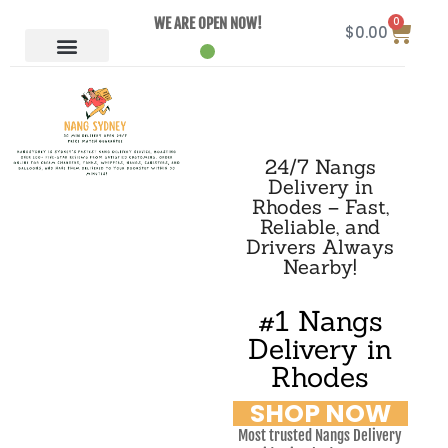
0
WE ARE OPEN NOW!
$
0.00
24/7 Nangs
Delivery in
Rhodes – Fast,
Reliable, and
Drivers Always
Nearby!
#1 Nangs
Delivery in
Rhodes
SHOP NOW
Most trusted Nangs Delivery