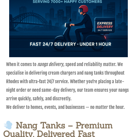
When it comes to
nangs delivery
, speed and reliability matter. We
specialise in delivering cream chargers and nang tanks throughout
Rhodes with ultra-fast 24/7 service. Whether you’re placing a late-
night order or need same-day delivery, our team ensures your nangs
arrive quickly, safely, and discreetly.
We deliver to homes, events, and businesses — no matter the hour.
Nang Tanks – Premium
Quality, Delivered Fast