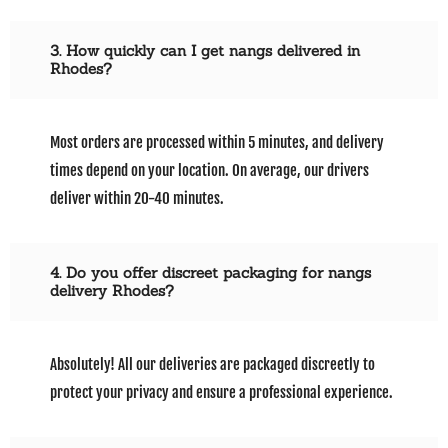
3. How quickly can I get nangs delivered in
Rhodes?
Most orders are processed within 5 minutes, and delivery
times depend on your location. On average, our drivers
deliver within 20-40 minutes.
4. Do you offer discreet packaging for nangs
delivery Rhodes?
Absolutely! All our deliveries are packaged discreetly to
protect your privacy and ensure a professional experience.