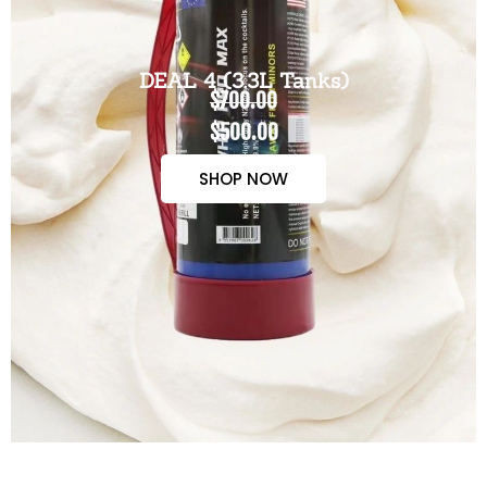
DEAL 4 (3.3L Tanks)
$700.00
$500.00
SHOP NOW