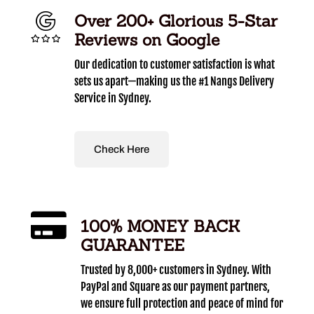
Over 200+ Glorious 5-Star
Reviews on Google
Our dedication to customer satisfaction is what
sets us apart—making us the #1 Nangs Delivery
Service in Sydney.
Check Here
100% MONEY BACK
GUARANTEE
Trusted by 8,000+ customers in Sydney. With
PayPal and Square as our payment partners,
we ensure full protection and peace of mind for