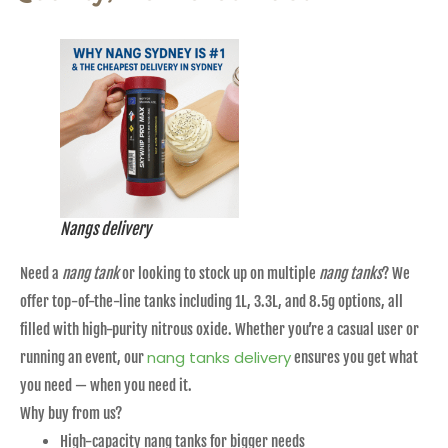
Nangs delivery
Need a
nang tank
or looking to stock up on multiple
nang tanks
? We
offer top-of-the-line tanks including 1L, 3.3L, and 8.5g options, all
filled with high-purity nitrous oxide. Whether you’re a casual user or
nang tanks delivery
running an event, our
ensures you get what
you need — when you need it.
Why buy from us?
High-capacity nang tanks for bigger needs