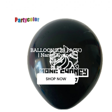
BALLOONS(25 PACK)
| Nangs Sydney
$18.00
$9.99
SHOP NOW