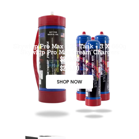
Skywhip Pro Max 3.3L Tank + 3 X 660g
Skywhip Pro Max Cream Chargers
$300.00
$265.00
SHOP NOW