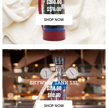
$200.00
$170.00
SHOP NOW
SKYWHIP TANK 1.1L
$110.00
$80.00
SHOP NOW