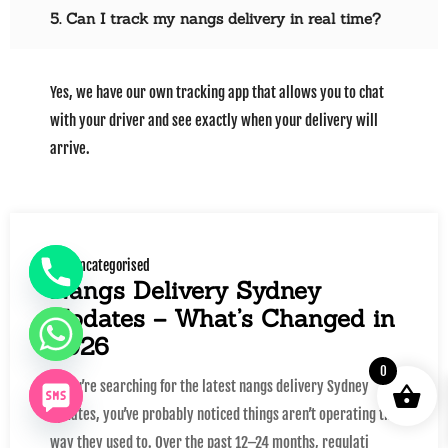
5. Can I track my nangs delivery in real time?
Yes, we have our own tracking app that allows you to chat
with your driver and see exactly when your delivery will
arrive.
Uncategorised
Nangs Delivery Sydney
Updates – What’s Changed in
2026
0
If you’re searching for the latest nangs delivery Sydney
updates, you’ve probably noticed things aren’t operating the
way they used to. Over the past 12–24 months, regulati