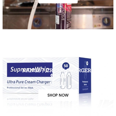
NANGS / CREAM CHARGERS
$110.00
$100.00
SHOP NOW