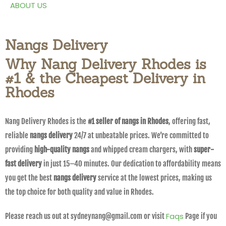
ABOUT US
Nangs Delivery
Why Nang Delivery Rhodes is
#1 & the Cheapest Delivery in
Rhodes
Nang Delivery Rhodes is the
#1 seller of nangs in Rhodes
, offering fast,
reliable
nangs delivery
24/7 at unbeatable prices. We’re committed to
providing
high-quality nangs
and whipped cream chargers, with
super-
fast delivery
in just 15–40 minutes. Our dedication to affordability means
you get the best
nangs delivery
service at the lowest prices, making us
the top choice for both quality and value in Rhodes.
Faqs
Please reach us out at sydneynang@gmail.com or visit
Page if you