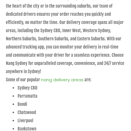
the heart of the city or in the surrounding suburbs, our team of
dedicated drivers ensures your order reaches you quickly and
efficiently, no matter the time. Our delivery coverage spans all major
areas, including the Sydney CBD, Inner West, Western Sydney,
Northern Suburbs, Southern Suburbs, and Eastern Suburbs. With our
advanced tracking app, you can monitor your delivery in real-time
and communicate with your driver for a seamless experience. Choose
Nang Sydney for unparalleled coverage, convenience, and 24/7 service
anywhere in Sydney!
nang delivery areas
Some of our popular
are:
Sydney CBD
Parramatta
Bondi
Chatswood
Liverpool
Bankstown