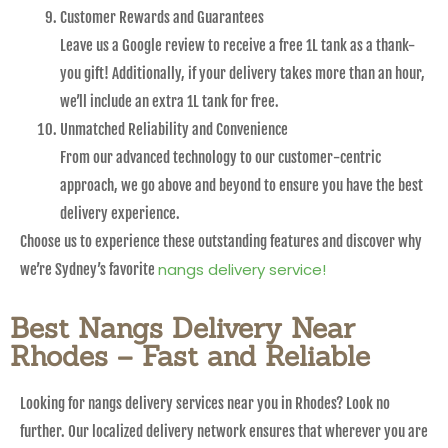
Customer Rewards and Guarantees
Leave us a Google review to receive a free 1L tank as a thank-
you gift! Additionally, if your delivery takes more than an hour,
we’ll include an extra 1L tank for free.
Unmatched Reliability and Convenience
From our advanced technology to our customer-centric
approach, we go above and beyond to ensure you have the best
delivery experience.
Choose us to experience these outstanding features and discover why
nangs delivery service!
we’re Sydney’s favorite
Best Nangs Delivery Near
Rhodes – Fast and Reliable
Looking for nangs delivery services near you in Rhodes? Look no
further. Our localized delivery network ensures that wherever you are