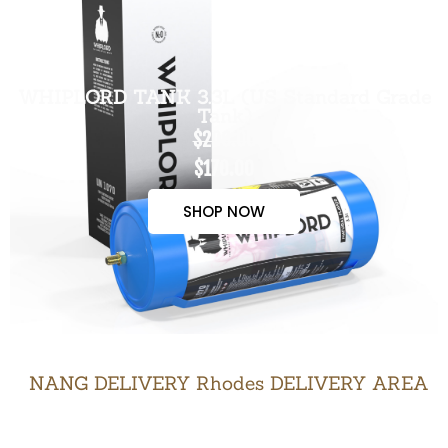
WHIPLORD TANK 3.3L (US Standard Grade
Tank)
$200.00
$170.00
SHOP NOW
NANG DELIVERY Rhodes DELIVERY AREA