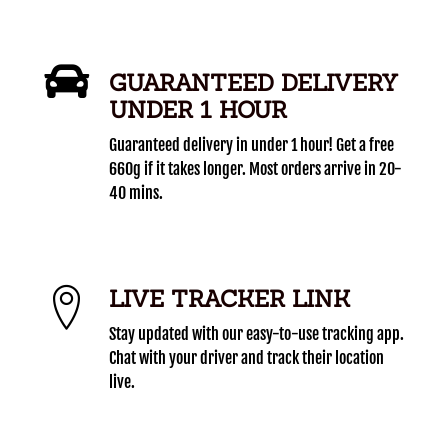
GUARANTEED DELIVERY
UNDER 1 HOUR
Guaranteed delivery in under 1 hour! Get a free
660g if it takes longer. Most orders arrive in 20-
40 mins.
LIVE TRACKER LINK
Stay updated with our easy-to-use tracking app.
Chat with your driver and track their location
live.