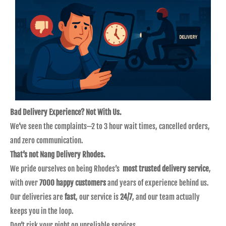
Bad Delivery Experience? Not With Us.
We’ve seen the complaints—2 to 3 hour wait times, cancelled orders,
and zero communication.
That’s not Nang Delivery Rhodes.
We pride ourselves on being Rhodes’s
most trusted delivery service
,
with over
7000 happy customers
and years of experience behind us.
Our deliveries are
fast
, our service is
24/7
, and our team actually
keeps you in the loop.
Don’t risk your night on unreliable services.