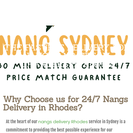
THE FASTEST DELIVERY FOR
NANGS AND CREAM
CHARGERS IN Rhodes
Why Choose us for 24/7 Nangs
Delivery in Rhodes?
nangs delivery Rhodes
At the heart of our
service in Sydney is a
commitment to providing the best possible experience for our