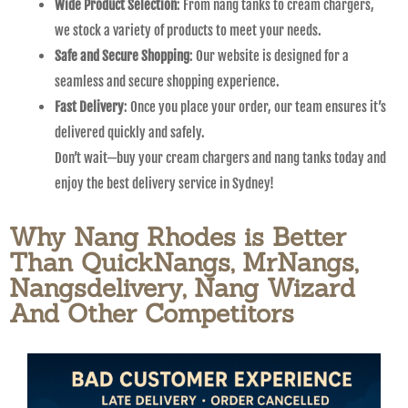
Wide Product Selection
: From nang tanks to cream chargers,
we stock a variety of products to meet your needs.
Safe and Secure Shopping
: Our website is designed for a
seamless and secure shopping experience.
Fast Delivery
: Once you place your order, our team ensures it’s
delivered quickly and safely.
Don’t wait—buy your cream chargers and nang tanks today and
enjoy the best delivery service in Sydney!
Why Nang Rhodes is Better
Than QuickNangs, MrNangs,
Nangsdelivery, Nang Wizard
And Other Competitors​