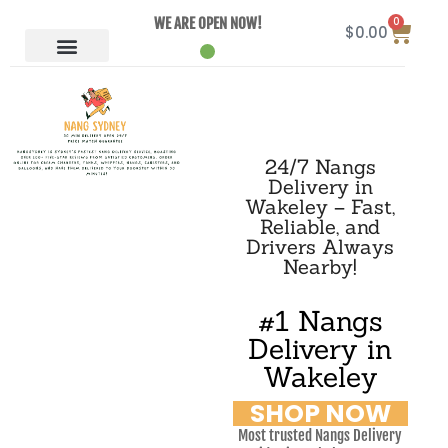
0
WE ARE OPEN NOW!
$
0.00
24/7 Nangs
Delivery in
Wakeley – Fast,
Reliable, and
Drivers Always
Nearby!
#1 Nangs
Delivery in
Wakeley
SHOP NOW
Most trusted Nangs Delivery