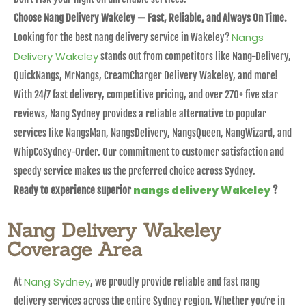
Choose Nang Delivery Wakeley — Fast, Reliable, and Always On Time.
Nangs
Looking for the best nang delivery service in Wakeley?
Delivery Wakeley
stands out from competitors like Nang-Delivery,
QuickNangs, MrNangs, CreamCharger Delivery Wakeley, and more!
With 24/7 fast delivery, competitive pricing, and over 270+ five star
reviews, Nang Sydney provides a reliable alternative to popular
services like NangsMan, NangsDelivery, NangsQueen, NangWizard, and
WhipCoSydney-Order. Our commitment to customer satisfaction and
speedy service makes us the preferred choice across Sydney.
nangs delivery Wakeley
Ready to experience superior
?
Nang Delivery Wakeley
Coverage Area
Nang Sydney
At
, we proudly provide reliable and fast nang
delivery services across the entire Sydney region. Whether you’re in