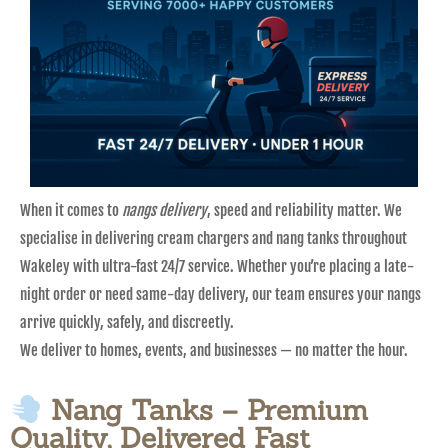
When it comes to
nangs delivery
, speed and reliability matter. We
specialise in delivering cream chargers and nang tanks throughout
Wakeley with ultra-fast 24/7 service. Whether you’re placing a late-
night order or need same-day delivery, our team ensures your nangs
arrive quickly, safely, and discreetly.
We deliver to homes, events, and businesses — no matter the hour.
Nang Tanks – Premium
Quality, Delivered Fast