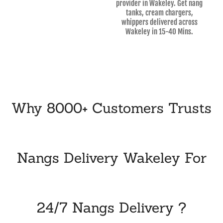
provider in Wakeley. Get nang
tanks, cream chargers,
whippers delivered across
Wakeley in 15-40 Mins.
Why 8000+ Customers Trusts
Nangs Delivery Wakeley For
24/7 Nangs Delivery ?