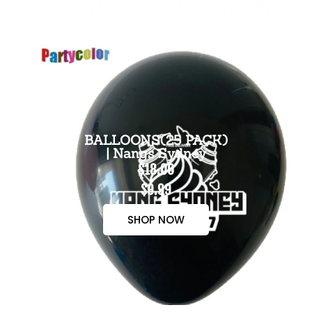
BALLOONS(25 PACK)
| Nangs Sydney
$18.00
$9.99
SHOP NOW