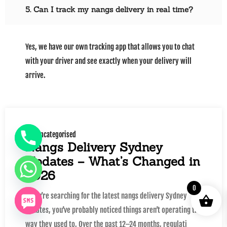
5. Can I track my nangs delivery in real time?
Yes, we have our own tracking app that allows you to chat
with your driver and see exactly when your delivery will
arrive.
Uncategorised
Nangs Delivery Sydney
Updates – What’s Changed in
2026
0
If you’re searching for the latest nangs delivery Sydney
updates, you’ve probably noticed things aren’t operating the
way they used to. Over the past 12–24 months, regulati