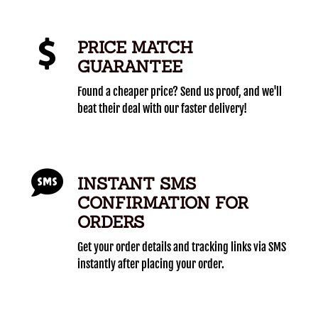
PRICE MATCH
GUARANTEE
Found a cheaper price? Send us proof, and we'll
beat their deal with our faster delivery!
INSTANT SMS
CONFIRMATION FOR
ORDERS
Get your order details and tracking links via SMS
instantly after placing your order.