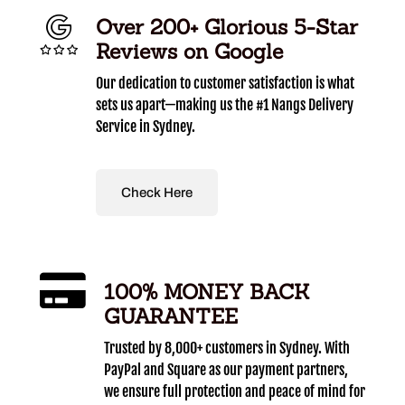
Over 200+ Glorious 5-Star
Reviews on Google
Our dedication to customer satisfaction is what
sets us apart—making us the #1 Nangs Delivery
Service in Sydney.
Check Here
100% MONEY BACK
GUARANTEE
Trusted by 8,000+ customers in Sydney. With
PayPal and Square as our payment partners,
we ensure full protection and peace of mind for