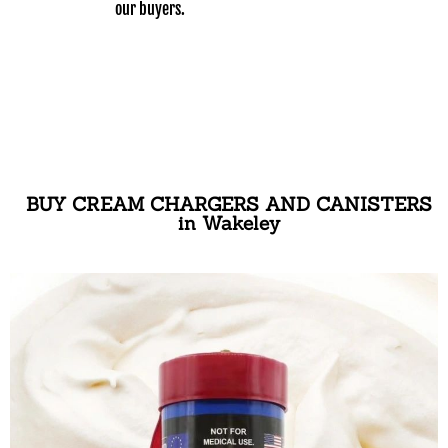
our buyers.
BUY CREAM CHARGERS AND CANISTERS
in Wakeley