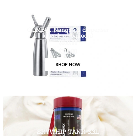
COMBO( Nangs + 1 dispenser
+ pack of balloon)
$150.00
$110.00
SHOP NOW
SKYWHIP TANK 3.3L