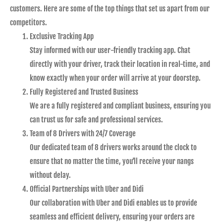
customers. Here are some of the top things that set us apart from our
competitors.
Exclusive Tracking App
Stay informed with our user-friendly tracking app. Chat
directly with your driver, track their location in real-time, and
know exactly when your order will arrive at your doorstep.
Fully Registered and Trusted Business
We are a fully registered and compliant business, ensuring you
can trust us for safe and professional services.
Team of 8 Drivers with 24/7 Coverage
Our dedicated team of 8 drivers works around the clock to
ensure that no matter the time, you’ll receive your nangs
without delay.
Official Partnerships with Uber and Didi
Our collaboration with Uber and Didi enables us to provide
seamless and efficient delivery, ensuring your orders are