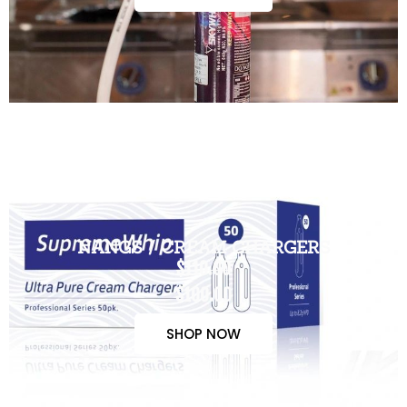
NANGS / CREAM CHARGERS
$110.00
$100.00
SHOP NOW