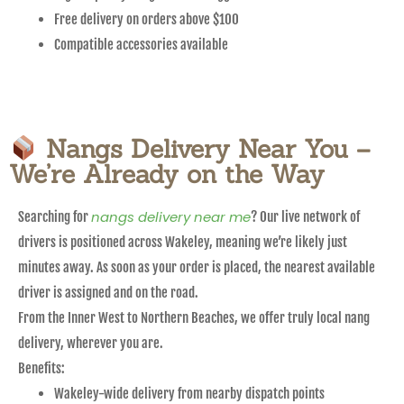
Free delivery on orders above $100
Compatible accessories available
Nangs Delivery Near You –
We’re Already on the Way
nangs delivery near me
Searching for
? Our live network of
drivers is positioned across Wakeley, meaning we’re likely just
minutes away. As soon as your order is placed, the nearest available
driver is assigned and on the road.
From the Inner West to Northern Beaches, we offer truly local nang
delivery, wherever you are.
Benefits:
Wakeley-wide delivery from nearby dispatch points