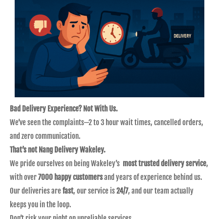
Bad Delivery Experience? Not With Us.
We’ve seen the complaints—2 to 3 hour wait times, cancelled orders,
and zero communication.
That’s not Nang Delivery Wakeley.
We pride ourselves on being Wakeley’s
most trusted delivery service
,
with over
7000 happy customers
and years of experience behind us.
Our deliveries are
fast
, our service is
24/7
, and our team actually
keeps you in the loop.
Don’t risk your night on unreliable services.