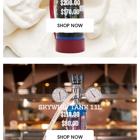
$200.00
$170.00
SHOP NOW
SKYWHIP TANK 1.1L
$110.00
$80.00
SHOP NOW