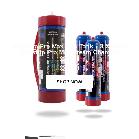
Skywhip Pro Max 3.3L Tank + 3 X 660g
Skywhip Pro Max Cream Chargers
$300.00
$265.00
SHOP NOW