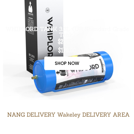
WHIPLORD TANK 3.3L (US Standard Grade
Tank)
$200.00
$170.00
SHOP NOW
NANG DELIVERY Wakeley DELIVERY AREA