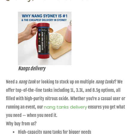
Nangs delivery
Need a
nang tank
or looking to stock up on multiple
nang tanks
? We
offer top-of-the-line tanks including 1L, 3.3L, and 8.5g options, all
filled with high-purity nitrous oxide. Whether you’re a casual user or
nang tanks delivery
running an event, our
ensures you get what
you need — when you need it.
Why buy from us?
High-capacity nang tanks for bigger needs