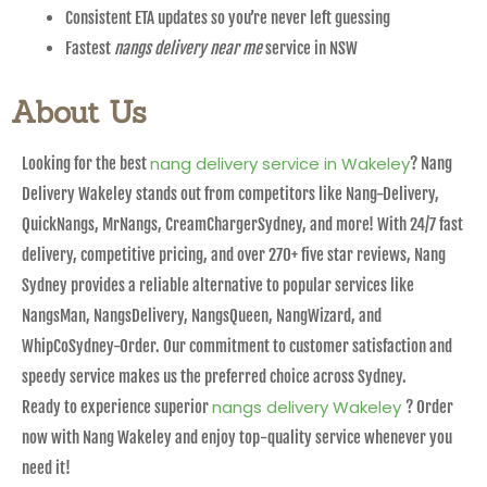
Consistent ETA updates so you’re never left guessing
Fastest
nangs delivery near me
service in NSW
About Us
nang delivery service in Wakeley
Looking for the best
? Nang
Delivery Wakeley stands out from competitors like Nang-Delivery,
QuickNangs, MrNangs, CreamChargerSydney, and more! With 24/7 fast
delivery, competitive pricing, and over 270+ five star reviews, Nang
Sydney provides a reliable alternative to popular services like
NangsMan, NangsDelivery, NangsQueen, NangWizard, and
WhipCoSydney-Order. Our commitment to customer satisfaction and
speedy service makes us the preferred choice across Sydney.
nangs delivery Wakeley
Ready to experience superior
? Order
now with Nang Wakeley and enjoy top-quality service whenever you
need it!