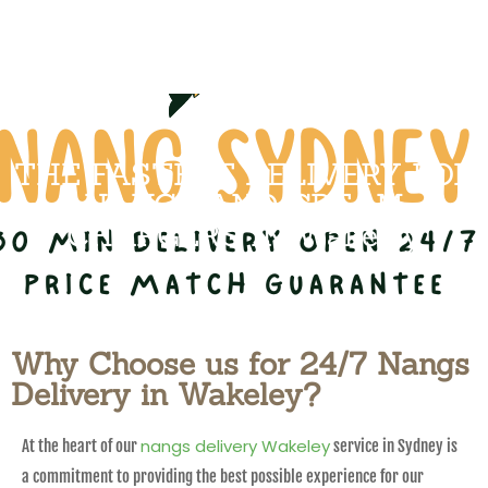
THE FASTEST DELIVERY FOR
NANGS AND CREAM
CHARGERS IN Wakeley
Why Choose us for 24/7 Nangs
Delivery in Wakeley?
nangs delivery Wakeley
At the heart of our
service in Sydney is
a commitment to providing the best possible experience for our