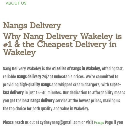
ABOUT US
Nangs Delivery
Why Nang Delivery Wakeley is
#1 & the Cheapest Delivery in
Wakeley
Nang Delivery Wakeley is the
#1 seller of nangs in Wakeley
, offering fast,
reliable
nangs delivery
24/7 at unbeatable prices. We’re committed to
providing
high-quality nangs
and whipped cream chargers, with
super-
fast delivery
in just 15–40 minutes. Our dedication to affordability means
you get the best
nangs delivery
service at the lowest prices, making us
the top choice for both quality and value in Wakeley.
Faqs
Please reach us out at sydneynang@gmail.com or visit
Page if you