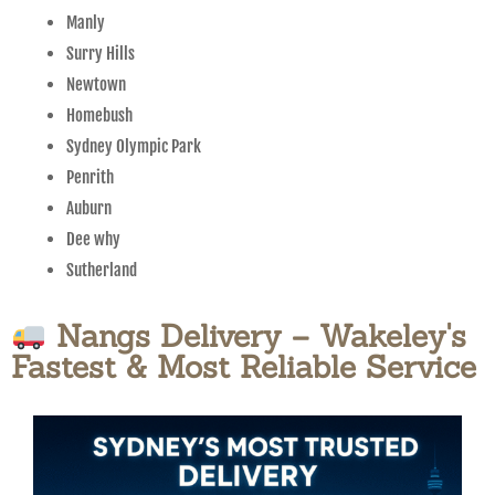
Manly
Surry Hills
Newtown
Homebush
Sydney Olympic Park
Penrith
Auburn
Dee why
Sutherland
Nangs Delivery – Wakeley's
Fastest & Most Reliable Service