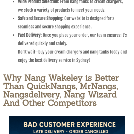
Wide Product Selection
: From nang tanks to cream chargers,
we stock a variety of products to meet your needs.
Safe and Secure Shopping
: Our website is designed for a
seamless and secure shopping experience.
Fast Delivery
: Once you place your order, our team ensures it’s
delivered quickly and safely.
Don’t wait—buy your cream chargers and nang tanks today and
enjoy the best delivery service in Sydney!
Why Nang Wakeley is Better
Than QuickNangs, MrNangs,
Nangsdelivery, Nang Wizard
And Other Competitors​