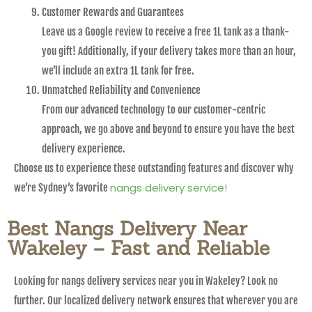
Customer Rewards and Guarantees
Leave us a Google review to receive a free 1L tank as a thank-
you gift! Additionally, if your delivery takes more than an hour,
we’ll include an extra 1L tank for free.
Unmatched Reliability and Convenience
From our advanced technology to our customer-centric
approach, we go above and beyond to ensure you have the best
delivery experience.
Choose us to experience these outstanding features and discover why
nangs delivery service!
we’re Sydney’s favorite
Best Nangs Delivery Near
Wakeley – Fast and Reliable
Looking for nangs delivery services near you in Wakeley? Look no
further. Our localized delivery network ensures that wherever you are