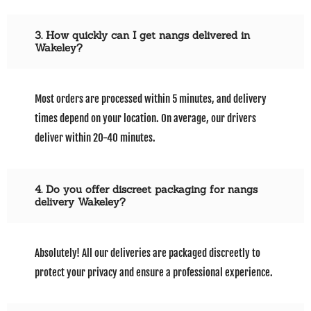
3. How quickly can I get nangs delivered in
Wakeley?
Most orders are processed within 5 minutes, and delivery
times depend on your location. On average, our drivers
deliver within 20-40 minutes.
4. Do you offer discreet packaging for nangs
delivery Wakeley?
Absolutely! All our deliveries are packaged discreetly to
protect your privacy and ensure a professional experience.