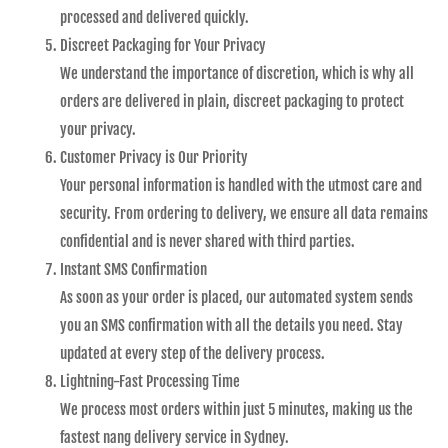
processed and delivered quickly.
Discreet Packaging for Your Privacy
We understand the importance of discretion, which is why all
orders are delivered in plain, discreet packaging to protect
your privacy.
Customer Privacy is Our Priority
Your personal information is handled with the utmost care and
security. From ordering to delivery, we ensure all data remains
confidential and is never shared with third parties.
Instant SMS Confirmation
As soon as your order is placed, our automated system sends
you an SMS confirmation with all the details you need. Stay
updated at every step of the delivery process.
Lightning-Fast Processing Time
We process most orders within just 5 minutes, making us the
fastest nang delivery service in Sydney.