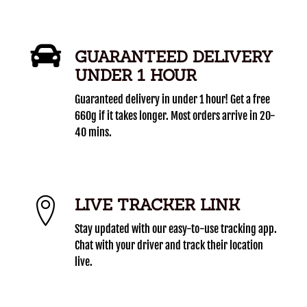
GUARANTEED DELIVERY
UNDER 1 HOUR
Guaranteed delivery in under 1 hour! Get a free
660g if it takes longer. Most orders arrive in 20-
40 mins.
LIVE TRACKER LINK
Stay updated with our easy-to-use tracking app.
Chat with your driver and track their location
live.