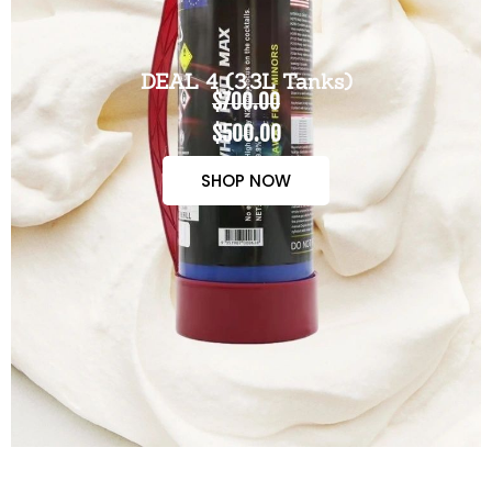
DEAL 4 (3.3L Tanks)
$700.00
$500.00
SHOP NOW