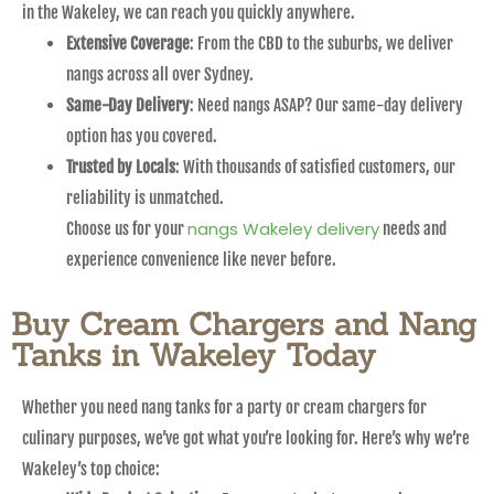
in the Wakeley, we can reach you quickly anywhere.
Extensive Coverage
: From the CBD to the suburbs, we deliver
nangs across all over Sydney.
Same-Day Delivery
: Need nangs ASAP? Our same-day delivery
option has you covered.
Trusted by Locals
: With thousands of satisfied customers, our
reliability is unmatched.
nangs Wakeley delivery
Choose us for your
needs and
experience convenience like never before.
Buy Cream Chargers and Nang
Tanks in Wakeley Today
Whether you need nang tanks for a party or cream chargers for
culinary purposes, we’ve got what you’re looking for. Here’s why we’re
Wakeley’s top choice: