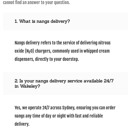
cannot find an answer to your question.
1. What is nangs delivery?
Nangs delivery refers to the service of delivering nitrous
oxide (N₂O) chargers, commonly used in whipped cream
dispensers, directly to your doorstep.
2. Is your nangs delivery service available 24/7
in Wakeley?
Yes, we operate 24/7 across Sydney, ensuring you can order
nangs any time of day or night with fast and reliable
delivery.