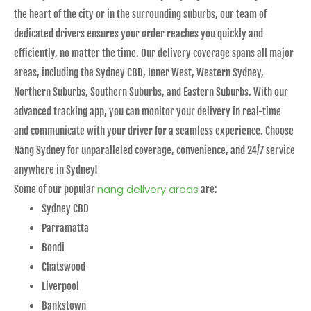
the heart of the city or in the surrounding suburbs, our team of
dedicated drivers ensures your order reaches you quickly and
efficiently, no matter the time. Our delivery coverage spans all major
areas, including the Sydney CBD, Inner West, Western Sydney,
Northern Suburbs, Southern Suburbs, and Eastern Suburbs. With our
advanced tracking app, you can monitor your delivery in real-time
and communicate with your driver for a seamless experience. Choose
Nang Sydney for unparalleled coverage, convenience, and 24/7 service
anywhere in Sydney!
nang delivery areas
Some of our popular
are:
Sydney CBD
Parramatta
Bondi
Chatswood
Liverpool
Bankstown