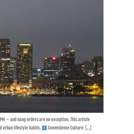
PM — and nang orders are no exception. This article
 urban lifestyle habits.
Convenience Culture: […]