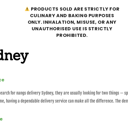
PRODUCTS SOLD ARE STRICTLY FOR
CULINARY AND BAKING PURPOSES
ONLY. INHALATION, MISUSE, OR ANY
UNAUTHORISED USE IS STRICTLY
PROHIBITED.
dney
ce
arch for nangs delivery Sydney, they are usually looking for two things — sp
me, having a dependable delivery service can make all the difference. The de
ne