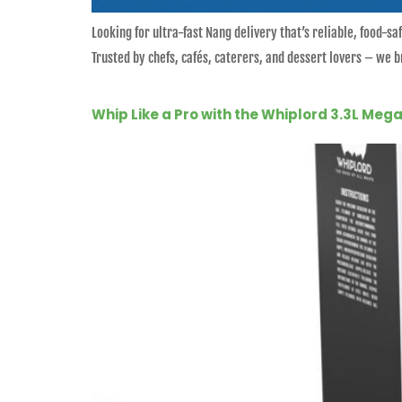
Looking for ultra-fast Nang delivery that’s reliable, food-
Trusted by chefs, cafés, caterers, and dessert lovers – we
Whip Like a Pro with the Whiplord 3.3L Me