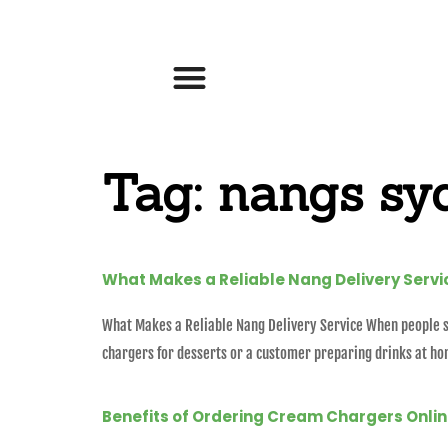
Tag:
nangs sy
What Makes a Reliable Nang Delivery Servi
What Makes a Reliable Nang Delivery Service When people se
chargers for desserts or a customer preparing drinks at ho
Benefits of Ordering Cream Chargers Onli