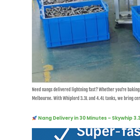
Need nangs delivered lightning fast? Whether you’re baking
Melbourne. With Whiplord 3.3L and 4.4L tanks, we bring cert
Nang Delivery in 30 Minutes – Skywhip 3.