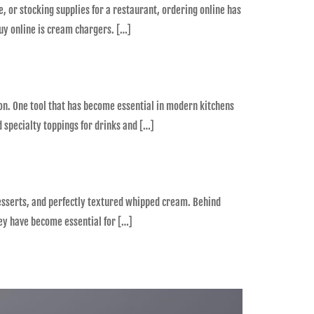
, or stocking supplies for a restaurant, ordering online has
uy online is cream chargers. […]
ion. One tool that has become essential in modern kitchens
 specialty toppings for drinks and […]
desserts, and perfectly textured whipped cream. Behind
ney have become essential for […]