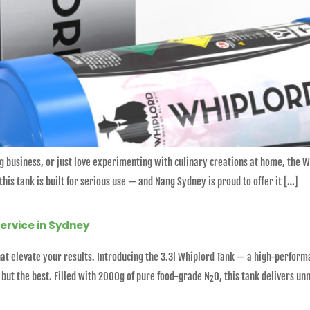
ng business, or just love experimenting with culinary creations at home, the 
his tank is built for serious use — and Nang Sydney is proud to offer it […]
Service in Sydney
 that elevate your results. Introducing the 3.3l Whiplord Tank — a high-perfo
ut the best. Filled with 2000g of pure food-grade N₂O, this tank delivers un