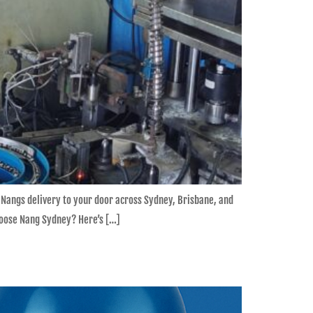
 Nangs delivery to your door across Sydney, Brisbane, and
ose Nang Sydney? Here’s […]