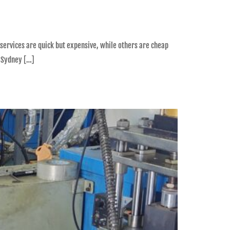
 services are quick but expensive, while others are cheap
n Sydney […]