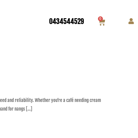
0
0434544529
eed and reliability. Whether you’re a café needing cream
mand for nangs […]