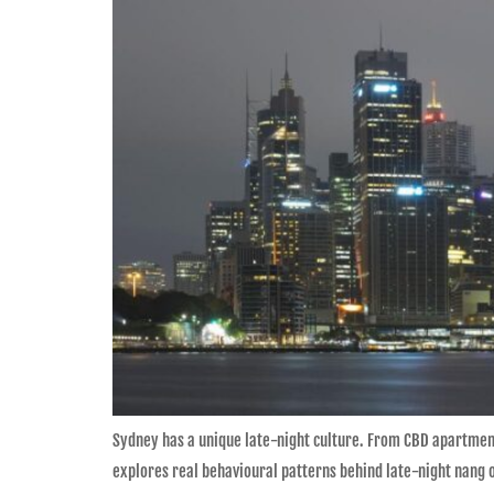
Sydney has a unique late-night culture. From CBD apartment
explores real behavioural patterns behind late-night nang 