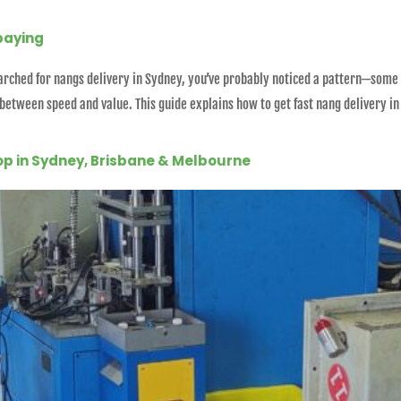
paying
 searched for nangs delivery in Sydney, you’ve probably noticed a pattern—some
 between speed and value. This guide explains how to get fast nang delivery i
op in Sydney, Brisbane & Melbourne