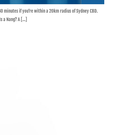
 30 minutes if you’re within a 20km radius of Sydney CBD.
s a Nang? A […]