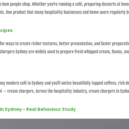
in how people shop. Whether you’re running a café, preparing desserts at home
ls. One product that many hospitality businesses and home users regularly b
ecipes
for ways to create richer textures, better presentation, and faster preparat
 chargers Sydney are widely used to prepare fresh whipped cream, foams, and
y modern café in Sydney and you’ll notice beautifully topped coffees, rich 
ool — cream chargers. Across the hospitality industry, cream chargers in Syd
in Sydney – Real Behaviour Study