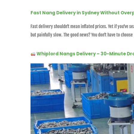
Fast Nang Delivery in Sydney Without Over
Fast delivery shouldn’t mean inflated prices. Yet if you’ve
but painfully slow. The good news? You don’t have to choose
Whiplord Nangs Delivery – 30-Minute Dr