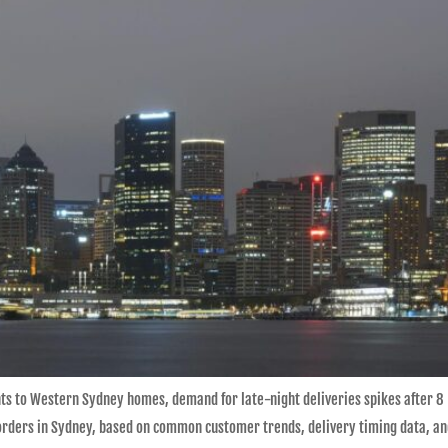
s to Western Sydney homes, demand for late-night deliveries spikes after 8 
orders in Sydney, based on common customer trends, delivery timing data, and