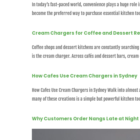
In today’s fast-paced world, convenience plays a huge role 
become the preferred way to purchase essential kitchen too
Cream Chargers for Coffee and Dessert R
Coffee shops and dessert kitchens are constantly searching 
is the cream charger. Across cafés and dessert bars, cream
How Cafes Use Cream Chargers in Sydney
How Cafes Use Cream Chargers in Sydney Walk into almost an
many of these creations is a simple but powerful kitchen t
Why Customers Order Nangs Late at Night 