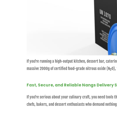
If you’re running a high-output kitchen, dessert bar, cateri
massive 2000g of certified food-grade nitrous oxide (N₂O), t
Fast, Secure, and Reliable Nangs Delivery 
If you’re serious about your culinary craft, you need tools
chefs, bakers, and dessert enthusiasts who demand nothing b