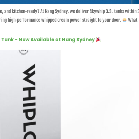
safe, and kitchen-ready? At Nang Sydney, we deliver Skywhip 3.3L tanks within
 bring high-performance whipped cream power straight to your door.
What I
ga Tank – Now Available at Nang Sydney