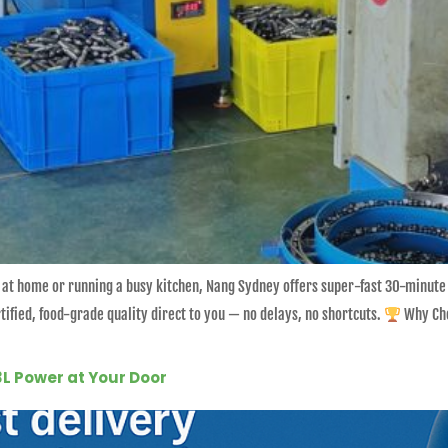
 at home or running a busy kitchen, Nang Sydney offers super-fast 30-minute
ified, food-grade quality direct to you — no delays, no shortcuts.
Why Cho
3L Power at Your Door