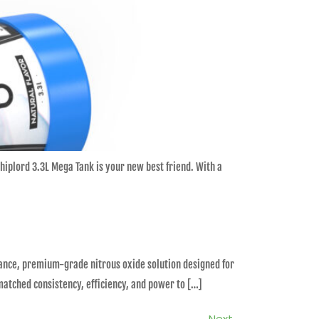
Whiplord 3.3L Mega Tank is your new best friend. With a
rmance, premium-grade nitrous oxide solution designed for
matched consistency, efficiency, and power to […]
Next
→