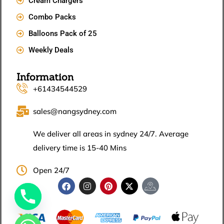
Cream Chargers
Combo Packs
Balloons Pack of 25
Weekly Deals
Information
+61434544529
sales@nangsydney.com
We deliver all areas in sydney 24/7. Average
delivery time is 15-40 Mins
Open 24/7