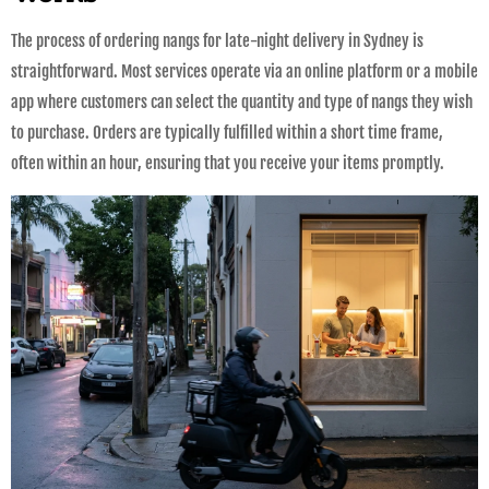
The process of ordering nangs for late-night delivery in Sydney is
straightforward. Most services operate via an online platform or a mobile
app where customers can select the quantity and type of nangs they wish
to purchase. Orders are typically fulfilled within a short time frame,
often within an hour, ensuring that you receive your items promptly.