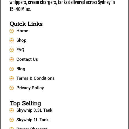
whippers, cream chargers, tanks delivered across Sydney in
15-40 Mins.
Quick Links
Home
Shop
FAQ
Contact Us
Blog
Terms & Conditions
Privacy Policy
Top Selling
Skywhip 3.3L Tank
Skywhip 1L Tank