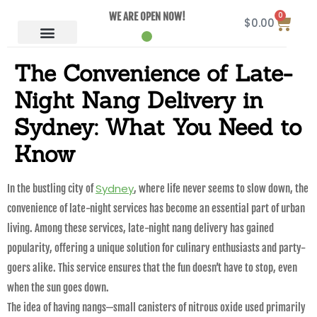
0
WE ARE OPEN NOW!
$
0.00
The Convenience of Late-
Night Nang Delivery in
Sydney: What You Need to
Know
Sydney
In the bustling city of
, where life never seems to slow down, the
convenience of late-night services has become an essential part of urban
living. Among these services, late-night nang delivery has gained
popularity, offering a unique solution for culinary enthusiasts and party-
goers alike. This service ensures that the fun doesn’t have to stop, even
when the sun goes down.
The idea of having nangs—small canisters of nitrous oxide used primarily