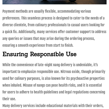
Payment methods are usually flexible, accommodating various
preferences. This seamless process is designed to cater to the needs of a
diverse clientele, from culinary professionals to casual users looking for
a quick fix. Additionally, many services offer customer support to address
any queries or issues that may arise during the ordering process,
ensuring a smooth experience from start to finish.
Ensuring Responsible Use
While the convenience of late-night nang delivery is undeniable, it’s
important to emphasize responsible use. Nitrous oxide, though primarily
used for culinary purposes, is also known for its psychoactive properties
when inhaled. Misuse of nangs can pose health risks, and it is essential
for users to adhere to health guidelines and legal regulations concerning
their use.
Many delivery services include educational materials with their orders,