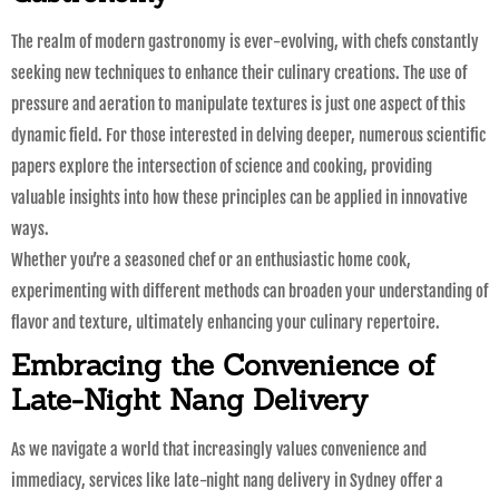
The realm of modern gastronomy is ever-evolving, with chefs constantly
seeking new techniques to enhance their culinary creations. The use of
pressure and aeration to manipulate textures is just one aspect of this
dynamic field. For those interested in delving deeper, numerous scientific
papers explore the intersection of science and cooking, providing
valuable insights into how these principles can be applied in innovative
ways.
Whether you’re a seasoned chef or an enthusiastic home cook,
experimenting with different methods can broaden your understanding of
flavor and texture, ultimately enhancing your culinary repertoire.
Embracing the Convenience of
Late-Night Nang Delivery
As we navigate a world that increasingly values convenience and
immediacy, services like late-night nang delivery in Sydney offer a