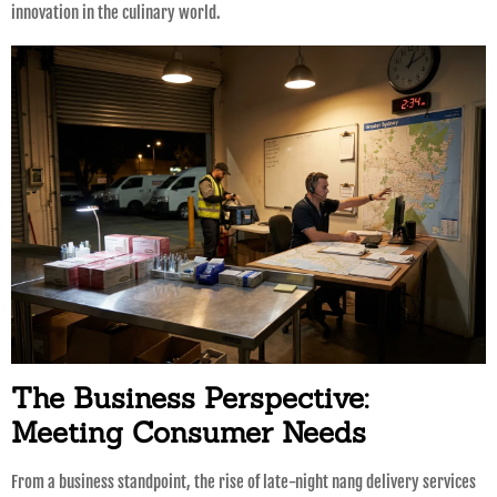
innovation in the culinary world.
The Business Perspective:
Meeting Consumer Needs
From a business standpoint, the rise of late-night nang delivery services