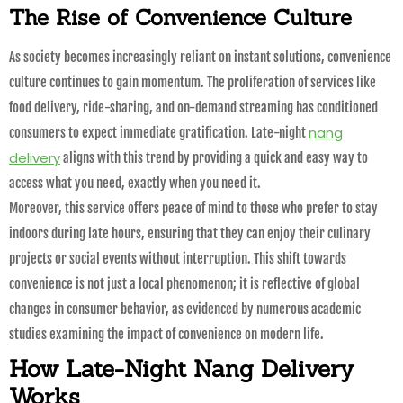
The Rise of Convenience Culture
As society becomes increasingly reliant on instant solutions, convenience
culture continues to gain momentum. The proliferation of services like
food delivery, ride-sharing, and on-demand streaming has conditioned
nang
consumers to expect immediate gratification. Late-night
delivery
aligns with this trend by providing a quick and easy way to
access what you need, exactly when you need it.
Moreover, this service offers peace of mind to those who prefer to stay
indoors during late hours, ensuring that they can enjoy their culinary
projects or social events without interruption. This shift towards
convenience is not just a local phenomenon; it is reflective of global
changes in consumer behavior, as evidenced by numerous academic
studies examining the impact of convenience on modern life.
How Late-Night Nang Delivery
Works