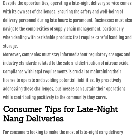
Despite the opportunities, operating a late-night delivery service comes
with its own set of challenges. Ensuring the safety and well-being of
delivery personnel during late hours is paramount. Businesses must also
navigate the complexities of supply chain management, particularly
when dealing with perishable products that require careful handling and
storage.
Moreover, companies must stay informed about regulatory changes and
industry standards related to the sale and distribution of nitrous oxide.
Compliance with legal requirements is crucial to maintaining their
license to operate and avoiding potential liabilities. By proactively
addressing these challenges, businesses can sustain their operations
while contributing positively to the community they serve.
Consumer Tips for Late-Night
Nang Deliveries
For consumers looking to make the most of late-night nang delivery