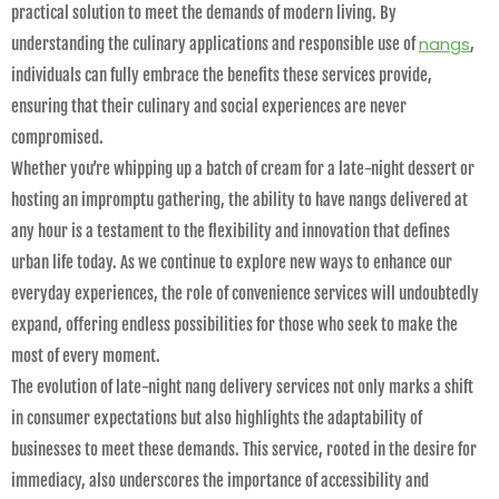
practical solution to meet the demands of modern living. By
nangs
understanding the culinary applications and responsible use of
,
individuals can fully embrace the benefits these services provide,
ensuring that their culinary and social experiences are never
compromised.
Whether you’re whipping up a batch of cream for a late-night dessert or
hosting an impromptu gathering, the ability to have nangs delivered at
any hour is a testament to the flexibility and innovation that defines
urban life today. As we continue to explore new ways to enhance our
everyday experiences, the role of convenience services will undoubtedly
expand, offering endless possibilities for those who seek to make the
most of every moment.
The evolution of late-night nang delivery services not only marks a shift
in consumer expectations but also highlights the adaptability of
businesses to meet these demands. This service, rooted in the desire for
immediacy, also underscores the importance of accessibility and