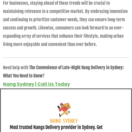
For businesses, staying ahead of these trends will be crucial to
maintaining relevance in a competitive market. By embracing innovation
and continuing to prioritize customer needs, they can ensure long-term
success and growth. Likewise, consumers can look forward to an ever-
expanding array of services that enhance their lifestyle, making urban
living more enjoyable and convenient than ever before.
Need help with
The Convenience of Late-Night Nang Delivery in Sydney:
What You Need to Know
?
Nang Sydney | Call Us Today
Most trusted Nangs Delivery provider in Sydney. Get