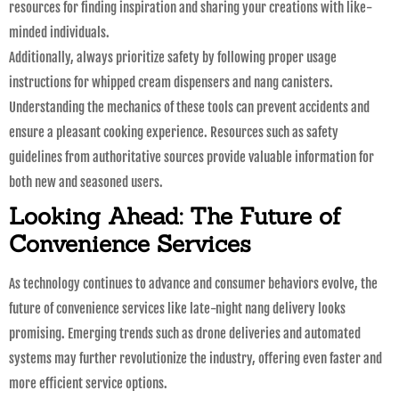
resources for finding inspiration and sharing your creations with like-
minded individuals.
Additionally, always prioritize safety by following proper usage
instructions for whipped cream dispensers and nang canisters.
Understanding the mechanics of these tools can prevent accidents and
ensure a pleasant cooking experience. Resources such as safety
guidelines from authoritative sources provide valuable information for
both new and seasoned users.
Looking Ahead: The Future of
Convenience Services
As technology continues to advance and consumer behaviors evolve, the
future of convenience services like late-night nang delivery looks
promising. Emerging trends such as drone deliveries and automated
systems may further revolutionize the industry, offering even faster and
more efficient service options.