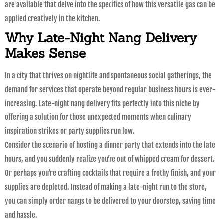
are available that delve into the specifics of how this versatile gas can be
applied creatively in the kitchen.
Why Late-Night Nang Delivery
Makes Sense
In a city that thrives on nightlife and spontaneous social gatherings, the
demand for services that operate beyond regular business hours is ever-
increasing. Late-night nang delivery fits perfectly into this niche by
offering a solution for those unexpected moments when culinary
inspiration strikes or party supplies run low.
Consider the scenario of hosting a dinner party that extends into the late
hours, and you suddenly realize you’re out of whipped cream for dessert.
Or perhaps you’re crafting cocktails that require a frothy finish, and your
supplies are depleted. Instead of making a late-night run to the store,
you can simply order nangs to be delivered to your doorstep, saving time
and hassle.