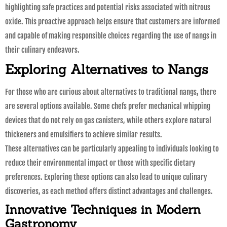
highlighting safe practices and potential risks associated with nitrous
oxide. This proactive approach helps ensure that customers are informed
and capable of making responsible choices regarding the use of nangs in
their culinary endeavors.
Exploring Alternatives to Nangs
For those who are curious about alternatives to traditional nangs, there
are several options available. Some chefs prefer mechanical whipping
devices that do not rely on gas canisters, while others explore natural
thickeners and emulsifiers to achieve similar results.
These alternatives can be particularly appealing to individuals looking to
reduce their environmental impact or those with specific dietary
preferences. Exploring these options can also lead to unique culinary
discoveries, as each method offers distinct advantages and challenges.
Innovative Techniques in Modern
Gastronomy