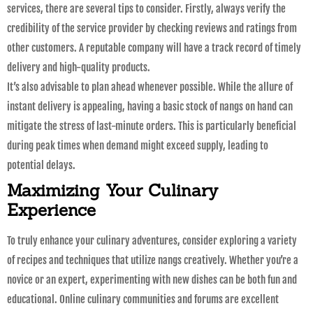
services, there are several tips to consider. Firstly, always verify the
credibility of the service provider by checking reviews and ratings from
other customers. A reputable company will have a track record of timely
delivery and high-quality products.
It’s also advisable to plan ahead whenever possible. While the allure of
instant delivery is appealing, having a basic stock of nangs on hand can
mitigate the stress of last-minute orders. This is particularly beneficial
during peak times when demand might exceed supply, leading to
potential delays.
Maximizing Your Culinary
Experience
To truly enhance your culinary adventures, consider exploring a variety
of recipes and techniques that utilize nangs creatively. Whether you’re a
novice or an expert, experimenting with new dishes can be both fun and
educational. Online culinary communities and forums are excellent