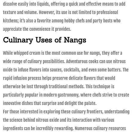
dissolve easily into liquids, offering a quick and effective means to add
texture and volume. However, its use is not limited to professional
kitchens; it’s also a favorite among hobby chefs and party hosts who
appreciate the convenience it provides.
Culinary Uses of Nangs
While whipped cream is the most common use for nangs, they offer a
wide range of culinary possibilities. Adventurous cooks can use nitrous
oxide to infuse flavors into sauces, cocktails, and even some batters. The
rapid infusion process helps preserve delicate flavors that would
otherwise be lost through traditional methods. This technique is
particularly popular in modern gastronomy, where chefs strive to create
innovative dishes that surprise and delight the palate.
For those interested in exploring these culinary frontiers, understanding
the science behind nitrous oxide and its interaction with various
ingredients can be incredibly rewarding. Numerous culinary resources