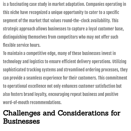
is a fascinating case study in market adaptation. Companies operating in
this niche have recognized a unique opportunity to cater to a specific
segment of the market that values round-the-clock availability. This
strategic approach allows businesses to capture a loyal customer base,
distinguishing themselves from competitors who may not offer such
flexible service hours.
To maintain a competitive edge, many of these businesses invest in
technology and logistics to ensure efficient delivery operations. Utilizing
sophisticated tracking systems and streamlined ordering processes, they
can provide a seamless experience for their customers. This commitment
to operational excellence not only enhances customer satisfaction but
also fosters brand loyalty, encouraging repeat business and positive
word-of-mouth recommendations.
Challenges and Considerations for
Businesses