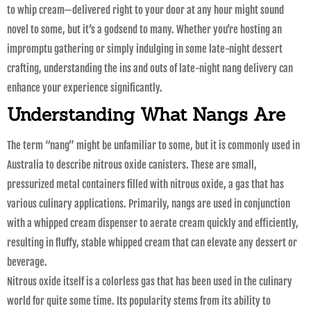
to whip cream—delivered right to your door at any hour might sound
novel to some, but it’s a godsend to many. Whether you’re hosting an
impromptu gathering or simply indulging in some late-night dessert
crafting, understanding the ins and outs of late-night nang delivery can
enhance your experience significantly.
Understanding What Nangs Are
The term “nang” might be unfamiliar to some, but it is commonly used in
Australia to describe nitrous oxide canisters. These are small,
pressurized metal containers filled with nitrous oxide, a gas that has
various culinary applications. Primarily, nangs are used in conjunction
with a whipped cream dispenser to aerate cream quickly and efficiently,
resulting in fluffy, stable whipped cream that can elevate any dessert or
beverage.
Nitrous oxide itself is a colorless gas that has been used in the culinary
world for quite some time. Its popularity stems from its ability to