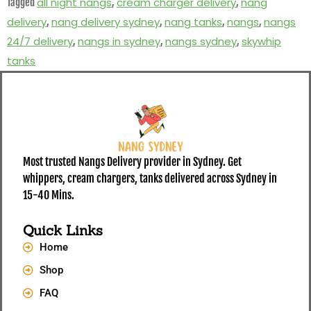
all night nangs
cream charger delivery
nang
Tagged
,
,
delivery
nang delivery sydney
nang tanks
nangs
nangs
,
,
,
,
24/7 delivery
nangs in sydney
nangs sydney
skywhip
,
,
,
tanks
Most trusted Nangs Delivery provider in Sydney. Get
whippers, cream chargers, tanks delivered across Sydney in
15-40 Mins.
Quick Links
Home
Shop
FAQ