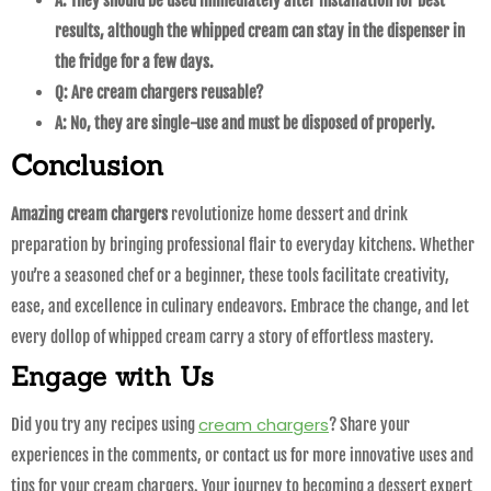
A: They should be used immediately after installation for best
results, although the whipped cream can stay in the dispenser in
the fridge for a few days.
Q: Are cream chargers reusable?
A: No, they are single-use and must be disposed of properly.
Conclusion
Amazing cream chargers
revolutionize home dessert and drink
preparation by bringing professional flair to everyday kitchens. Whether
you’re a seasoned chef or a beginner, these tools facilitate creativity,
ease, and excellence in culinary endeavors. Embrace the change, and let
every dollop of whipped cream carry a story of effortless mastery.
Engage with Us
cream chargers
Did you try any recipes using
? Share your
experiences in the comments, or contact us for more innovative uses and
tips for your cream chargers. Your journey to becoming a dessert expert