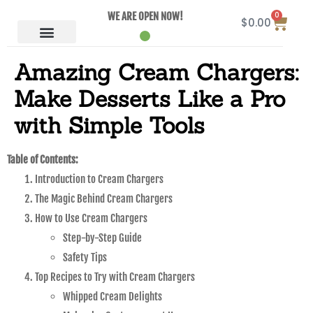
0
WE ARE OPEN NOW!
$
0.00
Amazing Cream Chargers:
Make Desserts Like a Pro
with Simple Tools
Table of Contents:
Introduction to Cream Chargers
The Magic Behind Cream Chargers
How to Use Cream Chargers
Step-by-Step Guide
Safety Tips
Top Recipes to Try with Cream Chargers
Whipped Cream Delights