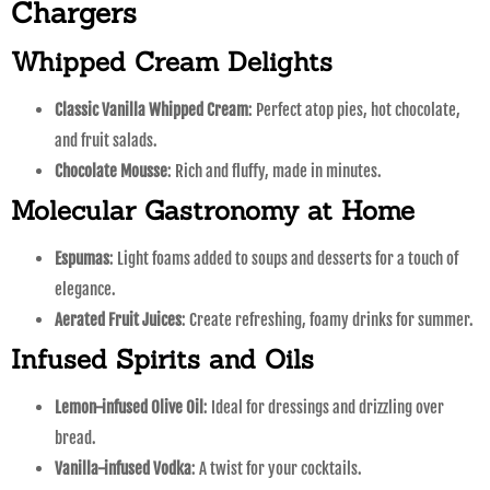
Chargers
Whipped Cream Delights
Classic Vanilla Whipped Cream
: Perfect atop pies, hot chocolate,
and fruit salads.
Chocolate Mousse
: Rich and fluffy, made in minutes.
Molecular Gastronomy at Home
Espumas
: Light foams added to soups and desserts for a touch of
elegance.
Aerated Fruit Juices
: Create refreshing, foamy drinks for summer.
Infused Spirits and Oils
Lemon-infused Olive Oil
: Ideal for dressings and drizzling over
bread.
Vanilla-infused Vodka
: A twist for your cocktails.