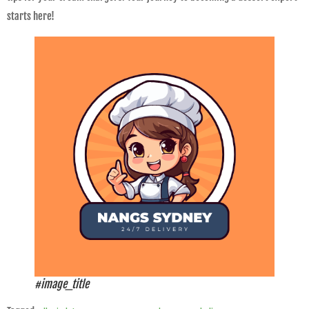
starts here!
#image_title