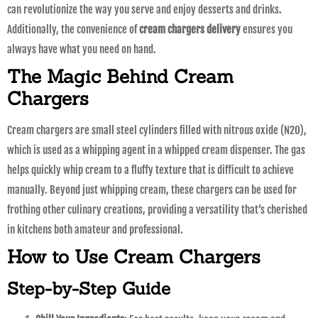
can revolutionize the way you serve and enjoy desserts and drinks.
Additionally, the convenience of
cream chargers delivery
ensures you
always have what you need on hand.
The Magic Behind Cream
Chargers
Cream chargers are small steel cylinders filled with nitrous oxide (N2O),
which is used as a whipping agent in a whipped cream dispenser. The gas
helps quickly whip cream to a fluffy texture that is difficult to achieve
manually. Beyond just whipping cream, these chargers can be used for
frothing other culinary creations, providing a versatility that’s cherished
in kitchens both amateur and professional.
How to Use Cream Chargers
Step-by-Step Guide