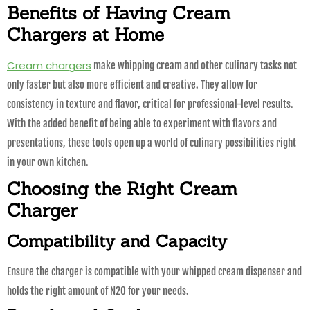
Benefits of Having Cream
Chargers at Home
Cream chargers
make whipping cream and other culinary tasks not
only faster but also more efficient and creative. They allow for
consistency in texture and flavor, critical for professional-level results.
With the added benefit of being able to experiment with flavors and
presentations, these tools open up a world of culinary possibilities right
in your own kitchen.
Choosing the Right Cream
Charger
Compatibility and Capacity
Ensure the charger is compatible with your whipped cream dispenser and
holds the right amount of N2O for your needs.