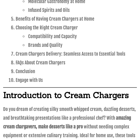
Molecular Gastronomy at Home
Infused Spirits and Oils
Benefits of Having Cream Chargers at Home
Choosing the Right Cream Charger
Compatibility and Capacity
Brands and Quality
Cream Chargers Delivery: Seamless Access to Essential Tools
FAQs About Cream Chargers
Conclusion
Engage with Us
Introduction to Cream Chargers
Do you dream of creating silky smooth whipped cream, dazzling desserts,
and breathtaking presentations like a professional chef? With
amazing
cream chargavers, make desserts like a pro
without needing complex
equipment or extensive culinary training. Ideal for home use, these tools