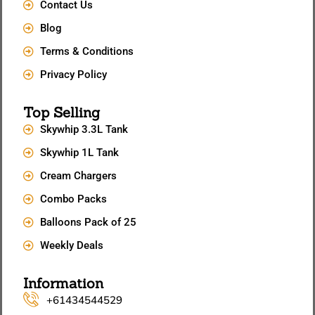
Contact Us
Blog
Terms & Conditions
Privacy Policy
Top Selling
Skywhip 3.3L Tank
Skywhip 1L Tank
Cream Chargers
Combo Packs
Balloons Pack of 25
Weekly Deals
Information
+61434544529