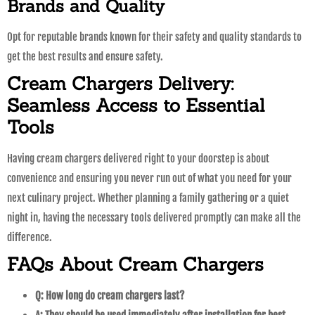
Brands and Quality
Opt for reputable brands known for their safety and quality standards to
get the best results and ensure safety.
Cream Chargers Delivery:
Seamless Access to Essential
Tools
Having cream chargers delivered right to your doorstep is about
convenience and ensuring you never run out of what you need for your
next culinary project. Whether planning a family gathering or a quiet
night in, having the necessary tools delivered promptly can make all the
difference.
FAQs About Cream Chargers
Q: How long do cream chargers last?