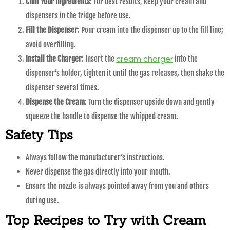
Chill Your Ingredients
: For best results, keep your cream and
dispensers in the fridge before use.
Fill the Dispenser
: Pour cream into the dispenser up to the fill line;
avoid overfilling.
cream charger
Install the Charger
: Insert the
into the
dispenser’s holder, tighten it until the gas releases, then shake the
dispenser several times.
Dispense the Cream
: Turn the dispenser upside down and gently
squeeze the handle to dispense the whipped cream.
Safety Tips
Always follow the manufacturer’s instructions.
Never dispense the gas directly into your mouth.
Ensure the nozzle is always pointed away from you and others
during use.
Top Recipes to Try with Cream