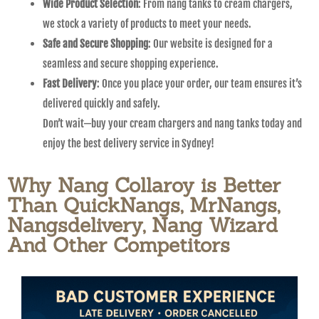
Wide Product Selection
: From nang tanks to cream chargers,
we stock a variety of products to meet your needs.
Safe and Secure Shopping
: Our website is designed for a
seamless and secure shopping experience.
Fast Delivery
: Once you place your order, our team ensures it’s
delivered quickly and safely.
Don’t wait—buy your cream chargers and nang tanks today and
enjoy the best delivery service in Sydney!
Why Nang Collaroy is Better
Than QuickNangs, MrNangs,
Nangsdelivery, Nang Wizard
And Other Competitors​