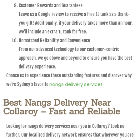
Customer Rewards and Guarantees
Leave us a Google review to receive a free 1L tank as a thank-
you gift! Additionally, if your delivery takes more than an hour,
we’ll include an extra 1L tank for free.
Unmatched Reliability and Convenience
From our advanced technology to our customer-centric
approach, we go above and beyond to ensure you have the best
delivery experience.
Choose us to experience these outstanding features and discover why
nangs delivery service!
we’re Sydney’s favorite
Best Nangs Delivery Near
Collaroy – Fast and Reliable
Looking for nangs delivery services near you in Collaroy? Look no
further. Our localized delivery network ensures that wherever you are