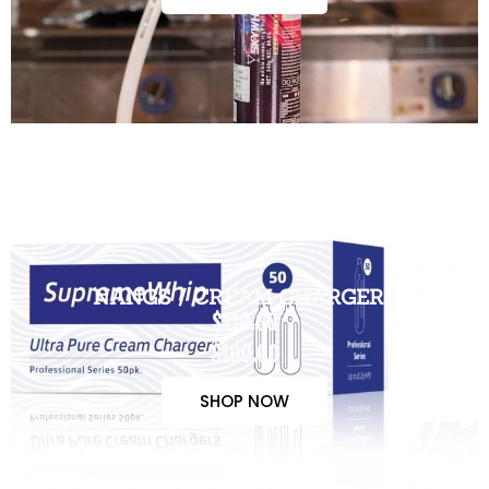
NANGS / CREAM CHARGERS
$110.00
$100.00
SHOP NOW