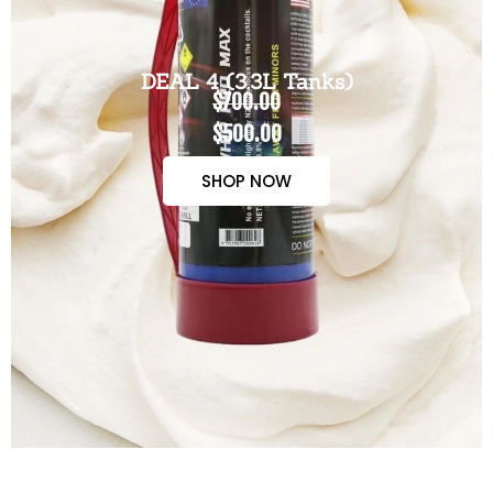
DEAL 4 (3.3L Tanks)
$700.00
$500.00
SHOP NOW