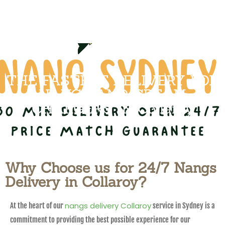
THE FASTEST DELIVERY FOR
NANGS AND CREAM
CHARGERS IN Collaroy
Why Choose us for 24/7 Nangs
Delivery in Collaroy?
nangs delivery Collaroy
At the heart of our
service in Sydney is a
commitment to providing the best possible experience for our