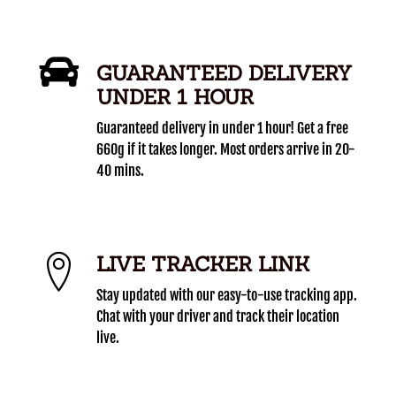
GUARANTEED DELIVERY
UNDER 1 HOUR
Guaranteed delivery in under 1 hour! Get a free
660g if it takes longer. Most orders arrive in 20-
40 mins.
LIVE TRACKER LINK
Stay updated with our easy-to-use tracking app.
Chat with your driver and track their location
live.