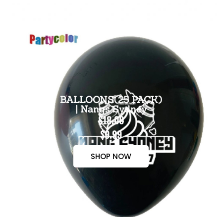
BALLOONS(25 PACK)
| Nangs Sydney
$18.00
$9.99
SHOP NOW