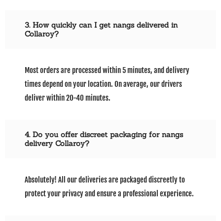
3. How quickly can I get nangs delivered in
Collaroy?
Most orders are processed within 5 minutes, and delivery
times depend on your location. On average, our drivers
deliver within 20-40 minutes.
4. Do you offer discreet packaging for nangs
delivery Collaroy?
Absolutely! All our deliveries are packaged discreetly to
protect your privacy and ensure a professional experience.