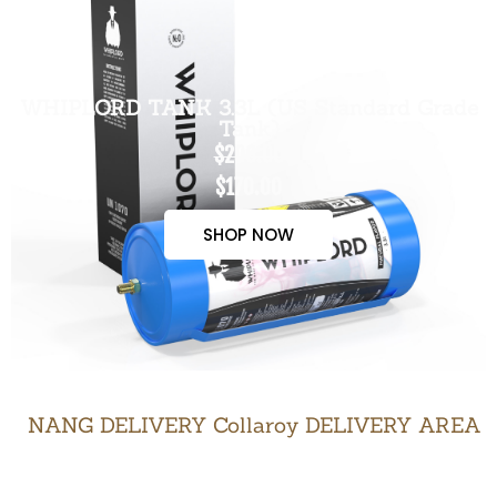
WHIPLORD TANK 3.3L (US Standard Grade
Tank)
$200.00
$170.00
SHOP NOW
NANG DELIVERY Collaroy DELIVERY AREA