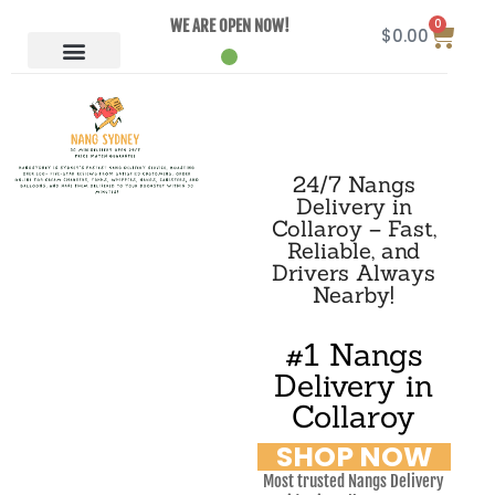
0
WE ARE OPEN NOW!
$
0.00
24/7 Nangs
Delivery in
Collaroy – Fast,
Reliable, and
Drivers Always
Nearby!
#1 Nangs
Delivery in
Collaroy
SHOP NOW
Most trusted Nangs Delivery