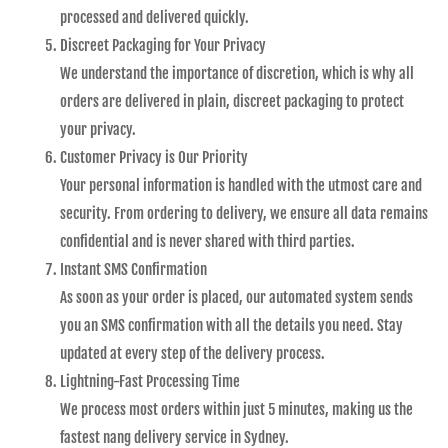
processed and delivered quickly.
Discreet Packaging for Your Privacy
We understand the importance of discretion, which is why all
orders are delivered in plain, discreet packaging to protect
your privacy.
Customer Privacy is Our Priority
Your personal information is handled with the utmost care and
security. From ordering to delivery, we ensure all data remains
confidential and is never shared with third parties.
Instant SMS Confirmation
As soon as your order is placed, our automated system sends
you an SMS confirmation with all the details you need. Stay
updated at every step of the delivery process.
Lightning-Fast Processing Time
We process most orders within just 5 minutes, making us the
fastest nang delivery service in Sydney.