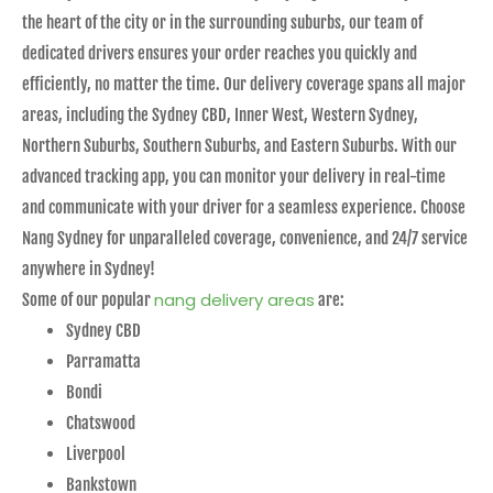
the heart of the city or in the surrounding suburbs, our team of
dedicated drivers ensures your order reaches you quickly and
efficiently, no matter the time. Our delivery coverage spans all major
areas, including the Sydney CBD, Inner West, Western Sydney,
Northern Suburbs, Southern Suburbs, and Eastern Suburbs. With our
advanced tracking app, you can monitor your delivery in real-time
and communicate with your driver for a seamless experience. Choose
Nang Sydney for unparalleled coverage, convenience, and 24/7 service
anywhere in Sydney!
nang delivery areas
Some of our popular
are:
Sydney CBD
Parramatta
Bondi
Chatswood
Liverpool
Bankstown