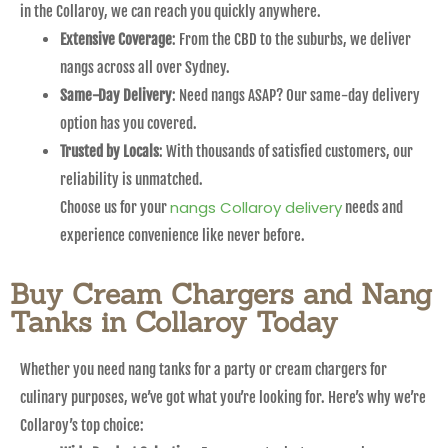
in the Collaroy, we can reach you quickly anywhere.
Extensive Coverage
: From the CBD to the suburbs, we deliver
nangs across all over Sydney.
Same-Day Delivery
: Need nangs ASAP? Our same-day delivery
option has you covered.
Trusted by Locals
: With thousands of satisfied customers, our
reliability is unmatched.
nangs Collaroy delivery
Choose us for your
needs and
experience convenience like never before.
Buy Cream Chargers and Nang
Tanks in Collaroy Today
Whether you need nang tanks for a party or cream chargers for
culinary purposes, we’ve got what you’re looking for. Here’s why we’re
Collaroy’s top choice: