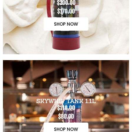
$200.00
$170.00
SHOP NOW
SKYWHIP TANK 1.1L
$110.00
$80.00
SHOP NOW