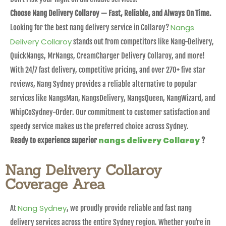
Choose Nang Delivery Collaroy — Fast, Reliable, and Always On Time.
Nangs
Looking for the best nang delivery service in Collaroy?
Delivery Collaroy
stands out from competitors like Nang-Delivery,
QuickNangs, MrNangs, CreamCharger Delivery Collaroy, and more!
With 24/7 fast delivery, competitive pricing, and over 270+ five star
reviews, Nang Sydney provides a reliable alternative to popular
services like NangsMan, NangsDelivery, NangsQueen, NangWizard, and
WhipCoSydney-Order. Our commitment to customer satisfaction and
speedy service makes us the preferred choice across Sydney.
nangs delivery Collaroy
Ready to experience superior
?
Nang Delivery Collaroy
Coverage Area
Nang Sydney
At
, we proudly provide reliable and fast nang
delivery services across the entire Sydney region. Whether you’re in