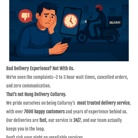
Bad Delivery Experience? Not With Us.
We’ve seen the complaints—2 to 3 hour wait times, cancelled orders,
and zero communication.
That’s not Nang Delivery Collaroy.
We pride ourselves on being Collaroy’s
most trusted delivery service
,
with over
7000 happy customers
and years of experience behind us.
Our deliveries are
fast
, our service is
24/7
, and our team actually
keeps you in the loop.
Don’t risk your night on unreliable services.