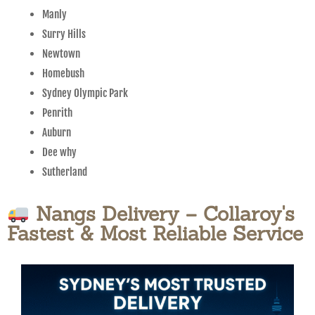
Manly
Surry Hills
Newtown
Homebush
Sydney Olympic Park
Penrith
Auburn
Dee why
Sutherland
Nangs Delivery – Collaroy's
Fastest & Most Reliable Service