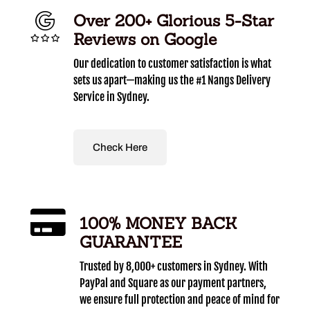
Over 200+ Glorious 5-Star
Reviews on Google
Our dedication to customer satisfaction is what
sets us apart—making us the #1 Nangs Delivery
Service in Sydney.
Check Here
100% MONEY BACK
GUARANTEE
Trusted by 8,000+ customers in Sydney. With
PayPal and Square as our payment partners,
we ensure full protection and peace of mind for