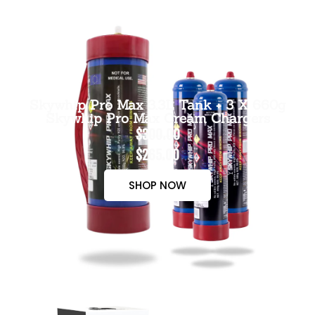
Skywhip Pro Max 3.3L Tank + 3 X 660g
Skywhip Pro Max Cream Chargers
$300.00
$265.00
SHOP NOW