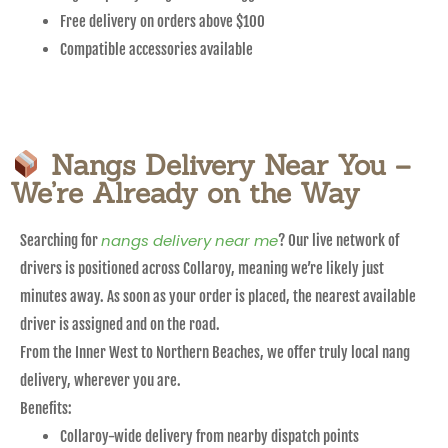
Free delivery on orders above $100
Compatible accessories available
Nangs Delivery Near You –
We’re Already on the Way
nangs delivery near me
Searching for
? Our live network of
drivers is positioned across Collaroy, meaning we’re likely just
minutes away. As soon as your order is placed, the nearest available
driver is assigned and on the road.
From the Inner West to Northern Beaches, we offer truly local nang
delivery, wherever you are.
Benefits:
Collaroy-wide delivery from nearby dispatch points