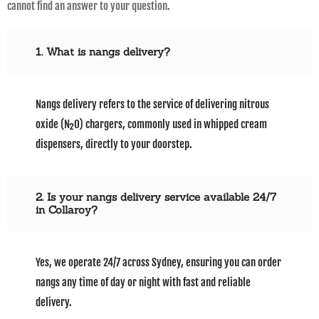
cannot find an answer to your question.
1. What is nangs delivery?
Nangs delivery refers to the service of delivering nitrous
oxide (N₂O) chargers, commonly used in whipped cream
dispensers, directly to your doorstep.
2. Is your nangs delivery service available 24/7
in Collaroy?
Yes, we operate 24/7 across Sydney, ensuring you can order
nangs any time of day or night with fast and reliable
delivery.