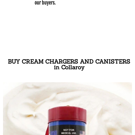
our buyers.
BUY CREAM CHARGERS AND CANISTERS
in Collaroy