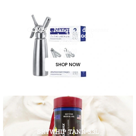
COMBO( Nangs + 1 dispenser
+ pack of balloon)
$150.00
$110.00
SHOP NOW
SKYWHIP TANK 3.3L