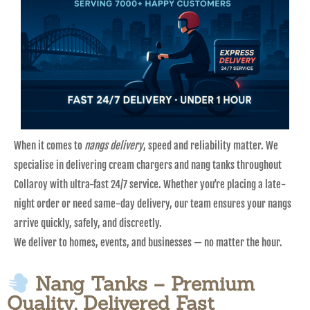
When it comes to
nangs delivery
, speed and reliability matter. We
specialise in delivering cream chargers and nang tanks throughout
Collaroy with ultra-fast 24/7 service. Whether you’re placing a late-
night order or need same-day delivery, our team ensures your nangs
arrive quickly, safely, and discreetly.
We deliver to homes, events, and businesses — no matter the hour.
Nang Tanks – Premium
Quality, Delivered Fast