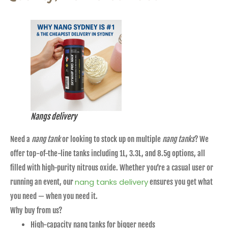
Nangs delivery
Need a
nang tank
or looking to stock up on multiple
nang tanks
? We
offer top-of-the-line tanks including 1L, 3.3L, and 8.5g options, all
filled with high-purity nitrous oxide. Whether you’re a casual user or
nang tanks delivery
running an event, our
ensures you get what
you need — when you need it.
Why buy from us?
High-capacity nang tanks for bigger needs