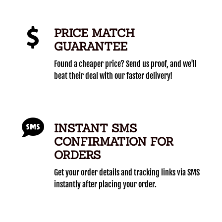
PRICE MATCH
GUARANTEE
Found a cheaper price? Send us proof, and we'll
beat their deal with our faster delivery!
INSTANT SMS
CONFIRMATION FOR
ORDERS
Get your order details and tracking links via SMS
instantly after placing your order.