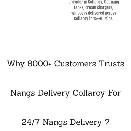
provider in Collaroy. Get nang
tanks, cream chargers,
whippers delivered across
Collaroy in 15-40 Mins.
Why 8000+ Customers Trusts
Nangs Delivery Collaroy For
24/7 Nangs Delivery ?