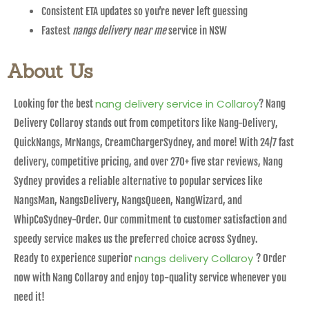
Consistent ETA updates so you’re never left guessing
Fastest
nangs delivery near me
service in NSW
About Us
nang delivery service in Collaroy
Looking for the best
? Nang
Delivery Collaroy stands out from competitors like Nang-Delivery,
QuickNangs, MrNangs, CreamChargerSydney, and more! With 24/7 fast
delivery, competitive pricing, and over 270+ five star reviews, Nang
Sydney provides a reliable alternative to popular services like
NangsMan, NangsDelivery, NangsQueen, NangWizard, and
WhipCoSydney-Order. Our commitment to customer satisfaction and
speedy service makes us the preferred choice across Sydney.
nangs delivery Collaroy
Ready to experience superior
? Order
now with Nang Collaroy and enjoy top-quality service whenever you
need it!