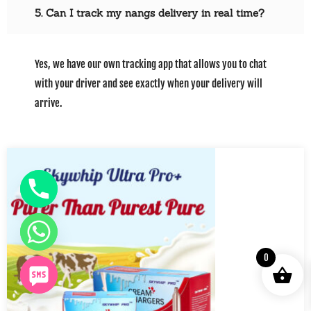
5. Can I track my nangs delivery in real time?
Yes, we have our own tracking app that allows you to chat
with your driver and see exactly when your delivery will
arrive.
0