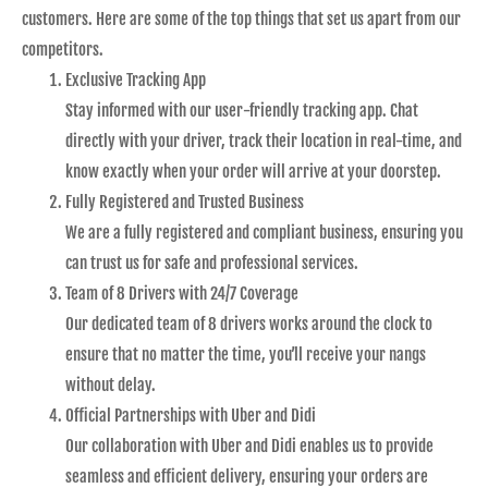
customers. Here are some of the top things that set us apart from our
competitors.
Exclusive Tracking App
Stay informed with our user-friendly tracking app. Chat
directly with your driver, track their location in real-time, and
know exactly when your order will arrive at your doorstep.
Fully Registered and Trusted Business
We are a fully registered and compliant business, ensuring you
can trust us for safe and professional services.
Team of 8 Drivers with 24/7 Coverage
Our dedicated team of 8 drivers works around the clock to
ensure that no matter the time, you’ll receive your nangs
without delay.
Official Partnerships with Uber and Didi
Our collaboration with Uber and Didi enables us to provide
seamless and efficient delivery, ensuring your orders are