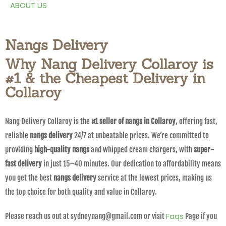
ABOUT US
Nangs Delivery
Why Nang Delivery Collaroy is
#1 & the Cheapest Delivery in
Collaroy
Nang Delivery Collaroy is the
#1 seller of nangs in Collaroy
, offering fast,
reliable
nangs delivery
24/7 at unbeatable prices. We’re committed to
providing
high-quality nangs
and whipped cream chargers, with
super-
fast delivery
in just 15–40 minutes. Our dedication to affordability means
you get the best
nangs delivery
service at the lowest prices, making us
the top choice for both quality and value in Collaroy.
Faqs
Please reach us out at sydneynang@gmail.com or visit
Page if you